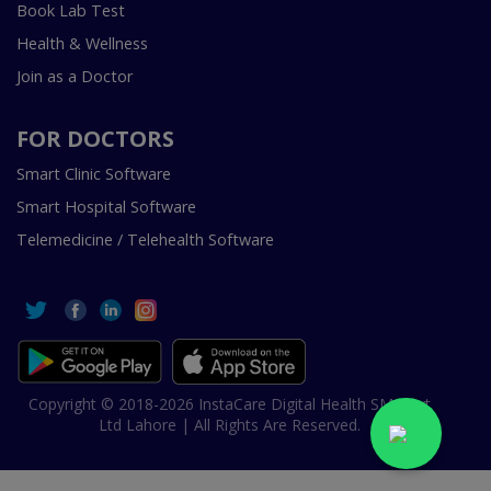
Book Lab Test
Health & Wellness
Join as a Doctor
FOR DOCTORS
Smart Clinic Software
Smart Hospital Software
Telemedicine / Telehealth Software
Copyright © 2018-2026 InstaCare Digital Health SMC Pvt
Ltd Lahore | All Rights Are Reserved.