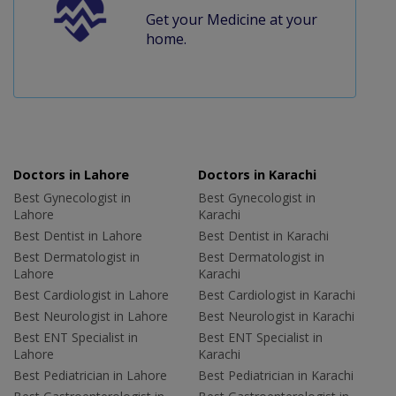
Get your Medicine at your
home.
Doctors in Lahore
Doctors in Karachi
Best Gynecologist in
Best Gynecologist in
Lahore
Karachi
Best Dentist in Lahore
Best Dentist in Karachi
Best Dermatologist in
Best Dermatologist in
Lahore
Karachi
Best Cardiologist in Lahore
Best Cardiologist in Karachi
Best Neurologist in Lahore
Best Neurologist in Karachi
Best ENT Specialist in
Best ENT Specialist in
Lahore
Karachi
Best Pediatrician in Lahore
Best Pediatrician in Karachi