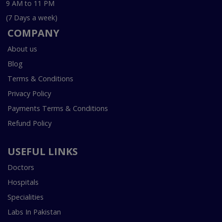
9 AM to 11 PM
(7 Days a week)
COMPANY
About us
Blog
Terms & Conditions
Privacy Policy
Payments Terms & Conditions
Refund Policy
USEFUL LINKS
Doctors
Hospitals
Specialities
Labs In Pakistan