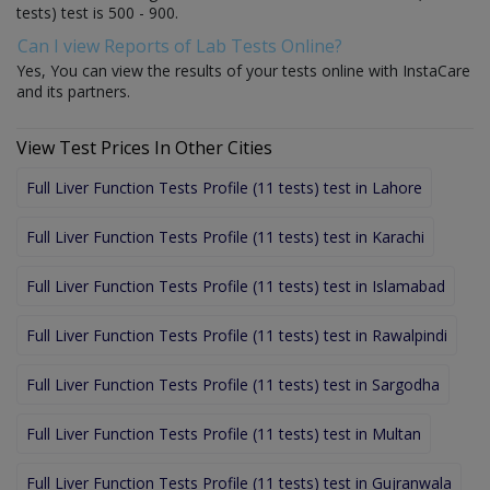
tests) test is 500 - 900.
Can I view Reports of Lab Tests Online?
Yes, You can view the results of your tests online with InstaCare
and its partners.
View Test Prices In Other Cities
Full Liver Function Tests Profile (11 tests) test in Lahore
Full Liver Function Tests Profile (11 tests) test in Karachi
Full Liver Function Tests Profile (11 tests) test in Islamabad
Full Liver Function Tests Profile (11 tests) test in Rawalpindi
Full Liver Function Tests Profile (11 tests) test in Sargodha
Full Liver Function Tests Profile (11 tests) test in Multan
Full Liver Function Tests Profile (11 tests) test in Gujranwala