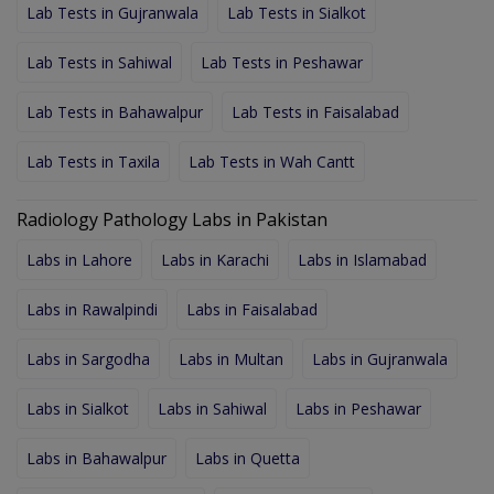
Lab Tests in Gujranwala
Lab Tests in Sialkot
Lab Tests in Sahiwal
Lab Tests in Peshawar
Lab Tests in Bahawalpur
Lab Tests in Faisalabad
Lab Tests in Taxila
Lab Tests in Wah Cantt
Radiology Pathology Labs in Pakistan
Labs in Lahore
Labs in Karachi
Labs in Islamabad
Labs in Rawalpindi
Labs in Faisalabad
Labs in Sargodha
Labs in Multan
Labs in Gujranwala
Labs in Sialkot
Labs in Sahiwal
Labs in Peshawar
Labs in Bahawalpur
Labs in Quetta