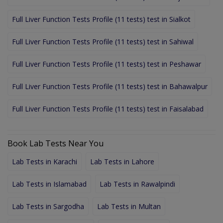
Full Liver Function Tests Profile (11 tests) test in Sialkot
Full Liver Function Tests Profile (11 tests) test in Sahiwal
Full Liver Function Tests Profile (11 tests) test in Peshawar
Full Liver Function Tests Profile (11 tests) test in Bahawalpur
Full Liver Function Tests Profile (11 tests) test in Faisalabad
Book Lab Tests Near You
Lab Tests in Karachi
Lab Tests in Lahore
Lab Tests in Islamabad
Lab Tests in Rawalpindi
Lab Tests in Sargodha
Lab Tests in Multan