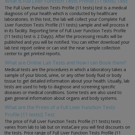
What is Full Liver Function Tests Profile (11 tests) Test:
The Full Liver Function Tests Profile (11 tests) test is a medical
diagnosis of your health which is conducted by healthcare
laboratories. In this test, the lab will collect your Complete Full
Liver Function Tests Profile (11 tests) sample and will process it
in its facility. Reporting time of Full Liver Function Tests Profile
(11 tests) test is 2 Day(s). After the processing results will be
published and you will be notified. You can either download your
lab test report online or can visit the near sample collection
center to get printed reports.
What are Online Lab Tests and How I can Book them?
Medical tests are the procedures in which a laboratory takes a
sample of your blood, urine, or any other body fluid or body
tissue to get detailed information about your health. Usually, lab
tests are used to help to diagnose and screening specific
diseases or medical conditions. Some tests are also used to
gain general information about organs and body systems.
What are the Prices of a Full Liver Function Tests
Profile (11 tests)) Test
The price of Full Liver Function Tests Profile (11 tests) tests
varies from lab to lab but on InstaCare you will find discounts on
the tests. Price range of Full Liver Function Tests Profile (11