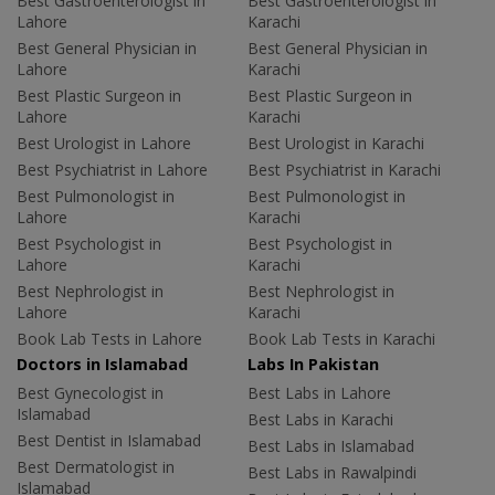
Best Gastroenterologist in
Best Gastroenterologist in
Lahore
Karachi
Best General Physician in
Best General Physician in
Lahore
Karachi
Best Plastic Surgeon in
Best Plastic Surgeon in
Lahore
Karachi
Best Urologist in Lahore
Best Urologist in Karachi
Best Psychiatrist in Lahore
Best Psychiatrist in Karachi
Best Pulmonologist in
Best Pulmonologist in
Lahore
Karachi
Best Psychologist in
Best Psychologist in
Lahore
Karachi
Best Nephrologist in
Best Nephrologist in
Lahore
Karachi
Book Lab Tests in Lahore
Book Lab Tests in Karachi
Doctors in Islamabad
Labs In Pakistan
Best Gynecologist in
Best Labs in Lahore
Islamabad
Best Labs in Karachi
Best Dentist in Islamabad
Best Labs in Islamabad
Best Dermatologist in
Best Labs in Rawalpindi
Islamabad