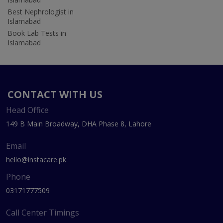
Best Nephrologist in
Islamabad
Book Lab Tests in
Islamabad
CONTACT WITH US
Head Office
149 B Main Broadway, DHA Phase 8, Lahore
Email
hello@instacare.pk
Phone
03171777509
Call Center Timings