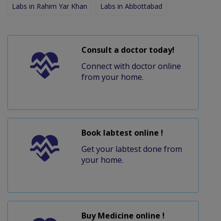
Labs in Rahim Yar Khan
Labs in Abbottabad
Consult a doctor today!
Connect with doctor online
from your home.
Book labtest online !
Get your labtest done from
your home.
Buy Medicine online !