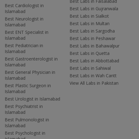
Best Labs in Faisalabad
Best Cardiologist in
Best Labs in Gujranwala
Islamabad
Best Labs in Sialkot
Best Neurologist in
Best Labs in Multan
Islamabad
Best Labs in Sargodha
Best ENT Specialist in
Islamabad
Best Labs in Peshawar
Best Pediatrician in
Best Labs in Bahawalpur
Islamabad
Best Labs in Quetta
Best Gastroenterologist in
Best Labs in Abbottabad
Islamabad
Best Labs in Sahiwal
Best General Physician in
Best Labs in Wah Cantt
Islamabad
View All Labs in Pakistan
Best Plastic Surgeon in
Islamabad
Best Urologist in Islamabad
Best Psychiatrist in
Islamabad
Best Pulmonologist in
Islamabad
Best Psychologist in
Islamabad