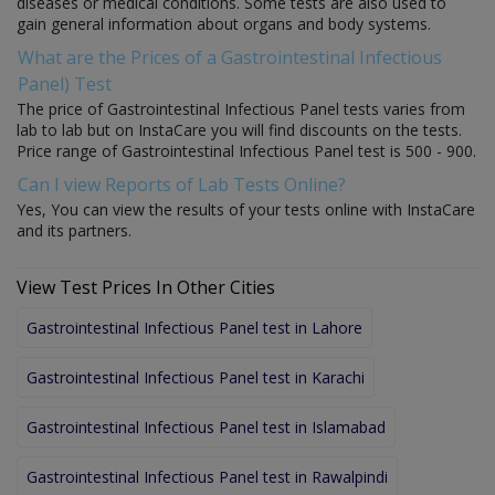
diseases or medical conditions. Some tests are also used to
gain general information about organs and body systems.
What are the Prices of a Gastrointestinal Infectious
Panel) Test
The price of Gastrointestinal Infectious Panel tests varies from
lab to lab but on InstaCare you will find discounts on the tests.
Price range of Gastrointestinal Infectious Panel test is 500 - 900.
Can I view Reports of Lab Tests Online?
Yes, You can view the results of your tests online with InstaCare
and its partners.
View Test Prices In Other Cities
Gastrointestinal Infectious Panel test in Lahore
Gastrointestinal Infectious Panel test in Karachi
Gastrointestinal Infectious Panel test in Islamabad
Gastrointestinal Infectious Panel test in Rawalpindi