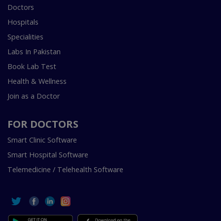
Doctors
Hospitals
Specialities
Labs In Pakistan
Book Lab Test
Health & Wellness
Join as a Doctor
FOR DOCTORS
Smart Clinic Software
Smart Hospital Software
Telemedicine / Telehealth Software