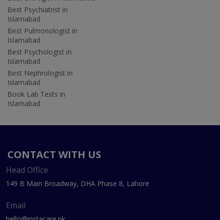
Best Psychiatrist in
Islamabad
Best Pulmonologist in
Islamabad
Best Psychologist in
Islamabad
Best Nephrologist in
Islamabad
Book Lab Tests in
Islamabad
CONTACT WITH US
Head Office
149 B Main Broadway, DHA Phase 8, Lahore
Email
hello@instacare.pk