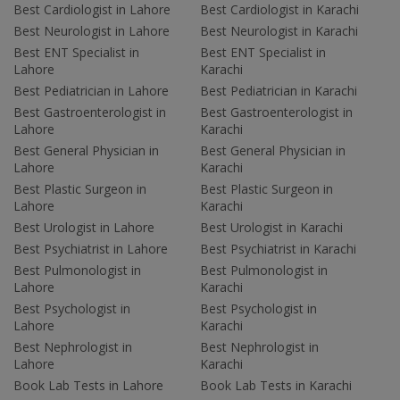
Best Cardiologist in Lahore
Best Cardiologist in Karachi
Best Neurologist in Lahore
Best Neurologist in Karachi
Best ENT Specialist in
Best ENT Specialist in
Lahore
Karachi
Best Pediatrician in Lahore
Best Pediatrician in Karachi
Best Gastroenterologist in
Best Gastroenterologist in
Lahore
Karachi
Best General Physician in
Best General Physician in
Lahore
Karachi
Best Plastic Surgeon in
Best Plastic Surgeon in
Lahore
Karachi
Best Urologist in Lahore
Best Urologist in Karachi
Best Psychiatrist in Lahore
Best Psychiatrist in Karachi
Best Pulmonologist in
Best Pulmonologist in
Lahore
Karachi
Best Psychologist in
Best Psychologist in
Lahore
Karachi
Best Nephrologist in
Best Nephrologist in
Lahore
Karachi
Book Lab Tests in Lahore
Book Lab Tests in Karachi