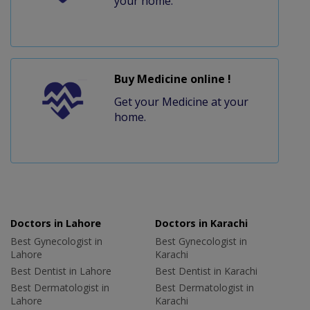
your home.
Buy Medicine online !
Get your Medicine at your
home.
Doctors in Lahore
Doctors in Karachi
Best Gynecologist in
Best Gynecologist in
Lahore
Karachi
Best Dentist in Lahore
Best Dentist in Karachi
Best Dermatologist in
Best Dermatologist in
Lahore
Karachi