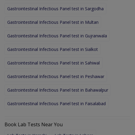
Gastrointestinal Infectious Panel test in Sargodha
Gastrointestinal Infectious Panel test in Multan
Gastrointestinal Infectious Panel test in Gujranwala
Gastrointestinal Infectious Panel test in Sialkot
Gastrointestinal Infectious Panel test in Sahiwal
Gastrointestinal Infectious Panel test in Peshawar
Gastrointestinal Infectious Panel test in Bahawalpur
Gastrointestinal Infectious Panel test in Faisalabad
Book Lab Tests Near You