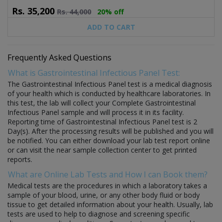
Rs.
35,200
Rs.
44,000
20% off
ADD TO CART
Frequently Asked Questions
What is Gastrointestinal Infectious Panel Test:
The Gastrointestinal Infectious Panel test is a medical diagnosis
of your health which is conducted by healthcare laboratories. In
this test, the lab will collect your Complete Gastrointestinal
Infectious Panel sample and will process it in its facility.
Reporting time of Gastrointestinal Infectious Panel test is 2
Day(s). After the processing results will be published and you will
be notified. You can either download your lab test report online
or can visit the near sample collection center to get printed
reports.
What are Online Lab Tests and How I can Book them?
Medical tests are the procedures in which a laboratory takes a
sample of your blood, urine, or any other body fluid or body
tissue to get detailed information about your health. Usually, lab
tests are used to help to diagnose and screening specific