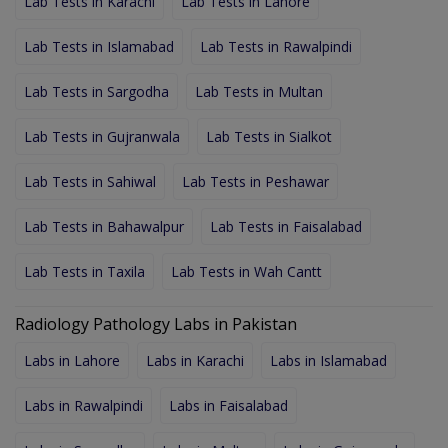
Lab Tests in Karachi
Lab Tests in Lahore
Lab Tests in Islamabad
Lab Tests in Rawalpindi
Lab Tests in Sargodha
Lab Tests in Multan
Lab Tests in Gujranwala
Lab Tests in Sialkot
Lab Tests in Sahiwal
Lab Tests in Peshawar
Lab Tests in Bahawalpur
Lab Tests in Faisalabad
Lab Tests in Taxila
Lab Tests in Wah Cantt
Radiology Pathology Labs in Pakistan
Labs in Lahore
Labs in Karachi
Labs in Islamabad
Labs in Rawalpindi
Labs in Faisalabad