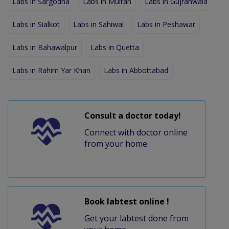
Labs in Sargodha
Labs in Multan
Labs in Gujranwala
Labs in Sialkot
Labs in Sahiwal
Labs in Peshawar
Labs in Bahawalpur
Labs in Quetta
Labs in Rahim Yar Khan
Labs in Abbottabad
Consult a doctor today!
Connect with doctor online
from your home.
Book labtest online !
Get your labtest done from