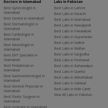
Doctors in Islamabad
Labs In Pakistan
Best Gynecologist in
Best Labs in Lahore
Islamabad
Best Labs in Karachi
Best Dentist in Islamabad
Best Labs in Islamabad
Best Dermatologist in
Best Labs in Rawalpindi
Islamabad
Best Labs in Faisalabad
Best Cardiologist in
Best Labs in Gujranwala
Islamabad
Best Labs in Sialkot
Best Neurologist in
Best Labs in Multan
Islamabad
Best Labs in Sargodha
Best ENT Specialist in
Islamabad
Best Labs in Peshawar
Best Pediatrician in
Best Labs in Bahawalpur
Islamabad
Best Labs in Quetta
Best Gastroenterologist in
Best Labs in Abbottabad
Islamabad
Best Labs in Sahiwal
Best General Physician in
Best Labs in Wah Cantt
Islamabad
View All Labs in Pakistan
Best Plastic Surgeon in
Islamabad
Best Urologist in Islamabad