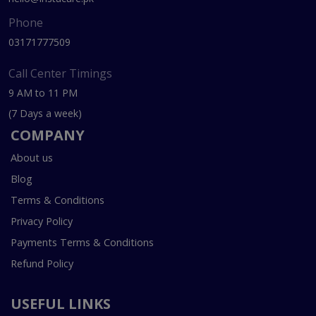
Phone
03171777509
Call Center Timings
9 AM to 11 PM
(7 Days a week)
COMPANY
About us
Blog
Terms & Conditions
Privacy Policy
Payments Terms & Conditions
Refund Policy
USEFUL LINKS