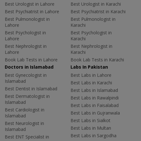
Best Urologist in Lahore
Best Urologist in Karachi
Best Psychiatrist in Lahore
Best Psychiatrist in Karachi
Best Pulmonologist in
Best Pulmonologist in
Lahore
Karachi
Best Psychologist in
Best Psychologist in
Lahore
Karachi
Best Nephrologist in
Best Nephrologist in
Lahore
Karachi
Book Lab Tests in Lahore
Book Lab Tests in Karachi
Doctors in Islamabad
Labs In Pakistan
Best Gynecologist in
Best Labs in Lahore
Islamabad
Best Labs in Karachi
Best Dentist in Islamabad
Best Labs in Islamabad
Best Dermatologist in
Best Labs in Rawalpindi
Islamabad
Best Labs in Faisalabad
Best Cardiologist in
Best Labs in Gujranwala
Islamabad
Best Labs in Sialkot
Best Neurologist in
Best Labs in Multan
Islamabad
Best Labs in Sargodha
Best ENT Specialist in