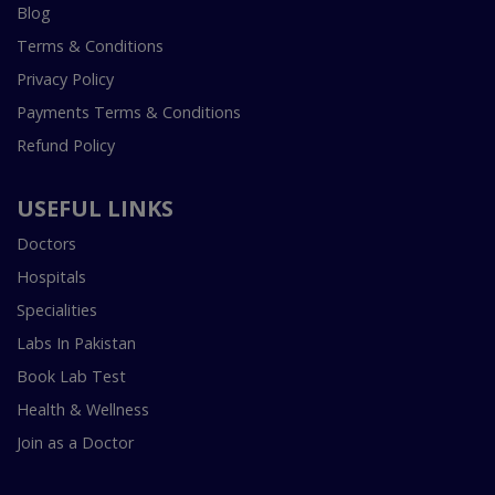
Blog
Terms & Conditions
Privacy Policy
Payments Terms & Conditions
Refund Policy
USEFUL LINKS
Doctors
Hospitals
Specialities
Labs In Pakistan
Book Lab Test
Health & Wellness
Join as a Doctor