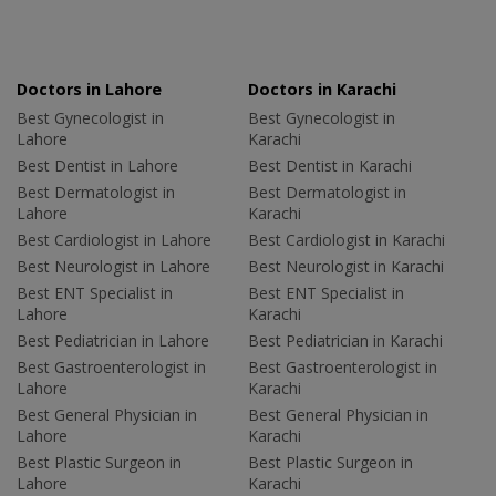
Doctors in Lahore
Doctors in Karachi
Best Gynecologist in
Best Gynecologist in
Lahore
Karachi
Best Dentist in Lahore
Best Dentist in Karachi
Best Dermatologist in
Best Dermatologist in
Lahore
Karachi
Best Cardiologist in Lahore
Best Cardiologist in Karachi
Best Neurologist in Lahore
Best Neurologist in Karachi
Best ENT Specialist in
Best ENT Specialist in
Lahore
Karachi
Best Pediatrician in Lahore
Best Pediatrician in Karachi
Best Gastroenterologist in
Best Gastroenterologist in
Lahore
Karachi
Best General Physician in
Best General Physician in
Lahore
Karachi
Best Plastic Surgeon in
Best Plastic Surgeon in
Lahore
Karachi