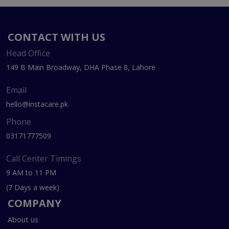
CONTACT WITH US
Head Office
149 B Main Broadway, DHA Phase 8, Lahore
Email
hello@instacare.pk
Phone
03171777509
Call Center Timings
9 AM to 11 PM
(7 Days a week)
COMPANY
About us