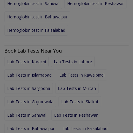
Hemoglobin test in Sahiwal
Hemoglobin test in Peshawar
Hemoglobin test in Bahawalpur
Hemoglobin test in Faisalabad
Book Lab Tests Near You
Lab Tests in Karachi
Lab Tests in Lahore
Lab Tests in Islamabad
Lab Tests in Rawalpindi
Lab Tests in Sargodha
Lab Tests in Multan
Lab Tests in Gujranwala
Lab Tests in Sialkot
Lab Tests in Sahiwal
Lab Tests in Peshawar
Lab Tests in Bahawalpur
Lab Tests in Faisalabad