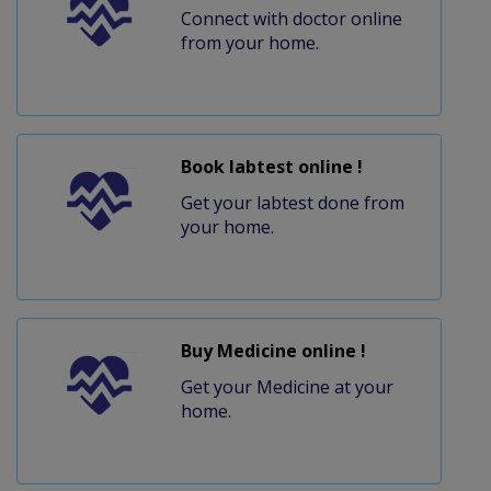
Connect with doctor online
from your home.
Book labtest online !
Get your labtest done from
your home.
Buy Medicine online !
Get your Medicine at your
home.