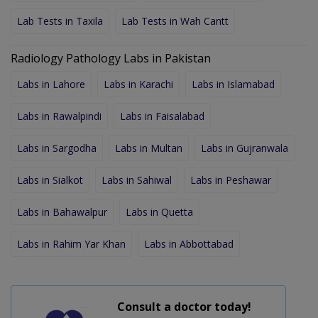
Lab Tests in Taxila
Lab Tests in Wah Cantt
Radiology Pathology Labs in Pakistan
Labs in Lahore
Labs in Karachi
Labs in Islamabad
Labs in Rawalpindi
Labs in Faisalabad
Labs in Sargodha
Labs in Multan
Labs in Gujranwala
Labs in Sialkot
Labs in Sahiwal
Labs in Peshawar
Labs in Bahawalpur
Labs in Quetta
Labs in Rahim Yar Khan
Labs in Abbottabad
Consult a doctor today!