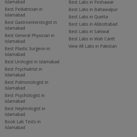
Islamabad
Best Labs in Peshawar
Best Pediatrician in
Best Labs in Bahawalpur
Islamabad
Best Labs in Quetta
Best Gastroenterologist in
Best Labs in Abbottabad
Islamabad
Best Labs in Sahiwal
Best General Physician in
Best Labs in Wah Cantt
Islamabad
View All Labs in Pakistan
Best Plastic Surgeon in
Islamabad
Best Urologist in Islamabad
Best Psychiatrist in
Islamabad
Best Pulmonologist in
Islamabad
Best Psychologist in
Islamabad
Best Nephrologist in
Islamabad
Book Lab Tests in
Islamabad