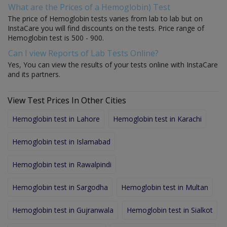
What are the Prices of a Hemoglobin) Test
The price of Hemoglobin tests varies from lab to lab but on
InstaCare you will find discounts on the tests. Price range of
Hemoglobin test is 500 - 900.
Can I view Reports of Lab Tests Online?
Yes, You can view the results of your tests online with InstaCare
and its partners.
View Test Prices In Other Cities
Hemoglobin test in Lahore
Hemoglobin test in Karachi
Hemoglobin test in Islamabad
Hemoglobin test in Rawalpindi
Hemoglobin test in Sargodha
Hemoglobin test in Multan
Hemoglobin test in Gujranwala
Hemoglobin test in Sialkot