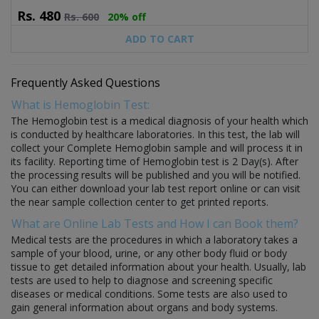
Rs.
480
Rs.
600
20% off
ADD TO CART
Frequently Asked Questions
What is Hemoglobin Test:
The Hemoglobin test is a medical diagnosis of your health which
is conducted by healthcare laboratories. In this test, the lab will
collect your Complete Hemoglobin sample and will process it in
its facility. Reporting time of Hemoglobin test is 2 Day(s). After
the processing results will be published and you will be notified.
You can either download your lab test report online or can visit
the near sample collection center to get printed reports.
What are Online Lab Tests and How I can Book them?
Medical tests are the procedures in which a laboratory takes a
sample of your blood, urine, or any other body fluid or body
tissue to get detailed information about your health. Usually, lab
tests are used to help to diagnose and screening specific
diseases or medical conditions. Some tests are also used to
gain general information about organs and body systems.