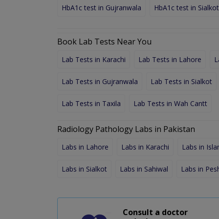
HbA1c test in Gujranwala
HbA1c test in Sialkot
Book Lab Tests Near You
Lab Tests in Karachi
Lab Tests in Lahore
L
Lab Tests in Gujranwala
Lab Tests in Sialkot
Lab Tests in Taxila
Lab Tests in Wah Cantt
Radiology Pathology Labs in Pakistan
Labs in Lahore
Labs in Karachi
Labs in Isl
Labs in Sialkot
Labs in Sahiwal
Labs in Pe
Consult a doctor