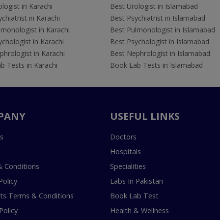
logist in Karachi
Best Urologist in Islamabad
chiatrist in Karachi
Best Psychiatrist in Islamabad
lmonologist in Karachi
Best Pulmonologist in Islamabad
chologist in Karachi
Best Psychologist in Islamabad
hrologist in Karachi
Best Nephrologist in Islamabad
b Tests in Karachi
Book Lab Tests in Islamabad
PANY
USEFUL LINKS
s
Doctors
Hospitals
 Conditions
Specialities
Policy
Labs In Pakistan
s Terms & Conditions
Book Lab Test
Policy
Health & Wellness