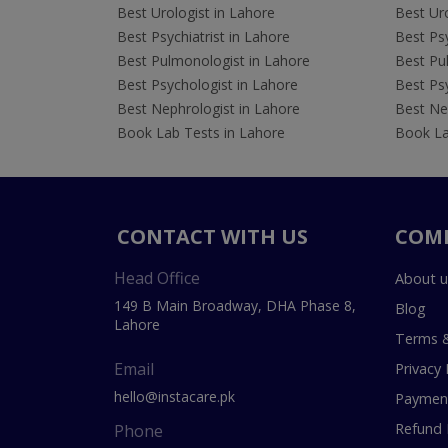
Best Urologist in Lahore
Best Uro
Best Psychiatrist in Lahore
Best Psy
Best Pulmonologist in Lahore
Best Pu
Best Psychologist in Lahore
Best Psy
Best Nephrologist in Lahore
Best Nep
Book Lab Tests in Lahore
Book La
CONTACT WITH US
COM
Head Office
About u
149 B Main Broadway, DHA Phase 8,
Blog
Lahore
Terms &
Email
Privacy 
hello@instacare.pk
Payment
Refund 
Phone