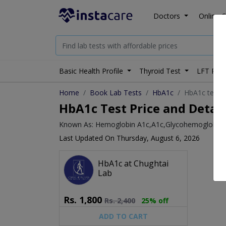
Doctors
Online C
Basic Health Profile
Thyroid Test
LFT Prof
Home
Book Lab Tests
HbA1c
HbA1c test p
HbA1c Test Price and Detail
Known As: Hemoglobin A1c,A1c,Glycohemoglobin,
Last Updated On Thursday, August 6, 2026
HbA1c at Chughtai
Lab
Rs.
1,800
Rs.
2,400
25% off
ADD TO CART