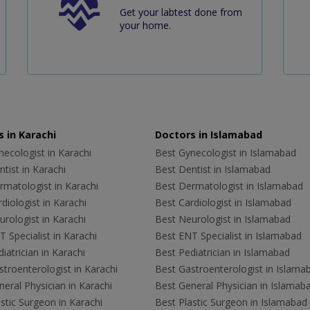
Get your labtest done from
your home.
 in Karachi
Doctors in Islamabad
ecologist in Karachi
Best Gynecologist in Islamabad
tist in Karachi
Best Dentist in Islamabad
rmatologist in Karachi
Best Dermatologist in Islamabad
diologist in Karachi
Best Cardiologist in Islamabad
rologist in Karachi
Best Neurologist in Islamabad
 Specialist in Karachi
Best ENT Specialist in Islamabad
iatrician in Karachi
Best Pediatrician in Islamabad
troenterologist in Karachi
Best Gastroenterologist in Islama
eral Physician in Karachi
Best General Physician in Islamab
stic Surgeon in Karachi
Best Plastic Surgeon in Islamabad