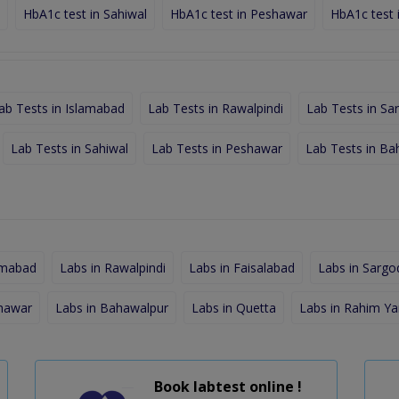
HbA1c test in Sahiwal
HbA1c test in Peshawar
HbA1c test 
ab Tests in Islamabad
Lab Tests in Rawalpindi
Lab Tests in Sa
Lab Tests in Sahiwal
Lab Tests in Peshawar
Lab Tests in Ba
amabad
Labs in Rawalpindi
Labs in Faisalabad
Labs in Sargo
shawar
Labs in Bahawalpur
Labs in Quetta
Labs in Rahim Ya
Book labtest online !