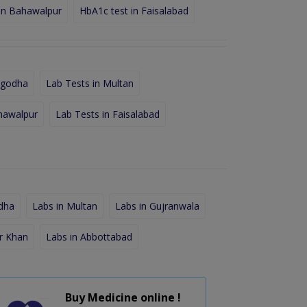
in Bahawalpur
HbA1c test in Faisalabad
rgodha
Lab Tests in Multan
hawalpur
Lab Tests in Faisalabad
dha
Labs in Multan
Labs in Gujranwala
r Khan
Labs in Abbottabad
Buy Medicine online !