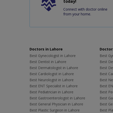
today!
Connect with doctor online
from your home.
Doctors in Lahore
Doctors
Best Gynecologist in Lahore
Best Gyn
Best Dentist in Lahore
Best Den
Best Dermatologist in Lahore
Best De
Best Cardiologist in Lahore
Best Car
Best Neurologist in Lahore
Best Neu
Best ENT Specialist in Lahore
Best ENT
Best Pediatrician in Lahore
Best Ped
Best Gastroenterologist in Lahore
Best Gas
Best General Physician in Lahore
Best Gen
Best Plastic Surgeon in Lahore
Best Pla