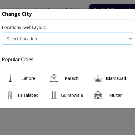
onsultation
Hospitals
Lab Tests
Deals & Discounts
Change City
Locations (webLayout):
ile
Senior Citizen Male
Senior Citizen Female
Labs in Pak
rice in Sargodha
Popular Cities
s in Sargodha
1 labs available
Glycosylated Hemoglobin,Glycated Hemoglobin
Lahore
Karachi
Islamabad
Faisalabad
Gujranwala
Multan