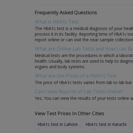
Frequently Asked Questions
What is HbA1c Test:
The HbA1c test is a medical diagnosis of your healt
process it in its facility. Reporting time of HbA1c t
report online or can visit the near sample collection
What are Online Lab Tests and How I can 
Medical tests are the procedures in which a laborat
health. Usually, lab tests are used to help to diag
organs and body systems.
What are the Prices of a HbA1c) Test
The price of HbA1c tests varies from lab to lab but 
Can I view Reports of Lab Tests Online?
Yes, You can view the results of your tests online w
View Test Prices In Other Cities
HbA1c test in Lahore
HbA1c test in Karachi