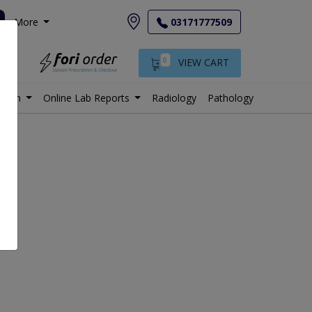
More
03171777509
0
VIEW CART
istan
Online Lab Reports
Radiology
Pathology