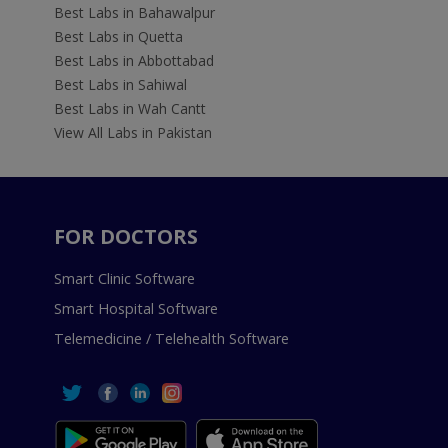
Best Labs in Bahawalpur
Best Labs in Quetta
Best Labs in Abbottabad
Best Labs in Sahiwal
Best Labs in Wah Cantt
View All Labs in Pakistan
FOR DOCTORS
Smart Clinic Software
Smart Hospital Software
Telemedicine / Telehealth Software