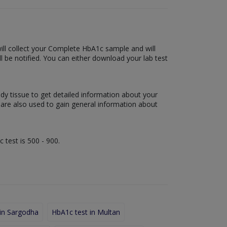
 will collect your Complete HbA1c sample and will
ill be notified. You can either download your lab test
ody tissue to get detailed information about your
s are also used to gain general information about
 test is 500 - 900.
in Sargodha
HbA1c test in Multan