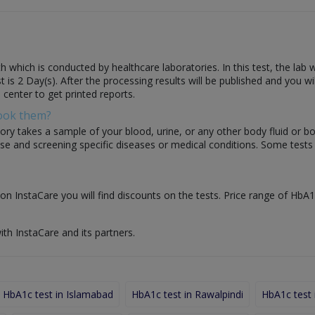
h which is conducted by healthcare laboratories. In this test, the lab
est is 2 Day(s). After the processing results will be published and you w
 center to get printed reports.
Book them?
ory takes a sample of your blood, urine, or any other body fluid or b
nose and screening specific diseases or medical conditions. Some test
on InstaCare you will find discounts on the tests. Price range of HbA1c
ith InstaCare and its partners.
HbA1c test in Islamabad
HbA1c test in Rawalpindi
HbA1c test 