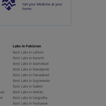
Get your Medicine at your
home.
Labs In Pakistan
Best Labs in Lahore
Best Labs in Karachi
Best Labs in Islamabad
Best Labs in Rawalpindi
Best Labs in Faisalabad
Best Labs in Gujranwala
Best Labs in Sialkot
bad
Best Labs in Multan
ad
Best Labs in Sargodha
Best Labs in Peshawar