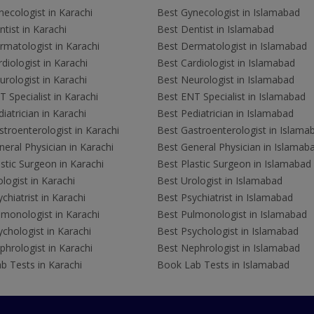
ecologist in Karachi
Best Gynecologist in Islamabad
tist in Karachi
Best Dentist in Islamabad
rmatologist in Karachi
Best Dermatologist in Islamabad
diologist in Karachi
Best Cardiologist in Islamabad
rologist in Karachi
Best Neurologist in Islamabad
 Specialist in Karachi
Best ENT Specialist in Islamabad
iatrician in Karachi
Best Pediatrician in Islamabad
troenterologist in Karachi
Best Gastroenterologist in Islama
eral Physician in Karachi
Best General Physician in Islamab
stic Surgeon in Karachi
Best Plastic Surgeon in Islamabad
logist in Karachi
Best Urologist in Islamabad
chiatrist in Karachi
Best Psychiatrist in Islamabad
lmonologist in Karachi
Best Pulmonologist in Islamabad
chologist in Karachi
Best Psychologist in Islamabad
hrologist in Karachi
Best Nephrologist in Islamabad
b Tests in Karachi
Book Lab Tests in Islamabad