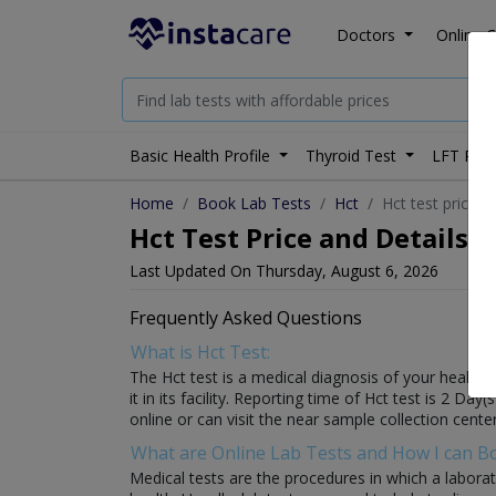
Doctors
Online C
Basic Health Profile
Thyroid Test
LFT Prof
Home
Book Lab Tests
Hct
Hct test price i
Hct Test Price and Details i
Last Updated On Thursday, August 6, 2026
Frequently Asked Questions
What is Hct Test:
The Hct test is a medical diagnosis of your health w
it in its facility. Reporting time of Hct test is 2 Da
online or can visit the near sample collection center
What are Online Lab Tests and How I can 
Medical tests are the procedures in which a laborat