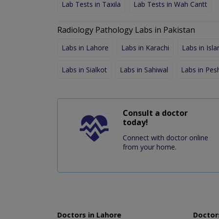
Lab Tests in Taxila
Lab Tests in Wah Cantt
Radiology Pathology Labs in Pakistan
Labs in Lahore
Labs in Karachi
Labs in Isl
Labs in Sialkot
Labs in Sahiwal
Labs in Pe
Consult a doctor
today!
Connect with doctor online
from your home.
Doctors in Lahore
Doctors