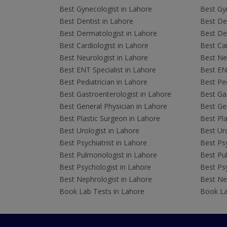
Best Gynecologist in Lahore
Best Gyn
Best Dentist in Lahore
Best Den
Best Dermatologist in Lahore
Best De
Best Cardiologist in Lahore
Best Car
Best Neurologist in Lahore
Best Neu
Best ENT Specialist in Lahore
Best ENT
Best Pediatrician in Lahore
Best Ped
Best Gastroenterologist in Lahore
Best Gas
Best General Physician in Lahore
Best Gen
Best Plastic Surgeon in Lahore
Best Pla
Best Urologist in Lahore
Best Uro
Best Psychiatrist in Lahore
Best Psy
Best Pulmonologist in Lahore
Best Pu
Best Psychologist in Lahore
Best Psy
Best Nephrologist in Lahore
Best Nep
Book Lab Tests in Lahore
Book La