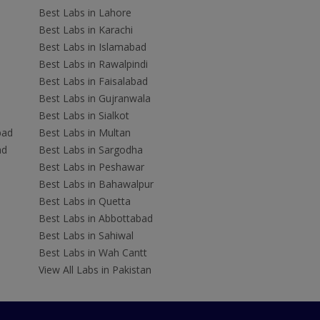
Best Labs in Lahore
Best Labs in Karachi
Best Labs in Islamabad
Best Labs in Rawalpindi
Best Labs in Faisalabad
Best Labs in Gujranwala
Best Labs in Sialkot
bad
Best Labs in Multan
ad
Best Labs in Sargodha
Best Labs in Peshawar
Best Labs in Bahawalpur
Best Labs in Quetta
Best Labs in Abbottabad
Best Labs in Sahiwal
Best Labs in Wah Cantt
View All Labs in Pakistan