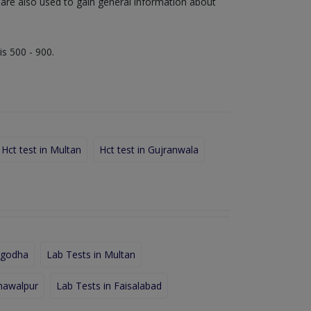
s are also used to gain general information about
is 500 - 900.
Hct test in Multan
Hct test in Gujranwala
rgodha
Lab Tests in Multan
hawalpur
Lab Tests in Faisalabad