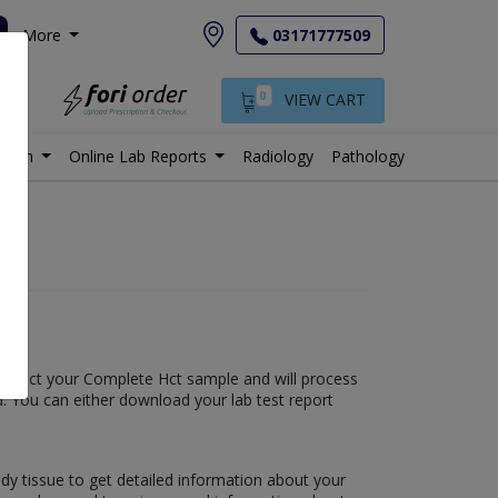
More
03171777509
0
VIEW CART
istan
Online Lab Reports
Radiology
Pathology
l collect your Complete Hct sample and will process
fied. You can either download your lab test report
ody tissue to get detailed information about your