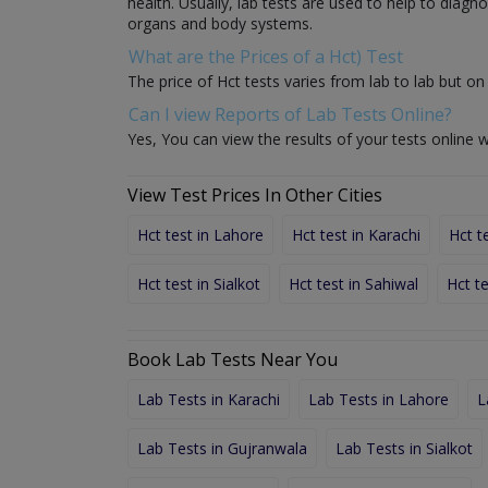
health. Usually, lab tests are used to help to diag
organs and body systems.
What are the Prices of a Hct) Test
The price of Hct tests varies from lab to lab but on 
Can I view Reports of Lab Tests Online?
Yes, You can view the results of your tests online w
View Test Prices In Other Cities
Hct test in Lahore
Hct test in Karachi
Hct t
Hct test in Sialkot
Hct test in Sahiwal
Hct t
Book Lab Tests Near You
Lab Tests in Karachi
Lab Tests in Lahore
L
Lab Tests in Gujranwala
Lab Tests in Sialkot