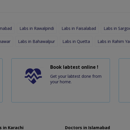
amabad
Labs in Rawalpindi
Labs in Faisalabad
Labs in Sargo
shawar
Labs in Bahawalpur
Labs in Quetta
Labs in Rahim Ya
Book labtest online !
Get your labtest done from
your home.
 in Karachi
Doctors in Islamabad