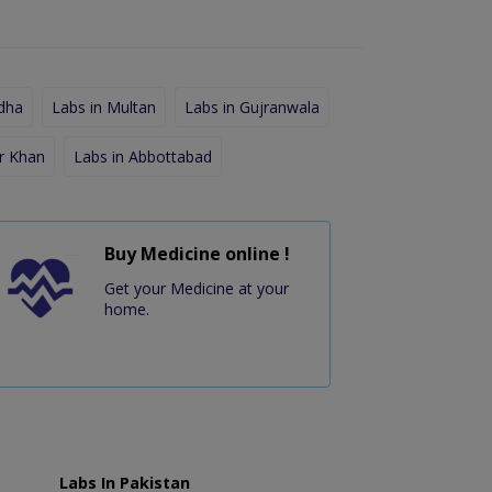
dha
Labs in Multan
Labs in Gujranwala
r Khan
Labs in Abbottabad
Buy Medicine online !
Get your Medicine at your
home.
Labs In Pakistan