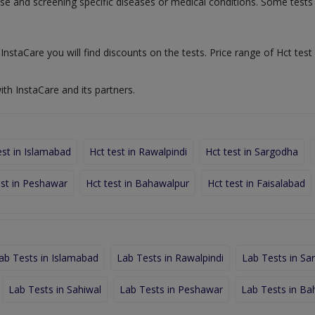
nose and screening specific diseases or medical conditions. Some test
InstaCare you will find discounts on the tests. Price range of Hct test 
ith InstaCare and its partners.
est in Islamabad
Hct test in Rawalpindi
Hct test in Sargodha
est in Peshawar
Hct test in Bahawalpur
Hct test in Faisalabad
ab Tests in Islamabad
Lab Tests in Rawalpindi
Lab Tests in Sa
Lab Tests in Sahiwal
Lab Tests in Peshawar
Lab Tests in Ba