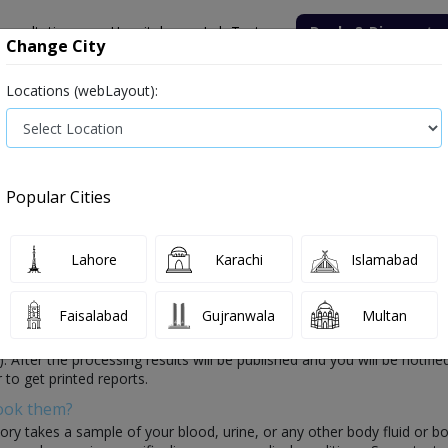
onsultation
Hospitals
Lab Tests
Deals & Discounts
Change City
Locations (webLayout):
ile
Senior Citizen Male
Senior Citizen Female
Labs in Pak
n Karachi
Popular Cities
n Karachi
0 labs available
Lahore
Karachi
Islamabad
Faisalabad
Gujranwala
Multan
hich is conducted by healthcare laboratories. In this test, the lab wil
y(s). After the processing results will be published and you will be noti
 to get printed reports.
Book them?
ory takes a sample of your blood, urine, or any other body fluid or b