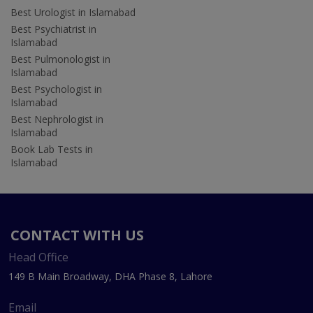
Best Urologist in Islamabad
Best Psychiatrist in
Islamabad
Best Pulmonologist in
Islamabad
Best Psychologist in
Islamabad
Best Nephrologist in
Islamabad
Book Lab Tests in
Islamabad
CONTACT WITH US
Head Office
149 B Main Broadway, DHA Phase 8, Lahore
Email