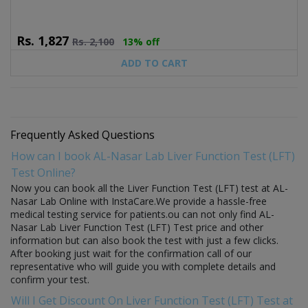
Rs.
1,827
Rs.
2,100
13% off
ADD TO CART
Frequently Asked Questions
How can I book AL-Nasar Lab Liver Function Test (LFT)
Test Online?
Now you can book all the Liver Function Test (LFT) test at AL-
Nasar Lab Online with InstaCare.We provide a hassle-free
medical testing service for patients.ou can not only find AL-
Nasar Lab Liver Function Test (LFT) Test price and other
information but can also book the test with just a few clicks.
After booking just wait for the confirmation call of our
representative who will guide you with complete details and
confirm your test.
Will I Get Discount On Liver Function Test (LFT) Test at