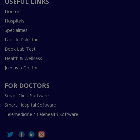
USEFUL LINKS
Doctors
Hospitals
Specialities
Labs In Pakistan
Book Lab Test
Health & Wellness
Join as a Doctor
FOR DOCTORS
Smart Clinic Software
Smart Hospital Software
Telemedicine / Telehealth Software