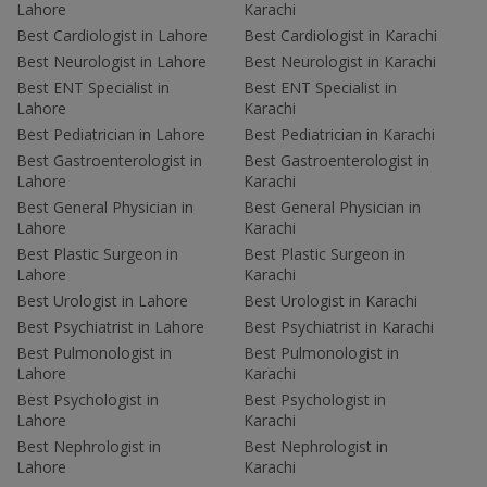
Lahore
Karachi
Best Cardiologist in Lahore
Best Cardiologist in Karachi
Best Neurologist in Lahore
Best Neurologist in Karachi
Best ENT Specialist in
Best ENT Specialist in
Lahore
Karachi
Best Pediatrician in Lahore
Best Pediatrician in Karachi
Best Gastroenterologist in
Best Gastroenterologist in
Lahore
Karachi
Best General Physician in
Best General Physician in
Lahore
Karachi
Best Plastic Surgeon in
Best Plastic Surgeon in
Lahore
Karachi
Best Urologist in Lahore
Best Urologist in Karachi
Best Psychiatrist in Lahore
Best Psychiatrist in Karachi
Best Pulmonologist in
Best Pulmonologist in
Lahore
Karachi
Best Psychologist in
Best Psychologist in
Lahore
Karachi
Best Nephrologist in
Best Nephrologist in
Lahore
Karachi