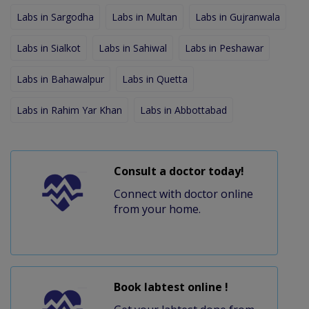
Labs in Sargodha
Labs in Multan
Labs in Gujranwala
Labs in Sialkot
Labs in Sahiwal
Labs in Peshawar
Labs in Bahawalpur
Labs in Quetta
Labs in Rahim Yar Khan
Labs in Abbottabad
Consult a doctor today!
Connect with doctor online
from your home.
Book labtest online !