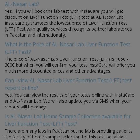
AL-Nasar Lab?
Yes, If you will book the lab test with InstaCare you will get
discount on Liver Function Test (LFT) test at AL-Nasar Lab.
InstaCare guarantees the lowest price of Liver Function Test
(LFT) Test with quality services through its partner laboratories
in Pakistan and internationally.
What is the Price of AL-Nasar Lab Liver Function Test
(LFT) Test?
The price of AL-Nasar Lab Liver Function Test (LFT) is 1050 -
3000 but when you will confirm your test InstaCare will offer you
much more discounted prices and other advantages.
Can I view AL-Nasar Lab Liver Function Test (LFT) test
report online?
Yes, You can view the results of your tests online with InstaCare
and AL-Nasar Lab. We will also update you via SMS when your
reports will be ready.
Is AL-Nasar Lab Home Sample Collection available for
Liver Function Test (LFT) Test?
There are many labs in Pakistan but no lab is providing patients
the facility of home sample collection for this test because it