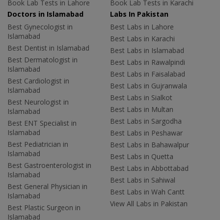
Book Lab Tests in Lahore
Book Lab Tests in Karachi
Doctors in Islamabad
Labs In Pakistan
Best Gynecologist in
Best Labs in Lahore
Islamabad
Best Labs in Karachi
Best Dentist in Islamabad
Best Labs in Islamabad
Best Dermatologist in
Best Labs in Rawalpindi
Islamabad
Best Labs in Faisalabad
Best Cardiologist in
Best Labs in Gujranwala
Islamabad
Best Labs in Sialkot
Best Neurologist in
Best Labs in Multan
Islamabad
Best Labs in Sargodha
Best ENT Specialist in
Islamabad
Best Labs in Peshawar
Best Pediatrician in
Best Labs in Bahawalpur
Islamabad
Best Labs in Quetta
Best Gastroenterologist in
Best Labs in Abbottabad
Islamabad
Best Labs in Sahiwal
Best General Physician in
Best Labs in Wah Cantt
Islamabad
View All Labs in Pakistan
Best Plastic Surgeon in
Islamabad