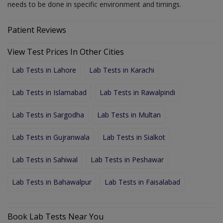
needs to be done in specific environment and timings.
Patient Reviews
View Test Prices In Other Cities
Lab Tests in Lahore
Lab Tests in Karachi
Lab Tests in Islamabad
Lab Tests in Rawalpindi
Lab Tests in Sargodha
Lab Tests in Multan
Lab Tests in Gujranwala
Lab Tests in Sialkot
Lab Tests in Sahiwal
Lab Tests in Peshawar
Lab Tests in Bahawalpur
Lab Tests in Faisalabad
Book Lab Tests Near You