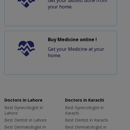
Get your labtest done from
your home.
Buy Medicine online !
Get your Medicine at your
home.
Doctors in Lahore
Doctors in Karachi
Best Gynecologist in
Best Gynecologist in
Lahore
Karachi
Best Dentist in Lahore
Best Dentist in Karachi
Best Dermatologist in
Best Dermatologist in