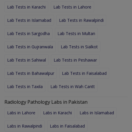
Lab Tests in Karachi
Lab Tests in Lahore
Lab Tests in Islamabad
Lab Tests in Rawalpindi
Lab Tests in Sargodha
Lab Tests in Multan
Lab Tests in Gujranwala
Lab Tests in Sialkot
Lab Tests in Sahiwal
Lab Tests in Peshawar
Lab Tests in Bahawalpur
Lab Tests in Faisalabad
Lab Tests in Taxila
Lab Tests in Wah Cantt
Radiology Pathology Labs in Pakistan
Labs in Lahore
Labs in Karachi
Labs in Islamabad
Labs in Rawalpindi
Labs in Faisalabad