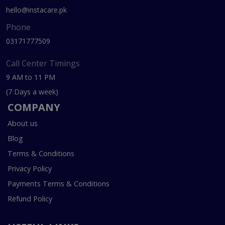
hello@instacare.pk
Phone
03171777509
Call Center Timings
9 AM to 11 PM
(7 Days a week)
COMPANY
About us
Blog
Terms & Conditions
Privacy Policy
Payments Terms & Conditions
Refund Policy