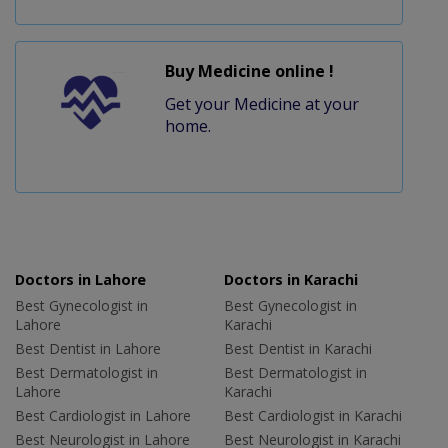
Buy Medicine online !
Get your Medicine at your
home.
Doctors in Lahore
Doctors in Karachi
Best Gynecologist in
Best Gynecologist in
Lahore
Karachi
Best Dentist in Lahore
Best Dentist in Karachi
Best Dermatologist in
Best Dermatologist in
Lahore
Karachi
Best Cardiologist in Lahore
Best Cardiologist in Karachi
Best Neurologist in Lahore
Best Neurologist in Karachi