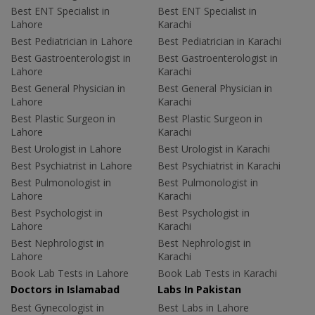
Best ENT Specialist in
Best ENT Specialist in
Lahore
Karachi
Best Pediatrician in Lahore
Best Pediatrician in Karachi
Best Gastroenterologist in
Best Gastroenterologist in
Lahore
Karachi
Best General Physician in
Best General Physician in
Lahore
Karachi
Best Plastic Surgeon in
Best Plastic Surgeon in
Lahore
Karachi
Best Urologist in Lahore
Best Urologist in Karachi
Best Psychiatrist in Lahore
Best Psychiatrist in Karachi
Best Pulmonologist in
Best Pulmonologist in
Lahore
Karachi
Best Psychologist in
Best Psychologist in
Lahore
Karachi
Best Nephrologist in
Best Nephrologist in
Lahore
Karachi
Book Lab Tests in Lahore
Book Lab Tests in Karachi
Doctors in Islamabad
Labs In Pakistan
Best Gynecologist in
Best Labs in Lahore