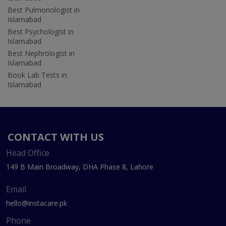
Best Pulmonologist in
Islamabad
Best Psychologist in
Islamabad
Best Nephrologist in
Islamabad
Book Lab Tests in
Islamabad
CONTACT WITH US
Head Office
149 B Main Broadway, DHA Phase 8, Lahore
Email
hello@instacare.pk
Phone