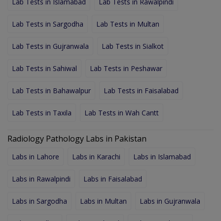
Lab Tests in Islamabad
Lab Tests in Rawalpindi
Lab Tests in Sargodha
Lab Tests in Multan
Lab Tests in Gujranwala
Lab Tests in Sialkot
Lab Tests in Sahiwal
Lab Tests in Peshawar
Lab Tests in Bahawalpur
Lab Tests in Faisalabad
Lab Tests in Taxila
Lab Tests in Wah Cantt
Radiology Pathology Labs in Pakistan
Labs in Lahore
Labs in Karachi
Labs in Islamabad
Labs in Rawalpindi
Labs in Faisalabad
Labs in Sargodha
Labs in Multan
Labs in Gujranwala