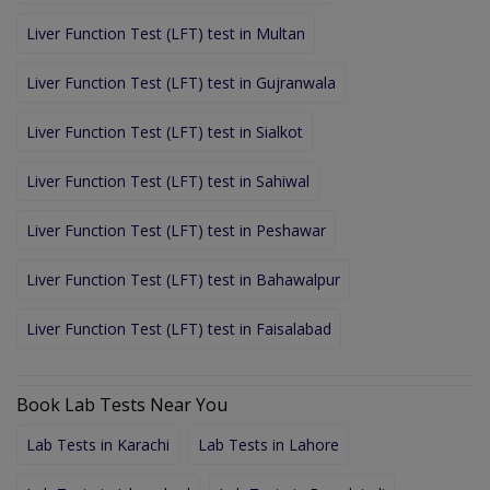
Liver Function Test (LFT) test in Multan
Liver Function Test (LFT) test in Gujranwala
Liver Function Test (LFT) test in Sialkot
Liver Function Test (LFT) test in Sahiwal
Liver Function Test (LFT) test in Peshawar
Liver Function Test (LFT) test in Bahawalpur
Liver Function Test (LFT) test in Faisalabad
Book Lab Tests Near You
Lab Tests in Karachi
Lab Tests in Lahore