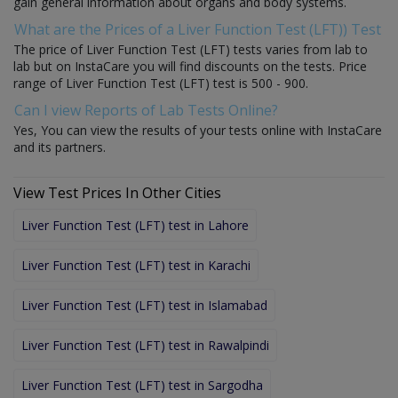
gain general information about organs and body systems.
What are the Prices of a Liver Function Test (LFT)) Test
The price of Liver Function Test (LFT) tests varies from lab to
lab but on InstaCare you will find discounts on the tests. Price
range of Liver Function Test (LFT) test is 500 - 900.
Can I view Reports of Lab Tests Online?
Yes, You can view the results of your tests online with InstaCare
and its partners.
View Test Prices In Other Cities
Liver Function Test (LFT) test in Lahore
Liver Function Test (LFT) test in Karachi
Liver Function Test (LFT) test in Islamabad
Liver Function Test (LFT) test in Rawalpindi
Liver Function Test (LFT) test in Sargodha