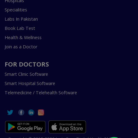
Hospitals
Specialities
Labs In Pakistan
Book Lab Test
Health & Wellness
Join as a Doctor
FOR DOCTORS
Smart Clinic Software
Smart Hospital Software
Telemedicine / Telehealth Software