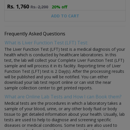
Rs.
1,760
Rs.
2,200
20% off
ADD TO CART
Frequently Asked Questions
What is Liver Function Test (LFT) Test:
The Liver Function Test (LFT) test is a medical diagnosis of your
health which is conducted by healthcare laboratories. In this
test, the lab will collect your Complete Liver Function Test (LFT)
sample and will process it in its facility. Reporting time of Liver
Function Test (LFT) test is 2 Day(s). After the processing results
will be published and you will be notified. You can either
download your lab test report online or can visit the near
sample collection center to get printed reports.
What are Online Lab Tests and How I can Book them?
Medical tests are the procedures in which a laboratory takes a
sample of your blood, urine, or any other body fluid or body
tissue to get detailed information about your health. Usually, lab
tests are used to help to diagnose and screening specific
diseases or medical conditions. Some tests are also used to