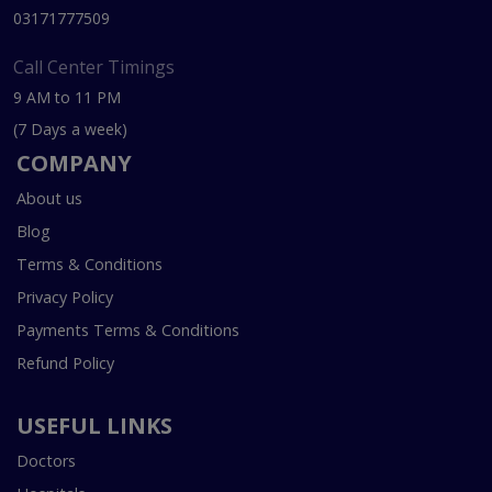
03171777509
Call Center Timings
9 AM to 11 PM
(7 Days a week)
COMPANY
About us
Blog
Terms & Conditions
Privacy Policy
Payments Terms & Conditions
Refund Policy
USEFUL LINKS
Doctors