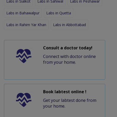
Labs in Sialkot
Labs in Sahiwal
Labs in Peshawar
Labs in Bahawalpur
Labs in Quetta
Labs in Rahim Yar Khan
Labs in Abbottabad
Consult a doctor today!
Connect with doctor online
from your home.
Book labtest online !
Get your labtest done from
your home.