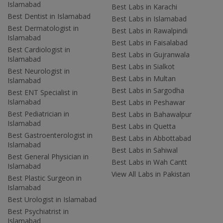
Islamabad
Best Labs in Karachi
Best Dentist in Islamabad
Best Labs in Islamabad
Best Dermatologist in
Best Labs in Rawalpindi
Islamabad
Best Labs in Faisalabad
Best Cardiologist in
Best Labs in Gujranwala
Islamabad
Best Labs in Sialkot
Best Neurologist in
Best Labs in Multan
Islamabad
Best Labs in Sargodha
Best ENT Specialist in
Islamabad
Best Labs in Peshawar
Best Pediatrician in
Best Labs in Bahawalpur
Islamabad
Best Labs in Quetta
Best Gastroenterologist in
Best Labs in Abbottabad
Islamabad
Best Labs in Sahiwal
Best General Physician in
Best Labs in Wah Cantt
Islamabad
View All Labs in Pakistan
Best Plastic Surgeon in
Islamabad
Best Urologist in Islamabad
Best Psychiatrist in
Islamabad