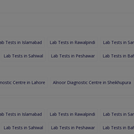
ab Tests in Islamabad
Lab Tests in Rawalpindi
Lab Tests in Sa
Lab Tests in Sahiwal
Lab Tests in Peshawar
Lab Tests in Ba
nostic Centre in Lahore
Alnoor Diagnostic Centre in Sheikhupura
ab Tests in Islamabad
Lab Tests in Rawalpindi
Lab Tests in Sa
Lab Tests in Sahiwal
Lab Tests in Peshawar
Lab Tests in Ba