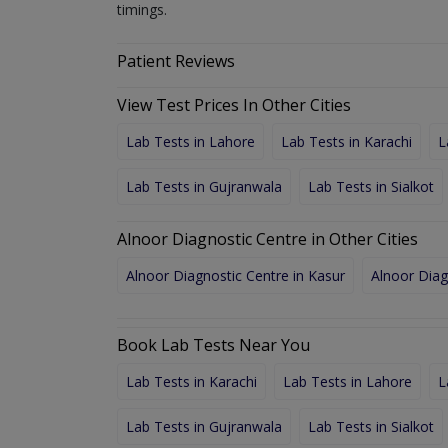
timings.
Patient Reviews
View Test Prices In Other Cities
Lab Tests in Lahore
Lab Tests in Karachi
L
Lab Tests in Gujranwala
Lab Tests in Sialkot
Alnoor Diagnostic Centre in Other Cities
Alnoor Diagnostic Centre in Kasur
Alnoor Diag
Book Lab Tests Near You
Lab Tests in Karachi
Lab Tests in Lahore
L
Lab Tests in Gujranwala
Lab Tests in Sialkot