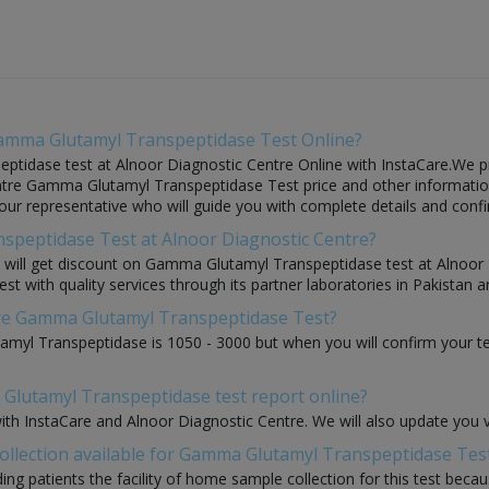
Gamma Glutamyl Transpeptidase Test Online?
idase test at Alnoor Diagnostic Centre Online with InstaCare.We pro
ntre Gamma Glutamyl Transpeptidase Test price and other information 
f our representative who will guide you with complete details and confi
speptidase Test at Alnoor Diagnostic Centre?
you will get discount on Gamma Glutamyl Transpeptidase test at Alnoor
with quality services through its partner laboratories in Pakistan an
ntre Gamma Glutamyl Transpeptidase Test?
myl Transpeptidase is 1050 - 3000 but when you will confirm your te
Glutamyl Transpeptidase test report online?
with InstaCare and Alnoor Diagnostic Centre. We will also update you 
ollection available for Gamma Glutamyl Transpeptidase Tes
ding patients the facility of home sample collection for this test beca