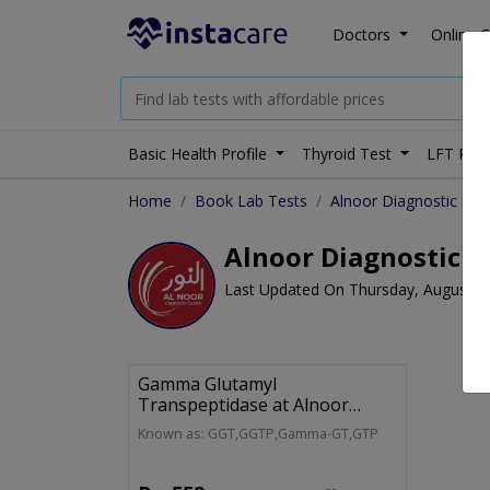
Doctors
Online C
Basic Health Profile
Thyroid Test
LFT Prof
Home
Book Lab Tests
Alnoor Diagnostic Cen
Alnoor Diagnostic C
Last Updated On Thursday, August 6
Gamma Glutamyl
Transpeptidase at Alnoor
Diagnostic Centre
Known as: GGT,GGTP,Gamma-GT,GTP