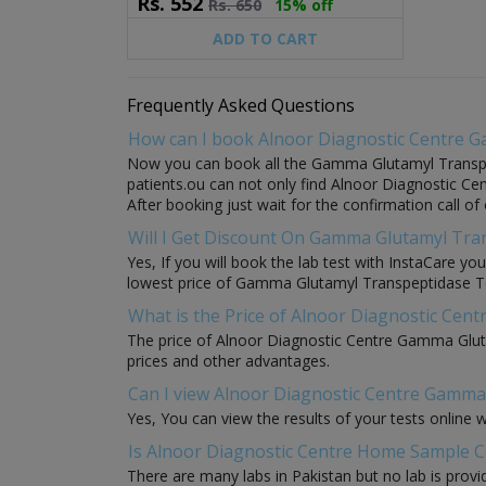
Rs.
552
Rs.
650
15% off
ADD TO CART
Frequently Asked Questions
How can I book Alnoor Diagnostic Centre 
Now you can book all the Gamma Glutamyl Transpept
patients.ou can not only find Alnoor Diagnostic Ce
After booking just wait for the confirmation call o
Will I Get Discount On Gamma Glutamyl Tran
Yes, If you will book the lab test with InstaCare 
lowest price of Gamma Glutamyl Transpeptidase Test 
What is the Price of Alnoor Diagnostic Ce
The price of Alnoor Diagnostic Centre Gamma Gluta
prices and other advantages.
Can I view Alnoor Diagnostic Centre Gamma 
Yes, You can view the results of your tests online 
Is Alnoor Diagnostic Centre Home Sample C
There are many labs in Pakistan but no lab is provi