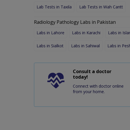
Lab Tests in Taxila
Lab Tests in Wah Cantt
Radiology Pathology Labs in Pakistan
Labs in Lahore
Labs in Karachi
Labs in Isl
Labs in Sialkot
Labs in Sahiwal
Labs in Pe
Consult a doctor
today!
Connect with doctor online
from your home.