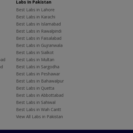
Labs In Pakistan
Best Labs in Lahore
Best Labs in Karachi
Best Labs in Islamabad
Best Labs in Rawalpindi
Best Labs in Faisalabad
Best Labs in Gujranwala
Best Labs in Sialkot
bad
Best Labs in Multan
ad
Best Labs in Sargodha
Best Labs in Peshawar
Best Labs in Bahawalpur
Best Labs in Quetta
Best Labs in Abbottabad
Best Labs in Sahiwal
Best Labs in Wah Cantt
View All Labs in Pakistan