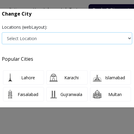
onsultation
Hospitals
Lab Tests
Deals & Discounts
Change City
Locations (webLayout):
ile
Senior Citizen Male
Senior Citizen Female
Labs in Pak
tre
Gamma Glutamyl Transpeptidase
Popular Cities
entre Gamma Glutamyl Transpeptidase
Lahore
Karachi
Islamabad
, 2026
Faisalabad
Gujranwala
Multan