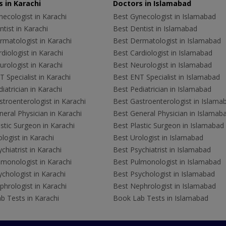
 in Karachi
Doctors in Islamabad
ecologist in Karachi
Best Gynecologist in Islamabad
tist in Karachi
Best Dentist in Islamabad
rmatologist in Karachi
Best Dermatologist in Islamabad
diologist in Karachi
Best Cardiologist in Islamabad
rologist in Karachi
Best Neurologist in Islamabad
 Specialist in Karachi
Best ENT Specialist in Islamabad
iatrician in Karachi
Best Pediatrician in Islamabad
troenterologist in Karachi
Best Gastroenterologist in Islama
eral Physician in Karachi
Best General Physician in Islamab
stic Surgeon in Karachi
Best Plastic Surgeon in Islamabad
logist in Karachi
Best Urologist in Islamabad
chiatrist in Karachi
Best Psychiatrist in Islamabad
lmonologist in Karachi
Best Pulmonologist in Islamabad
chologist in Karachi
Best Psychologist in Islamabad
hrologist in Karachi
Best Nephrologist in Islamabad
b Tests in Karachi
Book Lab Tests in Islamabad