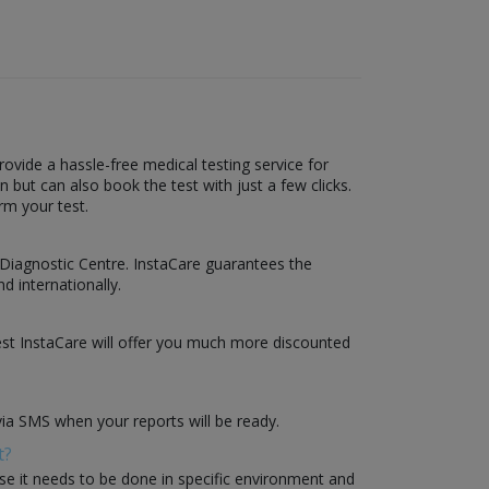
vide a hassle-free medical testing service for
but can also book the test with just a few clicks.
rm your test.
 Diagnostic Centre. InstaCare guarantees the
d internationally.
st InstaCare will offer you much more discounted
via SMS when your reports will be ready.
t?
use it needs to be done in specific environment and