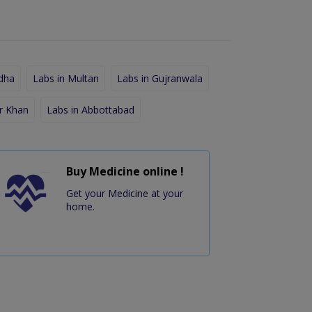
dha
Labs in Multan
Labs in Gujranwala
r Khan
Labs in Abbottabad
Buy Medicine online !
Get your Medicine at your
home.