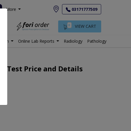
More
03171777509
0
VIEW CART
istan
Online Lab Reports
Radiology
Pathology
 Test Price and Details