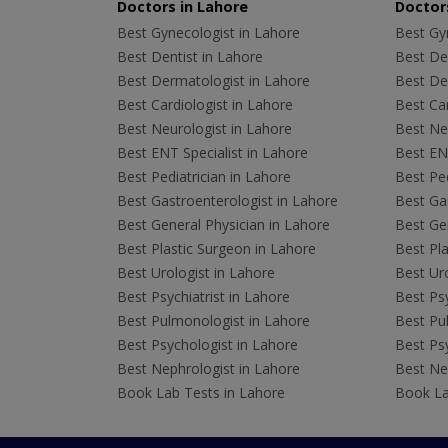
Doctors in Lahore
Doctors
Best Gynecologist in Lahore
Best Gyn
Best Dentist in Lahore
Best Den
Best Dermatologist in Lahore
Best De
Best Cardiologist in Lahore
Best Car
Best Neurologist in Lahore
Best Neu
Best ENT Specialist in Lahore
Best ENT
Best Pediatrician in Lahore
Best Ped
Best Gastroenterologist in Lahore
Best Gas
Best General Physician in Lahore
Best Gen
Best Plastic Surgeon in Lahore
Best Pla
Best Urologist in Lahore
Best Uro
Best Psychiatrist in Lahore
Best Psy
Best Pulmonologist in Lahore
Best Pu
Best Psychologist in Lahore
Best Psy
Best Nephrologist in Lahore
Best Nep
Book Lab Tests in Lahore
Book La