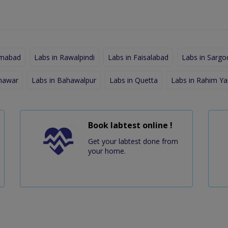
amabad
Labs in Rawalpindi
Labs in Faisalabad
Labs in Sargo
shawar
Labs in Bahawalpur
Labs in Quetta
Labs in Rahim Ya
Book labtest online !
Get your labtest done from
your home.