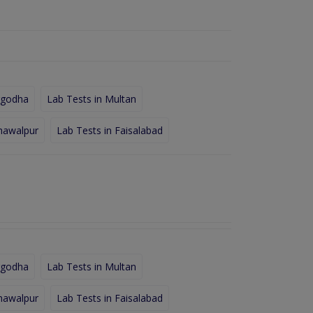
rgodha
Lab Tests in Multan
hawalpur
Lab Tests in Faisalabad
rgodha
Lab Tests in Multan
hawalpur
Lab Tests in Faisalabad