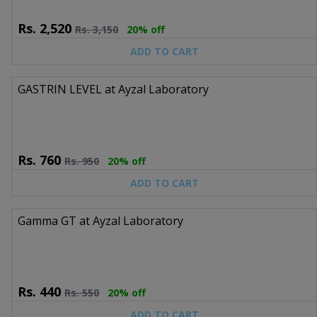
Rs.
2,520
Rs.
3,150
20% off
ADD TO CART
GASTRIN LEVEL at Ayzal Laboratory
Rs.
760
Rs.
950
20% off
ADD TO CART
Gamma GT at Ayzal Laboratory
Rs.
440
Rs.
550
20% off
ADD TO CART