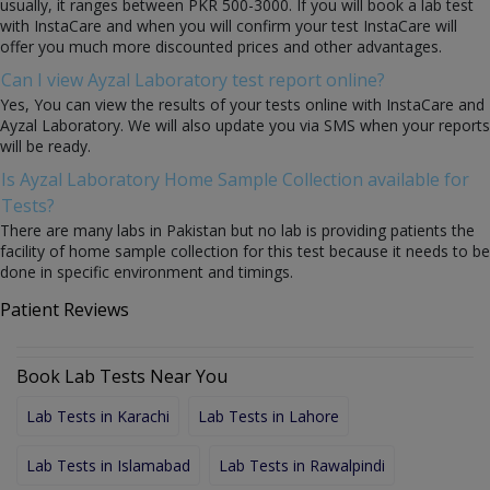
usually, it ranges between PKR 500-3000. If you will book a lab test
with InstaCare and when you will confirm your test InstaCare will
offer you much more discounted prices and other advantages.
Can I view Ayzal Laboratory test report online?
Yes, You can view the results of your tests online with InstaCare and
Ayzal Laboratory. We will also update you via SMS when your reports
will be ready.
Is Ayzal Laboratory Home Sample Collection available for
Tests?
There are many labs in Pakistan but no lab is providing patients the
facility of home sample collection for this test because it needs to be
done in specific environment and timings.
Patient Reviews
Book Lab Tests Near You
Lab Tests in Karachi
Lab Tests in Lahore
Lab Tests in Islamabad
Lab Tests in Rawalpindi