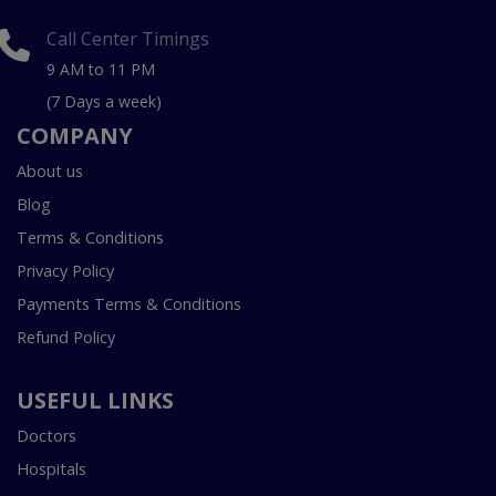
Call Center Timings
9 AM to 11 PM
(7 Days a week)
COMPANY
About us
Blog
Terms & Conditions
Privacy Policy
Payments Terms & Conditions
Refund Policy
USEFUL LINKS
Doctors
Hospitals