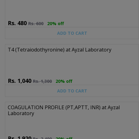
Rs.
480
Rs.
600
20% off
ADD TO CART
T4 (Tetraiodothyronine) at Ayzal Laboratory
Rs.
1,040
Rs.
1,300
20% off
ADD TO CART
COAGULATION PROFILE (PT,APTT, INR) at Ayzal
Laboratory
Rs.
1,920
Rs.
2,400
20% off