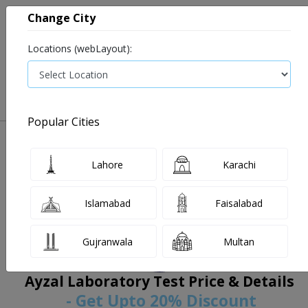
Change City
Locations (webLayout):
0
VIEW CART
Popular Cities
Home
Book Lab Tests
Ayzal Laboratory
Filters
Lahore
Karachi
Islamabad
Faisalabad
Gujranwala
Multan
Ayzal Laboratory Test Price & Details
- Get Upto 20% Discount