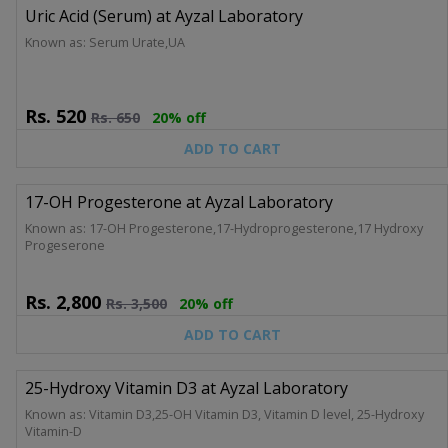
Uric Acid (Serum) at Ayzal Laboratory
Known as: Serum Urate,UA
Rs.
520
Rs.
650
20% off
ADD TO CART
17-OH Progesterone at Ayzal Laboratory
Known as: 17-OH Progesterone,17-Hydroprogesterone,17 Hydroxy
Progeserone
Rs.
2,800
Rs.
3,500
20% off
ADD TO CART
25-Hydroxy Vitamin D3 at Ayzal Laboratory
Known as: Vitamin D3,25-OH Vitamin D3, Vitamin D level, 25-Hydroxy
Vitamin-D