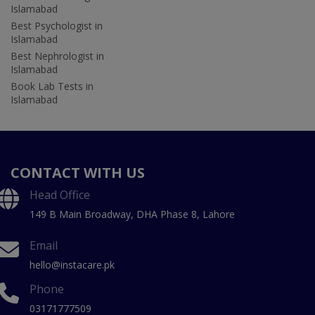
Islamabad
Best Psychologist in
Islamabad
Best Nephrologist in
Islamabad
Book Lab Tests in
Islamabad
CONTACT WITH US
Head Office
149 B Main Broadway, DHA Phase 8, Lahore
Email
hello@instacare.pk
Phone
03171777509