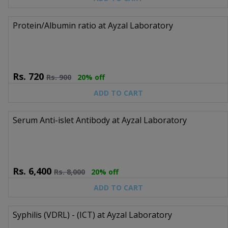
Protein/Albumin ratio at Ayzal Laboratory
Rs.
720
Rs.
900
20% off
ADD TO CART
Serum Anti-islet Antibody at Ayzal Laboratory
Rs.
6,400
Rs.
8,000
20% off
ADD TO CART
Syphilis (VDRL) - (ICT) at Ayzal Laboratory