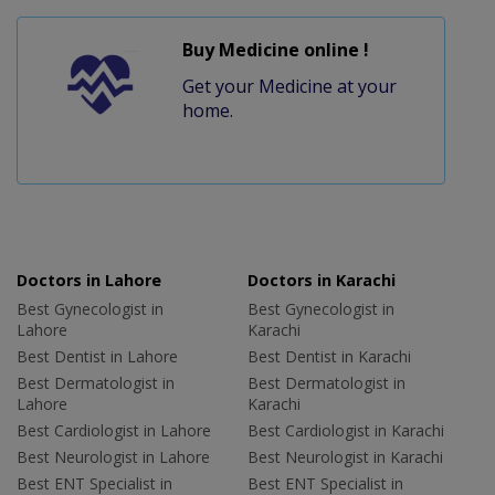
Buy Medicine online !
Get your Medicine at your
home.
Doctors in Lahore
Doctors in Karachi
Best Gynecologist in
Best Gynecologist in
Lahore
Karachi
Best Dentist in Lahore
Best Dentist in Karachi
Best Dermatologist in
Best Dermatologist in
Lahore
Karachi
Best Cardiologist in Lahore
Best Cardiologist in Karachi
Best Neurologist in Lahore
Best Neurologist in Karachi
Best ENT Specialist in
Best ENT Specialist in