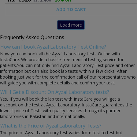
ADD TO CART
Load more
Frequently Asked Questions
How can I book Ayzal Laboratory Test Online?
Now you can book all the Ayzal Laboratory tests Online with
InstaCare. We provide a hassle-free medical testing service for
patients.You can not only find Ayzal Laboratory Test price and other
information but can also book lab tests within a few clicks. After
booking just wait for the confirmation call of our representative who
will guide you with complete details and confirm your test.
Will I Get a Discount On Ayzal Laboratory tests?
Yes, If you will book the lab test with InstaCare you will get a
discount on the test at Ayzal Laboratory. InstaCare guarantees the
lowest price of Tests with quality services through its partner
laboratories in Pakistan and internationally.
What is the Price of Ayzal Laboratory Tests?
The price of Ayzal Laboratory test varies from test to test but