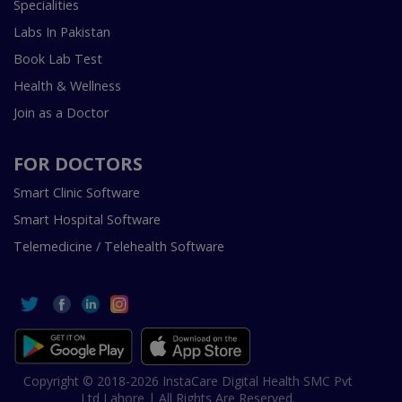
Specialities
Labs In Pakistan
Book Lab Test
Health & Wellness
Join as a Doctor
FOR DOCTORS
Smart Clinic Software
Smart Hospital Software
Telemedicine / Telehealth Software
Copyright © 2018-2026 InstaCare Digital Health SMC Pvt
Ltd Lahore | All Rights Are Reserved.