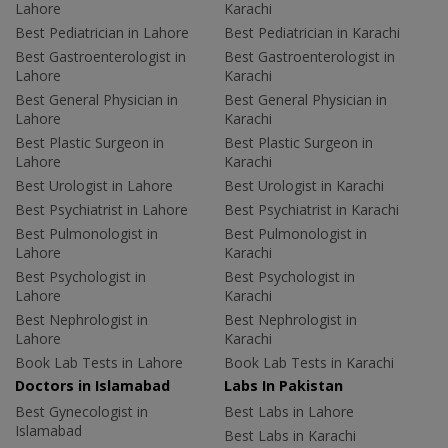
Lahore
Karachi
Best Pediatrician in Lahore
Best Pediatrician in Karachi
Best Gastroenterologist in
Best Gastroenterologist in
Lahore
Karachi
Best General Physician in
Best General Physician in
Lahore
Karachi
Best Plastic Surgeon in
Best Plastic Surgeon in
Lahore
Karachi
Best Urologist in Lahore
Best Urologist in Karachi
Best Psychiatrist in Lahore
Best Psychiatrist in Karachi
Best Pulmonologist in
Best Pulmonologist in
Lahore
Karachi
Best Psychologist in
Best Psychologist in
Lahore
Karachi
Best Nephrologist in
Best Nephrologist in
Lahore
Karachi
Book Lab Tests in Lahore
Book Lab Tests in Karachi
Doctors in Islamabad
Labs In Pakistan
Best Gynecologist in
Best Labs in Lahore
Islamabad
Best Labs in Karachi