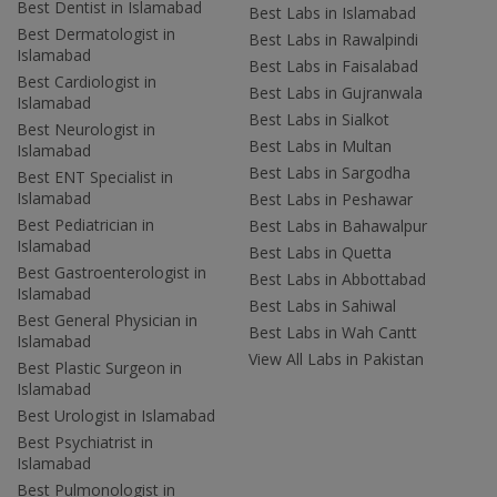
Best Dentist in Islamabad
Best Labs in Islamabad
Best Dermatologist in
Best Labs in Rawalpindi
Islamabad
Best Labs in Faisalabad
Best Cardiologist in
Best Labs in Gujranwala
Islamabad
Best Labs in Sialkot
Best Neurologist in
Best Labs in Multan
Islamabad
Best Labs in Sargodha
Best ENT Specialist in
Islamabad
Best Labs in Peshawar
Best Pediatrician in
Best Labs in Bahawalpur
Islamabad
Best Labs in Quetta
Best Gastroenterologist in
Best Labs in Abbottabad
Islamabad
Best Labs in Sahiwal
Best General Physician in
Best Labs in Wah Cantt
Islamabad
View All Labs in Pakistan
Best Plastic Surgeon in
Islamabad
Best Urologist in Islamabad
Best Psychiatrist in
Islamabad
Best Pulmonologist in