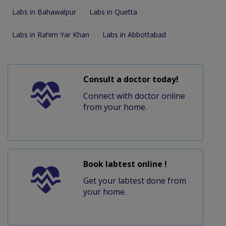
Labs in Bahawalpur
Labs in Quetta
Labs in Rahim Yar Khan
Labs in Abbottabad
Consult a doctor today!
Connect with doctor online
from your home.
Book labtest online !
Get your labtest done from
your home.