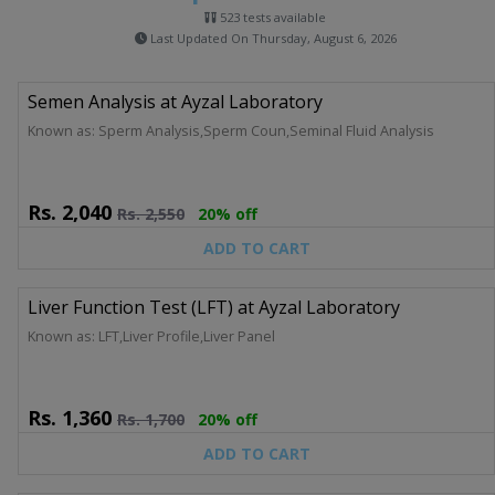
523 tests available
Last Updated On Thursday, August 6, 2026
Semen Analysis at Ayzal Laboratory
Known as: Sperm Analysis,Sperm Coun,Seminal Fluid Analysis
Rs.
2,040
Rs.
2,550
20% off
ADD TO CART
Liver Function Test (LFT) at Ayzal Laboratory
Known as: LFT,Liver Profile,Liver Panel
Rs.
1,360
Rs.
1,700
20% off
ADD TO CART