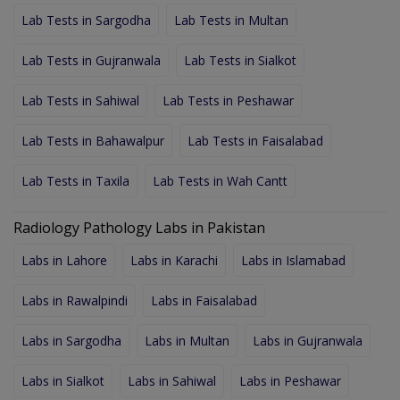
Lab Tests in Sargodha
Lab Tests in Multan
Lab Tests in Gujranwala
Lab Tests in Sialkot
Lab Tests in Sahiwal
Lab Tests in Peshawar
Lab Tests in Bahawalpur
Lab Tests in Faisalabad
Lab Tests in Taxila
Lab Tests in Wah Cantt
Radiology Pathology Labs in Pakistan
Labs in Lahore
Labs in Karachi
Labs in Islamabad
Labs in Rawalpindi
Labs in Faisalabad
Labs in Sargodha
Labs in Multan
Labs in Gujranwala
Labs in Sialkot
Labs in Sahiwal
Labs in Peshawar