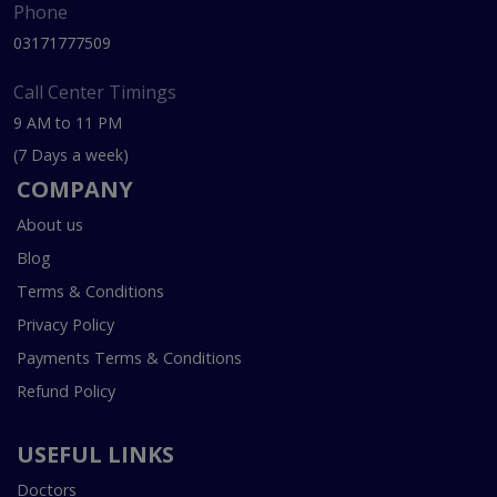
Phone
03171777509
Call Center Timings
9 AM to 11 PM
(7 Days a week)
COMPANY
About us
Blog
Terms & Conditions
Privacy Policy
Payments Terms & Conditions
Refund Policy
USEFUL LINKS
Doctors