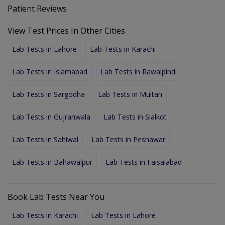
Patient Reviews
View Test Prices In Other Cities
Lab Tests in Lahore
Lab Tests in Karachi
Lab Tests in Islamabad
Lab Tests in Rawalpindi
Lab Tests in Sargodha
Lab Tests in Multan
Lab Tests in Gujranwala
Lab Tests in Sialkot
Lab Tests in Sahiwal
Lab Tests in Peshawar
Lab Tests in Bahawalpur
Lab Tests in Faisalabad
Book Lab Tests Near You
Lab Tests in Karachi
Lab Tests in Lahore