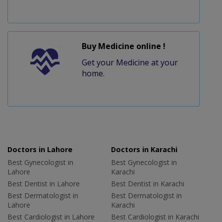
Buy Medicine online !
Get your Medicine at your
home.
Doctors in Lahore
Doctors in Karachi
Best Gynecologist in
Best Gynecologist in
Lahore
Karachi
Best Dentist in Lahore
Best Dentist in Karachi
Best Dermatologist in
Best Dermatologist in
Lahore
Karachi
Best Cardiologist in Lahore
Best Cardiologist in Karachi