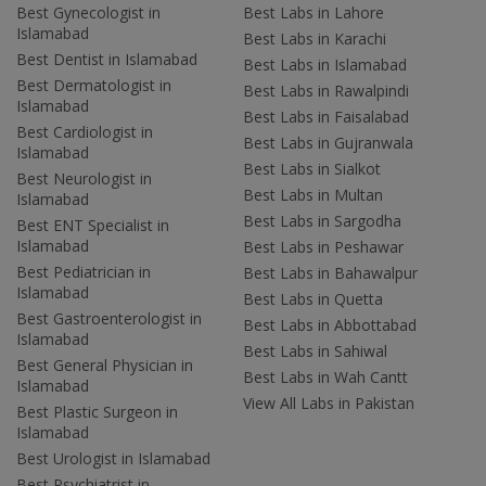
Best Gynecologist in
Best Labs in Lahore
Islamabad
Best Labs in Karachi
Best Dentist in Islamabad
Best Labs in Islamabad
Best Dermatologist in
Best Labs in Rawalpindi
Islamabad
Best Labs in Faisalabad
Best Cardiologist in
Best Labs in Gujranwala
Islamabad
Best Labs in Sialkot
Best Neurologist in
Best Labs in Multan
Islamabad
Best Labs in Sargodha
Best ENT Specialist in
Islamabad
Best Labs in Peshawar
Best Pediatrician in
Best Labs in Bahawalpur
Islamabad
Best Labs in Quetta
Best Gastroenterologist in
Best Labs in Abbottabad
Islamabad
Best Labs in Sahiwal
Best General Physician in
Best Labs in Wah Cantt
Islamabad
View All Labs in Pakistan
Best Plastic Surgeon in
Islamabad
Best Urologist in Islamabad
Best Psychiatrist in