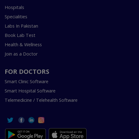
Hospitals
Specialities
Labs In Pakistan
Book Lab Test
Health & Wellness
Join as a Doctor
FOR DOCTORS
Smart Clinic Software
Smart Hospital Software
Telemedicine / Telehealth Software