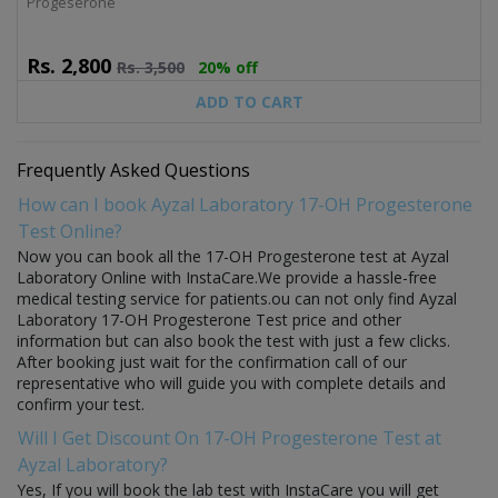
Progeserone
Rs.
2,800
Rs.
3,500
20% off
ADD TO CART
Frequently Asked Questions
How can I book Ayzal Laboratory 17-OH Progesterone
Test Online?
Now you can book all the 17-OH Progesterone test at Ayzal
Laboratory Online with InstaCare.We provide a hassle-free
medical testing service for patients.ou can not only find Ayzal
Laboratory 17-OH Progesterone Test price and other
information but can also book the test with just a few clicks.
After booking just wait for the confirmation call of our
representative who will guide you with complete details and
confirm your test.
Will I Get Discount On 17-OH Progesterone Test at
Ayzal Laboratory?
Yes, If you will book the lab test with InstaCare you will get