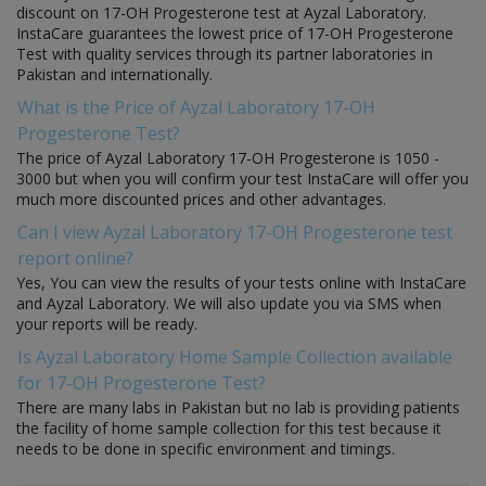
discount on 17-OH Progesterone test at Ayzal Laboratory.
InstaCare guarantees the lowest price of 17-OH Progesterone
Test with quality services through its partner laboratories in
Pakistan and internationally.
What is the Price of Ayzal Laboratory 17-OH
Progesterone Test?
The price of Ayzal Laboratory 17-OH Progesterone is 1050 -
3000 but when you will confirm your test InstaCare will offer you
much more discounted prices and other advantages.
Can I view Ayzal Laboratory 17-OH Progesterone test
report online?
Yes, You can view the results of your tests online with InstaCare
and Ayzal Laboratory. We will also update you via SMS when
your reports will be ready.
Is Ayzal Laboratory Home Sample Collection available
for 17-OH Progesterone Test?
There are many labs in Pakistan but no lab is providing patients
the facility of home sample collection for this test because it
needs to be done in specific environment and timings.