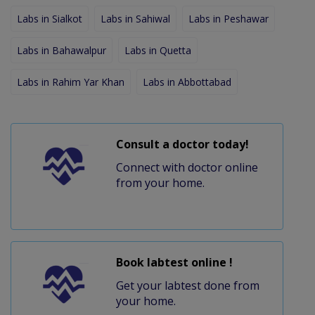
Labs in Sialkot
Labs in Sahiwal
Labs in Peshawar
Labs in Bahawalpur
Labs in Quetta
Labs in Rahim Yar Khan
Labs in Abbottabad
Consult a doctor today!
Connect with doctor online
from your home.
Book labtest online !
Get your labtest done from
your home.