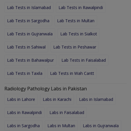
Lab Tests in Islamabad
Lab Tests in Rawalpindi
Lab Tests in Sargodha
Lab Tests in Multan
Lab Tests in Gujranwala
Lab Tests in Sialkot
Lab Tests in Sahiwal
Lab Tests in Peshawar
Lab Tests in Bahawalpur
Lab Tests in Faisalabad
Lab Tests in Taxila
Lab Tests in Wah Cantt
Radiology Pathology Labs in Pakistan
Labs in Lahore
Labs in Karachi
Labs in Islamabad
Labs in Rawalpindi
Labs in Faisalabad
Labs in Sargodha
Labs in Multan
Labs in Gujranwala