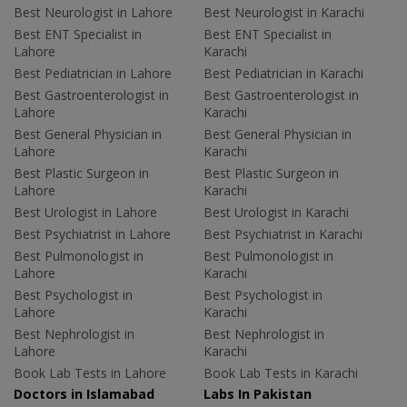
Best Neurologist in Lahore
Best Neurologist in Karachi
Best ENT Specialist in
Best ENT Specialist in
Lahore
Karachi
Best Pediatrician in Lahore
Best Pediatrician in Karachi
Best Gastroenterologist in
Best Gastroenterologist in
Lahore
Karachi
Best General Physician in
Best General Physician in
Lahore
Karachi
Best Plastic Surgeon in
Best Plastic Surgeon in
Lahore
Karachi
Best Urologist in Lahore
Best Urologist in Karachi
Best Psychiatrist in Lahore
Best Psychiatrist in Karachi
Best Pulmonologist in
Best Pulmonologist in
Lahore
Karachi
Best Psychologist in
Best Psychologist in
Lahore
Karachi
Best Nephrologist in
Best Nephrologist in
Lahore
Karachi
Book Lab Tests in Lahore
Book Lab Tests in Karachi
Doctors in Islamabad
Labs In Pakistan