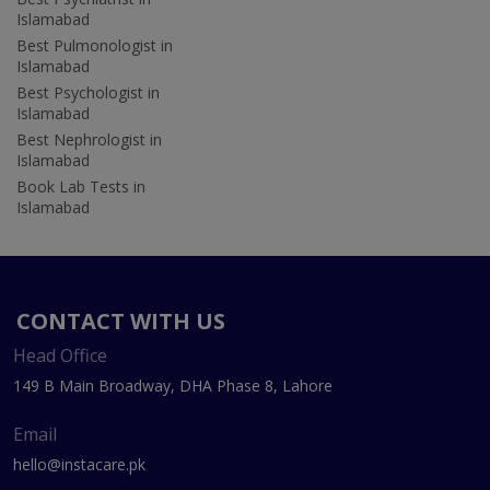
Islamabad
Best Pulmonologist in
Islamabad
Best Psychologist in
Islamabad
Best Nephrologist in
Islamabad
Book Lab Tests in
Islamabad
CONTACT WITH US
Head Office
149 B Main Broadway, DHA Phase 8, Lahore
Email
hello@instacare.pk