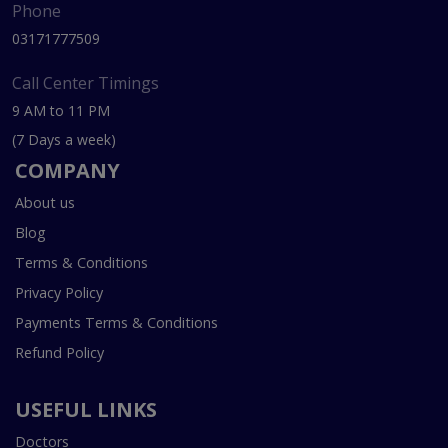
Phone
03171777509
Call Center Timings
9 AM to 11 PM
(7 Days a week)
COMPANY
About us
Blog
Terms & Conditions
Privacy Policy
Payments Terms & Conditions
Refund Policy
USEFUL LINKS
Doctors