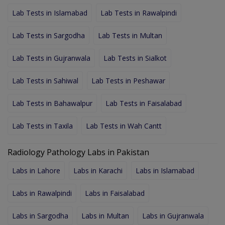
Lab Tests in Islamabad
Lab Tests in Rawalpindi
Lab Tests in Sargodha
Lab Tests in Multan
Lab Tests in Gujranwala
Lab Tests in Sialkot
Lab Tests in Sahiwal
Lab Tests in Peshawar
Lab Tests in Bahawalpur
Lab Tests in Faisalabad
Lab Tests in Taxila
Lab Tests in Wah Cantt
Radiology Pathology Labs in Pakistan
Labs in Lahore
Labs in Karachi
Labs in Islamabad
Labs in Rawalpindi
Labs in Faisalabad
Labs in Sargodha
Labs in Multan
Labs in Gujranwala