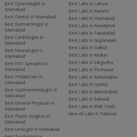
Best Gynecologist in
Best Labs in Lahore
Islamabad
Best Labs in Karachi
Best Dentist in Islamabad
Best Labs in Islamabad
Best Dermatologist in
Best Labs in Rawalpindi
Islamabad
Best Labs in Faisalabad
Best Cardiologist in
Best Labs in Gujranwala
Islamabad
Best Labs in Sialkot
Best Neurologist in
Best Labs in Multan
Islamabad
Best Labs in Sargodha
Best ENT Specialist in
Islamabad
Best Labs in Peshawar
Best Pediatrician in
Best Labs in Bahawalpur
Islamabad
Best Labs in Quetta
Best Gastroenterologist in
Best Labs in Abbottabad
Islamabad
Best Labs in Sahiwal
Best General Physician in
Best Labs in Wah Cantt
Islamabad
View All Labs in Pakistan
Best Plastic Surgeon in
Islamabad
Best Urologist in Islamabad
Best Psychiatrist in