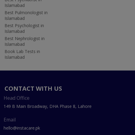
Islamabad
Best Pulmonologist in
Islamabad
Best Psychologist in
Islamabad
Best Nephrologist in
Islamabad
Book Lab Tests in
Islamabad
CONTACT WITH US
Head Office
149 B Main Broadway, DHA Phase 8, Lahore
Email
hello@instacare.pk