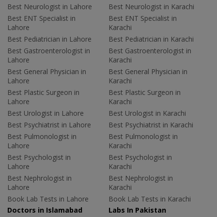
Best Neurologist in Lahore
Best Neurologist in Karachi
Best ENT Specialist in
Best ENT Specialist in
Lahore
Karachi
Best Pediatrician in Lahore
Best Pediatrician in Karachi
Best Gastroenterologist in
Best Gastroenterologist in
Lahore
Karachi
Best General Physician in
Best General Physician in
Lahore
Karachi
Best Plastic Surgeon in
Best Plastic Surgeon in
Lahore
Karachi
Best Urologist in Lahore
Best Urologist in Karachi
Best Psychiatrist in Lahore
Best Psychiatrist in Karachi
Best Pulmonologist in
Best Pulmonologist in
Lahore
Karachi
Best Psychologist in
Best Psychologist in
Lahore
Karachi
Best Nephrologist in
Best Nephrologist in
Lahore
Karachi
Book Lab Tests in Lahore
Book Lab Tests in Karachi
Doctors in Islamabad
Labs In Pakistan