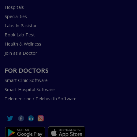
Hospitals
Specialities
Labs In Pakistan
Book Lab Test
Health & Wellness
Join as a Doctor
FOR DOCTORS
Smart Clinic Software
Smart Hospital Software
Telemedicine / Telehealth Software