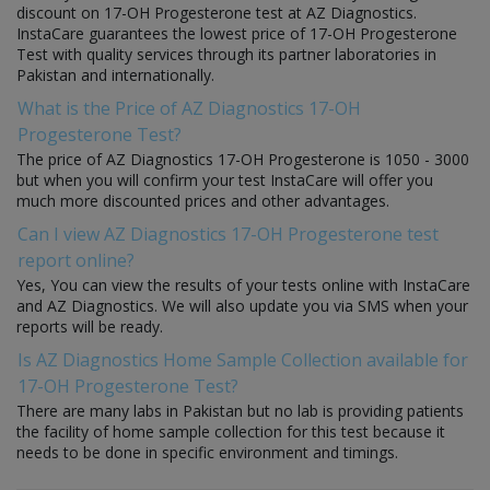
discount on 17-OH Progesterone test at AZ Diagnostics.
InstaCare guarantees the lowest price of 17-OH Progesterone
Test with quality services through its partner laboratories in
Pakistan and internationally.
What is the Price of AZ Diagnostics 17-OH
Progesterone Test?
The price of AZ Diagnostics 17-OH Progesterone is 1050 - 3000
but when you will confirm your test InstaCare will offer you
much more discounted prices and other advantages.
Can I view AZ Diagnostics 17-OH Progesterone test
report online?
Yes, You can view the results of your tests online with InstaCare
and AZ Diagnostics. We will also update you via SMS when your
reports will be ready.
Is AZ Diagnostics Home Sample Collection available for
17-OH Progesterone Test?
There are many labs in Pakistan but no lab is providing patients
the facility of home sample collection for this test because it
needs to be done in specific environment and timings.