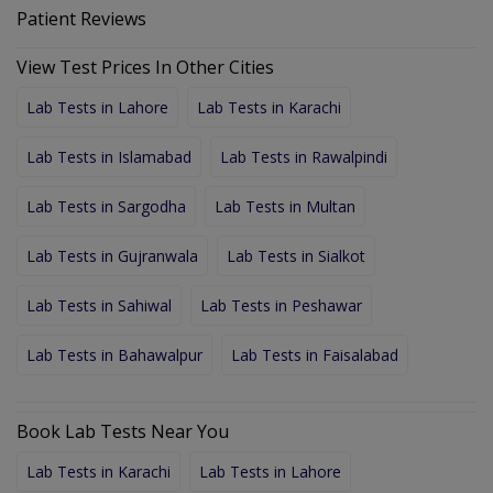
Patient Reviews
View Test Prices In Other Cities
Lab Tests in Lahore
Lab Tests in Karachi
Lab Tests in Islamabad
Lab Tests in Rawalpindi
Lab Tests in Sargodha
Lab Tests in Multan
Lab Tests in Gujranwala
Lab Tests in Sialkot
Lab Tests in Sahiwal
Lab Tests in Peshawar
Lab Tests in Bahawalpur
Lab Tests in Faisalabad
Book Lab Tests Near You
Lab Tests in Karachi
Lab Tests in Lahore