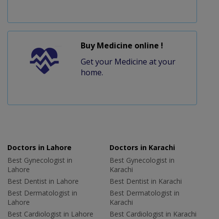
Buy Medicine online !
Get your Medicine at your
home.
Doctors in Lahore
Doctors in Karachi
Best Gynecologist in
Best Gynecologist in
Lahore
Karachi
Best Dentist in Lahore
Best Dentist in Karachi
Best Dermatologist in
Best Dermatologist in
Lahore
Karachi
Best Cardiologist in Lahore
Best Cardiologist in Karachi