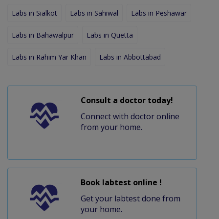
Labs in Sialkot
Labs in Sahiwal
Labs in Peshawar
Labs in Bahawalpur
Labs in Quetta
Labs in Rahim Yar Khan
Labs in Abbottabad
Consult a doctor today!
Connect with doctor online
from your home.
Book labtest online !
Get your labtest done from
your home.