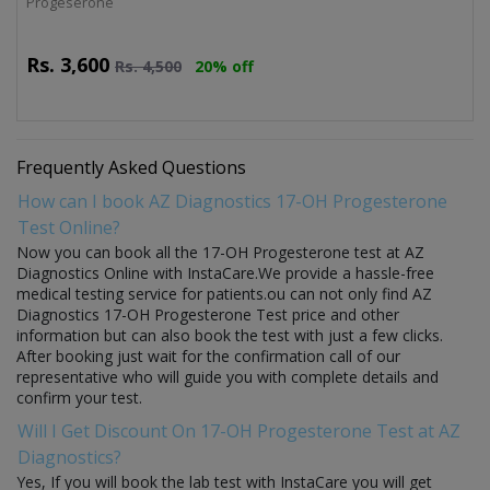
Progeserone
Rs.
3,600
Rs.
4,500
20% off
Frequently Asked Questions
How can I book AZ Diagnostics 17-OH Progesterone
Test Online?
Now you can book all the 17-OH Progesterone test at AZ
Diagnostics Online with InstaCare.We provide a hassle-free
medical testing service for patients.ou can not only find AZ
Diagnostics 17-OH Progesterone Test price and other
information but can also book the test with just a few clicks.
After booking just wait for the confirmation call of our
representative who will guide you with complete details and
confirm your test.
Will I Get Discount On 17-OH Progesterone Test at AZ
Diagnostics?
Yes, If you will book the lab test with InstaCare you will get