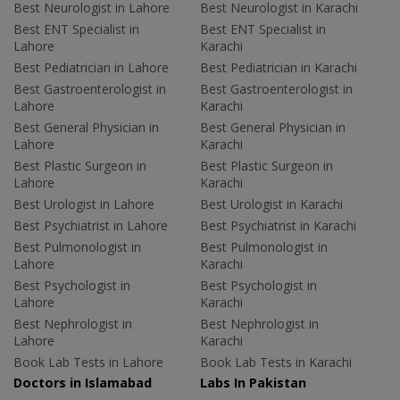
Best Neurologist in Lahore
Best Neurologist in Karachi
Best ENT Specialist in
Best ENT Specialist in
Lahore
Karachi
Best Pediatrician in Lahore
Best Pediatrician in Karachi
Best Gastroenterologist in
Best Gastroenterologist in
Lahore
Karachi
Best General Physician in
Best General Physician in
Lahore
Karachi
Best Plastic Surgeon in
Best Plastic Surgeon in
Lahore
Karachi
Best Urologist in Lahore
Best Urologist in Karachi
Best Psychiatrist in Lahore
Best Psychiatrist in Karachi
Best Pulmonologist in
Best Pulmonologist in
Lahore
Karachi
Best Psychologist in
Best Psychologist in
Lahore
Karachi
Best Nephrologist in
Best Nephrologist in
Lahore
Karachi
Book Lab Tests in Lahore
Book Lab Tests in Karachi
Doctors in Islamabad
Labs In Pakistan