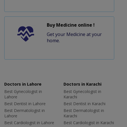
Buy Medicine online !
Get your Medicine at your
home.
Doctors in Lahore
Doctors in Karachi
Best Gynecologist in
Best Gynecologist in
Lahore
Karachi
Best Dentist in Lahore
Best Dentist in Karachi
Best Dermatologist in
Best Dermatologist in
Lahore
Karachi
Best Cardiologist in Lahore
Best Cardiologist in Karachi