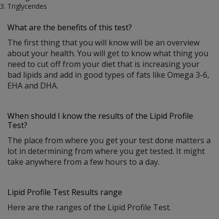
Triglycerides
What are the benefits of this test?
The first thing that you will know will be an overview
about your health. You will get to know what thing you
need to cut off from your diet that is increasing your
bad lipids and add in good types of fats like Omega 3-6,
EHA and DHA.
When should I know the results of the Lipid Profile
Test?
The place from where you get your test done matters a
lot in determining from where you get tested. It might
take anywhere from a few hours to a day.
Lipid Profile Test Results range
Here are the ranges of the Lipid Profile Test.