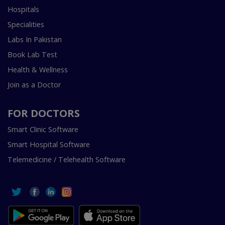
Hospitals
Specialities
Labs In Pakistan
Book Lab Test
Health & Wellness
Join as a Doctor
FOR DOCTORS
Smart Clinic Software
Smart Hospital Software
Telemedicine / Telehealth Software