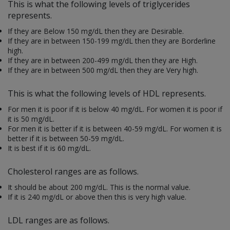
This is what the following levels of triglycerides
represents.
If they are
Below 150 mg/dL then they are Desirable.
If they are in between 150-199 mg/dL then they are Borderline
high.
If they are in between 200-499 mg/dL then they are High.
If they are in between 500 mg/dL then they are Very high.
This is what the following levels of HDL represents.
For men it is poor if it is below 40 mg/dL. For women it is poor if
it is 50 mg/dL.
For men it is better if it is between 40-59 mg/dL. For women it is
better if it is between 50-59 mg/dL.
It is best if it is 60 mg/dL.
Cholesterol ranges are as follows.
It should be about 200 mg/dL. This is the normal value.
If it is 240 mg/dL or above then this is very high value.
LDL ranges are as follows.