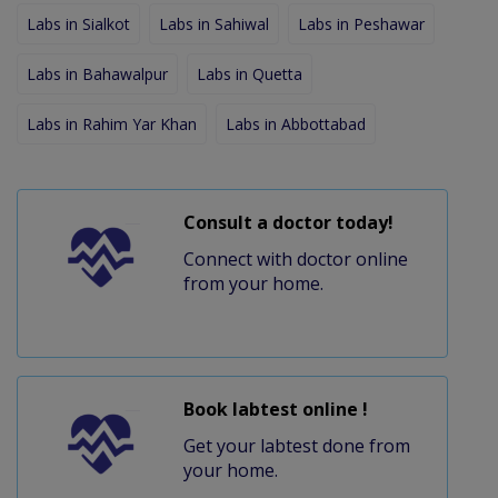
Labs in Sialkot
Labs in Sahiwal
Labs in Peshawar
Labs in Bahawalpur
Labs in Quetta
Labs in Rahim Yar Khan
Labs in Abbottabad
Consult a doctor today!
Connect with doctor online
from your home.
Book labtest online !
Get your labtest done from
your home.