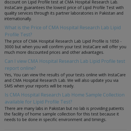
discount on Lipid Profile test at CMA Hospital Research Lab.
InstaCare guarantees the lowest price of Lipid Profile Test with
quality services through its partner laboratories in Pakistan and
internationally.
What is the Price of CMA Hospital Research Lab Lipid
Profile Test?
The price of CMA Hospital Research Lab Lipid Profile is 1050 -
3000 but when you will confirm your test InstaCare will offer you
much more discounted prices and other advantages.
Can I view CMA Hospital Research Lab Lipid Profile test
report online?
Yes, You can view the results of your tests online with InstaCare
and CMA Hospital Research Lab. We will also update you via
SMS when your reports will be ready.
Is CMA Hospital Research Lab Home Sample Collection
available for Lipid Profile Test?
There are many labs in Pakistan but no lab is providing patients
the facility of home sample collection for this test because it
needs to be done in specific environment and timings.