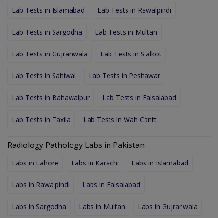
Lab Tests in Islamabad
Lab Tests in Rawalpindi
Lab Tests in Sargodha
Lab Tests in Multan
Lab Tests in Gujranwala
Lab Tests in Sialkot
Lab Tests in Sahiwal
Lab Tests in Peshawar
Lab Tests in Bahawalpur
Lab Tests in Faisalabad
Lab Tests in Taxila
Lab Tests in Wah Cantt
Radiology Pathology Labs in Pakistan
Labs in Lahore
Labs in Karachi
Labs in Islamabad
Labs in Rawalpindi
Labs in Faisalabad
Labs in Sargodha
Labs in Multan
Labs in Gujranwala