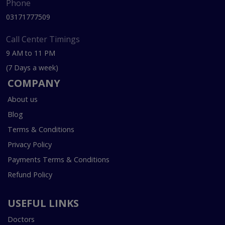
Phone
03171777509
Call Center Timings
9 AM to 11 PM
(7 Days a week)
COMPANY
About us
Blog
Terms & Conditions
Privacy Policy
Payments Terms & Conditions
Refund Policy
USEFUL LINKS
Doctors