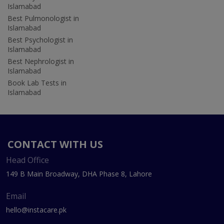
Islamabad
Best Pulmonologist in
Islamabad
Best Psychologist in
Islamabad
Best Nephrologist in
Islamabad
Book Lab Tests in
Islamabad
CONTACT WITH US
Head Office
149 B Main Broadway, DHA Phase 8, Lahore
Email
hello@instacare.pk