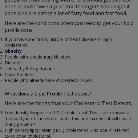
done at-least twice a year. And teenagers should get it
done who are eating a lot of fatty food and fast food.
Here are the conditions when you need to get your lipid
profile done.
If you have any family history of heart disease or high
cholesterol.
Obesity
People with a sedentary life style.
Diabetes
Unhealthy Eating Routine
Chain Smokers
People who already have cholesterol issues.
What does a Lipid Profile Test detect?
Here are the things that your Cholesterol Test Detects.
Low density lipoprotein (LDL) cholesterol. This is also known as
the bad type of cholesterol and if this one exceeds, it will cause
many problems.
High density lipoprotein (HDL) cholesterol. This one is referred
to as good cholesterol.