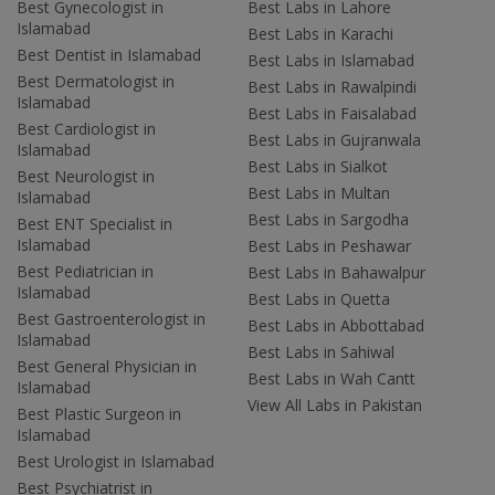
Best Gynecologist in
Best Labs in Lahore
Islamabad
Best Labs in Karachi
Best Dentist in Islamabad
Best Labs in Islamabad
Best Dermatologist in
Best Labs in Rawalpindi
Islamabad
Best Labs in Faisalabad
Best Cardiologist in
Best Labs in Gujranwala
Islamabad
Best Labs in Sialkot
Best Neurologist in
Best Labs in Multan
Islamabad
Best Labs in Sargodha
Best ENT Specialist in
Islamabad
Best Labs in Peshawar
Best Pediatrician in
Best Labs in Bahawalpur
Islamabad
Best Labs in Quetta
Best Gastroenterologist in
Best Labs in Abbottabad
Islamabad
Best Labs in Sahiwal
Best General Physician in
Best Labs in Wah Cantt
Islamabad
View All Labs in Pakistan
Best Plastic Surgeon in
Islamabad
Best Urologist in Islamabad
Best Psychiatrist in