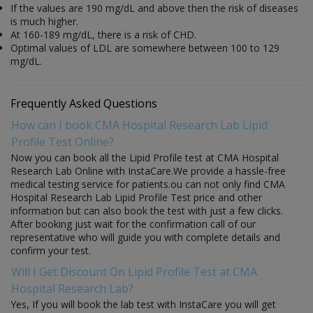
If the values are 190 mg/dL and above then the risk of diseases
is much higher.
At 160-189 mg/dL, there is a risk of CHD.
Optimal values of LDL are somewhere between 100 to 129
mg/dL.
Frequently Asked Questions
How can I book CMA Hospital Research Lab Lipid
Profile Test Online?
Now you can book all the Lipid Profile test at CMA Hospital
Research Lab Online with InstaCare.We provide a hassle-free
medical testing service for patients.ou can not only find CMA
Hospital Research Lab Lipid Profile Test price and other
information but can also book the test with just a few clicks.
After booking just wait for the confirmation call of our
representative who will guide you with complete details and
confirm your test.
Will I Get Discount On Lipid Profile Test at CMA
Hospital Research Lab?
Yes, If you will book the lab test with InstaCare you will get