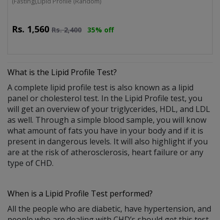
(Fasting),Lipid Profile (Random)
Rs.
1,560
Rs.
2,400
35% off
What is the
Lipid Profile Test
?
A complete lipid profile test is also known as a lipid
panel or cholesterol test. In the Lipid Profile test, you
will get an overview of your triglycerides, HDL, and LDL
as well. Through a simple blood sample, you will know
what amount of fats you have in your body and if it is
present in dangerous levels. It will also highlight if you
are at the risk of atherosclerosis, heart failure or any
type of CHD.
When is a Lipid Profile Test performed?
All the people who are diabetic, have hypertension, and
people who are dealing with CHD’s should get this test