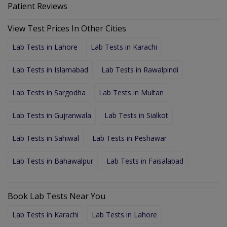
Patient Reviews
View Test Prices In Other Cities
Lab Tests in Lahore
Lab Tests in Karachi
Lab Tests in Islamabad
Lab Tests in Rawalpindi
Lab Tests in Sargodha
Lab Tests in Multan
Lab Tests in Gujranwala
Lab Tests in Sialkot
Lab Tests in Sahiwal
Lab Tests in Peshawar
Lab Tests in Bahawalpur
Lab Tests in Faisalabad
Book Lab Tests Near You
Lab Tests in Karachi
Lab Tests in Lahore