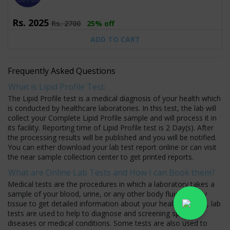
Rs.
2025
Rs.
2700
25% off
ADD TO CART
Frequently Asked Questions
What is Lipid Profile Test:
The Lipid Profile test is a medical diagnosis of your health which
is conducted by healthcare laboratories. In this test, the lab will
collect your Complete Lipid Profile sample and will process it in
its facility. Reporting time of Lipid Profile test is 2 Day(s). After
the processing results will be published and you will be notified.
You can either download your lab test report online or can visit
the near sample collection center to get printed reports.
What are Online Lab Tests and How I can Book them?
Medical tests are the procedures in which a laboratory takes a
sample of your blood, urine, or any other body fluid or body
tissue to get detailed information about your health. Usually, lab
tests are used to help to diagnose and screening specific
diseases or medical conditions. Some tests are also used to