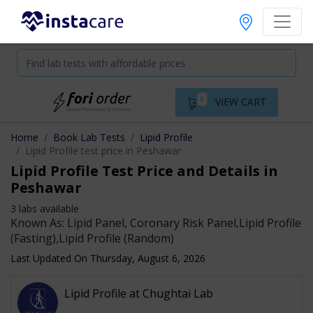
0
VIEW CART
Home
Book Lab Tests
Lipid Profile
Lipid Profile test price in Peshawar
Lipid Profile Test Price and Details in
Peshawar
3 labs available
Known As: Lipid Panel, Coronary Risk Panel,Lipid Profile
(Fasting),Lipid Profile (Random)
Last Updated On Thursday, August 6, 2026
Lipid Profile at Chughtai Lab