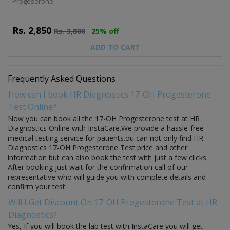
Progeserone
Rs.
2,850
Rs.
3,800
25% off
ADD TO CART
Frequently Asked Questions
How can I book HR Diagnostics 17-OH Progesterone
Test Online?
Now you can book all the 17-OH Progesterone test at HR
Diagnostics Online with InstaCare.We provide a hassle-free
medical testing service for patients.ou can not only find HR
Diagnostics 17-OH Progesterone Test price and other
information but can also book the test with just a few clicks.
After booking just wait for the confirmation call of our
representative who will guide you with complete details and
confirm your test.
Will I Get Discount On 17-OH Progesterone Test at HR
Diagnostics?
Yes, If you will book the lab test with InstaCare you will get