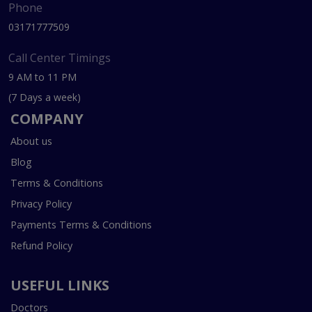
Phone
03171777509
Call Center Timings
9 AM to 11 PM
(7 Days a week)
COMPANY
About us
Blog
Terms & Conditions
Privacy Policy
Payments Terms & Conditions
Refund Policy
USEFUL LINKS
Doctors