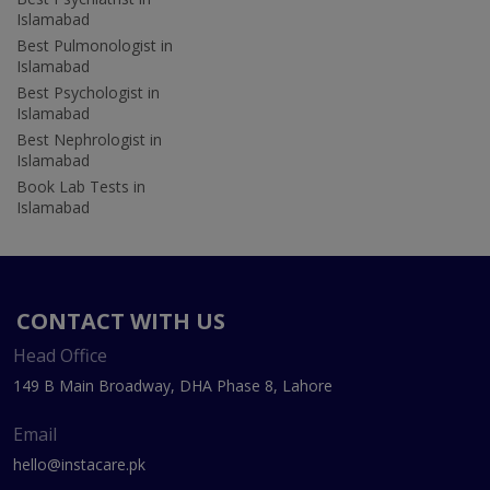
Islamabad
Best Pulmonologist in
Islamabad
Best Psychologist in
Islamabad
Best Nephrologist in
Islamabad
Book Lab Tests in
Islamabad
CONTACT WITH US
Head Office
149 B Main Broadway, DHA Phase 8, Lahore
Email
hello@instacare.pk