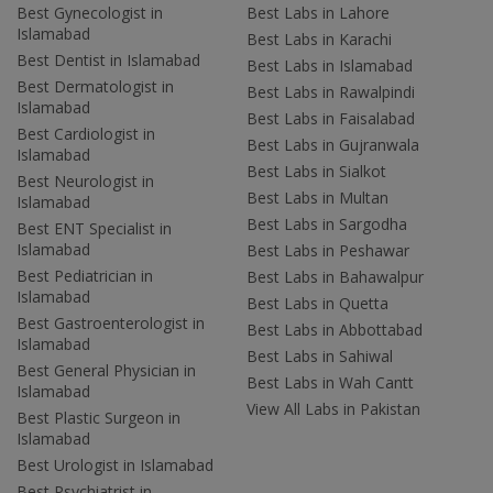
Best Gynecologist in
Best Labs in Lahore
Islamabad
Best Labs in Karachi
Best Dentist in Islamabad
Best Labs in Islamabad
Best Dermatologist in
Best Labs in Rawalpindi
Islamabad
Best Labs in Faisalabad
Best Cardiologist in
Best Labs in Gujranwala
Islamabad
Best Labs in Sialkot
Best Neurologist in
Best Labs in Multan
Islamabad
Best Labs in Sargodha
Best ENT Specialist in
Islamabad
Best Labs in Peshawar
Best Pediatrician in
Best Labs in Bahawalpur
Islamabad
Best Labs in Quetta
Best Gastroenterologist in
Best Labs in Abbottabad
Islamabad
Best Labs in Sahiwal
Best General Physician in
Best Labs in Wah Cantt
Islamabad
View All Labs in Pakistan
Best Plastic Surgeon in
Islamabad
Best Urologist in Islamabad
Best Psychiatrist in