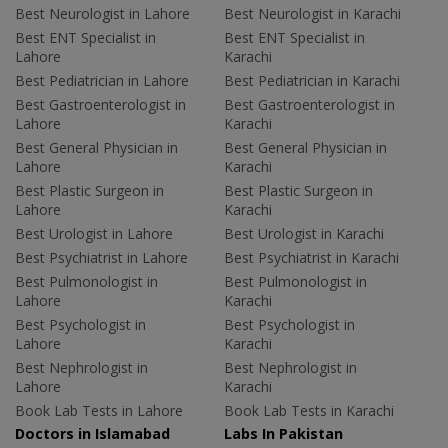
Best Neurologist in Lahore
Best Neurologist in Karachi
Best ENT Specialist in
Best ENT Specialist in
Lahore
Karachi
Best Pediatrician in Lahore
Best Pediatrician in Karachi
Best Gastroenterologist in
Best Gastroenterologist in
Lahore
Karachi
Best General Physician in
Best General Physician in
Lahore
Karachi
Best Plastic Surgeon in
Best Plastic Surgeon in
Lahore
Karachi
Best Urologist in Lahore
Best Urologist in Karachi
Best Psychiatrist in Lahore
Best Psychiatrist in Karachi
Best Pulmonologist in
Best Pulmonologist in
Lahore
Karachi
Best Psychologist in
Best Psychologist in
Lahore
Karachi
Best Nephrologist in
Best Nephrologist in
Lahore
Karachi
Book Lab Tests in Lahore
Book Lab Tests in Karachi
Doctors in Islamabad
Labs In Pakistan