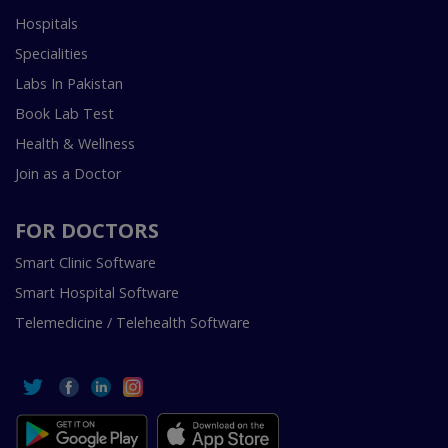
Hospitals
Specialities
Labs In Pakistan
Book Lab Test
Health & Wellness
Join as a Doctor
FOR DOCTORS
Smart Clinic Software
Smart Hospital Software
Telemedicine / Telehealth Software