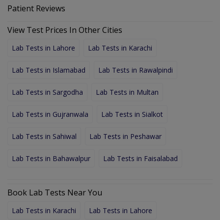
Patient Reviews
View Test Prices In Other Cities
Lab Tests in Lahore
Lab Tests in Karachi
Lab Tests in Islamabad
Lab Tests in Rawalpindi
Lab Tests in Sargodha
Lab Tests in Multan
Lab Tests in Gujranwala
Lab Tests in Sialkot
Lab Tests in Sahiwal
Lab Tests in Peshawar
Lab Tests in Bahawalpur
Lab Tests in Faisalabad
Book Lab Tests Near You
Lab Tests in Karachi
Lab Tests in Lahore