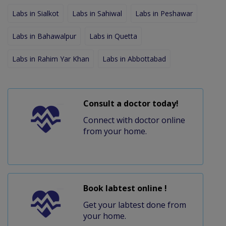
Labs in Sialkot
Labs in Sahiwal
Labs in Peshawar
Labs in Bahawalpur
Labs in Quetta
Labs in Rahim Yar Khan
Labs in Abbottabad
Consult a doctor today!
Connect with doctor online
from your home.
Book labtest online !
Get your labtest done from
your home.