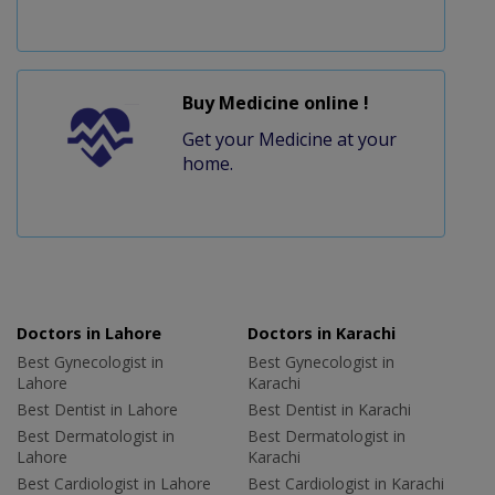
Buy Medicine online !
Get your Medicine at your
home.
Doctors in Lahore
Doctors in Karachi
Best Gynecologist in
Best Gynecologist in
Lahore
Karachi
Best Dentist in Lahore
Best Dentist in Karachi
Best Dermatologist in
Best Dermatologist in
Lahore
Karachi
Best Cardiologist in Lahore
Best Cardiologist in Karachi