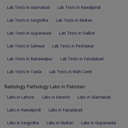
Lab Tests in Islamabad
Lab Tests in Rawalpindi
Lab Tests in Sargodha
Lab Tests in Multan
Lab Tests in Gujranwala
Lab Tests in Sialkot
Lab Tests in Sahiwal
Lab Tests in Peshawar
Lab Tests in Bahawalpur
Lab Tests in Faisalabad
Lab Tests in Taxila
Lab Tests in Wah Cantt
Radiology Pathology Labs in Pakistan
Labs in Lahore
Labs in Karachi
Labs in Islamabad
Labs in Rawalpindi
Labs in Faisalabad
Labs in Sargodha
Labs in Multan
Labs in Gujranwala