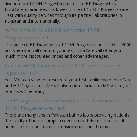
discount on 17-OH Progesterone test at HR Diagnostics.
InstaCare guarantees the lowest price of 17-OH Progesterone
Test with quality services through its partner laboratories in
Pakistan and internationally.
What is the Price of HR Diagnostics 17-OH
Progesterone Test?
The price of HR Diagnostics 17-OH Progesterone is 1050 - 3000
but when you will confirm your test InstaCare will offer you
much more discounted prices and other advantages.
Can I view HR Diagnostics 17-OH Progesterone test
report online?
Yes, You can view the results of your tests online with InstaCare
and HR Diagnostics. We will also update you via SMS when your
reports will be ready.
Is HR Diagnostics Home Sample Collection available for
17-OH Progesterone Test?
There are many labs in Pakistan but no lab is providing patients
the facility of home sample collection for this test because it
needs to be done in specific environment and timings.