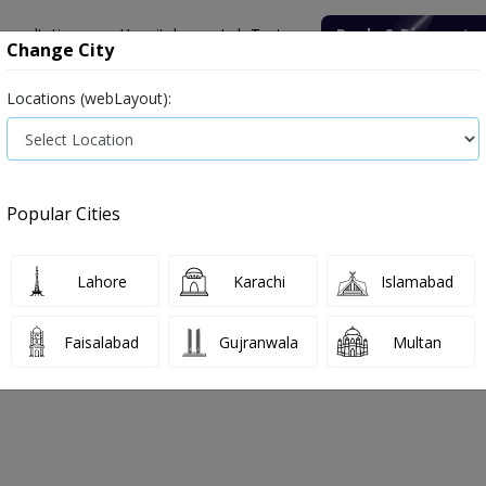
onsultation
Hospitals
Lab Tests
Deals & Discounts
Change City
Locations (webLayout):
ile
Senior Citizen Male
Senior Citizen Female
Labs in Pak
alate (24 Hrs Urine)
Popular Cities
ate (24 Hrs Urine) Test Price and Det
Lahore
Karachi
Islamabad
026
Faisalabad
Gujranwala
Multan