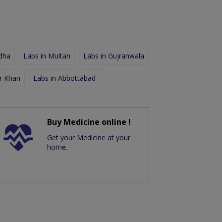
dha
Labs in Multan
Labs in Gujranwala
r Khan
Labs in Abbottabad
Buy Medicine online !
Get your Medicine at your
home.