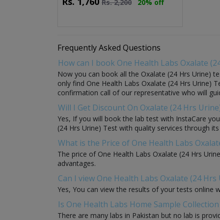
Rs.
1,760
Rs.
2,200
20% off
Frequently Asked Questions
How can I book One Health Labs Oxalate (24
Now you can book all the Oxalate (24 Hrs Urine) te
only find One Health Labs Oxalate (24 Hrs Urine) Tes
confirmation call of our representative who will gu
Will I Get Discount On Oxalate (24 Hrs Urin
Yes, If you will book the lab test with InstaCare y
(24 Hrs Urine) Test with quality services through its
What is the Price of One Health Labs Oxalat
The price of One Health Labs Oxalate (24 Hrs Urine
advantages.
Can I view One Health Labs Oxalate (24 Hrs 
Yes, You can view the results of your tests online 
Is One Health Labs Home Sample Collection a
There are many labs in Pakistan but no lab is provi