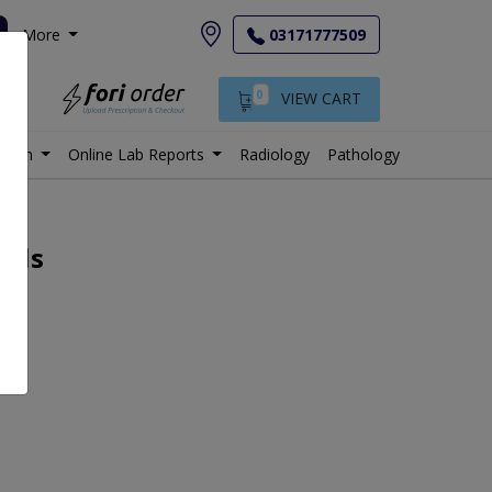
More
03171777509
0
VIEW CART
istan
Online Lab Reports
Radiology
Pathology
ails