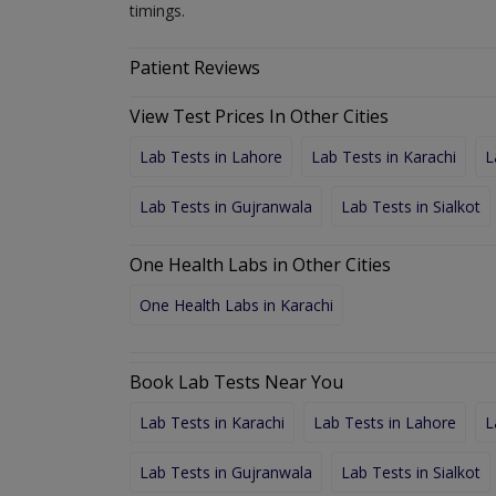
timings.
Patient Reviews
View Test Prices In Other Cities
Lab Tests in Lahore
Lab Tests in Karachi
L
Lab Tests in Gujranwala
Lab Tests in Sialkot
One Health Labs in Other Cities
One Health Labs in Karachi
Book Lab Tests Near You
Lab Tests in Karachi
Lab Tests in Lahore
L
Lab Tests in Gujranwala
Lab Tests in Sialkot