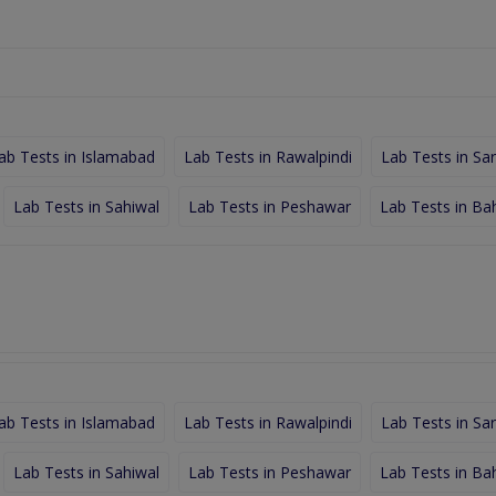
ab Tests in Islamabad
Lab Tests in Rawalpindi
Lab Tests in Sa
Lab Tests in Sahiwal
Lab Tests in Peshawar
Lab Tests in Ba
ab Tests in Islamabad
Lab Tests in Rawalpindi
Lab Tests in Sa
Lab Tests in Sahiwal
Lab Tests in Peshawar
Lab Tests in Ba