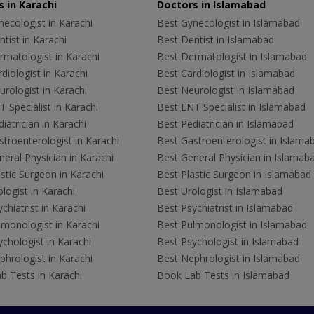
 in Karachi
Doctors in Islamabad
ecologist in Karachi
Best Gynecologist in Islamabad
tist in Karachi
Best Dentist in Islamabad
rmatologist in Karachi
Best Dermatologist in Islamabad
diologist in Karachi
Best Cardiologist in Islamabad
rologist in Karachi
Best Neurologist in Islamabad
 Specialist in Karachi
Best ENT Specialist in Islamabad
iatrician in Karachi
Best Pediatrician in Islamabad
troenterologist in Karachi
Best Gastroenterologist in Islama
eral Physician in Karachi
Best General Physician in Islamab
stic Surgeon in Karachi
Best Plastic Surgeon in Islamabad
logist in Karachi
Best Urologist in Islamabad
chiatrist in Karachi
Best Psychiatrist in Islamabad
lmonologist in Karachi
Best Pulmonologist in Islamabad
chologist in Karachi
Best Psychologist in Islamabad
hrologist in Karachi
Best Nephrologist in Islamabad
b Tests in Karachi
Book Lab Tests in Islamabad