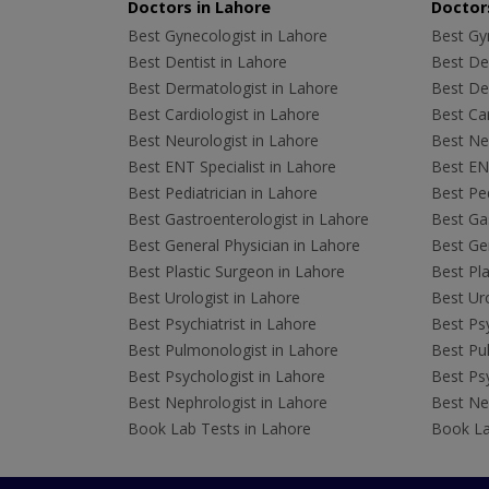
Doctors in Lahore
Doctors
Best Gynecologist in Lahore
Best Gyn
Best Dentist in Lahore
Best Den
Best Dermatologist in Lahore
Best De
Best Cardiologist in Lahore
Best Car
Best Neurologist in Lahore
Best Neu
Best ENT Specialist in Lahore
Best ENT
Best Pediatrician in Lahore
Best Ped
Best Gastroenterologist in Lahore
Best Gas
Best General Physician in Lahore
Best Gen
Best Plastic Surgeon in Lahore
Best Pla
Best Urologist in Lahore
Best Uro
Best Psychiatrist in Lahore
Best Psy
Best Pulmonologist in Lahore
Best Pu
Best Psychologist in Lahore
Best Psy
Best Nephrologist in Lahore
Best Nep
Book Lab Tests in Lahore
Book La