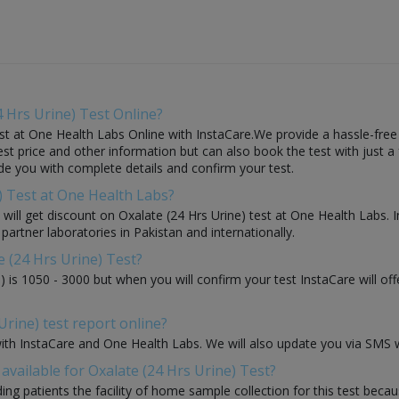
 Hrs Urine) Test Online?
st at One Health Labs Online with InstaCare.We provide a hassle-free 
t price and other information but can also book the test with just a f
ide you with complete details and confirm your test.
e) Test at One Health Labs?
ou will get discount on Oxalate (24 Hrs Urine) test at One Health Labs.
 partner laboratories in Pakistan and internationally.
e (24 Hrs Urine) Test?
) is 1050 - 3000 but when you will confirm your test InstaCare will o
Urine) test report online?
with InstaCare and One Health Labs. We will also update you via SMS w
vailable for Oxalate (24 Hrs Urine) Test?
ding patients the facility of home sample collection for this test beca