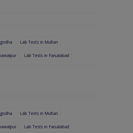
rgodha
Lab Tests in Multan
hawalpur
Lab Tests in Faisalabad
rgodha
Lab Tests in Multan
hawalpur
Lab Tests in Faisalabad