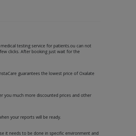
medical testing service for patients.ou can not
ew clicks. After booking just wait for the
 InstaCare guarantees the lowest price of Oxalate
ffer you much more discounted prices and other
hen your reports will be ready.
use it needs to be done in specific environment and