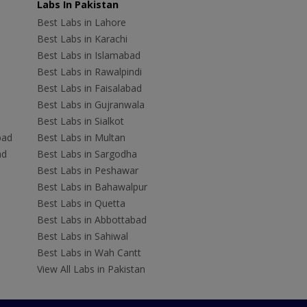
Labs In Pakistan
Best Labs in Lahore
Best Labs in Karachi
Best Labs in Islamabad
Best Labs in Rawalpindi
Best Labs in Faisalabad
Best Labs in Gujranwala
Best Labs in Sialkot
bad
Best Labs in Multan
ad
Best Labs in Sargodha
Best Labs in Peshawar
Best Labs in Bahawalpur
Best Labs in Quetta
Best Labs in Abbottabad
Best Labs in Sahiwal
Best Labs in Wah Cantt
View All Labs in Pakistan