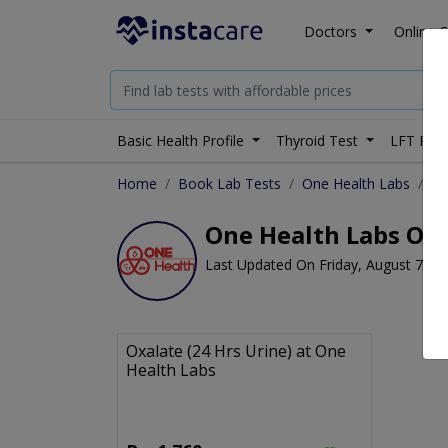
Doctors
Online C
Basic Health Profile
Thyroid Test
LFT Prof
Home
Book Lab Tests
One Health Labs
Ox
One Health Labs Oxal
Last Updated On Friday, August 7, 2
Oxalate (24 Hrs Urine) at One
Health Labs