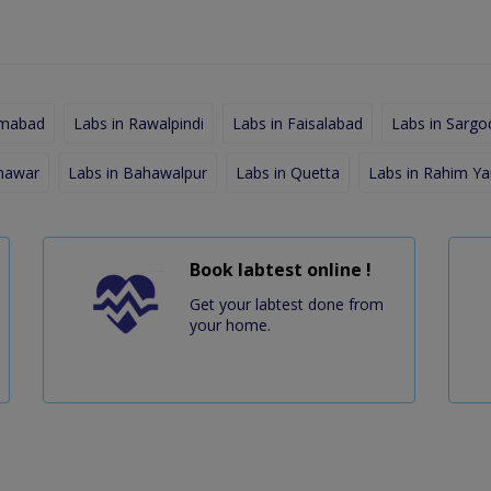
amabad
Labs in Rawalpindi
Labs in Faisalabad
Labs in Sargo
shawar
Labs in Bahawalpur
Labs in Quetta
Labs in Rahim Ya
Book labtest online !
Get your labtest done from
your home.