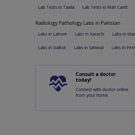
Lab Tests in Taxila
Lab Tests in Wah Cantt
Radiology Pathology Labs in Pakistan
Labs in Lahore
Labs in Karachi
Labs in Isl
Labs in Sialkot
Labs in Sahiwal
Labs in Pe
Consult a doctor
today!
Connect with doctor online
from your home.