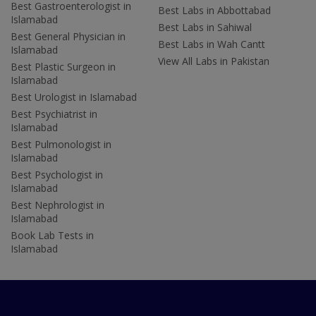
Best Gastroenterologist in
Best Labs in Abbottabad
Islamabad
Best Labs in Sahiwal
Best General Physician in
Best Labs in Wah Cantt
Islamabad
View All Labs in Pakistan
Best Plastic Surgeon in
Islamabad
Best Urologist in Islamabad
Best Psychiatrist in
Islamabad
Best Pulmonologist in
Islamabad
Best Psychologist in
Islamabad
Best Nephrologist in
Islamabad
Book Lab Tests in
Islamabad