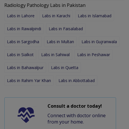
Radiology Pathology Labs in Pakistan
Labs in Lahore
Labs in Karachi
Labs in Islamabad
Labs in Rawalpindi
Labs in Faisalabad
Labs in Sargodha
Labs in Multan
Labs in Gujranwala
Labs in Sialkot
Labs in Sahiwal
Labs in Peshawar
Labs in Bahawalpur
Labs in Quetta
Labs in Rahim Yar Khan
Labs in Abbottabad
Consult a doctor today!
Connect with doctor online
from your home.