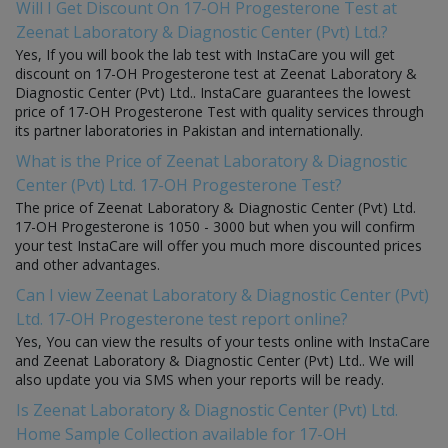
Will I Get Discount On 17-OH Progesterone Test at
Zeenat Laboratory & Diagnostic Center (Pvt) Ltd.?
Yes, If you will book the lab test with InstaCare you will get
discount on 17-OH Progesterone test at Zeenat Laboratory &
Diagnostic Center (Pvt) Ltd.. InstaCare guarantees the lowest
price of 17-OH Progesterone Test with quality services through
its partner laboratories in Pakistan and internationally.
What is the Price of Zeenat Laboratory & Diagnostic
Center (Pvt) Ltd. 17-OH Progesterone Test?
The price of Zeenat Laboratory & Diagnostic Center (Pvt) Ltd.
17-OH Progesterone is 1050 - 3000 but when you will confirm
your test InstaCare will offer you much more discounted prices
and other advantages.
Can I view Zeenat Laboratory & Diagnostic Center (Pvt)
Ltd. 17-OH Progesterone test report online?
Yes, You can view the results of your tests online with InstaCare
and Zeenat Laboratory & Diagnostic Center (Pvt) Ltd.. We will
also update you via SMS when your reports will be ready.
Is Zeenat Laboratory & Diagnostic Center (Pvt) Ltd.
Home Sample Collection available for 17-OH