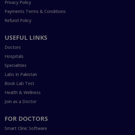
Privacy Policy
Payments Terms & Conditions
Refund Policy
USEFUL LINKS
Doctors
Hospitals
Specialities
Labs In Pakistan
Book Lab Test
Health & Wellness
Join as a Doctor
FOR DOCTORS
Smart Clinic Software