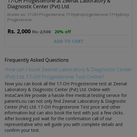
17-OH Progesterone at Zeenat Laboratory &
Diagnostic Center (Pvt) Ltd.
Known as: 17-OH Progesterone,17-Hydroprogesterone,17 Hydroxy
Progeserone
Rs.
2,000
Rs.
2,500
20% off
ADD TO CART
Frequently Asked Questions
How can I book Zeenat Laboratory & Diagnostic Center
(Pvt) Ltd. 17-OH Progesterone Test Online?
Now you can book all the 17-OH Progesterone test at Zeenat
Laboratory & Diagnostic Center (Pvt) Ltd. Online with
InstaCare.We provide a hassle-free medical testing service for
patients.ou can not only find Zeenat Laboratory & Diagnostic
Center (Pvt) Ltd. 17-OH Progesterone Test price and other
information but can also book the test with just a few clicks.
After booking just wait for the confirmation call of our
representative who will guide you with complete details and
confirm your test.