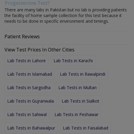
Progesterone Test?
There are many labs in Pakistan but no lab is providing patients
the facility of home sample collection for this test because it
needs to be done in specific environment and timings.
Patient Reviews
View Test Prices In Other Cities
Lab Tests in Lahore
Lab Tests in Karachi
Lab Tests in Islamabad
Lab Tests in Rawalpindi
Lab Tests in Sargodha
Lab Tests in Multan
Lab Tests in Gujranwala
Lab Tests in Sialkot
Lab Tests in Sahiwal
Lab Tests in Peshawar
Lab Tests in Bahawalpur
Lab Tests in Faisalabad