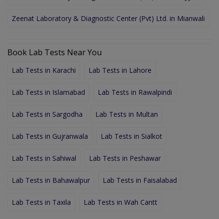
Zeenat Laboratory & Diagnostic Center (Pvt) Ltd. in Mianwali
Book Lab Tests Near You
Lab Tests in Karachi
Lab Tests in Lahore
Lab Tests in Islamabad
Lab Tests in Rawalpindi
Lab Tests in Sargodha
Lab Tests in Multan
Lab Tests in Gujranwala
Lab Tests in Sialkot
Lab Tests in Sahiwal
Lab Tests in Peshawar
Lab Tests in Bahawalpur
Lab Tests in Faisalabad
Lab Tests in Taxila
Lab Tests in Wah Cantt