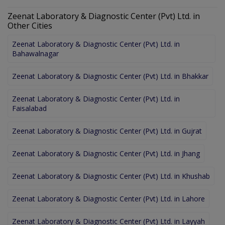
Zeenat Laboratory & Diagnostic Center (Pvt) Ltd. in
Other Cities
Zeenat Laboratory & Diagnostic Center (Pvt) Ltd. in
Bahawalnagar
Zeenat Laboratory & Diagnostic Center (Pvt) Ltd. in Bhakkar
Zeenat Laboratory & Diagnostic Center (Pvt) Ltd. in
Faisalabad
Zeenat Laboratory & Diagnostic Center (Pvt) Ltd. in Gujrat
Zeenat Laboratory & Diagnostic Center (Pvt) Ltd. in Jhang
Zeenat Laboratory & Diagnostic Center (Pvt) Ltd. in Khushab
Zeenat Laboratory & Diagnostic Center (Pvt) Ltd. in Lahore
Zeenat Laboratory & Diagnostic Center (Pvt) Ltd. in Layyah