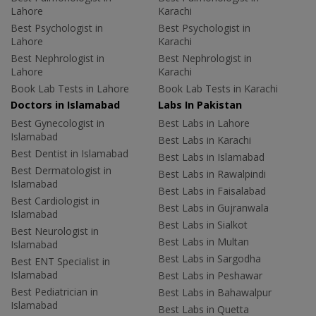
Lahore
Karachi
Best Psychologist in
Best Psychologist in
Lahore
Karachi
Best Nephrologist in
Best Nephrologist in
Lahore
Karachi
Book Lab Tests in Lahore
Book Lab Tests in Karachi
Doctors in Islamabad
Labs In Pakistan
Best Gynecologist in
Best Labs in Lahore
Islamabad
Best Labs in Karachi
Best Dentist in Islamabad
Best Labs in Islamabad
Best Dermatologist in
Best Labs in Rawalpindi
Islamabad
Best Labs in Faisalabad
Best Cardiologist in
Best Labs in Gujranwala
Islamabad
Best Labs in Sialkot
Best Neurologist in
Best Labs in Multan
Islamabad
Best Labs in Sargodha
Best ENT Specialist in
Islamabad
Best Labs in Peshawar
Best Pediatrician in
Best Labs in Bahawalpur
Islamabad
Best Labs in Quetta