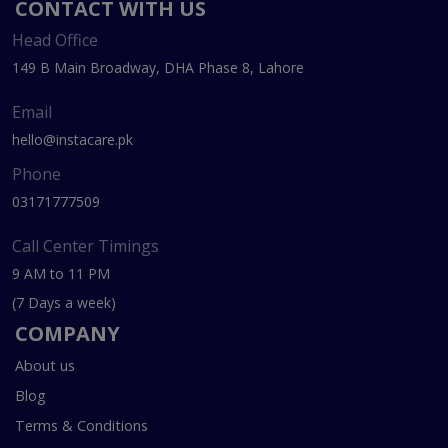
CONTACT WITH US
Head Office
149 B Main Broadway, DHA Phase 8, Lahore
Email
hello@instacare.pk
Phone
03171777509
Call Center Timings
9 AM to 11 PM
(7 Days a week)
COMPANY
About us
Blog
Terms & Conditions