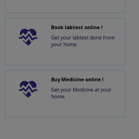
Book labtest online !
Get your labtest done from
your home.
Buy Medicine online !
Get your Medicine at your
home.