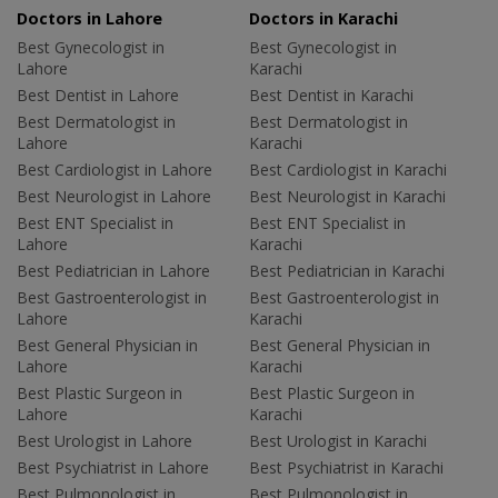
Doctors in Lahore
Doctors in Karachi
Best Gynecologist in
Best Gynecologist in
Lahore
Karachi
Best Dentist in Lahore
Best Dentist in Karachi
Best Dermatologist in
Best Dermatologist in
Lahore
Karachi
Best Cardiologist in Lahore
Best Cardiologist in Karachi
Best Neurologist in Lahore
Best Neurologist in Karachi
Best ENT Specialist in
Best ENT Specialist in
Lahore
Karachi
Best Pediatrician in Lahore
Best Pediatrician in Karachi
Best Gastroenterologist in
Best Gastroenterologist in
Lahore
Karachi
Best General Physician in
Best General Physician in
Lahore
Karachi
Best Plastic Surgeon in
Best Plastic Surgeon in
Lahore
Karachi
Best Urologist in Lahore
Best Urologist in Karachi
Best Psychiatrist in Lahore
Best Psychiatrist in Karachi
Best Pulmonologist in
Best Pulmonologist in