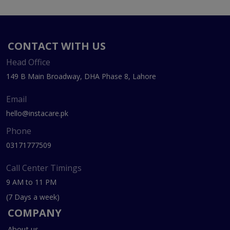
CONTACT WITH US
Head Office
149 B Main Broadway, DHA Phase 8, Lahore
Email
hello@instacare.pk
Phone
03171777509
Call Center Timings
9 AM to 11 PM
(7 Days a week)
COMPANY
About us