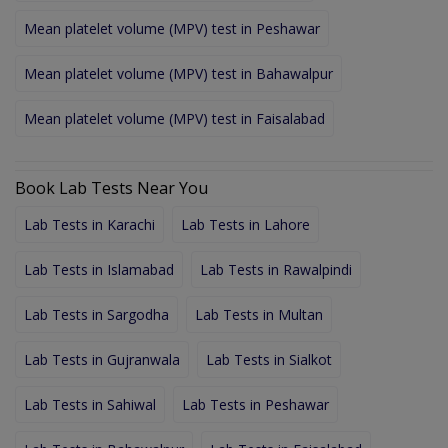
Mean platelet volume (MPV) test in Peshawar
Mean platelet volume (MPV) test in Bahawalpur
Mean platelet volume (MPV) test in Faisalabad
Book Lab Tests Near You
Lab Tests in Karachi
Lab Tests in Lahore
Lab Tests in Islamabad
Lab Tests in Rawalpindi
Lab Tests in Sargodha
Lab Tests in Multan
Lab Tests in Gujranwala
Lab Tests in Sialkot
Lab Tests in Sahiwal
Lab Tests in Peshawar