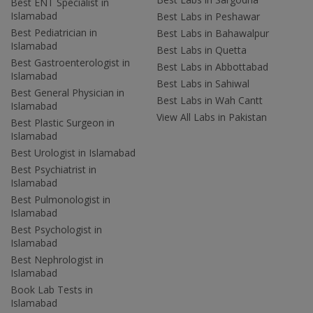
Best ENT Specialist in
Islamabad
Best Labs in Peshawar
Best Pediatrician in
Best Labs in Bahawalpur
Islamabad
Best Labs in Quetta
Best Gastroenterologist in
Best Labs in Abbottabad
Islamabad
Best Labs in Sahiwal
Best General Physician in
Best Labs in Wah Cantt
Islamabad
View All Labs in Pakistan
Best Plastic Surgeon in
Islamabad
Best Urologist in Islamabad
Best Psychiatrist in
Islamabad
Best Pulmonologist in
Islamabad
Best Psychologist in
Islamabad
Best Nephrologist in
Islamabad
Book Lab Tests in
Islamabad