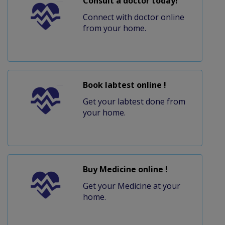
Consult a doctor today!
Connect with doctor online
from your home.
Book labtest online !
Get your labtest done from
your home.
Buy Medicine online !
Get your Medicine at your
home.