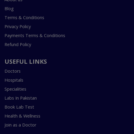
Blog
Terms & Conditions
Privacy Policy
Payments Terms & Conditions
Refund Policy
USEFUL LINKS
Doctors
Hospitals
Specialities
Labs In Pakistan
Book Lab Test
Health & Wellness
Join as a Doctor