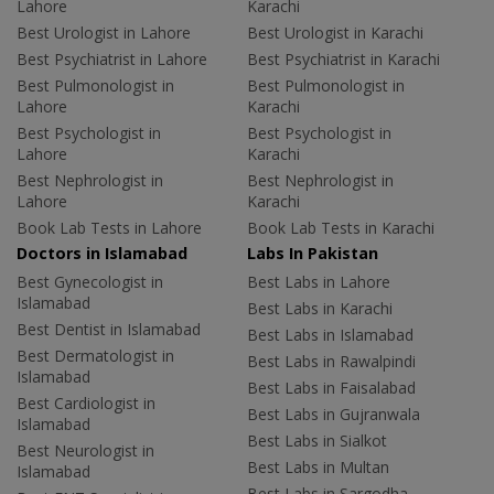
Lahore
Karachi
Best Urologist in Lahore
Best Urologist in Karachi
Best Psychiatrist in Lahore
Best Psychiatrist in Karachi
Best Pulmonologist in
Best Pulmonologist in
Lahore
Karachi
Best Psychologist in
Best Psychologist in
Lahore
Karachi
Best Nephrologist in
Best Nephrologist in
Lahore
Karachi
Book Lab Tests in Lahore
Book Lab Tests in Karachi
Doctors in Islamabad
Labs In Pakistan
Best Gynecologist in
Best Labs in Lahore
Islamabad
Best Labs in Karachi
Best Dentist in Islamabad
Best Labs in Islamabad
Best Dermatologist in
Best Labs in Rawalpindi
Islamabad
Best Labs in Faisalabad
Best Cardiologist in
Best Labs in Gujranwala
Islamabad
Best Labs in Sialkot
Best Neurologist in
Best Labs in Multan
Islamabad
Best Labs in Sargodha