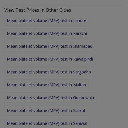
View Test Prices In Other Cities
Mean platelet volume (MPV) test in Lahore
Mean platelet volume (MPV) test in Karachi
Mean platelet volume (MPV) test in Islamabad
Mean platelet volume (MPV) test in Rawalpindi
Mean platelet volume (MPV) test in Sargodha
Mean platelet volume (MPV) test in Multan
Mean platelet volume (MPV) test in Gujranwala
Mean platelet volume (MPV) test in Sialkot
Mean platelet volume (MPV) test in Sahiwal