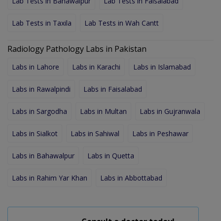
Lab Tests in Bahawalpur
Lab Tests in Faisalabad
Lab Tests in Taxila
Lab Tests in Wah Cantt
Radiology Pathology Labs in Pakistan
Labs in Lahore
Labs in Karachi
Labs in Islamabad
Labs in Rawalpindi
Labs in Faisalabad
Labs in Sargodha
Labs in Multan
Labs in Gujranwala
Labs in Sialkot
Labs in Sahiwal
Labs in Peshawar
Labs in Bahawalpur
Labs in Quetta
Labs in Rahim Yar Khan
Labs in Abbottabad