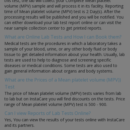
this test, the lab will collect your Complete Mean platelet
volume (MPV) sample and will process it in its facility. Reporting
time of Mean platelet volume (MPV) test is 2 Day(s). After the
processing results will be published and you will be notified. You
can either download your lab test report online or can visit the
near sample collection center to get printed reports.
What are Online Lab Tests and How I can Book them?
Medical tests are the procedures in which a laboratory takes a
sample of your blood, urine, or any other body fluid or body
tissue to get detailed information about your health. Usually, lab
tests are used to help to diagnose and screening specific
diseases or medical conditions. Some tests are also used to
gain general information about organs and body systems.
What are the Prices of a Mean platelet volume (MPV))
Test
The price of Mean platelet volume (MPV) tests varies from lab
to lab but on InstaCare you will find discounts on the tests. Price
range of Mean platelet volume (MPV) test is 500 - 900.
Can I view Reports of Lab Tests Online?
Yes, You can view the results of your tests online with InstaCare
and its partners.