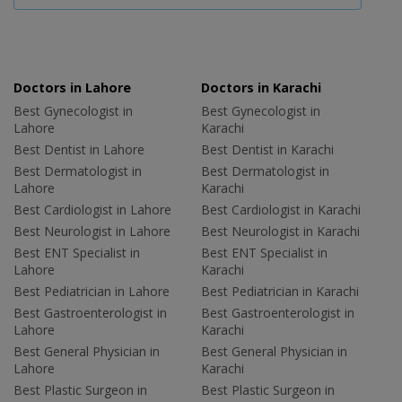
Doctors in Lahore
Doctors in Karachi
Best Gynecologist in
Best Gynecologist in
Lahore
Karachi
Best Dentist in Lahore
Best Dentist in Karachi
Best Dermatologist in
Best Dermatologist in
Lahore
Karachi
Best Cardiologist in Lahore
Best Cardiologist in Karachi
Best Neurologist in Lahore
Best Neurologist in Karachi
Best ENT Specialist in
Best ENT Specialist in
Lahore
Karachi
Best Pediatrician in Lahore
Best Pediatrician in Karachi
Best Gastroenterologist in
Best Gastroenterologist in
Lahore
Karachi
Best General Physician in
Best General Physician in
Lahore
Karachi
Best Plastic Surgeon in
Best Plastic Surgeon in