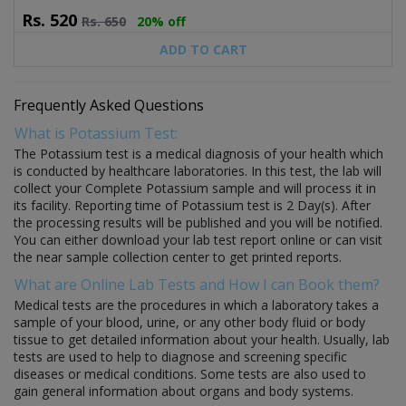
Rs.
520
Rs.
650
20% off
ADD TO CART
Frequently Asked Questions
What is Potassium Test:
The Potassium test is a medical diagnosis of your health which
is conducted by healthcare laboratories. In this test, the lab will
collect your Complete Potassium sample and will process it in
its facility. Reporting time of Potassium test is 2 Day(s). After
the processing results will be published and you will be notified.
You can either download your lab test report online or can visit
the near sample collection center to get printed reports.
What are Online Lab Tests and How I can Book them?
Medical tests are the procedures in which a laboratory takes a
sample of your blood, urine, or any other body fluid or body
tissue to get detailed information about your health. Usually, lab
tests are used to help to diagnose and screening specific
diseases or medical conditions. Some tests are also used to
gain general information about organs and body systems.