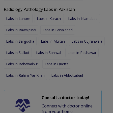
Radiology Pathology Labs in Pakistan
Labs in Lahore
Labs in Karachi
Labs in Islamabad
Labs in Rawalpindi
Labs in Faisalabad
Labs in Sargodha
Labs in Multan
Labs in Gujranwala
Labs in Sialkot
Labs in Sahiwal
Labs in Peshawar
Labs in Bahawalpur
Labs in Quetta
Labs in Rahim Yar Khan
Labs in Abbottabad
Consult a doctor today!
Connect with doctor online
from your home.