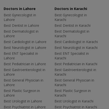
Doctors in Lahore
Doctors in Karachi
Best Gynecologist in
Best Gynecologist in
Lahore
Karachi
Best Dentist in Lahore
Best Dentist in Karachi
Best Dermatologist in
Best Dermatologist in
Lahore
Karachi
Best Cardiologist in Lahore
Best Cardiologist in Karachi
Best Neurologist in Lahore
Best Neurologist in Karachi
Best ENT Specialist in
Best ENT Specialist in
Lahore
Karachi
Best Pediatrician in Lahore
Best Pediatrician in Karachi
Best Gastroenterologist in
Best Gastroenterologist in
Lahore
Karachi
Best General Physician in
Best General Physician in
Lahore
Karachi
Best Plastic Surgeon in
Best Plastic Surgeon in
Lahore
Karachi
Best Urologist in Lahore
Best Urologist in Karachi
Best Psychiatrist in Lahore
Best Psychiatrist in Karachi