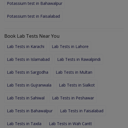
Potassium test in Bahawalpur
Potassium test in Faisalabad
Book Lab Tests Near You
Lab Tests in Karachi
Lab Tests in Lahore
Lab Tests in Islamabad
Lab Tests in Rawalpindi
Lab Tests in Sargodha
Lab Tests in Multan
Lab Tests in Gujranwala
Lab Tests in Sialkot
Lab Tests in Sahiwal
Lab Tests in Peshawar
Lab Tests in Bahawalpur
Lab Tests in Faisalabad
Lab Tests in Taxila
Lab Tests in Wah Cantt