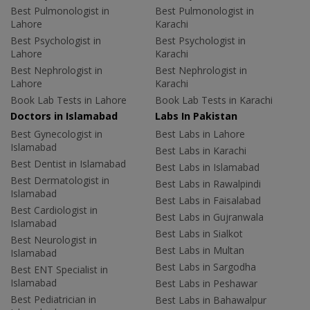
Best Pulmonologist in
Best Pulmonologist in
Lahore
Karachi
Best Psychologist in
Best Psychologist in
Lahore
Karachi
Best Nephrologist in
Best Nephrologist in
Lahore
Karachi
Book Lab Tests in Lahore
Book Lab Tests in Karachi
Doctors in Islamabad
Labs In Pakistan
Best Gynecologist in
Best Labs in Lahore
Islamabad
Best Labs in Karachi
Best Dentist in Islamabad
Best Labs in Islamabad
Best Dermatologist in
Best Labs in Rawalpindi
Islamabad
Best Labs in Faisalabad
Best Cardiologist in
Best Labs in Gujranwala
Islamabad
Best Labs in Sialkot
Best Neurologist in
Best Labs in Multan
Islamabad
Best Labs in Sargodha
Best ENT Specialist in
Islamabad
Best Labs in Peshawar
Best Pediatrician in
Best Labs in Bahawalpur