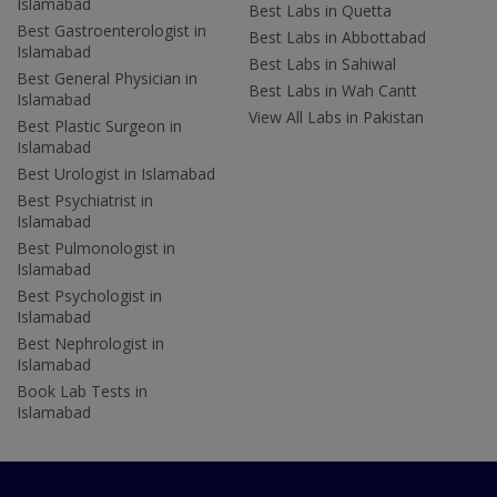
Islamabad
Best Labs in Quetta
Best Gastroenterologist in
Best Labs in Abbottabad
Islamabad
Best Labs in Sahiwal
Best General Physician in
Best Labs in Wah Cantt
Islamabad
View All Labs in Pakistan
Best Plastic Surgeon in
Islamabad
Best Urologist in Islamabad
Best Psychiatrist in
Islamabad
Best Pulmonologist in
Islamabad
Best Psychologist in
Islamabad
Best Nephrologist in
Islamabad
Book Lab Tests in
Islamabad