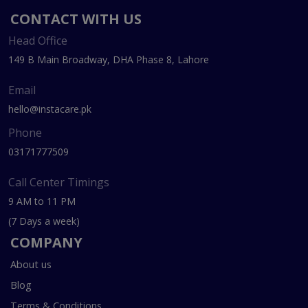
CONTACT WITH US
Head Office
149 B Main Broadway, DHA Phase 8, Lahore
Email
hello@instacare.pk
Phone
03171777509
Call Center Timings
9 AM to 11 PM
(7 Days a week)
COMPANY
About us
Blog
Terms & Conditions