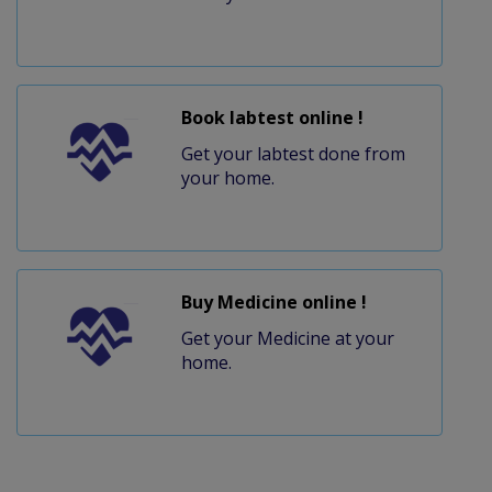
Book labtest online !
Get your labtest done from
your home.
Buy Medicine online !
Get your Medicine at your
home.