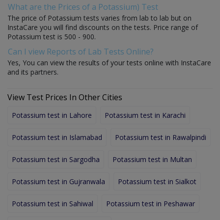
What are the Prices of a Potassium) Test
The price of Potassium tests varies from lab to lab but on
InstaCare you will find discounts on the tests. Price range of
Potassium test is 500 - 900.
Can I view Reports of Lab Tests Online?
Yes, You can view the results of your tests online with InstaCare
and its partners.
View Test Prices In Other Cities
Potassium test in Lahore
Potassium test in Karachi
Potassium test in Islamabad
Potassium test in Rawalpindi
Potassium test in Sargodha
Potassium test in Multan
Potassium test in Gujranwala
Potassium test in Sialkot
Potassium test in Sahiwal
Potassium test in Peshawar