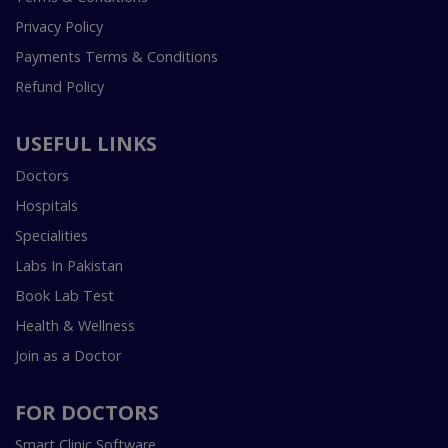
Privacy Policy
Payments Terms & Conditions
Refund Policy
USEFUL LINKS
Doctors
Hospitals
Specialities
Labs In Pakistan
Book Lab Test
Health & Wellness
Join as a Doctor
FOR DOCTORS
Smart Clinic Software