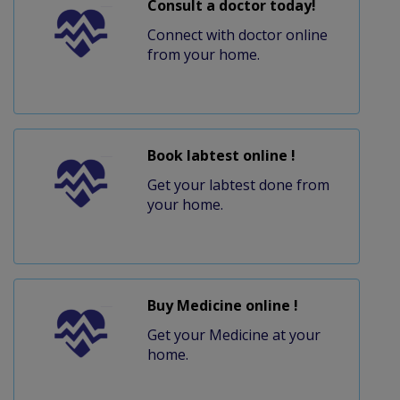
Consult a doctor today!
Connect with doctor online
from your home.
Book labtest online !
Get your labtest done from
your home.
Buy Medicine online !
Get your Medicine at your
home.