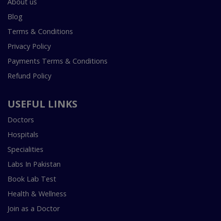
About us
Blog
Terms & Conditions
Privacy Policy
Payments Terms & Conditions
Refund Policy
USEFUL LINKS
Doctors
Hospitals
Specialities
Labs In Pakistan
Book Lab Test
Health & Wellness
Join as a Doctor