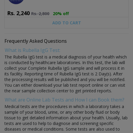
Rs.
2,240
Rs.
2,800
20% off
ADD TO CART
Frequently Asked Questions
What is Rubella IgG Test:
The Rubella IgG test is a medical diagnosis of your health which
is conducted by healthcare laboratories. In this test, the lab will
collect your Complete Rubella IgG sample and will process it in
its facility. Reporting time of Rubella IgG test is 2 Day(s). After
the processing results will be published and you will be notified.
You can either download your lab test report online or can visit
the near sample collection center to get printed reports.
What are Online Lab Tests and How I can Book them?
Medical tests are the procedures in which a laboratory takes a
sample of your blood, urine, or any other body fluid or body
tissue to get detailed information about your health. Usually, lab
tests are used to help to diagnose and screening specific
diseases or medical conditions. Some tests are also used to