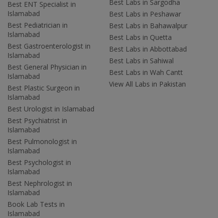
Best Labs in Sargodha
Best ENT Specialist in
Islamabad
Best Labs in Peshawar
Best Pediatrician in
Best Labs in Bahawalpur
Islamabad
Best Labs in Quetta
Best Gastroenterologist in
Best Labs in Abbottabad
Islamabad
Best Labs in Sahiwal
Best General Physician in
Best Labs in Wah Cantt
Islamabad
View All Labs in Pakistan
Best Plastic Surgeon in
Islamabad
Best Urologist in Islamabad
Best Psychiatrist in
Islamabad
Best Pulmonologist in
Islamabad
Best Psychologist in
Islamabad
Best Nephrologist in
Islamabad
Book Lab Tests in
Islamabad