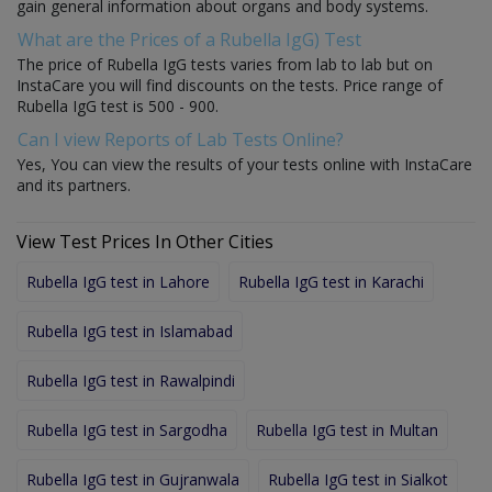
gain general information about organs and body systems.
What are the Prices of a Rubella IgG) Test
The price of Rubella IgG tests varies from lab to lab but on
InstaCare you will find discounts on the tests. Price range of
Rubella IgG test is 500 - 900.
Can I view Reports of Lab Tests Online?
Yes, You can view the results of your tests online with InstaCare
and its partners.
View Test Prices In Other Cities
Rubella IgG test in Lahore
Rubella IgG test in Karachi
Rubella IgG test in Islamabad
Rubella IgG test in Rawalpindi
Rubella IgG test in Sargodha
Rubella IgG test in Multan
Rubella IgG test in Gujranwala
Rubella IgG test in Sialkot