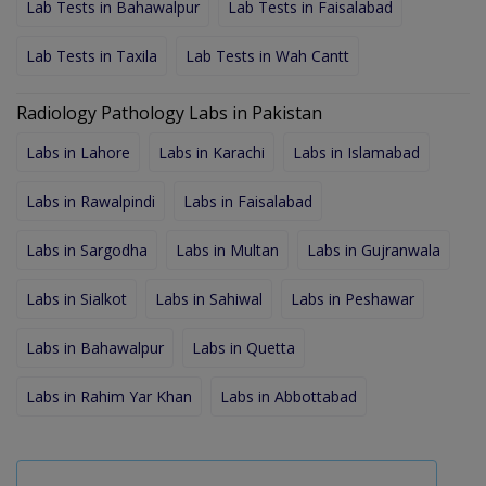
Lab Tests in Bahawalpur
Lab Tests in Faisalabad
Lab Tests in Taxila
Lab Tests in Wah Cantt
Radiology Pathology Labs in Pakistan
Labs in Lahore
Labs in Karachi
Labs in Islamabad
Labs in Rawalpindi
Labs in Faisalabad
Labs in Sargodha
Labs in Multan
Labs in Gujranwala
Labs in Sialkot
Labs in Sahiwal
Labs in Peshawar
Labs in Bahawalpur
Labs in Quetta
Labs in Rahim Yar Khan
Labs in Abbottabad