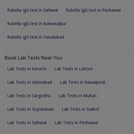
Rubella IgG test in Sahiwal
Rubella IgG test in Peshawar
Rubella IgG test in Bahawalpur
Rubella IgG test in Faisalabad
Book Lab Tests Near You
Lab Tests in Karachi
Lab Tests in Lahore
Lab Tests in Islamabad
Lab Tests in Rawalpindi
Lab Tests in Sargodha
Lab Tests in Multan
Lab Tests in Gujranwala
Lab Tests in Sialkot
Lab Tests in Sahiwal
Lab Tests in Peshawar