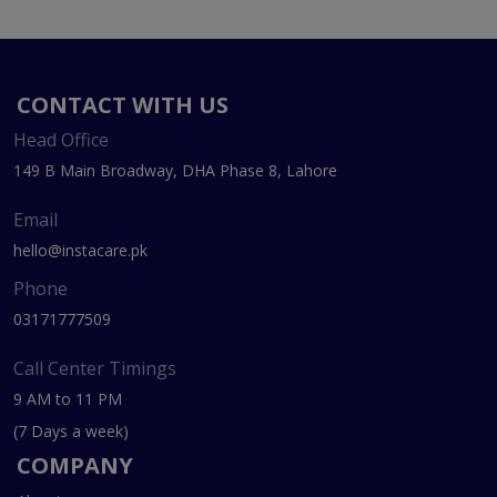
CONTACT WITH US
Head Office
149 B Main Broadway, DHA Phase 8, Lahore
Email
hello@instacare.pk
Phone
03171777509
Call Center Timings
9 AM to 11 PM
(7 Days a week)
COMPANY