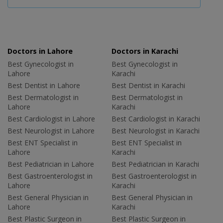
Doctors in Lahore
Doctors in Karachi
Best Gynecologist in
Best Gynecologist in
Lahore
Karachi
Best Dentist in Lahore
Best Dentist in Karachi
Best Dermatologist in
Best Dermatologist in
Lahore
Karachi
Best Cardiologist in Lahore
Best Cardiologist in Karachi
Best Neurologist in Lahore
Best Neurologist in Karachi
Best ENT Specialist in
Best ENT Specialist in
Lahore
Karachi
Best Pediatrician in Lahore
Best Pediatrician in Karachi
Best Gastroenterologist in
Best Gastroenterologist in
Lahore
Karachi
Best General Physician in
Best General Physician in
Lahore
Karachi
Best Plastic Surgeon in
Best Plastic Surgeon in