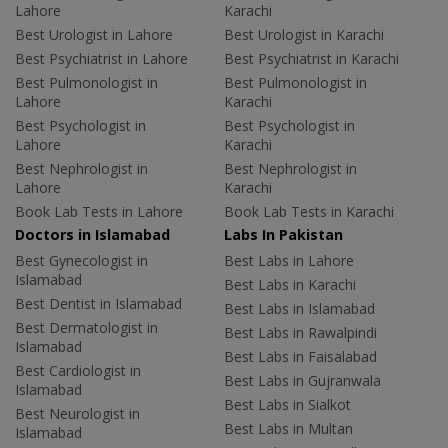
Lahore
Karachi
Best Urologist in Lahore
Best Urologist in Karachi
Best Psychiatrist in Lahore
Best Psychiatrist in Karachi
Best Pulmonologist in
Best Pulmonologist in
Lahore
Karachi
Best Psychologist in
Best Psychologist in
Lahore
Karachi
Best Nephrologist in
Best Nephrologist in
Lahore
Karachi
Book Lab Tests in Lahore
Book Lab Tests in Karachi
Doctors in Islamabad
Labs In Pakistan
Best Gynecologist in
Best Labs in Lahore
Islamabad
Best Labs in Karachi
Best Dentist in Islamabad
Best Labs in Islamabad
Best Dermatologist in
Best Labs in Rawalpindi
Islamabad
Best Labs in Faisalabad
Best Cardiologist in
Best Labs in Gujranwala
Islamabad
Best Labs in Sialkot
Best Neurologist in
Best Labs in Multan
Islamabad