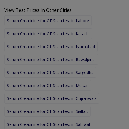
View Test Prices In Other Cities
Serum Creatinine for CT Scan test in Lahore
Serum Creatinine for CT Scan test in Karachi
Serum Creatinine for CT Scan test in Islamabad
Serum Creatinine for CT Scan test in Rawalpindi
Serum Creatinine for CT Scan test in Sargodha
Serum Creatinine for CT Scan test in Multan
Serum Creatinine for CT Scan test in Gujranwala
Serum Creatinine for CT Scan test in Sialkot
Serum Creatinine for CT Scan test in Sahiwal