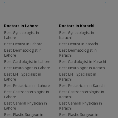
Doctors in Lahore
Doctors in Karachi
Best Gynecologist in
Best Gynecologist in
Lahore
Karachi
Best Dentist in Lahore
Best Dentist in Karachi
Best Dermatologist in
Best Dermatologist in
Lahore
Karachi
Best Cardiologist in Lahore
Best Cardiologist in Karachi
Best Neurologist in Lahore
Best Neurologist in Karachi
Best ENT Specialist in
Best ENT Specialist in
Lahore
Karachi
Best Pediatrician in Lahore
Best Pediatrician in Karachi
Best Gastroenterologist in
Best Gastroenterologist in
Lahore
Karachi
Best General Physician in
Best General Physician in
Lahore
Karachi
Best Plastic Surgeon in
Best Plastic Surgeon in