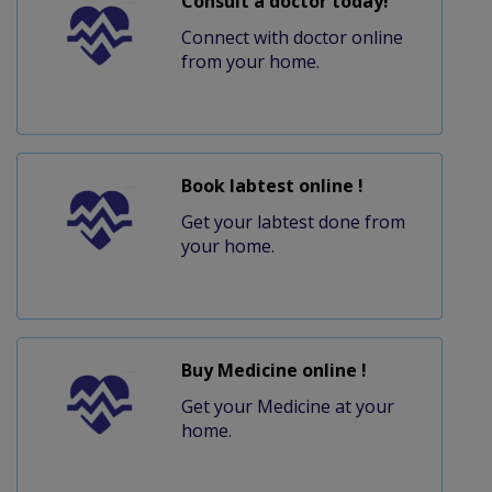
Consult a doctor today!
Connect with doctor online
from your home.
Book labtest online !
Get your labtest done from
your home.
Buy Medicine online !
Get your Medicine at your
home.