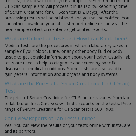
this test, the lab will collect your Complete Serum Creatinine for
CT Scan sample and will process it in its facility. Reporting time
of Serum Creatinine for CT Scan test is 2 Day(s). After the
processing results will be published and you will be notified. You
can either download your lab test report online or can visit the
near sample collection center to get printed reports.
What are Online Lab Tests and How I can Book them?
Medical tests are the procedures in which a laboratory takes a
sample of your blood, urine, or any other body fluid or body
tissue to get detailed information about your health. Usually, lab
tests are used to help to diagnose and screening specific
diseases or medical conditions. Some tests are also used to
gain general information about organs and body systems.
What are the Prices of a Serum Creatinine for CT Scan)
Test
The price of Serum Creatinine for CT Scan tests varies from lab
to lab but on InstaCare you will find discounts on the tests. Price
range of Serum Creatinine for CT Scan test is 500 - 900.
Can I view Reports of Lab Tests Online?
Yes, You can view the results of your tests online with InstaCare
and its partners.