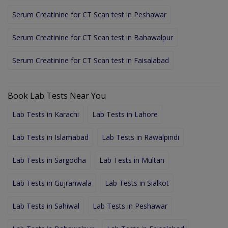
Serum Creatinine for CT Scan test in Peshawar
Serum Creatinine for CT Scan test in Bahawalpur
Serum Creatinine for CT Scan test in Faisalabad
Book Lab Tests Near You
Lab Tests in Karachi
Lab Tests in Lahore
Lab Tests in Islamabad
Lab Tests in Rawalpindi
Lab Tests in Sargodha
Lab Tests in Multan
Lab Tests in Gujranwala
Lab Tests in Sialkot
Lab Tests in Sahiwal
Lab Tests in Peshawar