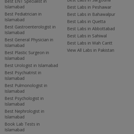
Best ENT Specialist in
Islamabad
Best Labs in Peshawar
Best Pediatrician in
Best Labs in Bahawalpur
Islamabad
Best Labs in Quetta
Best Gastroenterologist in
Best Labs in Abbottabad
Islamabad
Best Labs in Sahiwal
Best General Physician in
Best Labs in Wah Cantt
Islamabad
View All Labs in Pakistan
Best Plastic Surgeon in
Islamabad
Best Urologist in Islamabad
Best Psychiatrist in
Islamabad
Best Pulmonologist in
Islamabad
Best Psychologist in
Islamabad
Best Nephrologist in
Islamabad
Book Lab Tests in
Islamabad