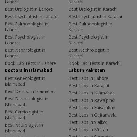
Lahore
Karachi
Best Urologist in Lahore
Best Urologist in Karachi
Best Psychiatrist in Lahore
Best Psychiatrist in Karachi
Best Pulmonologist in
Best Pulmonologist in
Lahore
Karachi
Best Psychologist in
Best Psychologist in
Lahore
Karachi
Best Nephrologist in
Best Nephrologist in
Lahore
Karachi
Book Lab Tests in Lahore
Book Lab Tests in Karachi
Doctors in Islamabad
Labs In Pakistan
Best Gynecologist in
Best Labs in Lahore
Islamabad
Best Labs in Karachi
Best Dentist in Islamabad
Best Labs in Islamabad
Best Dermatologist in
Best Labs in Rawalpindi
Islamabad
Best Labs in Faisalabad
Best Cardiologist in
Best Labs in Gujranwala
Islamabad
Best Labs in Sialkot
Best Neurologist in
Best Labs in Multan
Islamabad
Best Labs in Sargodha