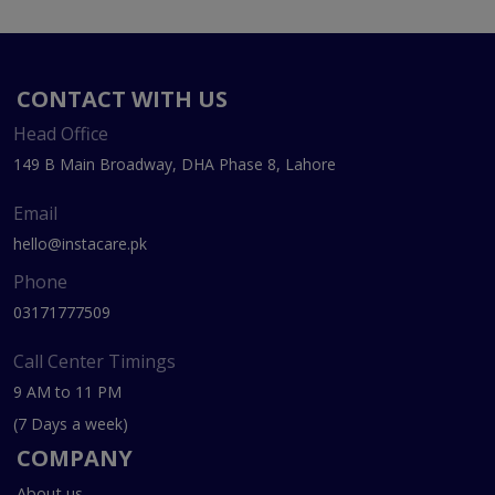
CONTACT WITH US
Head Office
149 B Main Broadway, DHA Phase 8, Lahore
Email
hello@instacare.pk
Phone
03171777509
Call Center Timings
9 AM to 11 PM
(7 Days a week)
COMPANY
About us