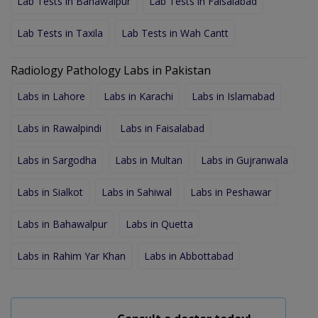
Lab Tests in Bahawalpur
Lab Tests in Faisalabad
Lab Tests in Taxila
Lab Tests in Wah Cantt
Radiology Pathology Labs in Pakistan
Labs in Lahore
Labs in Karachi
Labs in Islamabad
Labs in Rawalpindi
Labs in Faisalabad
Labs in Sargodha
Labs in Multan
Labs in Gujranwala
Labs in Sialkot
Labs in Sahiwal
Labs in Peshawar
Labs in Bahawalpur
Labs in Quetta
Labs in Rahim Yar Khan
Labs in Abbottabad