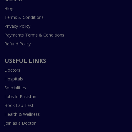
Blog
Terms & Conditions
Privacy Policy
Payments Terms & Conditions
Refund Policy
USEFUL LINKS
Doctors
Hospitals
Specialities
Labs In Pakistan
Book Lab Test
Health & Wellness
Join as a Doctor