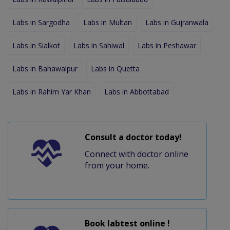
Labs in Sargodha
Labs in Multan
Labs in Gujranwala
Labs in Sialkot
Labs in Sahiwal
Labs in Peshawar
Labs in Bahawalpur
Labs in Quetta
Labs in Rahim Yar Khan
Labs in Abbottabad
Consult a doctor today!
Connect with doctor online
from your home.
Book labtest online !