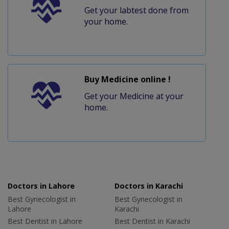
Get your labtest done from
your home.
Buy Medicine online !
Get your Medicine at your
home.
Doctors in Lahore
Doctors in Karachi
Best Gynecologist in
Best Gynecologist in
Lahore
Karachi
Best Dentist in Lahore
Best Dentist in Karachi