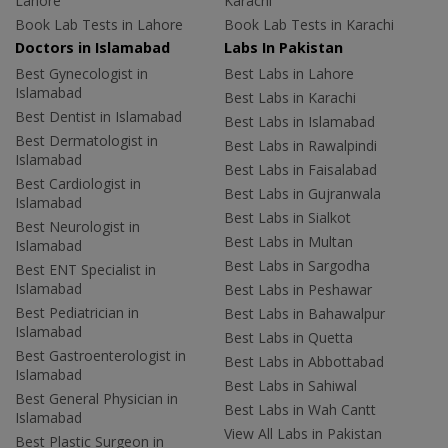
Lahore
Karachi
Book Lab Tests in Lahore
Book Lab Tests in Karachi
Doctors in Islamabad
Labs In Pakistan
Best Gynecologist in
Best Labs in Lahore
Islamabad
Best Labs in Karachi
Best Dentist in Islamabad
Best Labs in Islamabad
Best Dermatologist in
Best Labs in Rawalpindi
Islamabad
Best Labs in Faisalabad
Best Cardiologist in
Best Labs in Gujranwala
Islamabad
Best Labs in Sialkot
Best Neurologist in
Best Labs in Multan
Islamabad
Best Labs in Sargodha
Best ENT Specialist in
Islamabad
Best Labs in Peshawar
Best Pediatrician in
Best Labs in Bahawalpur
Islamabad
Best Labs in Quetta
Best Gastroenterologist in
Best Labs in Abbottabad
Islamabad
Best Labs in Sahiwal
Best General Physician in
Best Labs in Wah Cantt
Islamabad
View All Labs in Pakistan
Best Plastic Surgeon in