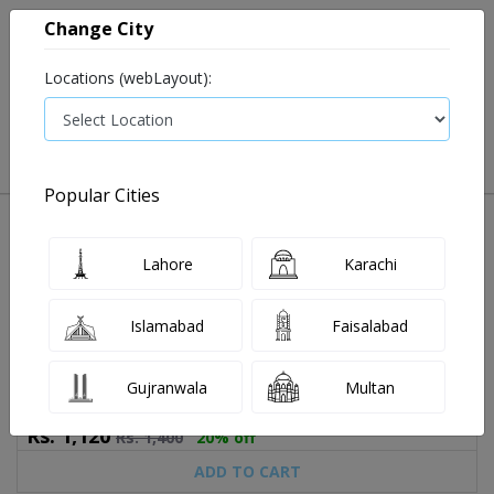
Change City
Locations (webLayout):
0
VIEW CART
Popular Cities
Home
Book Lab Tests
T3.
T3. test price in Rawalpindi
T3. Test Price and Details in Rawalpindi
Lahore
Karachi
4 labs available
Last Updated On Thursday, August 6, 2026
Islamabad
Faisalabad
T3. at Abbas Medical Lab
Gujranwala
Multan
Rs.
1,120
Rs.
1,400
20% off
ADD TO CART