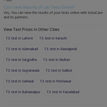
Can I view Reports of Lab Tests Online?
Yes, You can view the results of your tests online with InstaCare
and its partners.
View Test Prices In Other Cities
T3. test in Lahore
T3. test in Karachi
T3. test in Islamabad
T3. test in Rawalpindi
T3. test in Sargodha
T3. test in Multan
T3. test in Gujranwala
T3. test in Sialkot
T3. test in Sahiwal
T3. test in Peshawar
T3. test in Bahawalpur
T3. test in Faisalabad