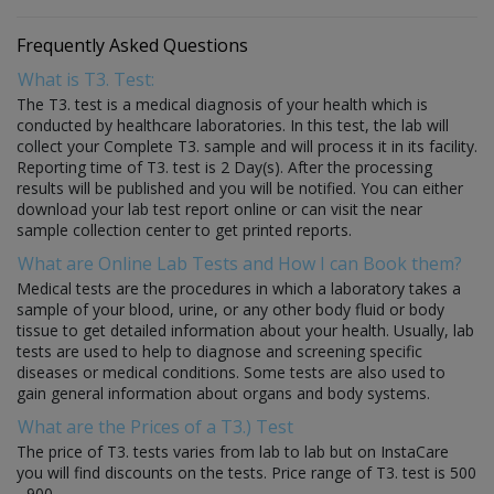
Frequently Asked Questions
What is T3. Test:
The T3. test is a medical diagnosis of your health which is
conducted by healthcare laboratories. In this test, the lab will
collect your Complete T3. sample and will process it in its facility.
Reporting time of T3. test is 2 Day(s). After the processing
results will be published and you will be notified. You can either
download your lab test report online or can visit the near
sample collection center to get printed reports.
What are Online Lab Tests and How I can Book them?
Medical tests are the procedures in which a laboratory takes a
sample of your blood, urine, or any other body fluid or body
tissue to get detailed information about your health. Usually, lab
tests are used to help to diagnose and screening specific
diseases or medical conditions. Some tests are also used to
gain general information about organs and body systems.
What are the Prices of a T3.) Test
The price of T3. tests varies from lab to lab but on InstaCare
you will find discounts on the tests. Price range of T3. test is 500
- 900.