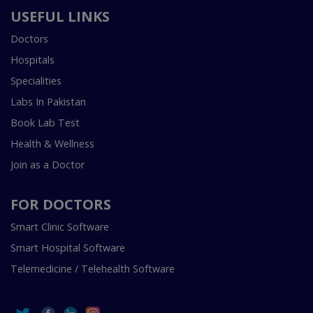
USEFUL LINKS
Doctors
Hospitals
Specialities
Labs In Pakistan
Book Lab Test
Health & Wellness
Join as a Doctor
FOR DOCTORS
Smart Clinic Software
Smart Hospital Software
Telemedicine / Telehealth Software