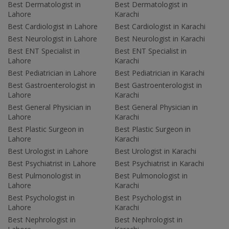
Best Dermatologist in
Best Dermatologist in
Lahore
Karachi
Best Cardiologist in Lahore
Best Cardiologist in Karachi
Best Neurologist in Lahore
Best Neurologist in Karachi
Best ENT Specialist in
Best ENT Specialist in
Lahore
Karachi
Best Pediatrician in Lahore
Best Pediatrician in Karachi
Best Gastroenterologist in
Best Gastroenterologist in
Lahore
Karachi
Best General Physician in
Best General Physician in
Lahore
Karachi
Best Plastic Surgeon in
Best Plastic Surgeon in
Lahore
Karachi
Best Urologist in Lahore
Best Urologist in Karachi
Best Psychiatrist in Lahore
Best Psychiatrist in Karachi
Best Pulmonologist in
Best Pulmonologist in
Lahore
Karachi
Best Psychologist in
Best Psychologist in
Lahore
Karachi
Best Nephrologist in
Best Nephrologist in