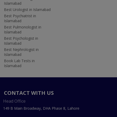
Islamabad
Best Urologist in Islamabad
Best Psychiatrist in
Islamabad
Best Pulmonologist in
Islamabad
Best Psychologist in
Islamabad
Best Nephrologist in
Islamabad
Book Lab Tests in
Islamabad
CONTACT WITH US
Head Office
149 B Main Broadway, DHA Phase 8, Lahore