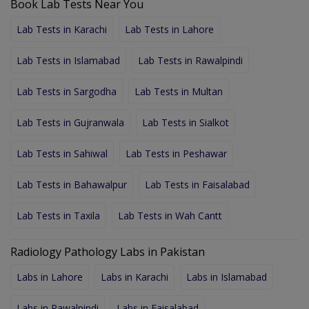
Book Lab Tests Near You
Lab Tests in Karachi
Lab Tests in Lahore
Lab Tests in Islamabad
Lab Tests in Rawalpindi
Lab Tests in Sargodha
Lab Tests in Multan
Lab Tests in Gujranwala
Lab Tests in Sialkot
Lab Tests in Sahiwal
Lab Tests in Peshawar
Lab Tests in Bahawalpur
Lab Tests in Faisalabad
Lab Tests in Taxila
Lab Tests in Wah Cantt
Radiology Pathology Labs in Pakistan
Labs in Lahore
Labs in Karachi
Labs in Islamabad
Labs in Rawalpindi
Labs in Faisalabad