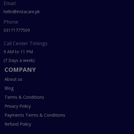
Email
hello@instacare.pk
Phone
03171777509
Call Center Timings
9 AM to 11 PM
(7 Days a week)
COMPANY
About us
Blog
Terms & Conditions
Privacy Policy
Payments Terms & Conditions
Refund Policy