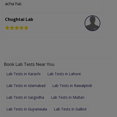
acha hai.
I
c
p
Chughtai Lab
I
Book Lab Tests Near You
Lab Tests in Karachi
Lab Tests in Lahore
Lab Tests in Islamabad
Lab Tests in Rawalpindi
Lab Tests in Sargodha
Lab Tests in Multan
Lab Tests in Gujranwala
Lab Tests in Sialkot