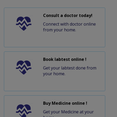
Consult a doctor today!
Connect with doctor online
from your home.
Book labtest online !
Get your labtest done from
your home.
Buy Medicine online !
Get your Medicine at your