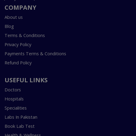
COMPANY
About us
Blog
Terms & Conditions
Privacy Policy
Payments Terms & Conditions
Refund Policy
USEFUL LINKS
Doctors
Hospitals
Specialities
Labs In Pakistan
Book Lab Test
Health & Wellness