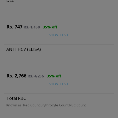
DLC
Rs.
747
Rs.
1,150
35% off
VIEW TEST
ANTI HCV (ELISA)
Rs.
2,766
Rs.
4,256
35% off
VIEW TEST
Total RBC
Known as: Red Count,Erythrocyte Count,RBC Count