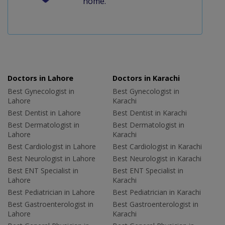
home.
Doctors in Lahore
Doctors in Karachi
Best Gynecologist in
Best Gynecologist in
Lahore
Karachi
Best Dentist in Lahore
Best Dentist in Karachi
Best Dermatologist in
Best Dermatologist in
Lahore
Karachi
Best Cardiologist in Lahore
Best Cardiologist in Karachi
Best Neurologist in Lahore
Best Neurologist in Karachi
Best ENT Specialist in
Best ENT Specialist in
Lahore
Karachi
Best Pediatrician in Lahore
Best Pediatrician in Karachi
Best Gastroenterologist in
Best Gastroenterologist in
Lahore
Karachi