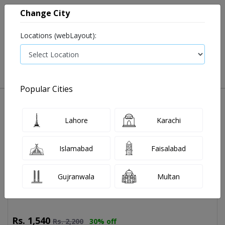
Change City
Locations (webLayout):
0
VIEW CART
Popular Cities
Home
Book Lab Tests
Young Health Profile
Young Health Profile Test Price and
Lahore
Karachi
Details
14 tests available
Islamabad
Faisalabad
Last Updated On Saturday, August 8, 2026
LIVER FUNCTION TEST WITH GGT
Gujranwala
Multan
Rs.
1,540
Rs.
2,200
30% off