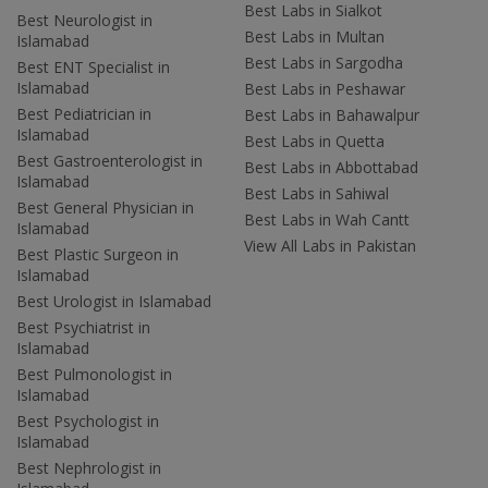
Best Labs in Sialkot
Best Neurologist in
Best Labs in Multan
Islamabad
Best Labs in Sargodha
Best ENT Specialist in
Islamabad
Best Labs in Peshawar
Best Pediatrician in
Best Labs in Bahawalpur
Islamabad
Best Labs in Quetta
Best Gastroenterologist in
Best Labs in Abbottabad
Islamabad
Best Labs in Sahiwal
Best General Physician in
Best Labs in Wah Cantt
Islamabad
View All Labs in Pakistan
Best Plastic Surgeon in
Islamabad
Best Urologist in Islamabad
Best Psychiatrist in
Islamabad
Best Pulmonologist in
Islamabad
Best Psychologist in
Islamabad
Best Nephrologist in