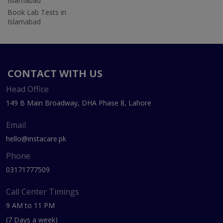
Islamabad
Book Lab Tests in
Islamabad
CONTACT WITH US
Head Office
149 B Main Broadway, DHA Phase 8, Lahore
Email
hello@instacare.pk
Phone
03171777509
Call Center Timings
9 AM to 11 PM
(7 Days a week)