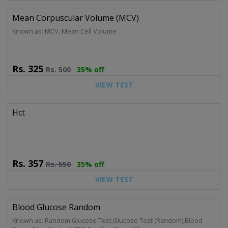
Mean Corpuscular Volume (MCV)
Known as: MCV, Mean Cell Volume
Rs.
325
Rs.
500
35% off
VIEW TEST
Hct
Rs.
357
Rs.
550
35% off
VIEW TEST
Blood Glucose Random
Known as: Random Glucose Test,Glucose Test (Random),Blood