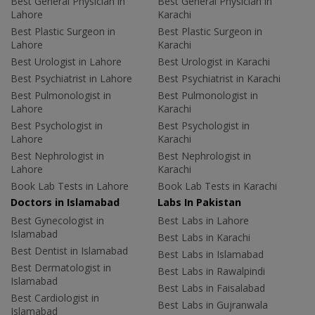
Best General Physician in
Best General Physician in
Lahore
Karachi
Best Plastic Surgeon in
Best Plastic Surgeon in
Lahore
Karachi
Best Urologist in Lahore
Best Urologist in Karachi
Best Psychiatrist in Lahore
Best Psychiatrist in Karachi
Best Pulmonologist in
Best Pulmonologist in
Lahore
Karachi
Best Psychologist in
Best Psychologist in
Lahore
Karachi
Best Nephrologist in
Best Nephrologist in
Lahore
Karachi
Book Lab Tests in Lahore
Book Lab Tests in Karachi
Doctors in Islamabad
Labs In Pakistan
Best Gynecologist in
Best Labs in Lahore
Islamabad
Best Labs in Karachi
Best Dentist in Islamabad
Best Labs in Islamabad
Best Dermatologist in
Best Labs in Rawalpindi
Islamabad
Best Labs in Faisalabad
Best Cardiologist in
Best Labs in Gujranwala
Islamabad