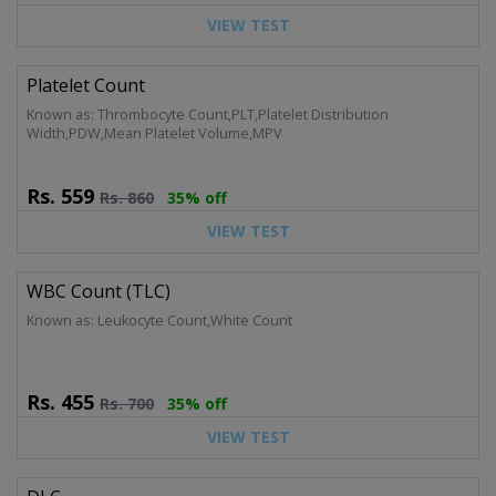
VIEW TEST
Platelet Count
Known as: Thrombocyte Count,PLT,Platelet Distribution
Width,PDW,Mean Platelet Volume,MPV
Rs.
559
Rs.
860
35% off
VIEW TEST
WBC Count (TLC)
Known as: Leukocyte Count,White Count
Rs.
455
Rs.
700
35% off
VIEW TEST