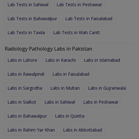
Lab Tests in Sahiwal
Lab Tests in Peshawar
Lab Tests in Bahawalpur
Lab Tests in Faisalabad
Lab Tests in Taxila
Lab Tests in Wah Cantt
Radiology Pathology Labs in Pakistan
Labs in Lahore
Labs in Karachi
Labs in Islamabad
Labs in Rawalpindi
Labs in Faisalabad
Labs in Sargodha
Labs in Multan
Labs in Gujranwala
Labs in Sialkot
Labs in Sahiwal
Labs in Peshawar
Labs in Bahawalpur
Labs in Quetta
Labs in Rahim Yar Khan
Labs in Abbottabad