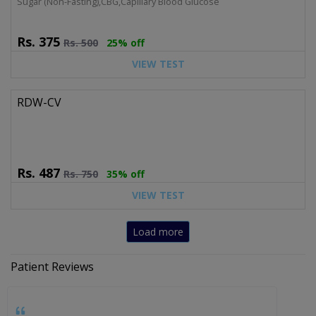
Sugar (Non-Fasting),CBG,Capillary Blood Glucose
Rs.
375
Rs.
500
25% off
VIEW TEST
RDW-CV
Rs.
487
Rs.
750
35% off
VIEW TEST
Load more
Patient Reviews