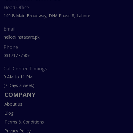
Head Office
149 B Main Broadway, DHA Phase 8, Lahore
Email
hello@instacare.pk
Phone
03171777509
Call Center Timings
9 AM to 11 PM
(7 Days a week)
COMPANY
About us
Blog
Terms & Conditions
Privacy Policy