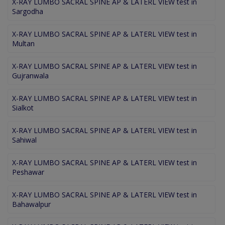
X-RAY LUMBO SACRAL SPINE AP & LATERL VIEW test in
Sargodha
X-RAY LUMBO SACRAL SPINE AP & LATERL VIEW test in
Multan
X-RAY LUMBO SACRAL SPINE AP & LATERL VIEW test in
Gujranwala
X-RAY LUMBO SACRAL SPINE AP & LATERL VIEW test in
Sialkot
X-RAY LUMBO SACRAL SPINE AP & LATERL VIEW test in
Sahiwal
X-RAY LUMBO SACRAL SPINE AP & LATERL VIEW test in
Peshawar
X-RAY LUMBO SACRAL SPINE AP & LATERL VIEW test in
Bahawalpur