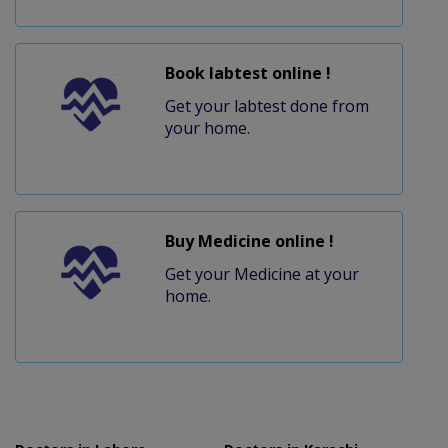
Book labtest online !
Get your labtest done from
your home.
Buy Medicine online !
Get your Medicine at your
home.