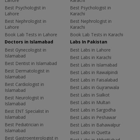
Lahore
Karachi
Best Psychologist in
Best Psychologist in
Lahore
Karachi
Best Nephrologist in
Best Nephrologist in
Lahore
Karachi
Book Lab Tests in Lahore
Book Lab Tests in Karachi
Doctors in Islamabad
Labs In Pakistan
Best Gynecologist in
Best Labs in Lahore
Islamabad
Best Labs in Karachi
Best Dentist in Islamabad
Best Labs in Islamabad
Best Dermatologist in
Best Labs in Rawalpindi
Islamabad
Best Labs in Faisalabad
Best Cardiologist in
Best Labs in Gujranwala
Islamabad
Best Labs in Sialkot
Best Neurologist in
Best Labs in Multan
Islamabad
Best Labs in Sargodha
Best ENT Specialist in
Islamabad
Best Labs in Peshawar
Best Pediatrician in
Best Labs in Bahawalpur
Islamabad
Best Labs in Quetta
Best Gastroenterologist in
Best Labs in Abbottabad