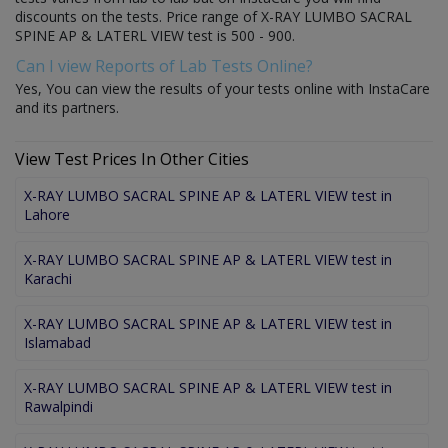
discounts on the tests. Price range of X-RAY LUMBO SACRAL
SPINE AP & LATERL VIEW test is 500 - 900.
Can I view Reports of Lab Tests Online?
Yes, You can view the results of your tests online with InstaCare
and its partners.
View Test Prices In Other Cities
X-RAY LUMBO SACRAL SPINE AP & LATERL VIEW test in
Lahore
X-RAY LUMBO SACRAL SPINE AP & LATERL VIEW test in
Karachi
X-RAY LUMBO SACRAL SPINE AP & LATERL VIEW test in
Islamabad
X-RAY LUMBO SACRAL SPINE AP & LATERL VIEW test in
Rawalpindi