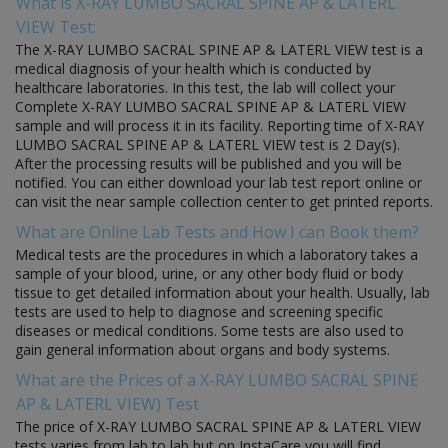
What is X-RAY LUMBO SACRAL SPINE AP & LATERL
VIEW Test:
The X-RAY LUMBO SACRAL SPINE AP & LATERL VIEW test is a
medical diagnosis of your health which is conducted by
healthcare laboratories. In this test, the lab will collect your
Complete X-RAY LUMBO SACRAL SPINE AP & LATERL VIEW
sample and will process it in its facility. Reporting time of X-RAY
LUMBO SACRAL SPINE AP & LATERL VIEW test is 2 Day(s).
After the processing results will be published and you will be
notified. You can either download your lab test report online or
can visit the near sample collection center to get printed reports.
What are Online Lab Tests and How I can Book them?
Medical tests are the procedures in which a laboratory takes a
sample of your blood, urine, or any other body fluid or body
tissue to get detailed information about your health. Usually, lab
tests are used to help to diagnose and screening specific
diseases or medical conditions. Some tests are also used to
gain general information about organs and body systems.
What are the Prices of a X-RAY LUMBO SACRAL SPINE
AP & LATERL VIEW) Test
The price of X-RAY LUMBO SACRAL SPINE AP & LATERL VIEW
tests varies from lab to lab but on InstaCare you will find