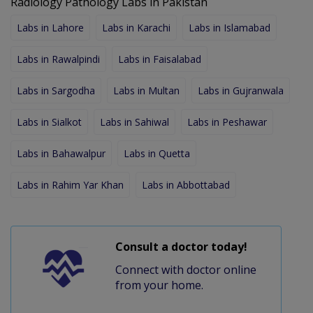
Radiology Pathology Labs in Pakistan
Labs in Lahore
Labs in Karachi
Labs in Islamabad
Labs in Rawalpindi
Labs in Faisalabad
Labs in Sargodha
Labs in Multan
Labs in Gujranwala
Labs in Sialkot
Labs in Sahiwal
Labs in Peshawar
Labs in Bahawalpur
Labs in Quetta
Labs in Rahim Yar Khan
Labs in Abbottabad
Consult a doctor today!
Connect with doctor online
from your home.