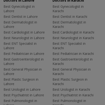
Doctors in Lahore
Doctors in Karachi
Best Gynecologist in
Best Gynecologist in
Lahore
Karachi
Best Dentist in Lahore
Best Dentist in Karachi
Best Dermatologist in
Best Dermatologist in
Lahore
Karachi
Best Cardiologist in Lahore
Best Cardiologist in Karachi
Best Neurologist in Lahore
Best Neurologist in Karachi
Best ENT Specialist in
Best ENT Specialist in
Lahore
Karachi
Best Pediatrician in Lahore
Best Pediatrician in Karachi
Best Gastroenterologist in
Best Gastroenterologist in
Lahore
Karachi
Best General Physician in
Best General Physician in
Lahore
Karachi
Best Plastic Surgeon in
Best Plastic Surgeon in
Lahore
Karachi
Best Urologist in Lahore
Best Urologist in Karachi
Best Psychiatrist in Lahore
Best Psychiatrist in Karachi
Best Pulmonologist in
Best Pulmonologist in