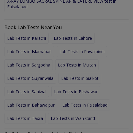
X-RAY LUMBO SACRAL SPINE AP & LATERL VIEW test in
Faisalabad
Book Lab Tests Near You
Lab Tests in Karachi
Lab Tests in Lahore
Lab Tests in Islamabad
Lab Tests in Rawalpindi
Lab Tests in Sargodha
Lab Tests in Multan
Lab Tests in Gujranwala
Lab Tests in Sialkot
Lab Tests in Sahiwal
Lab Tests in Peshawar
Lab Tests in Bahawalpur
Lab Tests in Faisalabad
Lab Tests in Taxila
Lab Tests in Wah Cantt