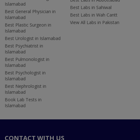
Islamabad
Best Labs in Sahiwal
Best General Physician in
Best Labs in Wah Cantt
Islamabad
View All Labs in Pakistan
Best Plastic Surgeon in
Islamabad
Best Urologist in Islamabad
Best Psychiatrist in
Islamabad
Best Pulmonologist in
Islamabad
Best Psychologist in
Islamabad
Best Nephrologist in
Islamabad
Book Lab Tests in
Islamabad
CONTACT WITH US