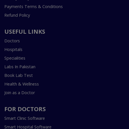
Payments Terms & Conditions
Refund Policy
USEFUL LINKS
Doctors
Hospitals
Specialities
Labs In Pakistan
Book Lab Test
Health & Wellness
Join as a Doctor
FOR DOCTORS
Smart Clinic Software
Smart Hospital Software