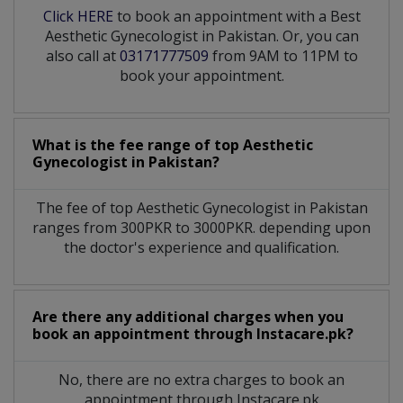
Click HERE
to book an appointment with a Best
Aesthetic Gynecologist in Pakistan. Or, you can
also call at
03171777509
from 9AM to 11PM to
book your appointment.
What is the fee range of top
Aesthetic
Gynecologist
in
Pakistan?
The fee of top
Aesthetic Gynecologist
in
Pakistan
ranges from 300PKR to 3000PKR. depending upon
the doctor's experience and qualification.
Are there any additional charges when you
book an appointment through Instacare.pk?
No, there are no extra charges to book an
appointment through Instacare.pk