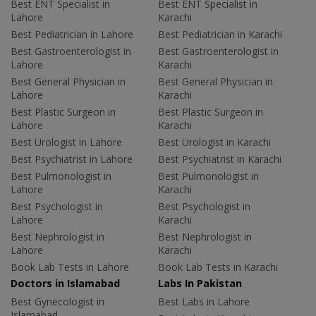
Best ENT Specialist in
Best ENT Specialist in
Lahore
Karachi
Best Pediatrician in Lahore
Best Pediatrician in Karachi
Best Gastroenterologist in
Best Gastroenterologist in
Lahore
Karachi
Best General Physician in
Best General Physician in
Lahore
Karachi
Best Plastic Surgeon in
Best Plastic Surgeon in
Lahore
Karachi
Best Urologist in Lahore
Best Urologist in Karachi
Best Psychiatrist in Lahore
Best Psychiatrist in Karachi
Best Pulmonologist in
Best Pulmonologist in
Lahore
Karachi
Best Psychologist in
Best Psychologist in
Lahore
Karachi
Best Nephrologist in
Best Nephrologist in
Lahore
Karachi
Book Lab Tests in Lahore
Book Lab Tests in Karachi
Doctors in Islamabad
Labs In Pakistan
Best Gynecologist in
Best Labs in Lahore
Islamabad