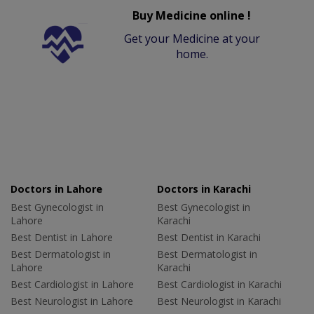
Buy Medicine online !
Get your Medicine at your
home.
Doctors in Lahore
Doctors in Karachi
Best Gynecologist in
Best Gynecologist in
Lahore
Karachi
Best Dentist in Lahore
Best Dentist in Karachi
Best Dermatologist in
Best Dermatologist in
Lahore
Karachi
Best Cardiologist in Lahore
Best Cardiologist in Karachi
Best Neurologist in Lahore
Best Neurologist in Karachi