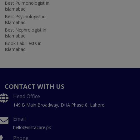
Best Pulmonologist in
Islamabad
Best Psychologist in
Islamabad
Best Nephrologist in
Islamabad
Book Lab Tests in
Islamabad
CONTACT WITH US
Head Office
149 B Main Broadway, DHA Phase 8, Lahore
Email
hello@instacare.pk
Phone