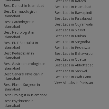
Best Labs in Karachi
Best Dentist in Islamabad
Best Labs in Islamabad
Best Dermatologist in
Best Labs in Rawalpindi
Islamabad
Best Labs in Faisalabad
Best Cardiologist in
Best Labs in Gujranwala
Islamabad
Best Labs in Sialkot
Best Neurologist in
Best Labs in Multan
Islamabad
Best Labs in Sargodha
Best ENT Specialist in
Islamabad
Best Labs in Peshawar
Best Pediatrician in
Best Labs in Bahawalpur
Islamabad
Best Labs in Quetta
Best Gastroenterologist in
Best Labs in Abbottabad
Islamabad
Best Labs in Sahiwal
Best General Physician in
Best Labs in Wah Cantt
Islamabad
View All Labs in Pakistan
Best Plastic Surgeon in
Islamabad
Best Urologist in Islamabad
Best Psychiatrist in
Islamabad