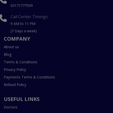
03171777509
Call Center Timings
9 AM to 11 PM
(7 Days a week)
COMPANY
About us
Blog
Terms & Conditions
Privacy Policy
Payments Terms & Conditions
Refund Policy
USEFUL LINKS
Doctors