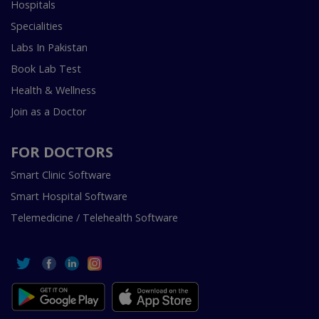
Hospitals
Specialities
Labs In Pakistan
Book Lab Test
Health & Wellness
Join as a Doctor
FOR DOCTORS
Smart Clinic Software
Smart Hospital Software
Telemedicine / Telehealth Software