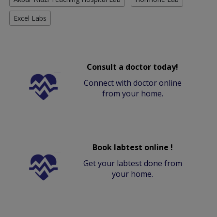
Excel Labs
Consult a doctor today!
Connect with doctor online
from your home.
Book labtest online !
Get your labtest done from
your home.