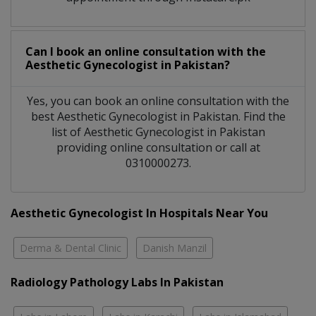
Can I book an online consultation with the
Aesthetic Gynecologist
in
Pakistan?
Yes, you can book an online consultation with the
best
Aesthetic Gynecologist
in
Pakistan
. Find the
list of
Aesthetic Gynecologist
in
Pakistan
providing online consultation or call at
0310000273.
Aesthetic Gynecologist In Hospitals Near You
Derma & Dental Clinic
Danish Manzil
Radiology Pathology Labs In Pakistan