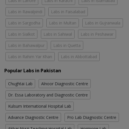
Labs in Lahore
Labs in Karachi
Labs in Islamabad
Labs in Rawalpindi
Labs in Faisalabad
Labs in Sargodha
Labs in Multan
Labs in Gujranwala
Labs in Sialkot
Labs in Sahiwal
Labs in Peshawar
Labs in Bahawalpur
Labs in Quetta
Labs in Rahim Yar Khan
Labs in Abbottabad
Popular Labs in Pakistan
Chughtai Lab
Alnoor Diagnostic Centre
Dr. Essa Laboratory and Diagnostic Centre
Kulsum International Hospital Lab
Advance Diagnostic Centre
Pro Lab Diagnostic Centre
Akbar Niazi Teaching Hospital Lab
Hormone Lab