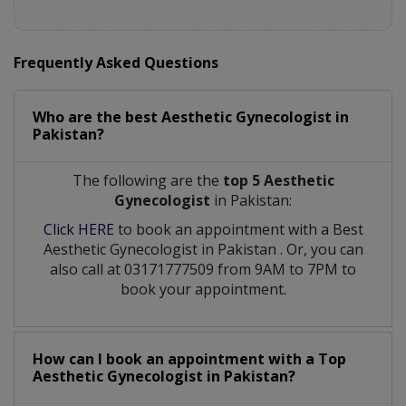
Frequently Asked Questions
Who are the best
Aesthetic Gynecologist
in
Pakistan?
The following are the
top 5 Aesthetic
Gynecologist
in Pakistan:
Click HERE
to book an appointment with a Best
Aesthetic Gynecologist
in
Pakistan
. Or, you can
also call at 03171777509 from 9AM to 7PM to
book your appointment.
How can I book an appointment with a Top
Aesthetic Gynecologist
in
Pakistan?