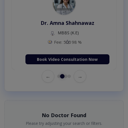
Dr. Amna Shahnawaz
MBBS (K.E)
Fee: 500
98 %
Book Video Consultation Now
←
→
No Doctor Found
Please try adjusting your search or filters.