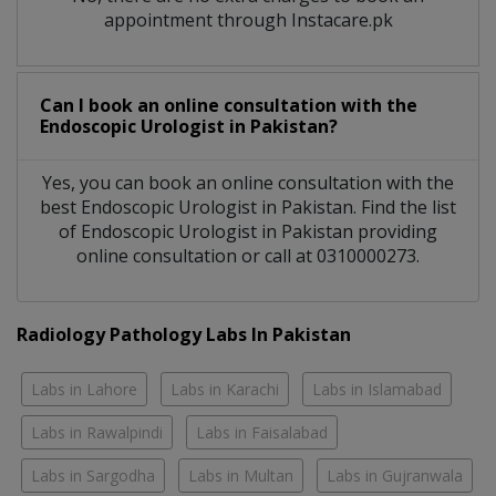
appointment through Instacare.pk
Can I book an online consultation with the
Endoscopic Urologist
in
Pakistan?
Yes, you can book an online consultation with the
best
Endoscopic Urologist
in
Pakistan
. Find the list
of
Endoscopic Urologist
in
Pakistan
providing
online consultation or call at 0310000273.
Radiology Pathology Labs In Pakistan
Labs in Lahore
Labs in Karachi
Labs in Islamabad
Labs in Rawalpindi
Labs in Faisalabad
Labs in Sargodha
Labs in Multan
Labs in Gujranwala