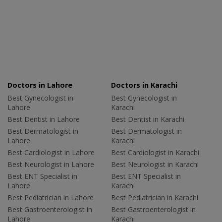
Doctors in Lahore
Doctors in Karachi
Best Gynecologist in
Best Gynecologist in
Lahore
Karachi
Best Dentist in Lahore
Best Dentist in Karachi
Best Dermatologist in
Best Dermatologist in
Lahore
Karachi
Best Cardiologist in Lahore
Best Cardiologist in Karachi
Best Neurologist in Lahore
Best Neurologist in Karachi
Best ENT Specialist in
Best ENT Specialist in
Lahore
Karachi
Best Pediatrician in Lahore
Best Pediatrician in Karachi
Best Gastroenterologist in
Best Gastroenterologist in
Lahore
Karachi