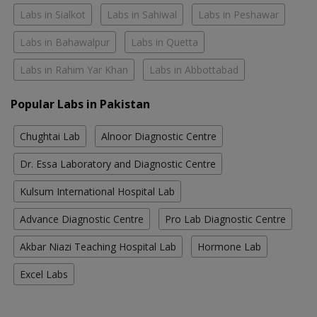
Labs in Sialkot
Labs in Sahiwal
Labs in Peshawar
Labs in Bahawalpur
Labs in Quetta
Labs in Rahim Yar Khan
Labs in Abbottabad
Popular Labs in Pakistan
Chughtai Lab
Alnoor Diagnostic Centre
Dr. Essa Laboratory and Diagnostic Centre
Kulsum International Hospital Lab
Advance Diagnostic Centre
Pro Lab Diagnostic Centre
Akbar Niazi Teaching Hospital Lab
Hormone Lab
Excel Labs