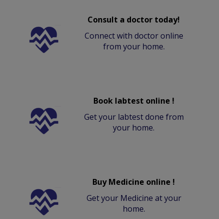
Consult a doctor today!
Connect with doctor online
from your home.
Book labtest online !
Get your labtest done from
your home.
Buy Medicine online !
Get your Medicine at your
home.