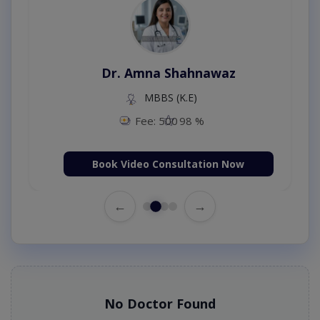
Dr. Amna Shahnawaz
MBBS (K.E)
Fee: 500
98 %
Book Video Consultation Now
←
→
No Doctor Found