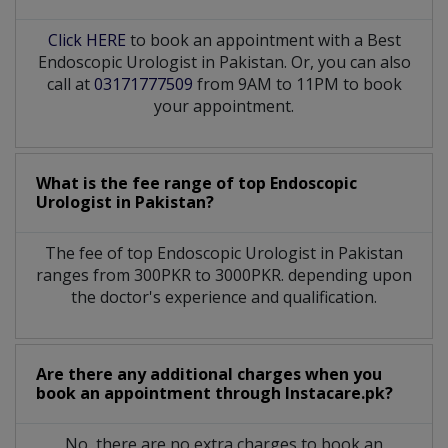
Click HERE
to book an appointment with a Best
Endoscopic Urologist in Pakistan. Or, you can also
call at
03171777509
from 9AM to 11PM to book
your appointment.
What is the fee range of top
Endoscopic
Urologist
in
Pakistan?
The fee of top
Endoscopic Urologist
in
Pakistan
ranges from 300PKR to 3000PKR. depending upon
the doctor's experience and qualification.
Are there any additional charges when you
book an appointment through Instacare.pk?
No, there are no extra charges to book an