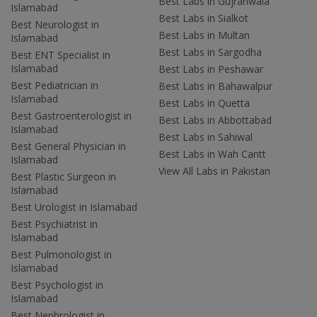
Best Labs in Gujranwala
Islamabad
Best Labs in Sialkot
Best Neurologist in
Best Labs in Multan
Islamabad
Best Labs in Sargodha
Best ENT Specialist in
Islamabad
Best Labs in Peshawar
Best Pediatrician in
Best Labs in Bahawalpur
Islamabad
Best Labs in Quetta
Best Gastroenterologist in
Best Labs in Abbottabad
Islamabad
Best Labs in Sahiwal
Best General Physician in
Best Labs in Wah Cantt
Islamabad
View All Labs in Pakistan
Best Plastic Surgeon in
Islamabad
Best Urologist in Islamabad
Best Psychiatrist in
Islamabad
Best Pulmonologist in
Islamabad
Best Psychologist in
Islamabad
Best Nephrologist in