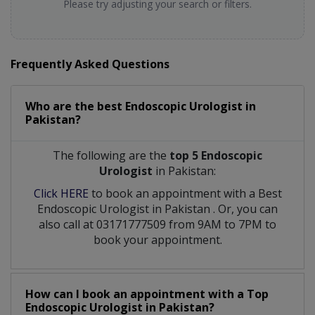
Please try adjusting your search or filters.
Frequently Asked Questions
Who are the best
Endoscopic Urologist
in
Pakistan?
The following are the
top 5 Endoscopic
Urologist
in Pakistan:
Click HERE
to book an appointment with a Best
Endoscopic Urologist
in
Pakistan
. Or, you can
also call at 03171777509 from 9AM to 7PM to
book your appointment.
How can I book an appointment with a Top
Endoscopic Urologist
in
Pakistan?