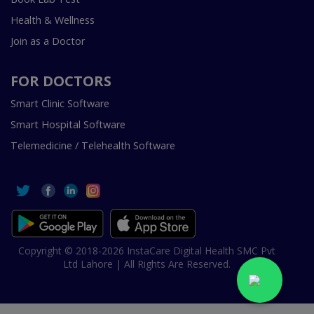
Health & Wellness
Join as a Doctor
FOR DOCTORS
Smart Clinic Software
Smart Hospital Software
Telemedicine / Telehealth Software
Copyright © 2018-2026 InstaCare Digital Health SMC Pvt
Ltd Lahore | All Rights Are Reserved.