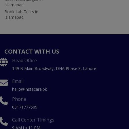
Islamabad
Book Lab Tests in
Islamabad
CONTACT WITH US
Head Office
149 B Main Broadway, DHA Phase 8, Lahore
Email
hello@instacare.pk
Phone
03171777509
Call Center Timings
9 AM to 11 PM