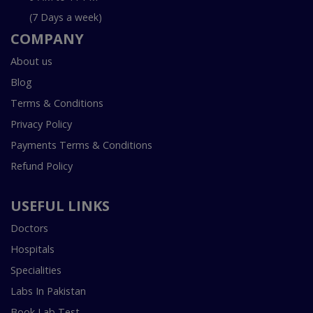
(7 Days a week)
COMPANY
About us
Blog
Terms & Conditions
Privacy Policy
Payments Terms & Conditions
Refund Policy
USEFUL LINKS
Doctors
Hospitals
Specialities
Labs In Pakistan
Book Lab Test