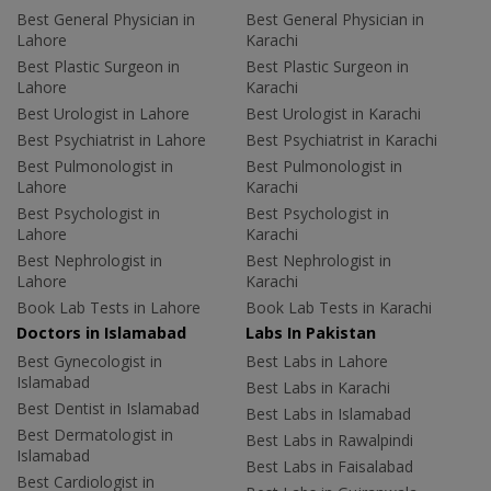
Best General Physician in
Best General Physician in
Lahore
Karachi
Best Plastic Surgeon in
Best Plastic Surgeon in
Lahore
Karachi
Best Urologist in Lahore
Best Urologist in Karachi
Best Psychiatrist in Lahore
Best Psychiatrist in Karachi
Best Pulmonologist in
Best Pulmonologist in
Lahore
Karachi
Best Psychologist in
Best Psychologist in
Lahore
Karachi
Best Nephrologist in
Best Nephrologist in
Lahore
Karachi
Book Lab Tests in Lahore
Book Lab Tests in Karachi
Doctors in Islamabad
Labs In Pakistan
Best Gynecologist in
Best Labs in Lahore
Islamabad
Best Labs in Karachi
Best Dentist in Islamabad
Best Labs in Islamabad
Best Dermatologist in
Best Labs in Rawalpindi
Islamabad
Best Labs in Faisalabad
Best Cardiologist in