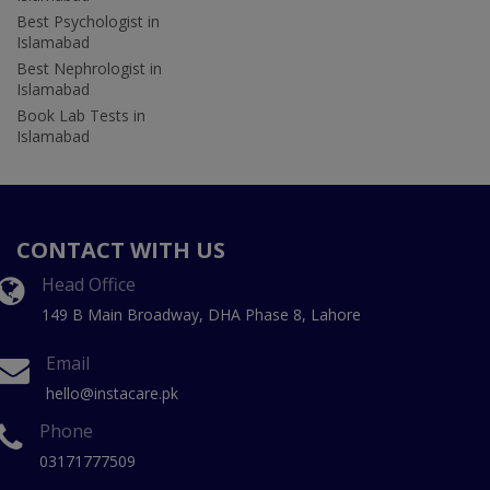
Best Psychologist in
Islamabad
Best Nephrologist in
Islamabad
Book Lab Tests in
Islamabad
CONTACT WITH US
Head Office
149 B Main Broadway, DHA Phase 8, Lahore
Email
hello@instacare.pk
Phone
03171777509