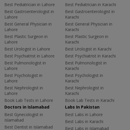
Best Pediatrician in Lahore
Best Pediatrician in Karachi
Best Gastroenterologist in
Best Gastroenterologist in
Lahore
Karachi
Best General Physician in
Best General Physician in
Lahore
Karachi
Best Plastic Surgeon in
Best Plastic Surgeon in
Lahore
Karachi
Best Urologist in Lahore
Best Urologist in Karachi
Best Psychiatrist in Lahore
Best Psychiatrist in Karachi
Best Pulmonologist in
Best Pulmonologist in
Lahore
Karachi
Best Psychologist in
Best Psychologist in
Lahore
Karachi
Best Nephrologist in
Best Nephrologist in
Lahore
Karachi
Book Lab Tests in Lahore
Book Lab Tests in Karachi
Doctors in Islamabad
Labs In Pakistan
Best Gynecologist in
Best Labs in Lahore
Islamabad
Best Labs in Karachi
Best Dentist in Islamabad
Best Labs in Islamabad