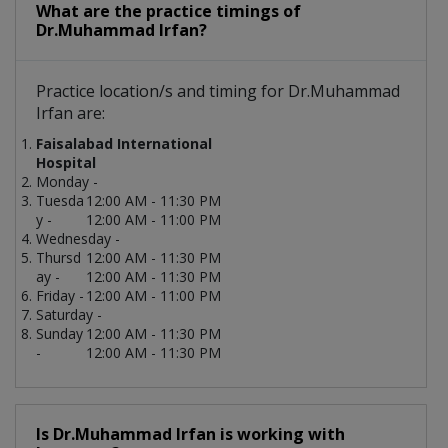
What are the practice timings of
Dr.Muhammad Irfan?
Practice location/s and timing for Dr.Muhammad
Irfan are:
Faisalabad International
Hospital
Monday -
Tuesda
12:00 AM - 11:30 PM
y -
12:00 AM - 11:00 PM
Wednesday -
Thursd
12:00 AM - 11:30 PM
ay -
12:00 AM - 11:30 PM
Friday -
12:00 AM - 11:00 PM
Saturday -
Sunday
12:00 AM - 11:30 PM
-
12:00 AM - 11:30 PM
Is Dr.Muhammad Irfan is working with