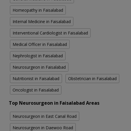
Homeopathy in Faisalabad
Internal Medicine in Faisalabad
Interventional Cardiologist in Faisalabad
Medical Officer in Faisalabad
Nephrologist in Faisalabad
Neurosurgeon in Faisalabad
Nutritionist in Faisalabad
Obstetrician in Faisalabad
Oncologist in Faisalabad
Top Neurosurgeon in Faisalabad Areas
Neurosurgeon in East Canal Road
Neurosurgeon in Daewoo Road