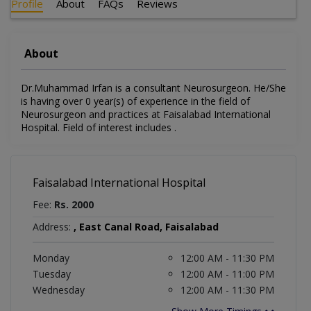
Profile
About
FAQs
Reviews
About
Dr.Muhammad Irfan is a consultant Neurosurgeon. He/She
is having over 0 year(s) of experience in the field of
Neurosurgeon and practices at Faisalabad International
Hospital. Field of interest includes .
Faisalabad International Hospital
Fee:
Rs. 2000
Address:
, East Canal Road, Faisalabad
Monday
12:00 AM - 11:30 PM
Tuesday
12:00 AM - 11:00 PM
Wednesday
12:00 AM - 11:30 PM