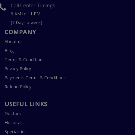
Call Center Timings
9 AM to 11 PM
(7 Days a week)
COMPANY
About us
Blog
Terms & Conditions
Privacy Policy
Payments Terms & Conditions
Refund Policy
USEFUL LINKS
Doctors
Hospitals
Specialities