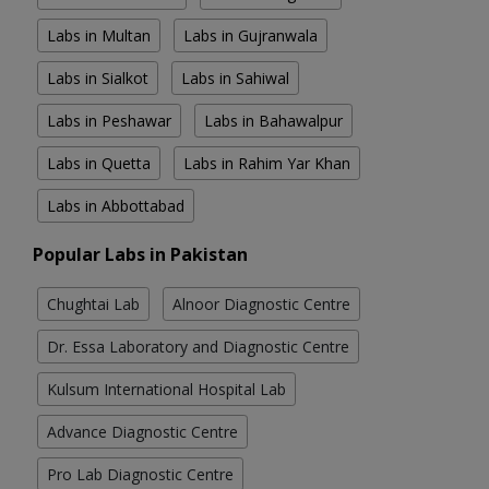
Labs in Multan
Labs in Gujranwala
Labs in Sialkot
Labs in Sahiwal
Labs in Peshawar
Labs in Bahawalpur
Labs in Quetta
Labs in Rahim Yar Khan
Labs in Abbottabad
Popular Labs in Pakistan
Chughtai Lab
Alnoor Diagnostic Centre
Dr. Essa Laboratory and Diagnostic Centre
Kulsum International Hospital Lab
Advance Diagnostic Centre
Pro Lab Diagnostic Centre