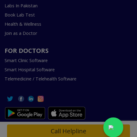
Labs In Pakistan
Book Lab Test
Health & Wellness
Join as a Doctor
FOR DOCTORS
Smart Clinic Software
Smart Hospital Software
Telemedicine / Telehealth Software
Copyright © 2018-2026 InstaCare Digital Health SMC Pvt
Call Helpline
Ltd Lahore | All Rights Are Reserved.