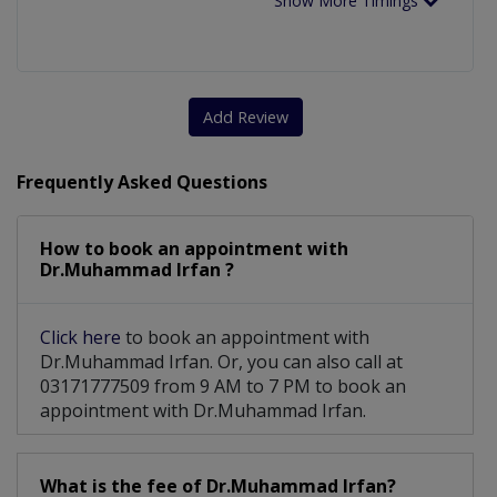
Show More Timings
Add Review
Frequently Asked Questions
How to book an appointment with
Dr.Muhammad Irfan ?
Click here
to book an appointment with
Dr.Muhammad Irfan. Or, you can also call at
03171777509 from 9 AM to 7 PM to book an
appointment with Dr.Muhammad Irfan.
What is the fee of Dr.Muhammad Irfan?