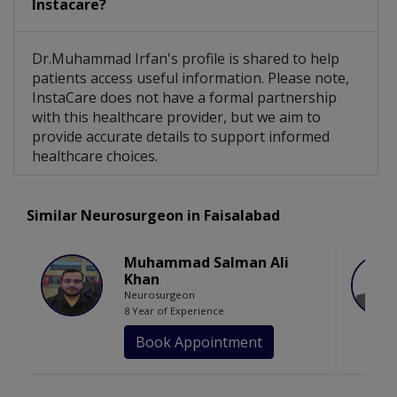
Instacare?
Dr.Muhammad Irfan's profile is shared to help
patients access useful information. Please note,
InstaCare does not have a formal partnership
with this healthcare provider, but we aim to
provide accurate details to support informed
healthcare choices.
Similar Neurosurgeon in Faisalabad
Muhammad Salman Ali
Khan
Neurosurgeon
8 Year of Experience
Book Appointment