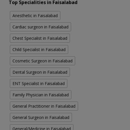
Top Specialities in Faisalabad
Anesthetic in Faisalabad
Cardiac surgeon in Faisalabad
Chest Specialist in Faisalabad
Child Specialist in Faisalabad
Cosmetic Surgeon in Faisalabad
Dental Surgeon in Faisalabad
ENT Specialist in Faisalabad
Family Physician in Faisalabad
General Practitioner in Faisalabad
General Surgeon in Faisalabad
General/Medicine in Faisalabad