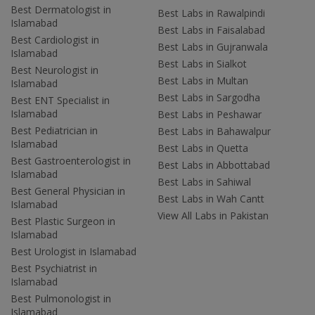
Best Dermatologist in
Best Labs in Rawalpindi
Islamabad
Best Labs in Faisalabad
Best Cardiologist in
Best Labs in Gujranwala
Islamabad
Best Labs in Sialkot
Best Neurologist in
Best Labs in Multan
Islamabad
Best Labs in Sargodha
Best ENT Specialist in
Islamabad
Best Labs in Peshawar
Best Pediatrician in
Best Labs in Bahawalpur
Islamabad
Best Labs in Quetta
Best Gastroenterologist in
Best Labs in Abbottabad
Islamabad
Best Labs in Sahiwal
Best General Physician in
Best Labs in Wah Cantt
Islamabad
View All Labs in Pakistan
Best Plastic Surgeon in
Islamabad
Best Urologist in Islamabad
Best Psychiatrist in
Islamabad
Best Pulmonologist in
Islamabad