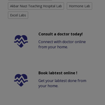
Akbar Niazi Teaching Hospital Lab
Hormone Lab
Excel Labs
Consult a doctor today!
Connect with doctor online
from your home.
Book labtest online !
Get your labtest done from
your home.