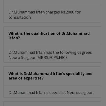
Dr.Muhammad Irfan charges Rs.2000 for
consultation.
What is the qualification of Dr.Muhammad
Irfan?
Dr.Muhammad Irfan has the following degrees:
Neuro Surgeon,MBBS,FCPS,FRCS
What is Dr.Muhammad Irfan's speciality and
area of expertise?
Dr.Muhammad Irfan is specialist Neurosurgeon.