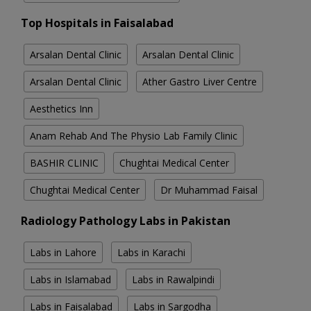
Top Hospitals in Faisalabad
Arsalan Dental Clinic
Arsalan Dental Clinic
Arsalan Dental Clinic
Ather Gastro Liver Centre
Aesthetics Inn
Anam Rehab And The Physio Lab Family Clinic
BASHIR CLINIC
Chughtai Medical Center
Chughtai Medical Center
Dr Muhammad Faisal
Radiology Pathology Labs in Pakistan
Labs in Lahore
Labs in Karachi
Labs in Islamabad
Labs in Rawalpindi
Labs in Faisalabad
Labs in Sargodha