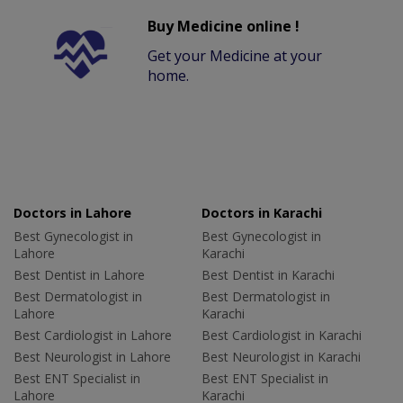
Buy Medicine online !
Get your Medicine at your
home.
Doctors in Lahore
Doctors in Karachi
Best Gynecologist in
Best Gynecologist in
Lahore
Karachi
Best Dentist in Lahore
Best Dentist in Karachi
Best Dermatologist in
Best Dermatologist in
Lahore
Karachi
Best Cardiologist in Lahore
Best Cardiologist in Karachi
Best Neurologist in Lahore
Best Neurologist in Karachi
Best ENT Specialist in
Best ENT Specialist in
Lahore
Karachi