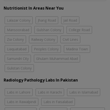
Nutritionist In Areas Near You
Lalazar Colony
Jhang Road
Jail Road
Mansoorabad
Gulshan Colony
College Road
Zia Colony
Railway Colony
Civil Lines
Liaquatabad
Peoples Colony
Madina Town
Samundri City
Ghulam Muhammad Abad
Gulistan Colony
Radiology Pathology Labs In Pakistan
Labs in Lahore
Labs in Karachi
Labs in Islamabad
Labs in Rawalpindi
Labs in Faisalabad