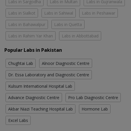
Labs in Sargodha
Labs in Multan
Labs in Gujranwala
Labs in Sialkot
Labs in Sahiwal
Labs in Peshawar
Labs in Bahawalpur
Labs in Quetta
Labs in Rahim Yar Khan
Labs in Abbottabad
Popular Labs in Pakistan
Chughtai Lab
Alnoor Diagnostic Centre
Dr. Essa Laboratory and Diagnostic Centre
Kulsum International Hospital Lab
Advance Diagnostic Centre
Pro Lab Diagnostic Centre
Akbar Niazi Teaching Hospital Lab
Hormone Lab
Excel Labs