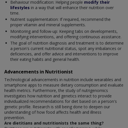
Behaviour modification: Helping people
modify their
lifestyles
in a way that will enhance their nutrition over
time.
Nutrient supplementation: If required, recommend the
proper vitamin and mineral supplements.
Monitoring and follow-up: Keeping tabs on developments,
modifying interventions, and offering continuous assistance.
The goal of nutrition diagnosis and treatment is to determine
a person's current nutritional status, spot any imbalances or
deficiencies, and offer advice and interventions to improve
their eating habits and general health.
Advancements in Nutritionist
Technological advancements in nutrition include wearables and
smartphone apps to measure dietary consumption and evaluate
health metrics. Furthermore, the study of nutrigenomics
investigates how nutrition and genetics interact to provide
individualized recommendations for diet based on a person's
genetic profile. Research is still being done to deepen our
understanding of how food affects health and illness
prevention.
Are dietitians and nutritionists the same thing?