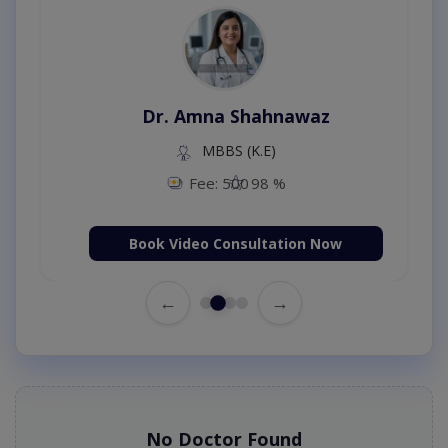
Dr. Amna Shahnawaz
MBBS (K.E)
Fee: 500
98 %
Book Video Consultation Now
←
→
No Doctor Found