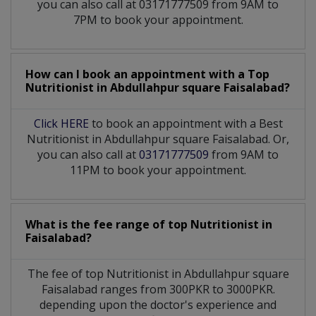
you can also call at 03171777509 from 9AM to
7PM to book your appointment.
How can I book an appointment with a Top
Nutritionist
in
Abdullahpur square Faisalabad?
Click HERE
to book an appointment with a Best
Nutritionist in Abdullahpur square Faisalabad. Or,
you can also call at
03171777509
from 9AM to
11PM to book your appointment.
What is the fee range of top
Nutritionist
in
Faisalabad?
The fee of top
Nutritionist
in
Abdullahpur square
Faisalabad
ranges from 300PKR to 3000PKR.
depending upon the doctor's experience and