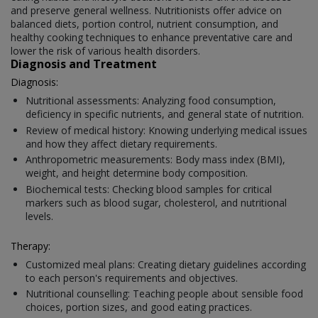
and preserve general wellness. Nutritionists offer advice on
balanced diets, portion control, nutrient consumption, and
healthy cooking techniques to enhance preventative care and
lower the risk of various health disorders.
Diagnosis and Treatment
Diagnosis:
Nutritional assessments: Analyzing food consumption,
deficiency in specific nutrients, and general state of nutrition.
Review of medical history: Knowing underlying medical issues
and how they affect dietary requirements.
Anthropometric measurements: Body mass index (BMI),
weight, and height determine body composition.
Biochemical tests: Checking blood samples for critical
markers such as blood sugar, cholesterol, and nutritional
levels.
Therapy:
Customized meal plans: Creating dietary guidelines according
to each person's requirements and objectives.
Nutritional counselling: Teaching people about sensible food
choices, portion sizes, and good eating practices.