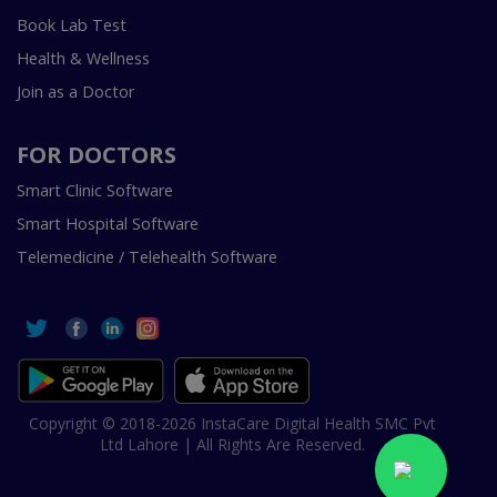
Book Lab Test
Health & Wellness
Join as a Doctor
FOR DOCTORS
Smart Clinic Software
Smart Hospital Software
Telemedicine / Telehealth Software
Copyright © 2018-2026 InstaCare Digital Health SMC Pvt
Ltd Lahore | All Rights Are Reserved.