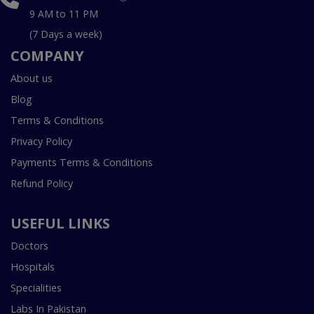
9 AM to 11 PM
(7 Days a week)
COMPANY
About us
Blog
Terms & Conditions
Privacy Policy
Payments Terms & Conditions
Refund Policy
USEFUL LINKS
Doctors
Hospitals
Specialities
Labs In Pakistan