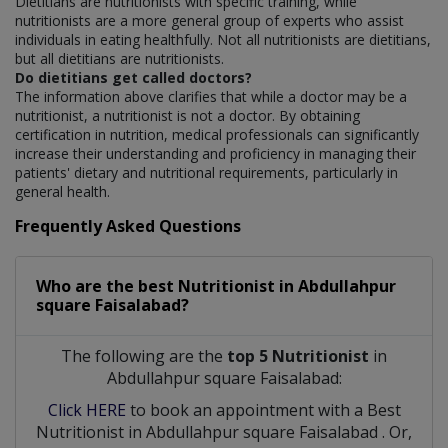
Dietitians are nutritionists with specific training, while
nutritionists are a more general group of experts who assist
individuals in eating healthfully. Not all nutritionists are dietitians,
but all dietitians are nutritionists.
Do dietitians get called doctors?
The information above clarifies that while a doctor may be a
nutritionist, a nutritionist is not a doctor. By obtaining
certification in nutrition, medical professionals can significantly
increase their understanding and proficiency in managing their
patients' dietary and nutritional requirements, particularly in
general health.
Frequently Asked Questions
Who are the best
Nutritionist
in
Abdullahpur
square Faisalabad?
The following are the
top 5 Nutritionist
in
Abdullahpur square Faisalabad:
Click HERE
to book an appointment with a Best
Nutritionist
in
Abdullahpur square Faisalabad
. Or,