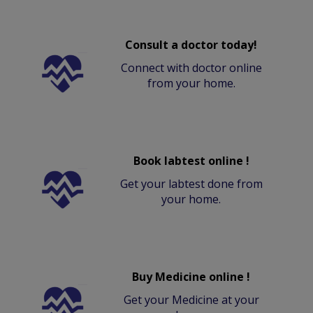
Consult a doctor today!
Connect with doctor online
from your home.
Book labtest online !
Get your labtest done from
your home.
Buy Medicine online !
Get your Medicine at your