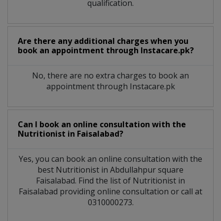
qualification.
Are there any additional charges when you
book an appointment through Instacare.pk?
No, there are no extra charges to book an
appointment through Instacare.pk
Can I book an online consultation with the
Nutritionist
in
Faisalabad?
Yes, you can book an online consultation with the
best
Nutritionist
in
Abdullahpur square
Faisalabad
. Find the list of
Nutritionist
in
Faisalabad
providing online consultation or call at
0310000273.