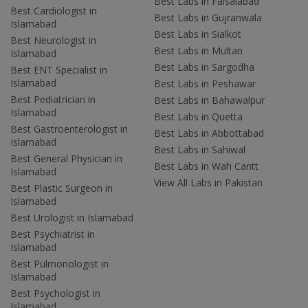
Best Labs in Faisalabad
Best Cardiologist in
Best Labs in Gujranwala
Islamabad
Best Labs in Sialkot
Best Neurologist in
Best Labs in Multan
Islamabad
Best Labs in Sargodha
Best ENT Specialist in
Islamabad
Best Labs in Peshawar
Best Pediatrician in
Best Labs in Bahawalpur
Islamabad
Best Labs in Quetta
Best Gastroenterologist in
Best Labs in Abbottabad
Islamabad
Best Labs in Sahiwal
Best General Physician in
Best Labs in Wah Cantt
Islamabad
View All Labs in Pakistan
Best Plastic Surgeon in
Islamabad
Best Urologist in Islamabad
Best Psychiatrist in
Islamabad
Best Pulmonologist in
Islamabad
Best Psychologist in
Islamabad