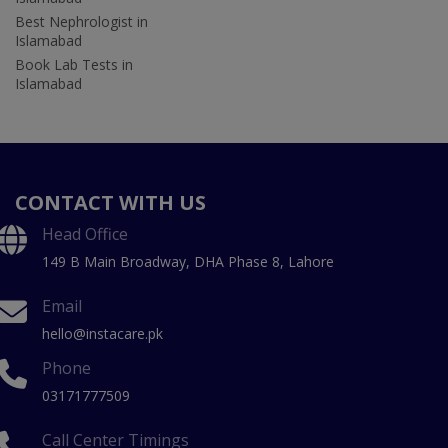
Best Nephrologist in
Islamabad
Book Lab Tests in
Islamabad
CONTACT WITH US
Head Office
149 B Main Broadway, DHA Phase 8, Lahore
Email
hello@instacare.pk
Phone
03171777509
Call Center Timings