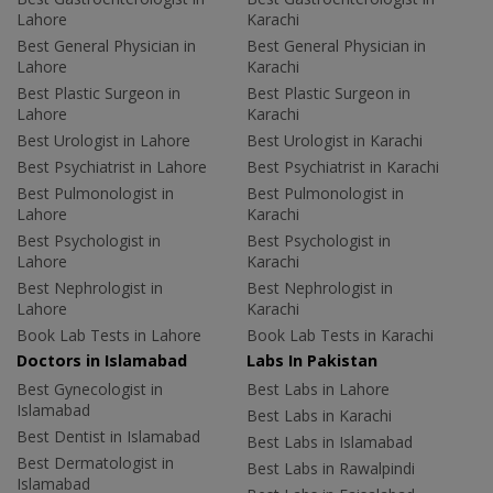
Lahore
Karachi
Best General Physician in
Best General Physician in
Lahore
Karachi
Best Plastic Surgeon in
Best Plastic Surgeon in
Lahore
Karachi
Best Urologist in Lahore
Best Urologist in Karachi
Best Psychiatrist in Lahore
Best Psychiatrist in Karachi
Best Pulmonologist in
Best Pulmonologist in
Lahore
Karachi
Best Psychologist in
Best Psychologist in
Lahore
Karachi
Best Nephrologist in
Best Nephrologist in
Lahore
Karachi
Book Lab Tests in Lahore
Book Lab Tests in Karachi
Doctors in Islamabad
Labs In Pakistan
Best Gynecologist in
Best Labs in Lahore
Islamabad
Best Labs in Karachi
Best Dentist in Islamabad
Best Labs in Islamabad
Best Dermatologist in
Best Labs in Rawalpindi
Islamabad