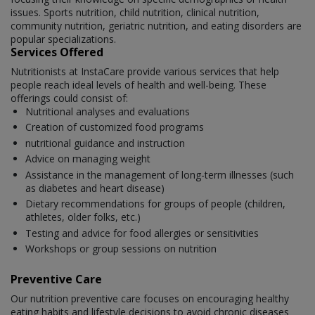
issues. Sports nutrition, child nutrition, clinical nutrition,
community nutrition, geriatric nutrition, and eating disorders are
popular specializations.
Services Offered
Nutritionists at InstaCare provide various services that help
people reach ideal levels of health and well-being. These
offerings could consist of:
Nutritional analyses and evaluations
Creation of customized food programs
nutritional guidance and instruction
Advice on managing weight
Assistance in the management of long-term illnesses (such
as diabetes and heart disease)
Dietary recommendations for groups of people (children,
athletes, older folks, etc.)
Testing and advice for food allergies or sensitivities
Workshops or group sessions on nutrition
Preventive Care
Our nutrition preventive care focuses on encouraging healthy
eating habits and lifestyle decisions to avoid chronic diseases