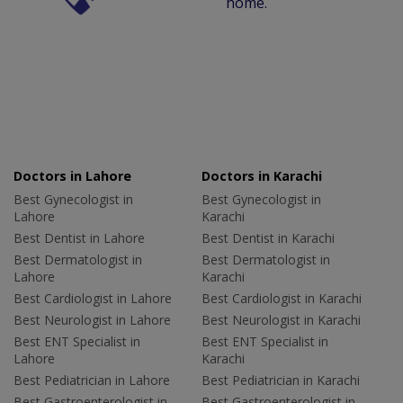
home.
Doctors in Lahore
Doctors in Karachi
Best Gynecologist in
Best Gynecologist in
Lahore
Karachi
Best Dentist in Lahore
Best Dentist in Karachi
Best Dermatologist in
Best Dermatologist in
Lahore
Karachi
Best Cardiologist in Lahore
Best Cardiologist in Karachi
Best Neurologist in Lahore
Best Neurologist in Karachi
Best ENT Specialist in
Best ENT Specialist in
Lahore
Karachi
Best Pediatrician in Lahore
Best Pediatrician in Karachi
Best Gastroenterologist in
Best Gastroenterologist in