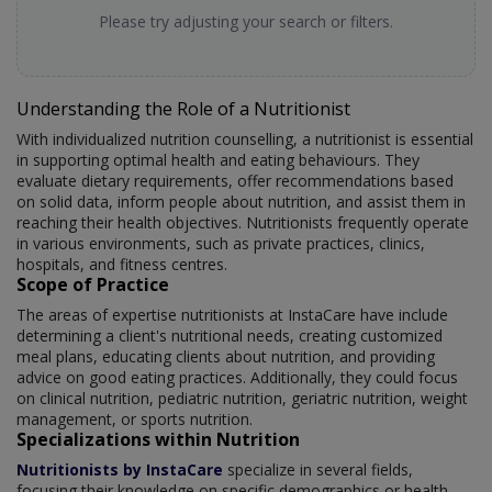
Please try adjusting your search or filters.
Understanding the Role of a Nutritionist
With individualized nutrition counselling, a nutritionist is essential
in supporting optimal health and eating behaviours. They
evaluate dietary requirements, offer recommendations based
on solid data, inform people about nutrition, and assist them in
reaching their health objectives. Nutritionists frequently operate
in various environments, such as private practices, clinics,
hospitals, and fitness centres.
Scope of Practice
The areas of expertise nutritionists at InstaCare have include
determining a client's nutritional needs, creating customized
meal plans, educating clients about nutrition, and providing
advice on good eating practices. Additionally, they could focus
on clinical nutrition, pediatric nutrition, geriatric nutrition, weight
management, or sports nutrition.
Specializations within Nutrition
Nutritionists by InstaCare
specialize in several fields,
focusing their knowledge on specific demographics or health