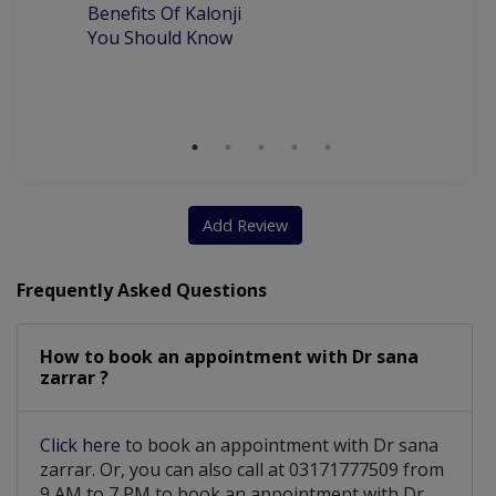
Be
Benefits Of Kalonji
H
You Should Know
Add Review
Frequently Asked Questions
How to book an appointment with Dr sana
zarrar ?
Click here
to book an appointment with Dr sana
zarrar. Or, you can also call at 03171777509 from
9 AM to 7 PM to book an appointment with Dr