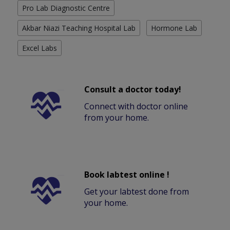
Pro Lab Diagnostic Centre
Akbar Niazi Teaching Hospital Lab
Hormone Lab
Excel Labs
Consult a doctor today!
Connect with doctor online
from your home.
Book labtest online !
Get your labtest done from
your home.