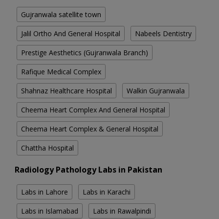
Gujranwala satellite town
Jalil Ortho And General Hospital
Nabeels Dentistry
Prestige Aesthetics (Gujranwala Branch)
Rafique Medical Complex
Shahnaz Healthcare Hospital
Walkin Gujranwala
Cheema Heart Complex And General Hospital
Cheema Heart Complex & General Hospital
Chattha Hospital
Radiology Pathology Labs in Pakistan
Labs in Lahore
Labs in Karachi
Labs in Islamabad
Labs in Rawalpindi