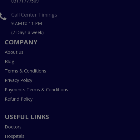
03171777509
Call Center Timings
9 AM to 11 PM
(7 Days a week)
COMPANY
About us
Blog
Terms & Conditions
Privacy Policy
Payments Terms & Conditions
Refund Policy
USEFUL LINKS
Doctors
Hospitals