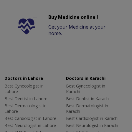
Buy Medicine online !
Get your Medicine at your
home.
Doctors in Lahore
Doctors in Karachi
Best Gynecologist in
Best Gynecologist in
Lahore
Karachi
Best Dentist in Lahore
Best Dentist in Karachi
Best Dermatologist in
Best Dermatologist in
Lahore
Karachi
Best Cardiologist in Lahore
Best Cardiologist in Karachi
Best Neurologist in Lahore
Best Neurologist in Karachi