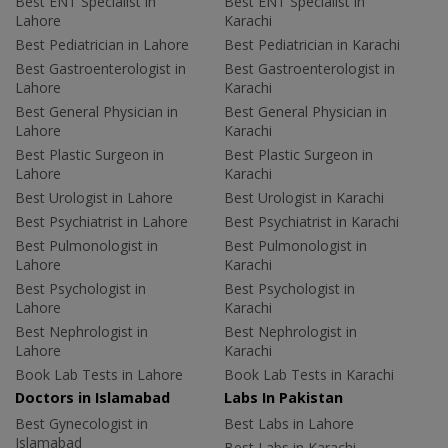
Best ENT Specialist in
Best ENT Specialist in
Lahore
Karachi
Best Pediatrician in Lahore
Best Pediatrician in Karachi
Best Gastroenterologist in
Best Gastroenterologist in
Lahore
Karachi
Best General Physician in
Best General Physician in
Lahore
Karachi
Best Plastic Surgeon in
Best Plastic Surgeon in
Lahore
Karachi
Best Urologist in Lahore
Best Urologist in Karachi
Best Psychiatrist in Lahore
Best Psychiatrist in Karachi
Best Pulmonologist in
Best Pulmonologist in
Lahore
Karachi
Best Psychologist in
Best Psychologist in
Lahore
Karachi
Best Nephrologist in
Best Nephrologist in
Lahore
Karachi
Book Lab Tests in Lahore
Book Lab Tests in Karachi
Doctors in Islamabad
Labs In Pakistan
Best Gynecologist in
Best Labs in Lahore
Islamabad
Best Labs in Karachi