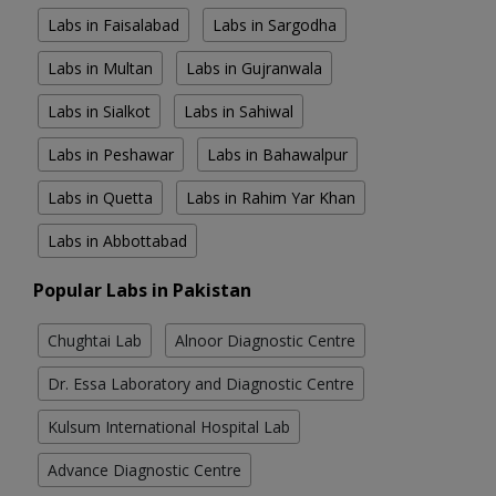
Labs in Faisalabad
Labs in Sargodha
Labs in Multan
Labs in Gujranwala
Labs in Sialkot
Labs in Sahiwal
Labs in Peshawar
Labs in Bahawalpur
Labs in Quetta
Labs in Rahim Yar Khan
Labs in Abbottabad
Popular Labs in Pakistan
Chughtai Lab
Alnoor Diagnostic Centre
Dr. Essa Laboratory and Diagnostic Centre
Kulsum International Hospital Lab
Advance Diagnostic Centre