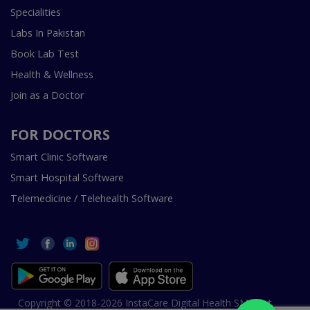
Specialities
Labs In Pakistan
Book Lab Test
Health & Wellness
Join as a Doctor
FOR DOCTORS
Smart Clinic Software
Smart Hospital Software
Telemedicine / Telehealth Software
Copyright © 2018-2026 InstaCare Digital Health SMC Pvt