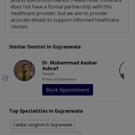
access useful information. Please note, InstaCare
does not have a formal partnership with this
healthcare provider, but we aim to provide
accurate details to support informed healthcare
choices.
Similar Dentist in Gujranwala
Dr. Muhammad Aashar
Ashraf
Dentist
8 Year of Experience
Book Appointment
Top Specialities in Gujranwala
Cardiac surgeon in Gujranwala