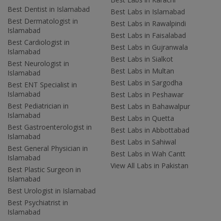
Best Dentist in Islamabad
Best Labs in Islamabad
Best Dermatologist in
Best Labs in Rawalpindi
Islamabad
Best Labs in Faisalabad
Best Cardiologist in
Best Labs in Gujranwala
Islamabad
Best Labs in Sialkot
Best Neurologist in
Best Labs in Multan
Islamabad
Best Labs in Sargodha
Best ENT Specialist in
Islamabad
Best Labs in Peshawar
Best Pediatrician in
Best Labs in Bahawalpur
Islamabad
Best Labs in Quetta
Best Gastroenterologist in
Best Labs in Abbottabad
Islamabad
Best Labs in Sahiwal
Best General Physician in
Best Labs in Wah Cantt
Islamabad
View All Labs in Pakistan
Best Plastic Surgeon in
Islamabad
Best Urologist in Islamabad
Best Psychiatrist in
Islamabad