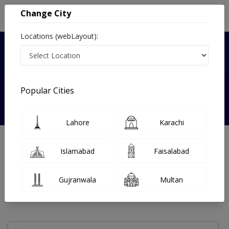
Change City
Locations (webLayout):
Verified
Popular Cities
Dr sana zarrar
Lahore
Karachi
Dentist
Islamabad
Faisalabad
Under 15 Mins
0 Year
97%
Wait Time
Experience
Satisfied Patients
Gujranwala
Multan