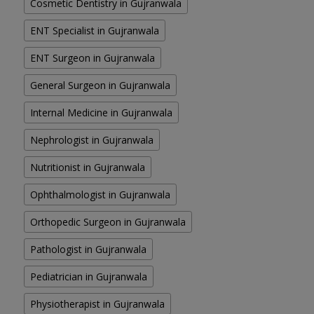
Cosmetic Dentistry in Gujranwala
ENT Specialist in Gujranwala
ENT Surgeon in Gujranwala
General Surgeon in Gujranwala
Internal Medicine in Gujranwala
Nephrologist in Gujranwala
Nutritionist in Gujranwala
Ophthalmologist in Gujranwala
Orthopedic Surgeon in Gujranwala
Pathologist in Gujranwala
Pediatrician in Gujranwala
Physiotherapist in Gujranwala