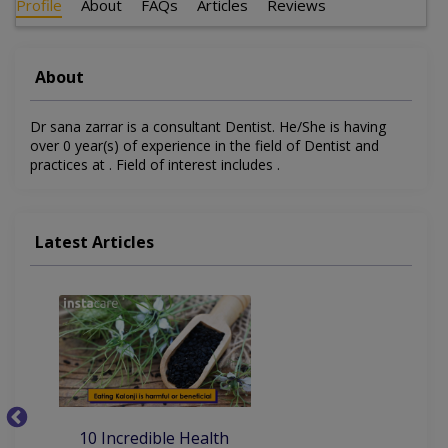
Profile
About
FAQs
Articles
Reviews
About
Dr sana zarrar is a consultant Dentist. He/She is having
over 0 year(s) of experience in the field of Dentist and
practices at . Field of interest includes .
Latest Articles
10
10 Incredible Health