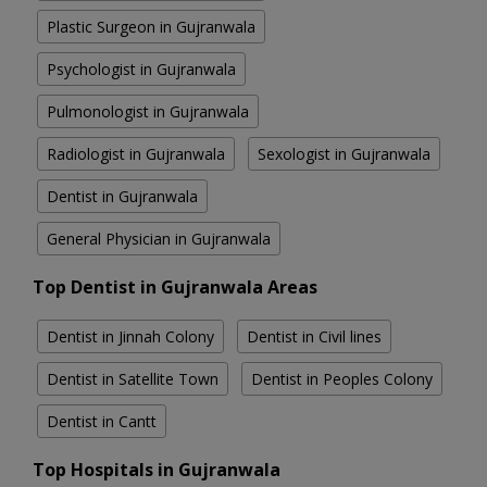
Plastic Surgeon in Gujranwala
Psychologist in Gujranwala
Pulmonologist in Gujranwala
Radiologist in Gujranwala
Sexologist in Gujranwala
Dentist in Gujranwala
General Physician in Gujranwala
Top Dentist in Gujranwala Areas
Dentist in Jinnah Colony
Dentist in Civil lines
Dentist in Satellite Town
Dentist in Peoples Colony
Dentist in Cantt
Top Hospitals in Gujranwala