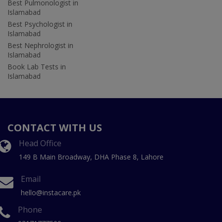
Best Pulmonologist in
Islamabad
Best Psychologist in
Islamabad
Best Nephrologist in
Islamabad
Book Lab Tests in
Islamabad
CONTACT WITH US
Head Office
149 B Main Broadway, DHA Phase 8, Lahore
Email
hello@instacare.pk
Phone