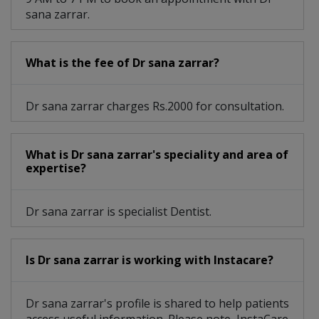
sana zarrar.
What is the fee of Dr sana zarrar?
Dr sana zarrar charges Rs.2000 for consultation.
What is Dr sana zarrar's speciality and area of
expertise?
Dr sana zarrar is specialist Dentist.
Is Dr sana zarrar is working with Instacare?
Dr sana zarrar's profile is shared to help patients