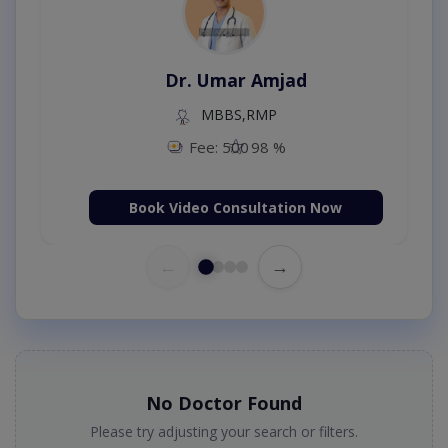
Dr. Umar Amjad
MBBS,RMP
Fee: 500
98 %
Book Video Consultation Now
←
→
No Doctor Found
Please try adjusting your search or filters.