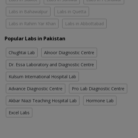
Labs in Bahawalpur
Labs in Quetta
Labs in Rahim Yar Khan
Labs in Abbottabad
Popular Labs in Pakistan
Chughtai Lab
Alnoor Diagnostic Centre
Dr. Essa Laboratory and Diagnostic Centre
Kulsum International Hospital Lab
Advance Diagnostic Centre
Pro Lab Diagnostic Centre
Akbar Niazi Teaching Hospital Lab
Hormone Lab
Excel Labs