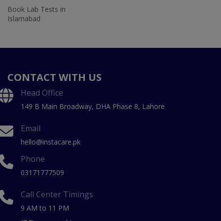
Book Lab Tests in
Islamabad
CONTACT WITH US
Head Office
149 B Main Broadway, DHA Phase 8, Lahore
Email
hello@instacare.pk
Phone
03171777509
Call Center Timings
9 AM to 11 PM