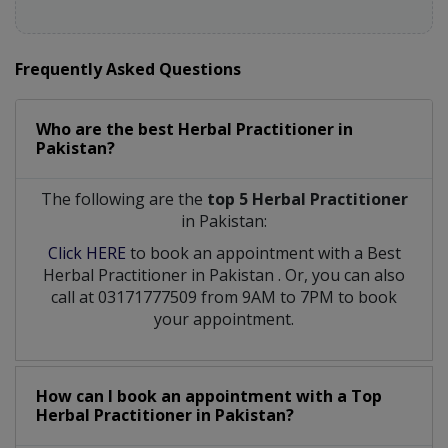
Frequently Asked Questions
Who are the best
Herbal Practitioner
in
Pakistan?
The following are the
top 5 Herbal Practitioner
in Pakistan:
Click HERE
to book an appointment with a Best
Herbal Practitioner
in
Pakistan
. Or, you can also
call at 03171777509 from 9AM to 7PM to book
your appointment.
How can I book an appointment with a Top
Herbal Practitioner
in
Pakistan?