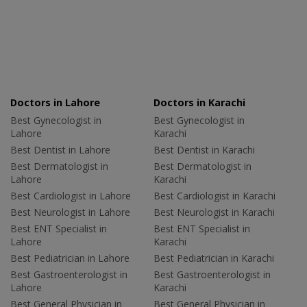
Doctors in Lahore
Doctors in Karachi
Best Gynecologist in
Best Gynecologist in
Lahore
Karachi
Best Dentist in Lahore
Best Dentist in Karachi
Best Dermatologist in
Best Dermatologist in
Lahore
Karachi
Best Cardiologist in Lahore
Best Cardiologist in Karachi
Best Neurologist in Lahore
Best Neurologist in Karachi
Best ENT Specialist in
Best ENT Specialist in
Lahore
Karachi
Best Pediatrician in Lahore
Best Pediatrician in Karachi
Best Gastroenterologist in
Best Gastroenterologist in
Lahore
Karachi
Best General Physician in
Best General Physician in