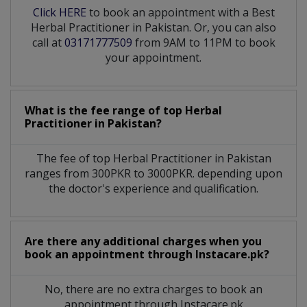
Click HERE
to book an appointment with a Best
Herbal Practitioner in Pakistan. Or, you can also
call at
03171777509
from 9AM to 11PM to book
your appointment.
What is the fee range of top
Herbal
Practitioner
in
Pakistan?
The fee of top
Herbal Practitioner
in
Pakistan
ranges from 300PKR to 3000PKR. depending upon
the doctor's experience and qualification.
Are there any additional charges when you
book an appointment through Instacare.pk?
No, there are no extra charges to book an
appointment through Instacare.pk