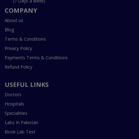
(7 Days a week)
COMPANY
About us
Blog
Terms & Conditions
Privacy Policy
Payments Terms & Conditions
Refund Policy
USEFUL LINKS
Doctors
Hospitals
Specialities
Labs In Pakistan
Book Lab Test