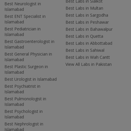
Best Labs in Sialkot
Best Neurologist in
Best Labs in Multan
Islamabad
Best Labs in Sargodha
Best ENT Specialist in
Islamabad
Best Labs in Peshawar
Best Pediatrician in
Best Labs in Bahawalpur
Islamabad
Best Labs in Quetta
Best Gastroenterologist in
Best Labs in Abbottabad
Islamabad
Best Labs in Sahiwal
Best General Physician in
Best Labs in Wah Cantt
Islamabad
View All Labs in Pakistan
Best Plastic Surgeon in
Islamabad
Best Urologist in Islamabad
Best Psychiatrist in
Islamabad
Best Pulmonologist in
Islamabad
Best Psychologist in
Islamabad
Best Nephrologist in
Islamabad