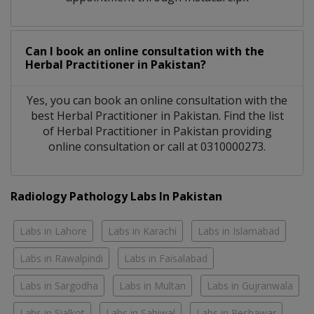
Can I book an online consultation with the
Herbal Practitioner
in
Pakistan?
Yes, you can book an online consultation with the
best
Herbal Practitioner
in
Pakistan
. Find the list
of
Herbal Practitioner
in
Pakistan
providing
online consultation or call at 0310000273.
Radiology Pathology Labs In Pakistan
Labs in Lahore
Labs in Karachi
Labs in Islamabad
Labs in Rawalpindi
Labs in Faisalabad
Labs in Sargodha
Labs in Multan
Labs in Gujranwala
Labs in Sialkot
Labs in Sahiwal
Labs in Peshawar