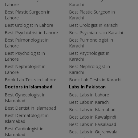
Lahore
Karachi
Best Plastic Surgeon in
Best Plastic Surgeon in
Lahore
Karachi
Best Urologist in Lahore
Best Urologist in Karachi
Best Psychiatrist in Lahore
Best Psychiatrist in Karachi
Best Pulmonologist in
Best Pulmonologist in
Lahore
Karachi
Best Psychologist in
Best Psychologist in
Lahore
Karachi
Best Nephrologist in
Best Nephrologist in
Lahore
Karachi
Book Lab Tests in Lahore
Book Lab Tests in Karachi
Doctors in Islamabad
Labs In Pakistan
Best Gynecologist in
Best Labs in Lahore
Islamabad
Best Labs in Karachi
Best Dentist in Islamabad
Best Labs in Islamabad
Best Dermatologist in
Best Labs in Rawalpindi
Islamabad
Best Labs in Faisalabad
Best Cardiologist in
Best Labs in Gujranwala
Islamabad