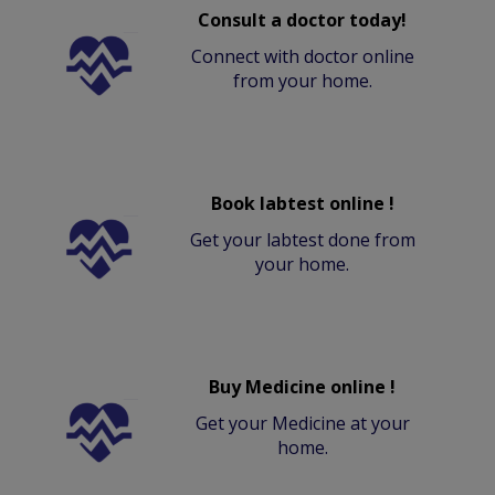
Consult a doctor today!
Connect with doctor online
from your home.
Book labtest online !
Get your labtest done from
your home.
Buy Medicine online !
Get your Medicine at your
home.