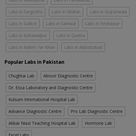
Labs in Sargodha
Labs in Multan
Labs in Gujranwala
Labs in Sialkot
Labs in Sahiwal
Labs in Peshawar
Labs in Bahawalpur
Labs in Quetta
Labs in Rahim Yar Khan
Labs in Abbottabad
Popular Labs in Pakistan
Chughtai Lab
Alnoor Diagnostic Centre
Dr. Essa Laboratory and Diagnostic Centre
Kulsum International Hospital Lab
Advance Diagnostic Centre
Pro Lab Diagnostic Centre
Akbar Niazi Teaching Hospital Lab
Hormone Lab
Excel Labs