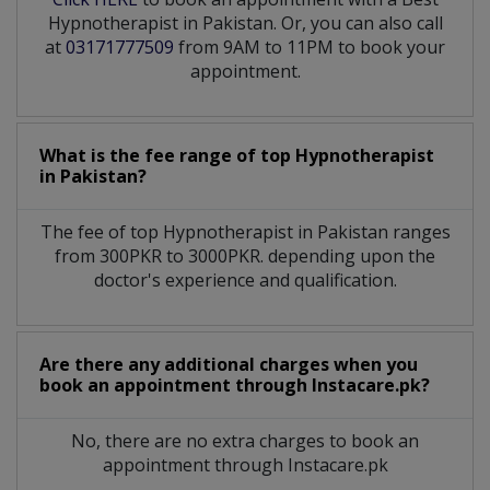
Hypnotherapist in Pakistan. Or, you can also call
at
03171777509
from 9AM to 11PM to book your
appointment.
What is the fee range of top
Hypnotherapist
in
Pakistan?
The fee of top
Hypnotherapist
in
Pakistan
ranges
from 300PKR to 3000PKR. depending upon the
doctor's experience and qualification.
Are there any additional charges when you
book an appointment through Instacare.pk?
No, there are no extra charges to book an
appointment through Instacare.pk