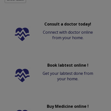
Consult a doctor today!
Connect with doctor online
from your home.
Book labtest online !
Get your labtest done from
your home.
Buy Medicine online !