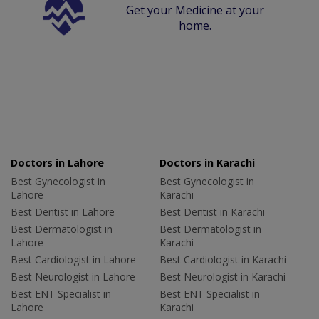
Get your Medicine at your
home.
Doctors in Lahore
Doctors in Karachi
Best Gynecologist in
Best Gynecologist in
Lahore
Karachi
Best Dentist in Lahore
Best Dentist in Karachi
Best Dermatologist in
Best Dermatologist in
Lahore
Karachi
Best Cardiologist in Lahore
Best Cardiologist in Karachi
Best Neurologist in Lahore
Best Neurologist in Karachi
Best ENT Specialist in
Best ENT Specialist in
Lahore
Karachi