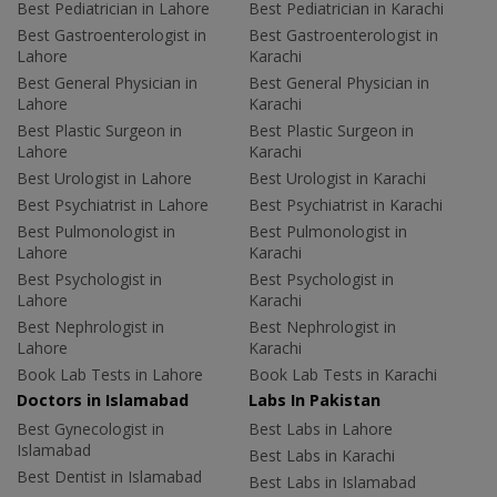
Best Pediatrician in Lahore
Best Pediatrician in Karachi
Best Gastroenterologist in
Best Gastroenterologist in
Lahore
Karachi
Best General Physician in
Best General Physician in
Lahore
Karachi
Best Plastic Surgeon in
Best Plastic Surgeon in
Lahore
Karachi
Best Urologist in Lahore
Best Urologist in Karachi
Best Psychiatrist in Lahore
Best Psychiatrist in Karachi
Best Pulmonologist in
Best Pulmonologist in
Lahore
Karachi
Best Psychologist in
Best Psychologist in
Lahore
Karachi
Best Nephrologist in
Best Nephrologist in
Lahore
Karachi
Book Lab Tests in Lahore
Book Lab Tests in Karachi
Doctors in Islamabad
Labs In Pakistan
Best Gynecologist in
Best Labs in Lahore
Islamabad
Best Labs in Karachi
Best Dentist in Islamabad
Best Labs in Islamabad