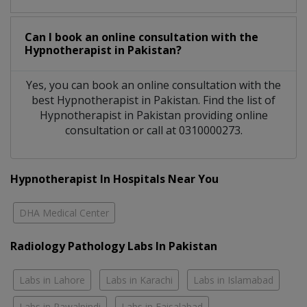
Can I book an online consultation with the
Hypnotherapist
in
Pakistan?
Yes, you can book an online consultation with the
best
Hypnotherapist
in
Pakistan
. Find the list of
Hypnotherapist
in
Pakistan
providing online
consultation or call at 0310000273.
Hypnotherapist In Hospitals Near You
DHA Medical Center
Radiology Pathology Labs In Pakistan
Labs in Lahore
Labs in Karachi
Labs in Islamabad
Labs in Rawalpindi
Labs in Faisalabad