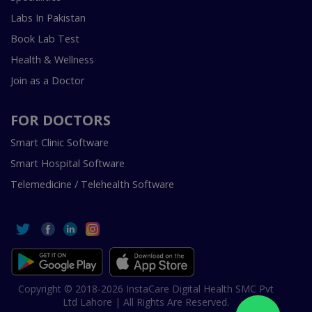
Labs In Pakistan
Book Lab Test
Health & Wellness
Join as a Doctor
FOR DOCTORS
Smart Clinic Software
Smart Hospital Software
Telemedicine / Telehealth Software
Copyright © 2018-2026 InstaCare Digital Health SMC Pvt
Ltd Lahore | All Rights Are Reserved.