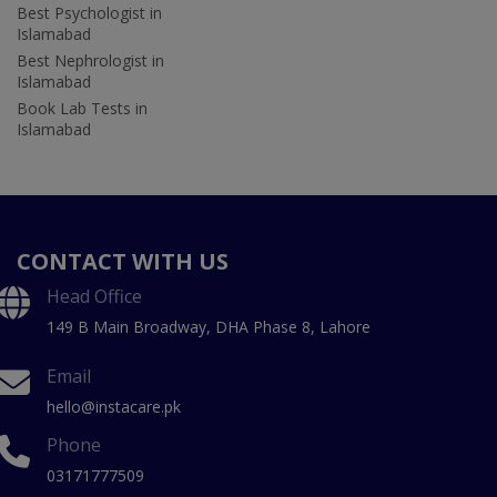
Best Psychologist in
Islamabad
Best Nephrologist in
Islamabad
Book Lab Tests in
Islamabad
CONTACT WITH US
Head Office
149 B Main Broadway, DHA Phase 8, Lahore
Email
hello@instacare.pk
Phone
03171777509