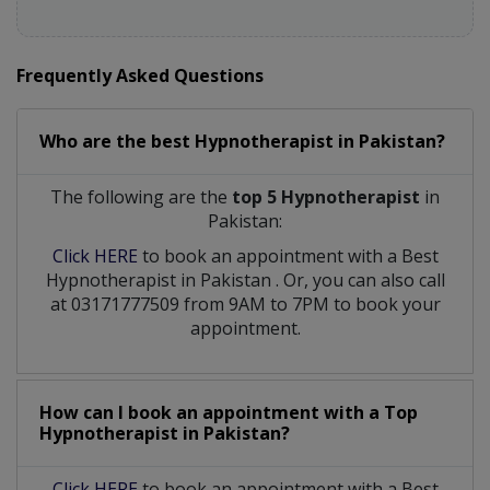
Frequently Asked Questions
Who are the best
Hypnotherapist
in
Pakistan?
The following are the
top 5 Hypnotherapist
in
Pakistan:
Click HERE
to book an appointment with a Best
Hypnotherapist
in
Pakistan
. Or, you can also call
at 03171777509 from 9AM to 7PM to book your
appointment.
How can I book an appointment with a Top
Hypnotherapist
in
Pakistan?
Click HERE
to book an appointment with a Best