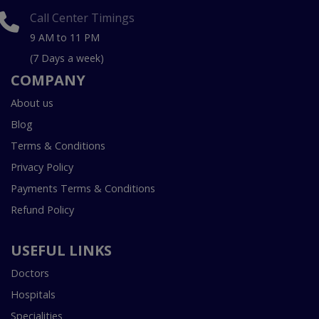
Call Center Timings
9 AM to 11 PM
(7 Days a week)
COMPANY
About us
Blog
Terms & Conditions
Privacy Policy
Payments Terms & Conditions
Refund Policy
USEFUL LINKS
Doctors
Hospitals
Specialities