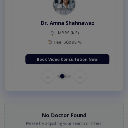
Dr. Amna Shahnawaz
MBBS (K.E)
Fee: 500
98 %
Book Video Consultation Now
←
→
No Doctor Found
Please try adjusting your search or filters.