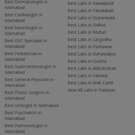
Best Dermatologist in
Best Labs in Rawalpindi
Islamabad
Best Labs in Faisalabad
Best Cardiologist in
Best Labs in Gujranwala
Islamabad
Best Labs in Sialkot
Best Neurologist in
Best Labs in Multan
Islamabad
Best Labs in Sargodha
Best ENT Specialist in
Islamabad
Best Labs in Peshawar
Best Pediatrician in
Best Labs in Bahawalpur
Islamabad
Best Labs in Quetta
Best Gastroenterologist in
Best Labs in Abbottabad
Islamabad
Best Labs in Sahiwal
Best General Physician in
Best Labs in Wah Cantt
Islamabad
View All Labs in Pakistan
Best Plastic Surgeon in
Islamabad
Best Urologist in Islamabad
Best Psychiatrist in
Islamabad
Best Pulmonologist in
Islamabad