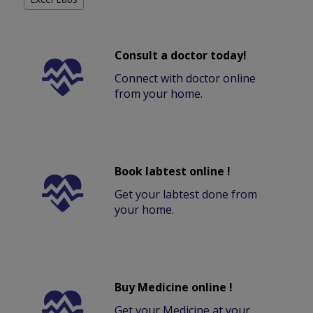
Consult a doctor today!
Connect with doctor online
from your home.
Book labtest online !
Get your labtest done from
your home.
Buy Medicine online !
Get your Medicine at your