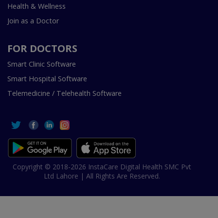
Health & Wellness
Join as a Doctor
FOR DOCTORS
Smart Clinic Software
Smart Hospital Software
Telemedicine / Telehealth Software
Copyright © 2018-2026 InstaCare Digital Health SMC Pvt
Ltd Lahore | All Rights Are Reserved.