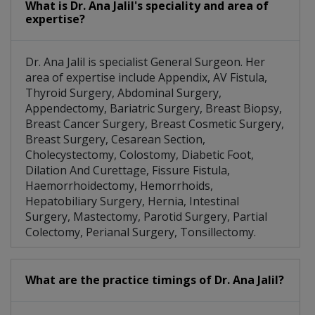
What is Dr. Ana Jalil's speciality and area of
expertise?
Dr. Ana Jalil is specialist General Surgeon. Her
area of expertise include Appendix, AV Fistula,
Thyroid Surgery, Abdominal Surgery,
Appendectomy, Bariatric Surgery, Breast Biopsy,
Breast Cancer Surgery, Breast Cosmetic Surgery,
Breast Surgery, Cesarean Section,
Cholecystectomy, Colostomy, Diabetic Foot,
Dilation And Curettage, Fissure Fistula,
Haemorrhoidectomy, Hemorrhoids,
Hepatobiliary Surgery, Hernia, Intestinal
Surgery, Mastectomy, Parotid Surgery, Partial
Colectomy, Perianal Surgery, Tonsillectomy.
What are the practice timings of Dr. Ana Jalil?