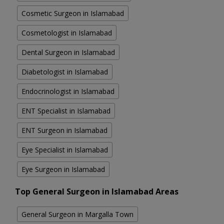
Cosmetic Surgeon in Islamabad
Cosmetologist in Islamabad
Dental Surgeon in Islamabad
Diabetologist in Islamabad
Endocrinologist in Islamabad
ENT Specialist in Islamabad
ENT Surgeon in Islamabad
Eye Specialist in Islamabad
Eye Surgeon in Islamabad
Top General Surgeon in Islamabad Areas
General Surgeon in Margalla Town