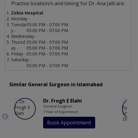
Practice location/s and timing for Dr. Ana Jalil are:
Zobia Hospital
Monday -
Tuesda
05:00 PM - 07:00 PM
y -
05:00 PM - 07:00 PM
Wednesday -
Thursd
05:00 PM - 07:00 PM
ay -
05:00 PM - 07:00 PM
Friday -
05:00 PM - 07:00 PM
Saturday -
05:00 PM - 07:00 PM
Similar General Surgeon in Islamabad
Dr. Frogh E Elahi
General Surgeon
7 Year of Experience
Book Appointment