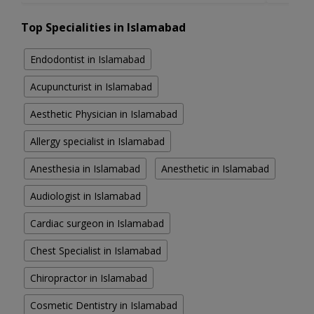
Top Specialities in Islamabad
Endodontist in Islamabad
Acupuncturist in Islamabad
Aesthetic Physician in Islamabad
Allergy specialist in Islamabad
Anesthesia in Islamabad
Anesthetic in Islamabad
Audiologist in Islamabad
Cardiac surgeon in Islamabad
Chest Specialist in Islamabad
Chiropractor in Islamabad
Cosmetic Dentistry in Islamabad