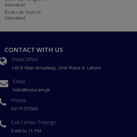
Islamabad
Book Lab Tests in
Islamabad
CONTACT WITH US
Head Office
149 B Main Broadway, DHA Phase 8, Lahore
Email
hello@instacare.pk
Phone
03171777509
Call Center Timings
9 AM to 11 PM