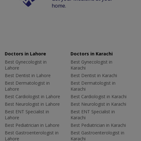
home.
Doctors in Lahore
Doctors in Karachi
Best Gynecologist in
Best Gynecologist in
Lahore
Karachi
Best Dentist in Lahore
Best Dentist in Karachi
Best Dermatologist in
Best Dermatologist in
Lahore
Karachi
Best Cardiologist in Lahore
Best Cardiologist in Karachi
Best Neurologist in Lahore
Best Neurologist in Karachi
Best ENT Specialist in
Best ENT Specialist in
Lahore
Karachi
Best Pediatrician in Lahore
Best Pediatrician in Karachi
Best Gastroenterologist in
Best Gastroenterologist in
Lahore
Karachi