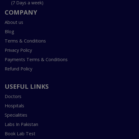
(7 Days a week)
COMPANY
About us
Blog
Terms & Conditions
Privacy Policy
Payments Terms & Conditions
Refund Policy
USEFUL LINKS
Doctors
Hospitals
Specialities
Labs In Pakistan
Book Lab Test