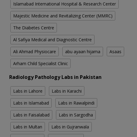
Islamabad International Hospital & Research Center
Majestic Medicine and Revitalizing Center (MMRC)
The Diabetes Centre
Al Safiya Medical and Diagnostic Centre
Ali Ahmad Physiocare
abu ayaan hijama
Asaas
Arham Child Specialist Clinic
Radiology Pathology Labs in Pakistan
Labs in Lahore
Labs in Karachi
Labs in Islamabad
Labs in Rawalpindi
Labs in Faisalabad
Labs in Sargodha
Labs in Multan
Labs in Gujranwala