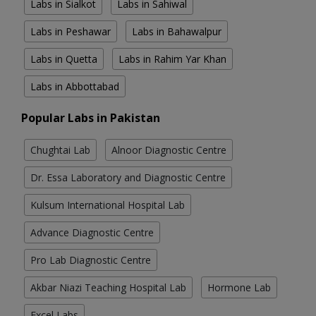
Labs in Sialkot
Labs in Sahiwal
Labs in Peshawar
Labs in Bahawalpur
Labs in Quetta
Labs in Rahim Yar Khan
Labs in Abbottabad
Popular Labs in Pakistan
Chughtai Lab
Alnoor Diagnostic Centre
Dr. Essa Laboratory and Diagnostic Centre
Kulsum International Hospital Lab
Advance Diagnostic Centre
Pro Lab Diagnostic Centre
Akbar Niazi Teaching Hospital Lab
Hormone Lab
Excel Labs