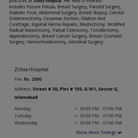
practices at
.
Her field of interest
Zobia Hospital
includes
Fissure Fistula, Breast Surgery, Parotid Surgery,
Diabetic Foot, Abdominal Surgery, Breast Biopsy, Carotid
Endarterectomy, Cesarean Section, Dilation And
Curettage, Inguinal Hernia Repairs, Mastectomy, Modified
Radical Mastectomy, Partial Colectomy, Tonsillectomy,
Appendectomy, Breast Cancer Surgery, Breast Cosmetic
Surgery, Hemorrhoidectomy, Intestinal Surgery
.
Zobia Hospital
Fee:
Rs. 2000
Address:
Street # 30, Plot # 150, G-9/1, Sector G,
Islamabad
Monday
05:00 PM - 07:00 PM
Tuesday
05:00 PM - 07:00 PM
Wednesday
05:00 PM - 07:00 PM
Show More Timings