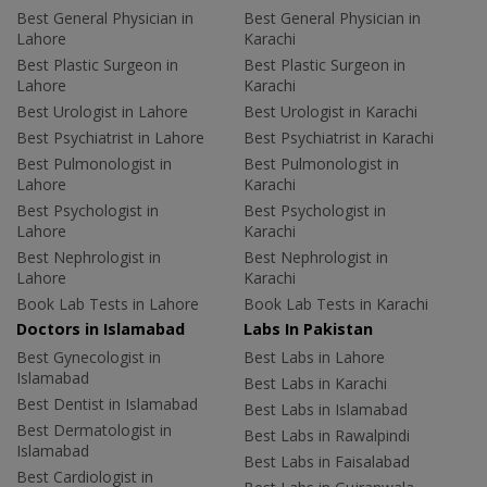
Best General Physician in
Best General Physician in
Lahore
Karachi
Best Plastic Surgeon in
Best Plastic Surgeon in
Lahore
Karachi
Best Urologist in Lahore
Best Urologist in Karachi
Best Psychiatrist in Lahore
Best Psychiatrist in Karachi
Best Pulmonologist in
Best Pulmonologist in
Lahore
Karachi
Best Psychologist in
Best Psychologist in
Lahore
Karachi
Best Nephrologist in
Best Nephrologist in
Lahore
Karachi
Book Lab Tests in Lahore
Book Lab Tests in Karachi
Doctors in Islamabad
Labs In Pakistan
Best Gynecologist in
Best Labs in Lahore
Islamabad
Best Labs in Karachi
Best Dentist in Islamabad
Best Labs in Islamabad
Best Dermatologist in
Best Labs in Rawalpindi
Islamabad
Best Labs in Faisalabad
Best Cardiologist in