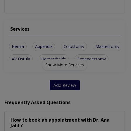
Services
Hernia
Appendix
Colostomy
Mastectomy
AV Fistula
Hemorrhoids
Appendectomy
Show More Services
Breast Biopsy
Diabetic Foot
Tonsillectomy
Breast Surgery
Cholecystectomy
Add Review
Fissure Fistula
Parotid Surgery
Thyroid Surgery
Frequently Asked Questions
Cesarean Section
Perianal Surgery
How to book an appointment with Dr. Ana
Abdominal Surgery
Bariatric Surgery
Jalil ?