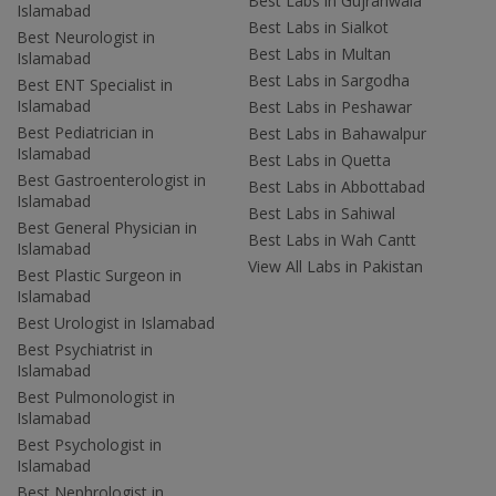
Best Labs in Gujranwala
Islamabad
Best Labs in Sialkot
Best Neurologist in
Best Labs in Multan
Islamabad
Best Labs in Sargodha
Best ENT Specialist in
Islamabad
Best Labs in Peshawar
Best Pediatrician in
Best Labs in Bahawalpur
Islamabad
Best Labs in Quetta
Best Gastroenterologist in
Best Labs in Abbottabad
Islamabad
Best Labs in Sahiwal
Best General Physician in
Best Labs in Wah Cantt
Islamabad
View All Labs in Pakistan
Best Plastic Surgeon in
Islamabad
Best Urologist in Islamabad
Best Psychiatrist in
Islamabad
Best Pulmonologist in
Islamabad
Best Psychologist in
Islamabad
Best Nephrologist in