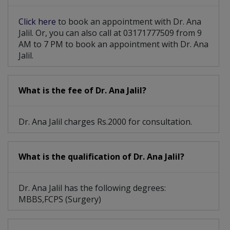
Haemorrhoidectomy
Partial Colectomy
Click here
to book an appointment with Dr. Ana
Intestinal Surgery
Breast Cancer Surgery
Jalil. Or, you can also call at 03171777509 from 9
AM to 7 PM to book an appointment with Dr. Ana
Hepatobiliary Surgery
Dilation And Curettage
Jalil.
Breast Cosmetic Surgery
What is the fee of Dr. Ana Jalil?
Dr. Ana Jalil charges Rs.2000 for consultation.
What is the qualification of Dr. Ana Jalil?
Dr. Ana Jalil has the following degrees:
MBBS,FCPS (Surgery)