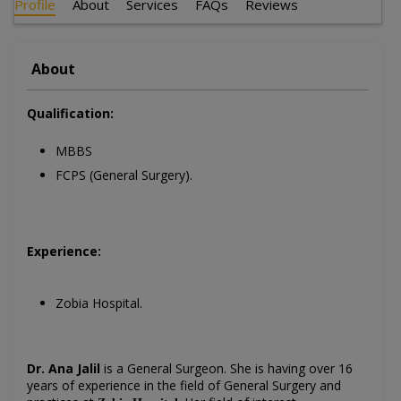
Profile
About
Services
FAQs
Reviews
About
Qualification:
MBBS
FCPS (General Surgery).
Experience:
Zobia Hospital.
Dr. Ana Jalil
is a General Surgeon
. She is having over 16
years of experience in the field of General Surgery
and