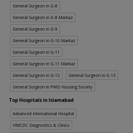
General Surgeon in G-8
General Surgeon in G-8 Markaz
General Surgeon in G-9
General Surgeon in G-10 Markaz
General Surgeon in G-11
General Surgeon in G-11 Markaz
General Surgeon in G-12
General Surgeon in G-13
General Surgeon in PWD Housing Society
Top Hospitals in Islamabad
Advanced International Hospital
HMCDC Diagnostics & Clinics