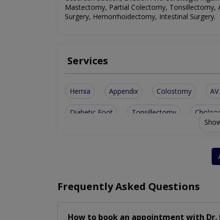
Mastectomy, Partial Colectomy, Tonsillectomy,
Surgery, Hemorrhoidectomy, Intestinal Surgery
.
Services
Hernia
Appendix
Colostomy
AV 
Diabetic Foot
Tonsillectomy
Cholec
Show
Parotid Surgery
Thyroid Surgery
Abd
Haemorrhoidectomy
Partial Colectomy
Frequently Asked Questions
How to book an appointment with Dr. 