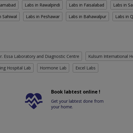
slamabad
Labs in Rawalpindi
Labs in Faisalabad
Labs in S
n Sahiwal
Labs in Peshawar
Labs in Bahawalpur
Labs in 
r. Essa Laboratory and Diagnostic Centre
Kulsum International H
ing Hospital Lab
Hormone Lab
Excel Labs
Book labtest online !
Get your labtest done from
your home.