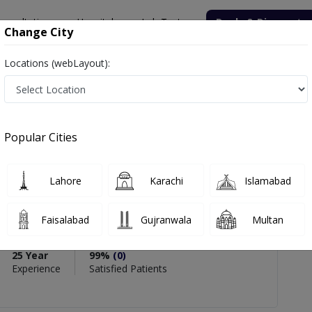
onsultation
Hospitals
Lab Tests
Deals & Discounts
Change City
Locations (webLayout):
 Inamullah Nasrullah
views
Popular Cities
PMC Verified
Lahore
Karachi
Islamabad
ah Nasrullah
Faisalabad
Gujranwala
Multan
ry)
25 Year
99%
(0)
Experience
Satisfied Patients