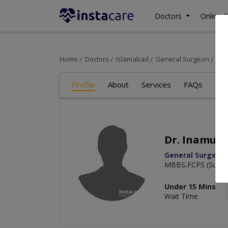
Doctors
Online C
Home
Doctors
Islamabad
General Surgeon
Dr.
Profile
About
Services
FAQs
Re
Dr. Inamull
General Surgeon
MBBS,FCPS (Surge
Under 15 Mins
Wait Time