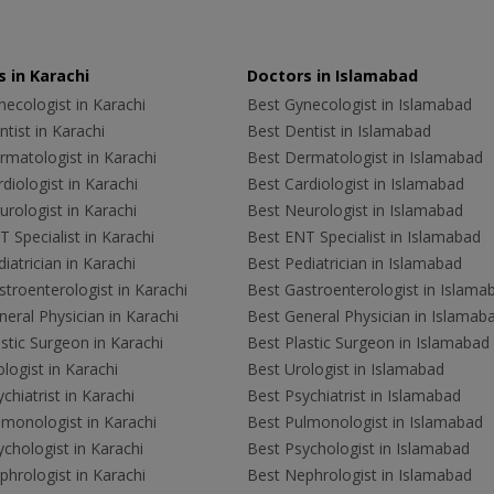
 in Karachi
Doctors in Islamabad
ecologist in Karachi
Best Gynecologist in Islamabad
tist in Karachi
Best Dentist in Islamabad
rmatologist in Karachi
Best Dermatologist in Islamabad
diologist in Karachi
Best Cardiologist in Islamabad
rologist in Karachi
Best Neurologist in Islamabad
 Specialist in Karachi
Best ENT Specialist in Islamabad
iatrician in Karachi
Best Pediatrician in Islamabad
troenterologist in Karachi
Best Gastroenterologist in Islama
eral Physician in Karachi
Best General Physician in Islamab
stic Surgeon in Karachi
Best Plastic Surgeon in Islamabad
logist in Karachi
Best Urologist in Islamabad
chiatrist in Karachi
Best Psychiatrist in Islamabad
lmonologist in Karachi
Best Pulmonologist in Islamabad
chologist in Karachi
Best Psychologist in Islamabad
hrologist in Karachi
Best Nephrologist in Islamabad