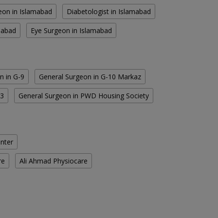
eon in Islamabad
Diabetologist in Islamabad
amabad
Eye Surgeon in Islamabad
n in G-9
General Surgeon in G-10 Markaz
13
General Surgeon in PWD Housing Society
enter
re
Ali Ahmad Physiocare