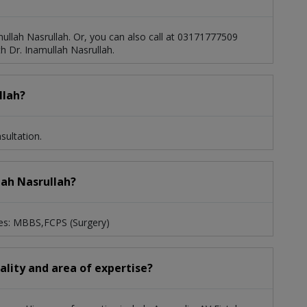
ullah Nasrullah. Or, you can also call at 03171777509
 Dr. Inamullah Nasrullah.
llah?
sultation.
lah Nasrullah?
ees: MBBS,FCPS (Surgery)
iality and area of expertise?