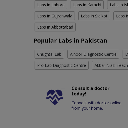
Labs in Lahore
Labs in Karachi
Labs in I
Labs in Gujranwala
Labs in Sialkot
Labs i
Labs in Abbottabad
Popular Labs in Pakistan
Chughtai Lab
Alnoor Diagnostic Centre
D
Pro Lab Diagnostic Centre
Akbar Niazi Teach
Consult a doctor
today!
Connect with doctor online
from your home.