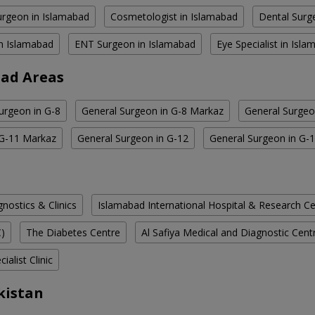
rgeon in Islamabad
Cosmetologist in Islamabad
Dental Surg
in Islamabad
ENT Surgeon in Islamabad
Eye Specialist in Isl
bad Areas
urgeon in G-8
General Surgeon in G-8 Markaz
General Surgeo
 G-11 Markaz
General Surgeon in G-12
General Surgeon in G-
ostics & Clinics
Islamabad International Hospital & Research C
C)
The Diabetes Centre
Al Safiya Medical and Diagnostic Cent
ialist Clinic
kistan