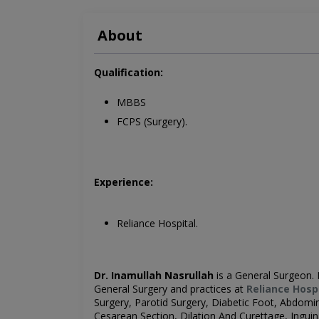
About
Qualification:
MBBS
FCPS (Surgery).
Experience:
Reliance Hospital.
Dr. Inamullah Nasrullah
is a General Surgeon
.
General Surgery
and practices at
Reliance Hosp
Surgery, Parotid Surgery, Diabetic Foot, Abdomi
Cesarean Section, Dilation And Curettage, Ingui