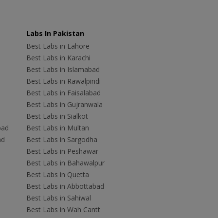
Labs In Pakistan
Best Labs in Lahore
Best Labs in Karachi
Best Labs in Islamabad
Best Labs in Rawalpindi
Best Labs in Faisalabad
Best Labs in Gujranwala
Best Labs in Sialkot
bad
Best Labs in Multan
ad
Best Labs in Sargodha
Best Labs in Peshawar
Best Labs in Bahawalpur
Best Labs in Quetta
Best Labs in Abbottabad
Best Labs in Sahiwal
Best Labs in Wah Cantt