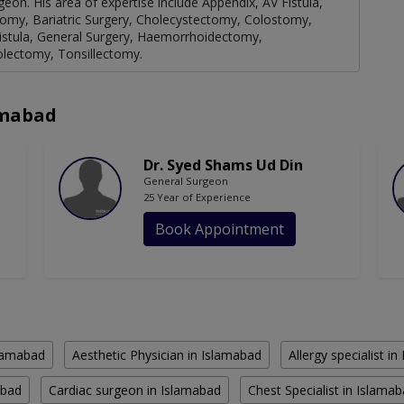
geon. His area of expertise include Appendix, AV Fistula,
omy, Bariatric Surgery, Cholecystectomy, Colostomy,
 Fistula, General Surgery, Haemorrhoidectomy,
olectomy, Tonsillectomy.
amabad
Dr. Syed Shams Ud Din
General Surgeon
25 Year of Experience
Book Appointment
slamabad
Aesthetic Physician in Islamabad
Allergy specialist i
abad
Cardiac surgeon in Islamabad
Chest Specialist in Islama