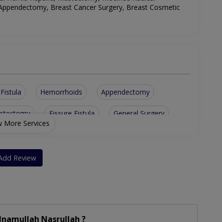
 Appendectomy, Breast Cancer Surgery, Breast Cosmetic
Fistula
Hemorrhoids
Appendectomy
ystectomy
Fissure Fistula
General Surgery
 More Services
ominal Surgery
Bariatric Surgery
Dilation And Curettage
Add Review
Inamullah Nasrullah ?