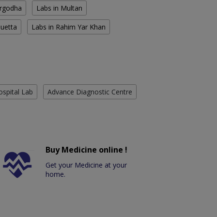
argodha
Labs in Multan
Quetta
Labs in Rahim Yar Khan
ospital Lab
Advance Diagnostic Centre
Buy Medicine online !
Get your Medicine at your
home.