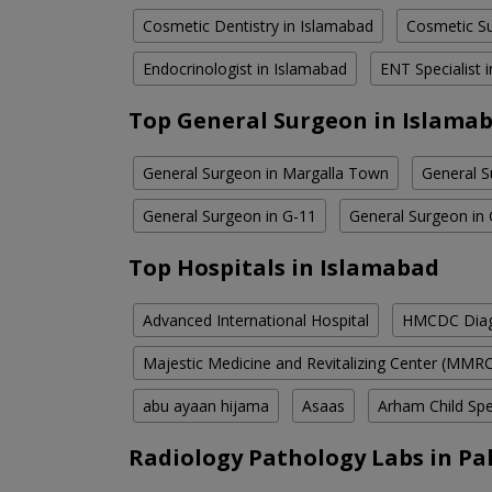
Cosmetic Dentistry in Islamabad
Cosmetic Su
Endocrinologist in Islamabad
ENT Specialist 
Top General Surgeon in Islama
General Surgeon in Margalla Town
General S
General Surgeon in G-11
General Surgeon in
Top Hospitals in Islamabad
Advanced International Hospital
HMCDC Diagn
Majestic Medicine and Revitalizing Center (MMR
abu ayaan hijama
Asaas
Arham Child Spec
Radiology Pathology Labs in Pa