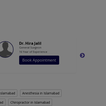
Dr. Hira Jalil
General Surgeon
16 Year of Experience
Book Appointment
n Islamabad
Anesthesia in Islamabad
bad
Chiropractor in Islamabad