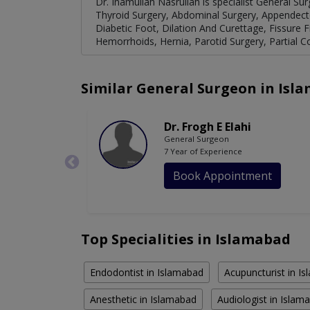
Dr. Inamullah Nasrullah is specialist General Sur
Thyroid Surgery, Abdominal Surgery, Appendect
Diabetic Foot, Dilation And Curettage, Fissure
Hemorrhoids, Hernia, Parotid Surgery, Partial C
Similar General Surgeon in Isl
Dr. Frogh E Elahi
General Surgeon
7 Year of Experience
Book Appointment
Top Specialities in Islamabad
Endodontist in Islamabad
Acupuncturist in I
Anesthetic in Islamabad
Audiologist in Islam