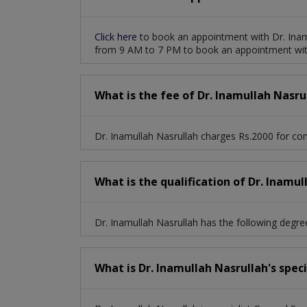
Click here
to book an appointment with Dr. Inam
from 9 AM to 7 PM to book an appointment with
What is the fee of Dr. Inamullah Nasru
Dr. Inamullah Nasrullah charges Rs.2000 for con
What is the qualification of Dr. Inamul
Dr. Inamullah Nasrullah has the following degr
What is Dr. Inamullah Nasrullah's spec