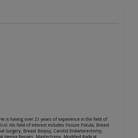
 He is having over 21 years of experience in the field of
ital
.
His field of interest includes
Fissure Fistula, Breast
nal Surgery, Breast Biopsy, Carotid Endarterectomy,
nal Hernia Repairs, Mastectomy, Modified Radical