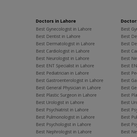
Doctors in Lahore
Doctors
Best Gynecologist in Lahore
Best Gyn
Best Dentist in Lahore
Best Den
Best Dermatologist in Lahore
Best De
Best Cardiologist in Lahore
Best Car
Best Neurologist in Lahore
Best Neu
Best ENT Specialist in Lahore
Best ENT
Best Pediatrician in Lahore
Best Ped
Best Gastroenterologist in Lahore
Best Gas
Best General Physician in Lahore
Best Gen
Best Plastic Surgeon in Lahore
Best Pla
Best Urologist in Lahore
Best Uro
Best Psychiatrist in Lahore
Best Psy
Best Pulmonologist in Lahore
Best Pu
Best Psychologist in Lahore
Best Psy
Best Nephrologist in Lahore
Best Nep