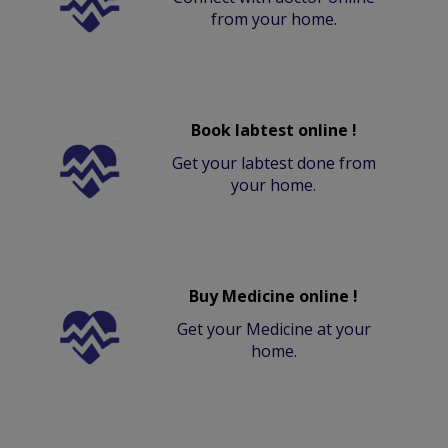
from your home.
Book labtest online !
Get your labtest done from
your home.
Buy Medicine online !
Get your Medicine at your
home.