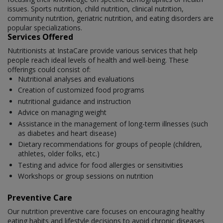
issues. Sports nutrition, child nutrition, clinical nutrition,
community nutrition, geriatric nutrition, and eating disorders are
popular specializations.
Services Offered
Nutritionists at InstaCare provide various services that help
people reach ideal levels of health and well-being. These
offerings could consist of:
Nutritional analyses and evaluations
Creation of customized food programs
nutritional guidance and instruction
Advice on managing weight
Assistance in the management of long-term illnesses (such
as diabetes and heart disease)
Dietary recommendations for groups of people (children,
athletes, older folks, etc.)
Testing and advice for food allergies or sensitivities
Workshops or group sessions on nutrition
Preventive Care
Our nutrition preventive care focuses on encouraging healthy
eating habits and lifestyle decisions to avoid chronic diseases