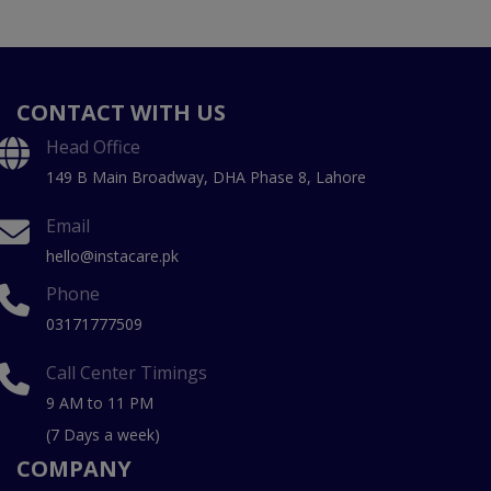
CONTACT WITH US
Head Office
149 B Main Broadway, DHA Phase 8, Lahore
Email
hello@instacare.pk
Phone
03171777509
Call Center Timings
9 AM to 11 PM
(7 Days a week)
COMPANY