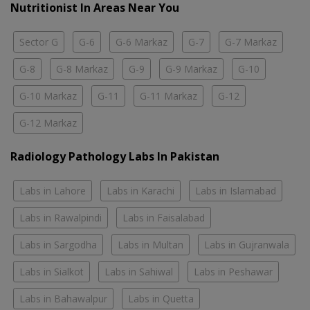
Nutritionist In Areas Near You
Sector G
G-6
G-6 Markaz
G-7
G-7 Markaz
G-8
G-8 Markaz
G-9
G-9 Markaz
G-10
G-10 Markaz
G-11
G-11 Markaz
G-12
G-12 Markaz
Radiology Pathology Labs In Pakistan
Labs in Lahore
Labs in Karachi
Labs in Islamabad
Labs in Rawalpindi
Labs in Faisalabad
Labs in Sargodha
Labs in Multan
Labs in Gujranwala
Labs in Sialkot
Labs in Sahiwal
Labs in Peshawar
Labs in Bahawalpur
Labs in Quetta