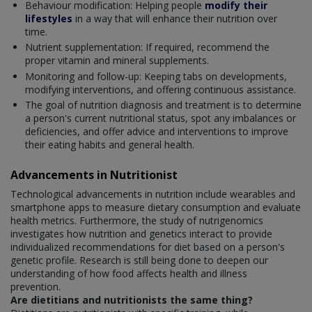
Behaviour modification: Helping people
modify their
lifestyles
in a way that will enhance their nutrition over
time.
Nutrient supplementation: If required, recommend the
proper vitamin and mineral supplements.
Monitoring and follow-up: Keeping tabs on developments,
modifying interventions, and offering continuous assistance.
The goal of nutrition diagnosis and treatment is to determine
a person's current nutritional status, spot any imbalances or
deficiencies, and offer advice and interventions to improve
their eating habits and general health.
Advancements in Nutritionist
Technological advancements in nutrition include wearables and
smartphone apps to measure dietary consumption and evaluate
health metrics. Furthermore, the study of nutrigenomics
investigates how nutrition and genetics interact to provide
individualized recommendations for diet based on a person's
genetic profile. Research is still being done to deepen our
understanding of how food affects health and illness
prevention.
Are dietitians and nutritionists the same thing?