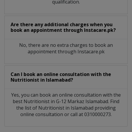
qualification.
Are there any additional charges when you
book an appointment through Instacare.pk?
No, there are no extra charges to book an
appointment through Instacare.pk
Can I book an online consultation with the
Nutritionist
in
Islamabad?
Yes, you can book an online consultation with the
best
Nutritionist
in
G-12 Markaz Islamabad
. Find
the list of
Nutritionist
in
Islamabad
providing
online consultation or call at 0310000273.