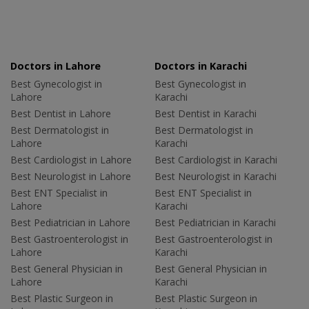
Doctors in Lahore
Doctors in Karachi
Best Gynecologist in
Best Gynecologist in
Lahore
Karachi
Best Dentist in Lahore
Best Dentist in Karachi
Best Dermatologist in
Best Dermatologist in
Lahore
Karachi
Best Cardiologist in Lahore
Best Cardiologist in Karachi
Best Neurologist in Lahore
Best Neurologist in Karachi
Best ENT Specialist in
Best ENT Specialist in
Lahore
Karachi
Best Pediatrician in Lahore
Best Pediatrician in Karachi
Best Gastroenterologist in
Best Gastroenterologist in
Lahore
Karachi
Best General Physician in
Best General Physician in
Lahore
Karachi
Best Plastic Surgeon in
Best Plastic Surgeon in