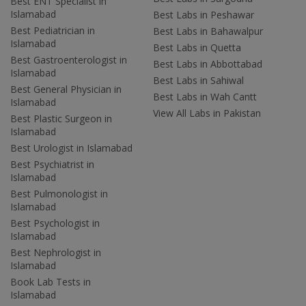
Best ENT Specialist in
Islamabad
Best Labs in Peshawar
Best Pediatrician in
Best Labs in Bahawalpur
Islamabad
Best Labs in Quetta
Best Gastroenterologist in
Best Labs in Abbottabad
Islamabad
Best Labs in Sahiwal
Best General Physician in
Best Labs in Wah Cantt
Islamabad
View All Labs in Pakistan
Best Plastic Surgeon in
Islamabad
Best Urologist in Islamabad
Best Psychiatrist in
Islamabad
Best Pulmonologist in
Islamabad
Best Psychologist in
Islamabad
Best Nephrologist in
Islamabad
Book Lab Tests in
Islamabad