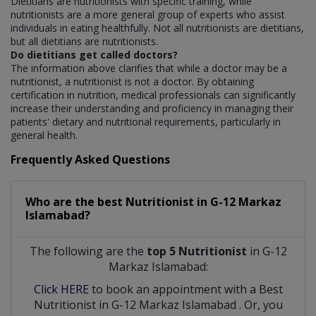
Dietitians are nutritionists with specific training, while
nutritionists are a more general group of experts who assist
individuals in eating healthfully. Not all nutritionists are dietitians,
but all dietitians are nutritionists.
Do dietitians get called doctors?
The information above clarifies that while a doctor may be a
nutritionist, a nutritionist is not a doctor. By obtaining
certification in nutrition, medical professionals can significantly
increase their understanding and proficiency in managing their
patients' dietary and nutritional requirements, particularly in
general health.
Frequently Asked Questions
Who are the best
Nutritionist
in
G-12 Markaz
Islamabad?
The following are the
top 5 Nutritionist
in G-12
Markaz Islamabad:
Click HERE
to book an appointment with a Best
Nutritionist
in
G-12 Markaz Islamabad
. Or, you