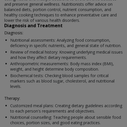
and preserve general wellness. Nutritionists offer advice on
balanced diets, portion control, nutrient consumption, and
healthy cooking techniques to enhance preventative care and
lower the risk of various health disorders.
Diagnosis and Treatment
Diagnosis:
Nutritional assessments: Analyzing food consumption,
deficiency in specific nutrients, and general state of nutrition.
Review of medical history: Knowing underlying medical issues
and how they affect dietary requirements.
Anthropometric measurements: Body mass index (BMI),
weight, and height determine body composition.
Biochemical tests: Checking blood samples for critical
markers such as blood sugar, cholesterol, and nutritional
levels.
Therapy:
Customized meal plans: Creating dietary guidelines according
to each person's requirements and objectives.
Nutritional counselling: Teaching people about sensible food
choices, portion sizes, and good eating practices.