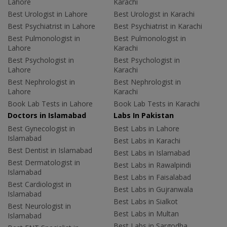
Lahore
Karachi
Best Urologist in Lahore
Best Urologist in Karachi
Best Psychiatrist in Lahore
Best Psychiatrist in Karachi
Best Pulmonologist in
Best Pulmonologist in
Lahore
Karachi
Best Psychologist in
Best Psychologist in
Lahore
Karachi
Best Nephrologist in
Best Nephrologist in
Lahore
Karachi
Book Lab Tests in Lahore
Book Lab Tests in Karachi
Doctors in Islamabad
Labs In Pakistan
Best Gynecologist in
Best Labs in Lahore
Islamabad
Best Labs in Karachi
Best Dentist in Islamabad
Best Labs in Islamabad
Best Dermatologist in
Best Labs in Rawalpindi
Islamabad
Best Labs in Faisalabad
Best Cardiologist in
Best Labs in Gujranwala
Islamabad
Best Labs in Sialkot
Best Neurologist in
Best Labs in Multan
Islamabad
Best Labs in Sargodha