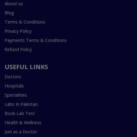
About us
Blog
Terms & Conditions
Privacy Policy
Payments Terms & Conditions
Refund Policy
USEFUL LINKS
Doctors
Hospitals
Specialities
Labs In Pakistan
Book Lab Test
Health & Wellness
Join as a Doctor