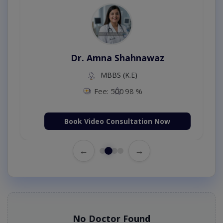
Dr. Amna Shahnawaz
MBBS (K.E)
Fee: 500
98 %
Book Video Consultation Now
←
→
No Doctor Found