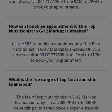
can also call at 03171777509 from 9AM to 7PM to
book your appointment.
How can I book an appointment with a Top
Nutritionist
in
G-12 Markaz Islamabad?
Click HERE
to book an appointment with a Best
Nutritionist in G-12 Markaz Islamabad. Or, you
can also call at
03171777509
from 9AM to 11PM
to book your appointment.
What is the fee range of top
Nutritionist
in
Islamabad?
The fee of top
Nutritionist
in
G-12 Markaz
Islamabad
ranges from 300PKR to 3000PKR.
depending upon the doctor's experience and