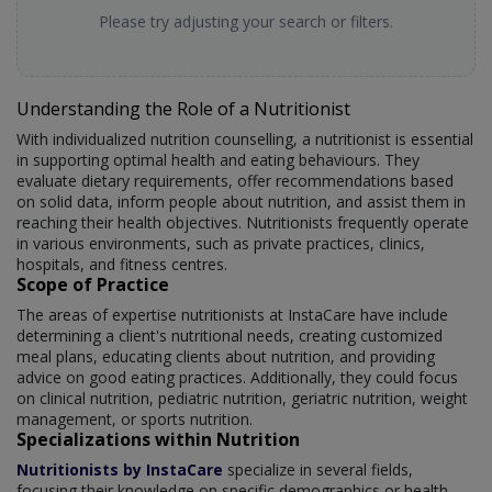
Please try adjusting your search or filters.
Understanding the Role of a Nutritionist
With individualized nutrition counselling, a nutritionist is essential
in supporting optimal health and eating behaviours. They
evaluate dietary requirements, offer recommendations based
on solid data, inform people about nutrition, and assist them in
reaching their health objectives. Nutritionists frequently operate
in various environments, such as private practices, clinics,
hospitals, and fitness centres.
Scope of Practice
The areas of expertise nutritionists at InstaCare have include
determining a client's nutritional needs, creating customized
meal plans, educating clients about nutrition, and providing
advice on good eating practices. Additionally, they could focus
on clinical nutrition, pediatric nutrition, geriatric nutrition, weight
management, or sports nutrition.
Specializations within Nutrition
Nutritionists by InstaCare
specialize in several fields,
focusing their knowledge on specific demographics or health