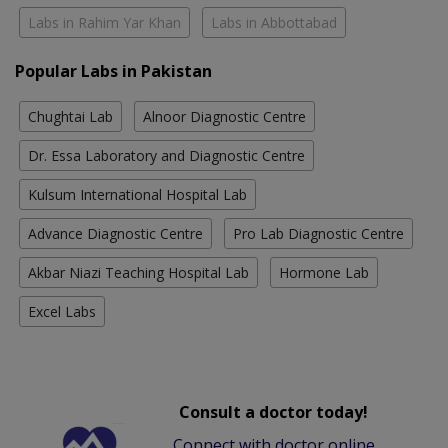
Labs in Rahim Yar Khan
Labs in Abbottabad
Popular Labs in Pakistan
Chughtai Lab
Alnoor Diagnostic Centre
Dr. Essa Laboratory and Diagnostic Centre
Kulsum International Hospital Lab
Advance Diagnostic Centre
Pro Lab Diagnostic Centre
Akbar Niazi Teaching Hospital Lab
Hormone Lab
Excel Labs
Consult a doctor today!
Connect with doctor online