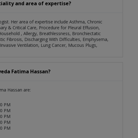
iality and area of expertise?
gist. Her area of expertise include Asthma, Chronic
y & Critical Care, Procedure for Pleural Effusion,
Household , Allergy, Breathlessness, Bronchiectatic
tic Fibrosis, Discharging With Difficulties, Emphysema,
Invasive Ventilation, Lung Cancer, Mucous Plugs,
Syeda Fatima Hassan?
tima Hassan are:
00 PM
00 PM
00 PM
00 PM
00 PM