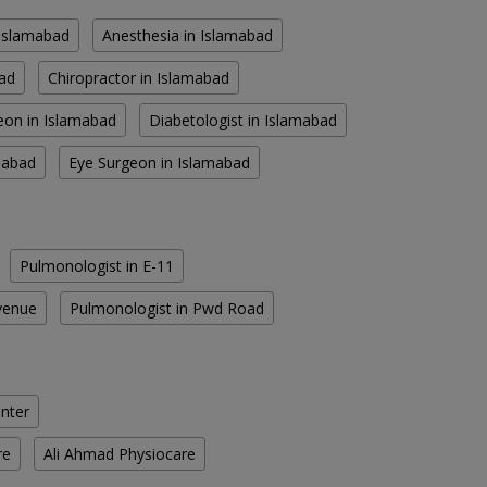
n Islamabad
Anesthesia in Islamabad
bad
Chiropractor in Islamabad
eon in Islamabad
Diabetologist in Islamabad
amabad
Eye Surgeon in Islamabad
Pulmonologist in E-11
venue
Pulmonologist in Pwd Road
enter
re
Ali Ahmad Physiocare