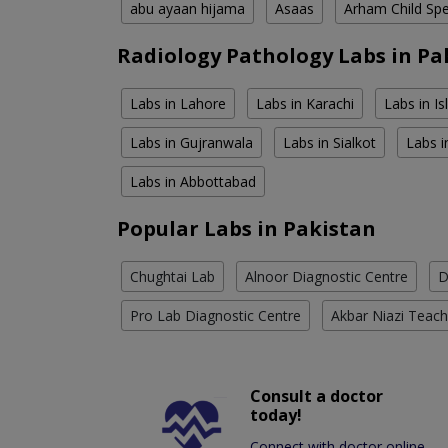
abu ayaan hijama
Asaas
Arham Child Spec
Radiology Pathology Labs in Pa
Labs in Lahore
Labs in Karachi
Labs in I
Labs in Gujranwala
Labs in Sialkot
Labs i
Labs in Abbottabad
Popular Labs in Pakistan
Chughtai Lab
Alnoor Diagnostic Centre
D
Pro Lab Diagnostic Centre
Akbar Niazi Teach
Consult a doctor
today!
Connect with doctor online