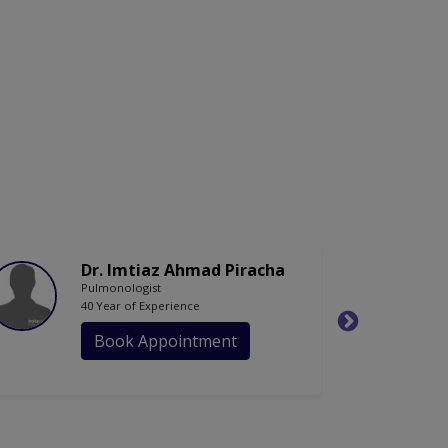
Dr. Imtiaz Ahmad Piracha
Pulmonologist
40 Year of Experience
Book Appointment