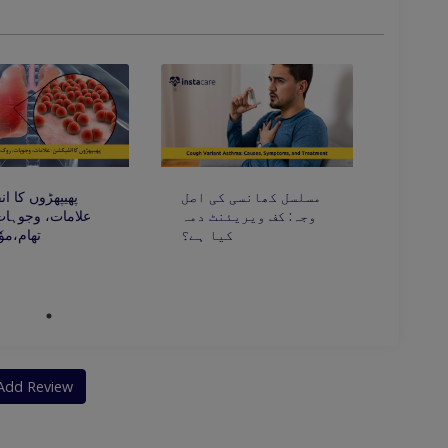
lergies To Industrial And Household
ں کا انفیکشن:
مسلسل کھانسی کی اصل
، وجوہات، روک
وجہ: کف ویریئنٹ دمہ
ٗثر علاج
کیا ہے؟
Add Review