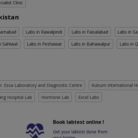
ialist Clinic
kistan
slamabad
Labs in Rawalpindi
Labs in Faisalabad
Labs in S
n Sahiwal
Labs in Peshawar
Labs in Bahawalpur
Labs in 
r. Essa Laboratory and Diagnostic Centre
Kulsum International H
ing Hospital Lab
Hormone Lab
Excel Labs
Book labtest online !
Get your labtest done from
your home.