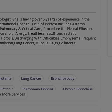
ogist. She is having over 5 year(s) of experience in the
ernational Hospital. Field of interest includes Asthma,
ulmonary & Critical Care, Procedure for Pleural Effusion,
ousehold ,Allergy,Breathlessness,Bronchiectatic
 Fibrosis,Discharging With Difficulties,Emphysema,Frequent
entilation,Lung Cancer,Mucous Plugs,Pollutants.
llutants
Lung Cancer
Bronchoscopy
 Fibrosis
Pulmonary Fibrosis
Chronic Bronchillis
 More Services
e
Discharging With Difficulties
monary & Critical Care