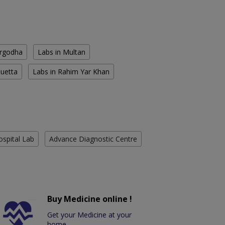
argodha
Labs in Multan
Quetta
Labs in Rahim Yar Khan
ospital Lab
Advance Diagnostic Centre
Buy Medicine online !
Get your Medicine at your
home.