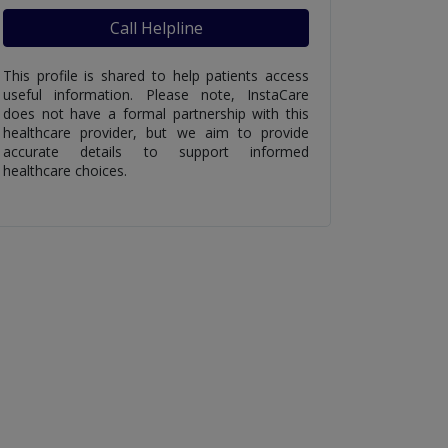
Call Helpline
This profile is shared to help patients access
useful information. Please note, InstaCare
does not have a formal partnership with this
healthcare provider, but we aim to provide
accurate details to support informed
healthcare choices.