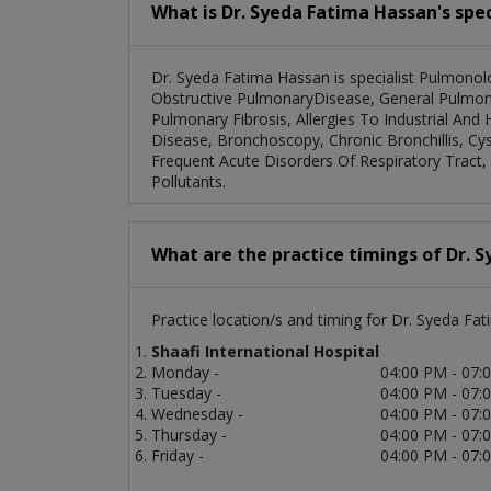
What is Dr. Syeda Fatima Hassan's spec
Dr. Syeda Fatima Hassan is specialist Pulmonolo
Obstructive PulmonaryDisease, General Pulmonar
Pulmonary Fibrosis, Allergies To Industrial And 
Disease, Bronchoscopy, Chronic Bronchillis, Cys
Frequent Acute Disorders Of Respiratory Tract, 
Pollutants.
What are the practice timings of Dr. 
Practice location/s and timing for Dr. Syeda Fa
Shaafi International Hospital
Monday -
04:00 PM - 07:
Tuesday -
04:00 PM - 07:
Wednesday -
04:00 PM - 07:
Thursday -
04:00 PM - 07:
Friday -
04:00 PM - 07: