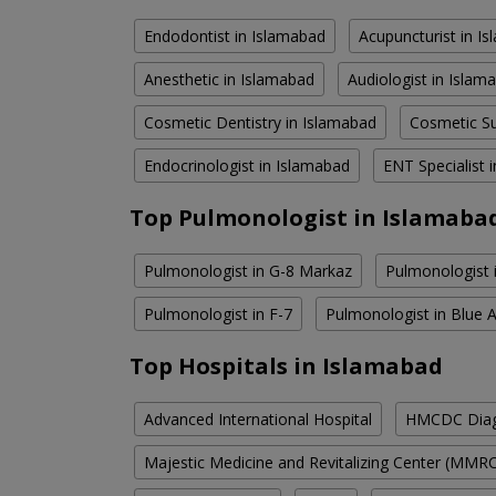
Endodontist in Islamabad
Acupuncturist in I
Anesthetic in Islamabad
Audiologist in Islam
Cosmetic Dentistry in Islamabad
Cosmetic Su
Endocrinologist in Islamabad
ENT Specialist 
Top Pulmonologist in Islamaba
Pulmonologist in G-8 Markaz
Pulmonologist 
Pulmonologist in F-7
Pulmonologist in Blue 
Top Hospitals in Islamabad
Advanced International Hospital
HMCDC Diagn
Majestic Medicine and Revitalizing Center (MMR