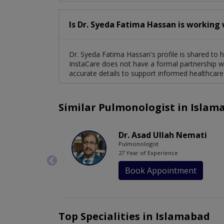
Is Dr. Syeda Fatima Hassan is working 
Dr. Syeda Fatima Hassan's profile is shared to h
InstaCare does not have a formal partnership wi
accurate details to support informed healthcare
Similar Pulmonologist in Islam
Dr. Asad Ullah Nemati
Pulmonologist
27 Year of Experience
Book Appointment
Top Specialities in Islamabad