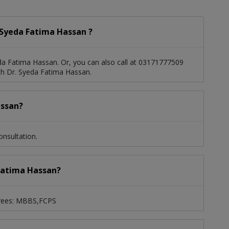
 Syeda Fatima Hassan ?
a Fatima Hassan. Or, you can also call at 03171777509
h Dr. Syeda Fatima Hassan.
assan?
nsultation.
 Fatima Hassan?
grees: MBBS,FCPS