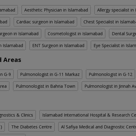
slamabad
Aesthetic Physician in Islamabad
Allergy specialist i
abad
Cardiac surgeon in Islamabad
Chest Specialist in Islama
rgeon in Islamabad
Cosmetologist in Islamabad
Dental Surg
in Islamabad
ENT Surgeon in Islamabad
Eye Specialist in Isl
d Areas
in G-9
Pulmonologist in G-11 Markaz
Pulmonologist in G-12
Area
Pulmonologist in Bahria Town
Pulmonologist in Jinnah A
ostics & Clinics
Islamabad International Hospital & Research C
C)
The Diabetes Centre
Al Safiya Medical and Diagnostic Cent