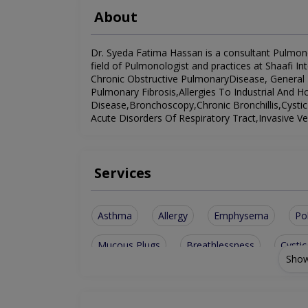
About
Dr. Syeda Fatima Hassan is a consultant Pulmonol
field of Pulmonologist and practices at Shaafi Int
Chronic Obstructive PulmonaryDisease, General P
Pulmonary Fibrosis,Allergies To Industrial And H
Disease,Bronchoscopy,Chronic Bronchillis,Cystic
Acute Disorders Of Respiratory Tract,Invasive V
Services
Asthma
Allergy
Emphysema
Po
Mucous Plugs
Breathlessness
Cystic
Show
Invasive Ventilation
Bronchiectatic Diseas
Procedure for Pleural Effusion
General Pul