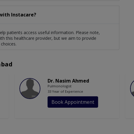
with Instacare?
elp patients access useful information. Please note,
th this healthcare provider, but we aim to provide
 choices.
abad
Dr. Nasim Ahmed
Pulmonologist
33 Year of Experience
Book Appointment