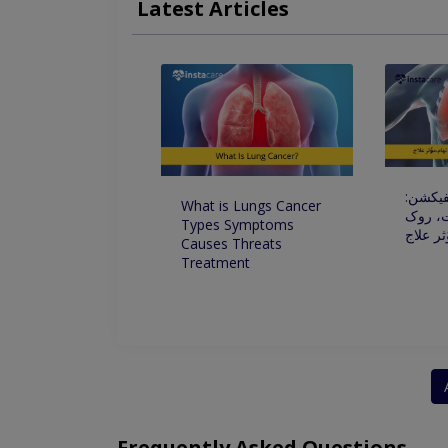
Latest Articles
Chronic Obstructive PulmonaryDisease
Al
Frequent Acute Disorders Of Respiratory Tract
پھیپھڑو
What is Lungs Cancer
علامات
Types Symptoms
تھام،مو
Causes Threats
Treatment
Frequently Asked Questions