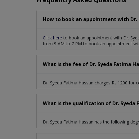
How to book an appointment with Dr.
Click here
to book an appointment with Dr. Syed
from 9 AM to 7 PM to book an appointment wit
What is the fee of Dr. Syeda Fatima H
Dr. Syeda Fatima Hassan charges Rs.1200 for co
What is the qualification of Dr. Syeda
Dr. Syeda Fatima Hassan has the following de