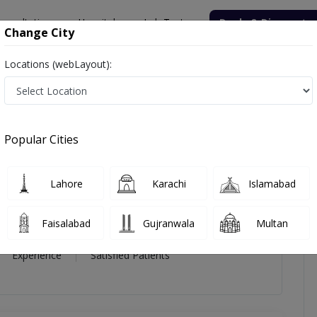
onsultation
Hospitals
Lab Tests
Deals & Discounts
Change City
Locations (webLayout):
eda Fatima Hassan
icles
Reviews
Popular Cities
atima Hassan
Lahore
Karachi
Islamabad
Faisalabad
Gujranwala
Multan
5 Year
98%
(0)
Experience
Satisfied Patients