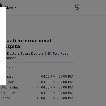
More
Shaafi International
Hospital
C-3 Doctors Town, Doctors CHS, Pwd Road,
Islamabad
Rs. 1200
Monday
04:00 PM - 07:00 PM
Tuesday
04:00 PM - 07:00 PM
Wednesday
04:00 PM - 07:00 PM
Thursday
04:00 PM - 07:00 PM
Friday
04:00 PM - 07:00 PM