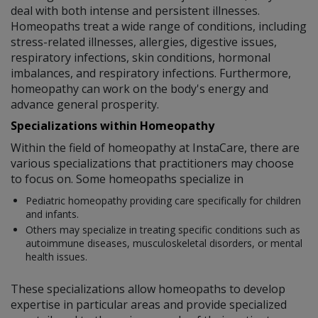
deal with both intense and persistent illnesses.
Homeopaths treat a wide range of conditions, including
stress-related illnesses, allergies, digestive issues,
respiratory infections, skin conditions, hormonal
imbalances, and respiratory infections. Furthermore,
homeopathy can work on the body's energy and
advance general prosperity.
Specializations within Homeopathy
Within the field of homeopathy at InstaCare, there are
various specializations that practitioners may choose
to focus on. Some homeopaths specialize in
Pediatric homeopathy providing care specifically for children
and infants.
Others may specialize in treating specific conditions such as
autoimmune diseases, musculoskeletal disorders, or mental
health issues.
These specializations allow homeopaths to develop
expertise in particular areas and provide specialized