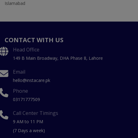
Islamabad
CONTACT WITH US
Head Office
149 B Main Broadway, DHA Phase 8, Lahore
Email
hello@instacare.pk
Phone
03171777509
Call Center Timings
9 AM to 11 PM
(7 Days a week)