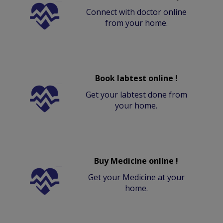
Connect with doctor online
from your home.
Book labtest online !
Get your labtest done from
your home.
Buy Medicine online !
Get your Medicine at your
home.