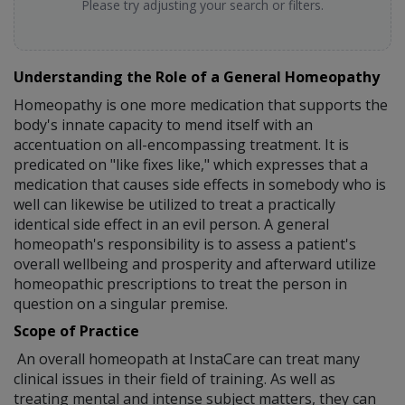
Please try adjusting your search or filters.
Understanding the Role of a General Homeopathy
Homeopathy is one more medication that supports the
body's innate capacity to mend itself with an
accentuation on all-encompassing treatment. It is
predicated on "like fixes like," which expresses that a
medication that causes side effects in somebody who is
well can likewise be utilized to treat a practically
identical side effect in an evil person. A general
homeopath's responsibility is to assess a patient's
overall wellbeing and prosperity and afterward utilize
homeopathic prescriptions to treat the person in
question on a singular premise.
Scope of Practice
An overall homeopath at InstaCare can treat many
clinical issues in their field of training. As well as
treating mental and intense subject matters, they can