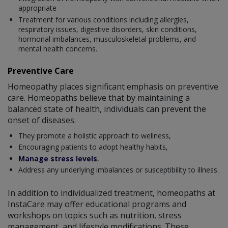
appropriate
Treatment for various conditions including allergies,
respiratory issues, digestive disorders, skin conditions,
hormonal imbalances, musculoskeletal problems, and
mental health concerns.
Preventive Care
Homeopathy places significant emphasis on preventive
care. Homeopaths believe that by maintaining a
balanced state of health, individuals can prevent the
onset of diseases.
They promote a holistic approach to wellness,
Encouraging patients to adopt healthy habits,
Manage stress levels
,
Address any underlying imbalances or susceptibility to illness.
In addition to individualized treatment, homeopaths at
InstaCare may offer educational programs and
workshops on topics such as nutrition, stress
management, and lifestyle modifications. These