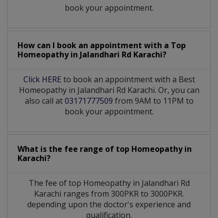
book your appointment.
How can I book an appointment with a Top
Homeopathy
in
Jalandhari Rd Karachi?
Click HERE
to book an appointment with a Best
Homeopathy in Jalandhari Rd Karachi. Or, you can
also call at
03171777509
from 9AM to 11PM to
book your appointment.
What is the fee range of top
Homeopathy
in
Karachi?
The fee of top
Homeopathy
in
Jalandhari Rd
Karachi
ranges from 300PKR to 3000PKR.
depending upon the doctor's experience and
qualification.