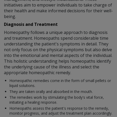
initiatives aim to empower individuals to take charge of
their health and make informed decisions for their well-
being.
Diagnosis and Treatment
Homeopathy follows a unique approach to diagnosis
and treatment. Homeopaths spend considerable time
understanding the patient's symptoms in detail. They
not only focus on the physical symptoms but also delve
into the emotional and mental aspects of the individual.
This holistic understanding helps homeopaths identify
the underlying cause of the illness and select the
appropriate homeopathic remedy.
Homeopathic remedies come in the form of small pellets or
liquid solutions.
They are taken orally and absorbed in the mouth.
The remedies work by stimulating the body's vital force,
initiating a healing response.
Homeopaths assess the patient's response to the remedy,
monitor progress, and adjust the treatment plan accordingly.