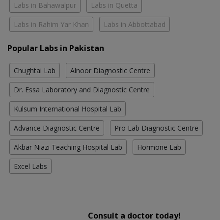
Labs in Bahawalpur
Labs in Quetta
Labs in Rahim Yar Khan
Labs in Abbottabad
Popular Labs in Pakistan
Chughtai Lab
Alnoor Diagnostic Centre
Dr. Essa Laboratory and Diagnostic Centre
Kulsum International Hospital Lab
Advance Diagnostic Centre
Pro Lab Diagnostic Centre
Akbar Niazi Teaching Hospital Lab
Hormone Lab
Excel Labs
Consult a doctor today!