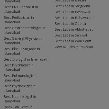
Best Labs in Multan
Islamabad
Best Labs in Sargodha
Best ENT Specialist in
Islamabad
Best Labs in Peshawar
Best Pediatrician in
Best Labs in Bahawalpur
Islamabad
Best Labs in Quetta
Best Gastroenterologist in
Best Labs in Abbottabad
Islamabad
Best Labs in Sahiwal
Best General Physician in
Best Labs in Wah Cantt
Islamabad
View All Labs in Pakistan
Best Plastic Surgeon in
Islamabad
Best Urologist in Islamabad
Best Psychiatrist in
Islamabad
Best Pulmonologist in
Islamabad
Best Psychologist in
Islamabad
Best Nephrologist in
Islamabad
Book Lab Tests in