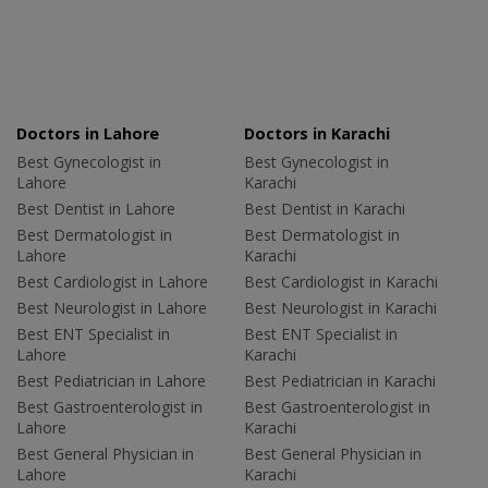
Doctors in Lahore
Doctors in Karachi
Best Gynecologist in
Best Gynecologist in
Lahore
Karachi
Best Dentist in Lahore
Best Dentist in Karachi
Best Dermatologist in
Best Dermatologist in
Lahore
Karachi
Best Cardiologist in Lahore
Best Cardiologist in Karachi
Best Neurologist in Lahore
Best Neurologist in Karachi
Best ENT Specialist in
Best ENT Specialist in
Lahore
Karachi
Best Pediatrician in Lahore
Best Pediatrician in Karachi
Best Gastroenterologist in
Best Gastroenterologist in
Lahore
Karachi
Best General Physician in
Best General Physician in
Lahore
Karachi