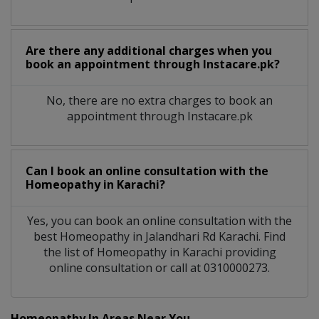
Are there any additional charges when you
book an appointment through Instacare.pk?
No, there are no extra charges to book an
appointment through Instacare.pk
Can I book an online consultation with the
Homeopathy
in
Karachi?
Yes, you can book an online consultation with the
best
Homeopathy
in
Jalandhari Rd Karachi
. Find
the list of
Homeopathy
in
Karachi
providing
online consultation or call at 0310000273.
Homeopathy In Areas Near You