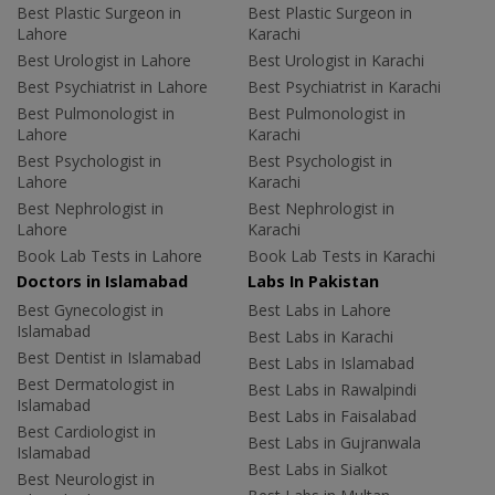
Best Plastic Surgeon in
Best Plastic Surgeon in
Lahore
Karachi
Best Urologist in Lahore
Best Urologist in Karachi
Best Psychiatrist in Lahore
Best Psychiatrist in Karachi
Best Pulmonologist in
Best Pulmonologist in
Lahore
Karachi
Best Psychologist in
Best Psychologist in
Lahore
Karachi
Best Nephrologist in
Best Nephrologist in
Lahore
Karachi
Book Lab Tests in Lahore
Book Lab Tests in Karachi
Doctors in Islamabad
Labs In Pakistan
Best Gynecologist in
Best Labs in Lahore
Islamabad
Best Labs in Karachi
Best Dentist in Islamabad
Best Labs in Islamabad
Best Dermatologist in
Best Labs in Rawalpindi
Islamabad
Best Labs in Faisalabad
Best Cardiologist in
Best Labs in Gujranwala
Islamabad
Best Labs in Sialkot
Best Neurologist in