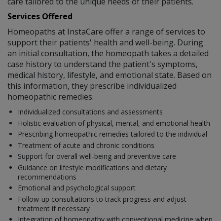
care tailored to the unique needs of their patients.
Services Offered
Homeopaths at InstaCare offer a range of services to
support their patients' health and well-being. During
an initial consultation, the homeopath takes a detailed
case history to understand the patient's symptoms,
medical history, lifestyle, and emotional state. Based on
this information, they prescribe individualized
homeopathic remedies.
Individualized consultations and assessments
Holistic evaluation of physical, mental, and emotional health
Prescribing homeopathic remedies tailored to the individual
Treatment of acute and chronic conditions
Support for overall well-being and preventive care
Guidance on lifestyle modifications and dietary
recommendations
Emotional and psychological support
Follow-up consultations to track progress and adjust
treatment if necessary
Integration of homeopathy with conventional medicine when