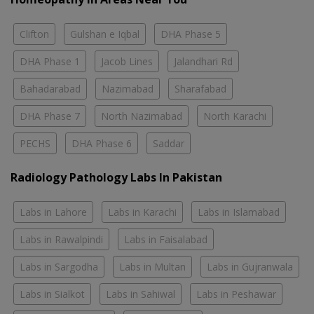
Clifton
Gulshan e Iqbal
DHA Phase 5
DHA Phase 1
Jacob Lines
Jalandhari Rd
Bahadarabad
Nazimabad
Sharafabad
DHA Phase 7
North Nazimabad
North Karachi
PECHS
DHA Phase 6
Saddar
Radiology Pathology Labs In Pakistan
Labs in Lahore
Labs in Karachi
Labs in Islamabad
Labs in Rawalpindi
Labs in Faisalabad
Labs in Sargodha
Labs in Multan
Labs in Gujranwala
Labs in Sialkot
Labs in Sahiwal
Labs in Peshawar