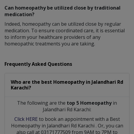
Can homeopathy be utilized close by traditional
medication?
Indeed, homeopathy can be utilized close by regular
medication. To ensure coordinated care, it is essential
to inform your healthcare providers of any
homeopathic treatments you are taking.
Frequently Asked Questions
Who are the best
Homeopathy
in
Jalandhari Rd
Karachi?
The following are the
top 5 Homeopathy
in
Jalandhari Rd Karachi:
Click HERE
to book an appointment with a Best
Homeopathy
in
Jalandhari Rd Karachi
. Or, you can
also call at 03171777509 from 9AM to 7PM to