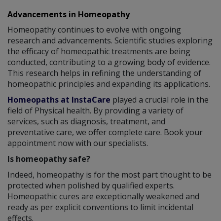
Advancements in Homeopathy
Homeopathy continues to evolve with ongoing
research and advancements. Scientific studies exploring
the efficacy of homeopathic treatments are being
conducted, contributing to a growing body of evidence.
This research helps in refining the understanding of
homeopathic principles and expanding its applications.
Homeopaths at InstaCare
played a crucial role in the
field of Physical health. By providing a variety of
services, such as diagnosis, treatment, and
preventative care, we offer complete care. Book your
appointment now with our specialists.
Is homeopathy safe?
Indeed, homeopathy is for the most part thought to be
protected when polished by qualified experts.
Homeopathic cures are exceptionally weakened and
ready as per explicit conventions to limit incidental
effects.