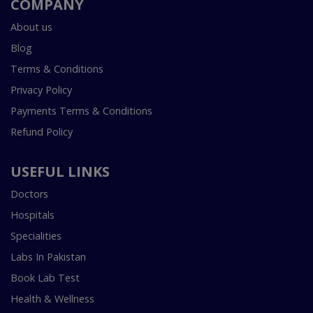
COMPANY
About us
Blog
Terms & Conditions
Privacy Policy
Payments Terms & Conditions
Refund Policy
USEFUL LINKS
Doctors
Hospitals
Specialities
Labs In Pakistan
Book Lab Test
Health & Wellness