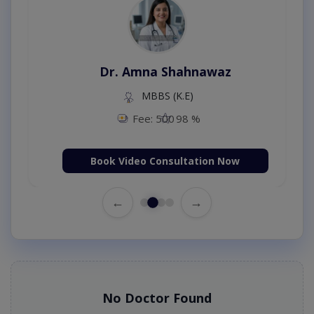
Dr. Amna Shahnawaz
MBBS (K.E)
Fee: 500
98 %
Book Video Consultation Now
←
→
No Doctor Found