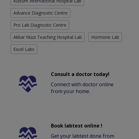
Kulsum International Hospital Lab
Advance Diagnostic Centre
Pro Lab Diagnostic Centre
Akbar Niazi Teaching Hospital Lab
Hormone Lab
Excel Labs
Consult a doctor today!
Connect with doctor online
from your home.
Book labtest online !
Get your labtest done from