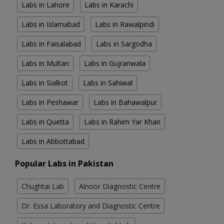
Labs in Lahore
Labs in Karachi
Labs in Islamabad
Labs in Rawalpindi
Labs in Faisalabad
Labs in Sargodha
Labs in Multan
Labs in Gujranwala
Labs in Sialkot
Labs in Sahiwal
Labs in Peshawar
Labs in Bahawalpur
Labs in Quetta
Labs in Rahim Yar Khan
Labs in Abbottabad
Popular Labs in Pakistan
Chughtai Lab
Alnoor Diagnostic Centre
Dr. Essa Laboratory and Diagnostic Centre