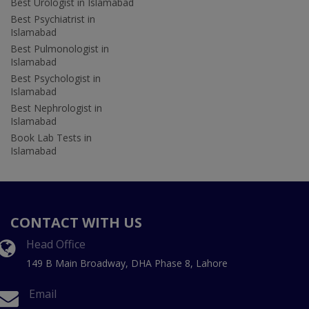
Best Urologist in Islamabad
Best Psychiatrist in
Islamabad
Best Pulmonologist in
Islamabad
Best Psychologist in
Islamabad
Best Nephrologist in
Islamabad
Book Lab Tests in
Islamabad
CONTACT WITH US
Head Office
149 B Main Broadway, DHA Phase 8, Lahore
Email