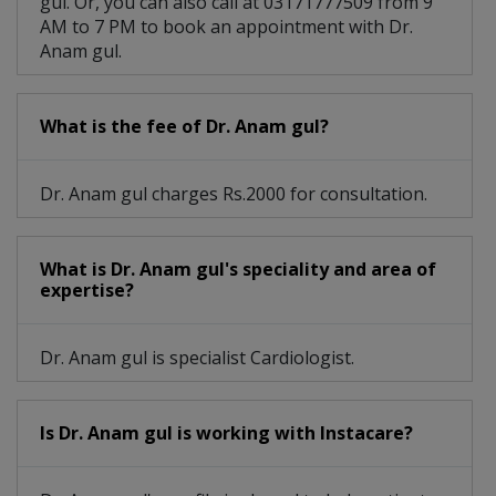
gul. Or, you can also call at 03171777509 from 9
AM to 7 PM to book an appointment with Dr.
Anam gul.
What is the fee of Dr. Anam gul?
Dr. Anam gul charges Rs.2000 for consultation.
What is Dr. Anam gul's speciality and area of
expertise?
Dr. Anam gul is specialist Cardiologist.
Is Dr. Anam gul is working with Instacare?