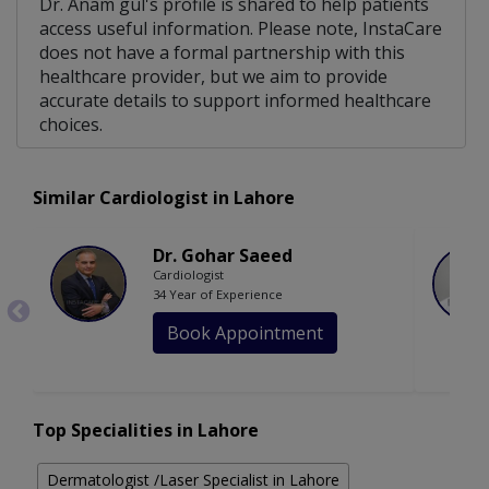
Dr. Anam gul's profile is shared to help patients
access useful information. Please note, InstaCare
does not have a formal partnership with this
healthcare provider, but we aim to provide
accurate details to support informed healthcare
choices.
Similar Cardiologist in Lahore
Dr. Gohar Saeed
Cardiologist
34 Year of Experience
Book Appointment
Top Specialities in Lahore
Dermatologist /Laser Specialist in Lahore