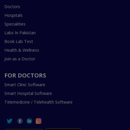
Doctors
Hospitals
Specialities
Labs In Pakistan
Book Lab Test
Health & Wellness
Join as a Doctor
FOR DOCTORS
Smart Clinic Software
Smart Hospital Software
Telemedicine / Telehealth Software