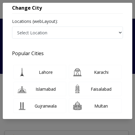
Change City
Locations (webLayout):
Verified
Popular Cities
Dr. Anam gul
Lahore
Karachi
Cardiologist
Islamabad
Faisalabad
Under 15 Mins
6 Year
98%
Wait Time
Experience
Satisfied Patients
Gujranwala
Multan