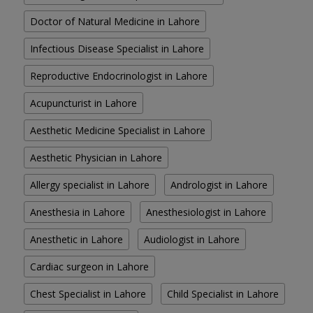
Doctor of Natural Medicine in Lahore
Infectious Disease Specialist in Lahore
Reproductive Endocrinologist in Lahore
Acupuncturist in Lahore
Aesthetic Medicine Specialist in Lahore
Aesthetic Physician in Lahore
Allergy specialist in Lahore
Andrologist in Lahore
Anesthesia in Lahore
Anesthesiologist in Lahore
Anesthetic in Lahore
Audiologist in Lahore
Cardiac surgeon in Lahore
Chest Specialist in Lahore
Child Specialist in Lahore