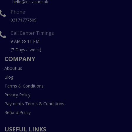
hello@instacare.pk
Phone
03171777509
Call Center Timings
9 AM to 11 PM
(7 Days a week)
COMPANY
About us
Blog
Terms & Conditions
Privacy Policy
Payments Terms & Conditions
Refund Policy
USEFUL LINKS