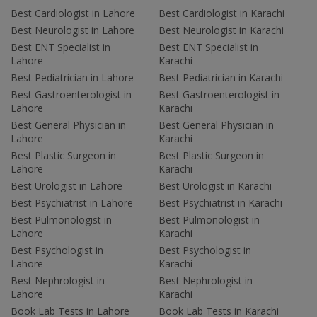
Best Cardiologist in Lahore
Best Cardiologist in Karachi
Best Neurologist in Lahore
Best Neurologist in Karachi
Best ENT Specialist in
Best ENT Specialist in
Lahore
Karachi
Best Pediatrician in Lahore
Best Pediatrician in Karachi
Best Gastroenterologist in
Best Gastroenterologist in
Lahore
Karachi
Best General Physician in
Best General Physician in
Lahore
Karachi
Best Plastic Surgeon in
Best Plastic Surgeon in
Lahore
Karachi
Best Urologist in Lahore
Best Urologist in Karachi
Best Psychiatrist in Lahore
Best Psychiatrist in Karachi
Best Pulmonologist in
Best Pulmonologist in
Lahore
Karachi
Best Psychologist in
Best Psychologist in
Lahore
Karachi
Best Nephrologist in
Best Nephrologist in
Lahore
Karachi
Book Lab Tests in Lahore
Book Lab Tests in Karachi