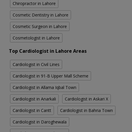
Chiropractor in Lahore
Cosmetic Dentistry in Lahore
Cosmetic Surgeon in Lahore
Cosmetologist in Lahore
Top Cardiologist in Lahore Areas
Cardiologist in Civil Lines
Cardiologist in 91-B Upper Mall Scheme
Cardiologist in Allama Iqbal Town
Cardiologist in Anarkali
Cardiologist in Askari X
Cardiologist in Cantt
Cardiologist in Bahria Town
Cardiologist in Daroghewala