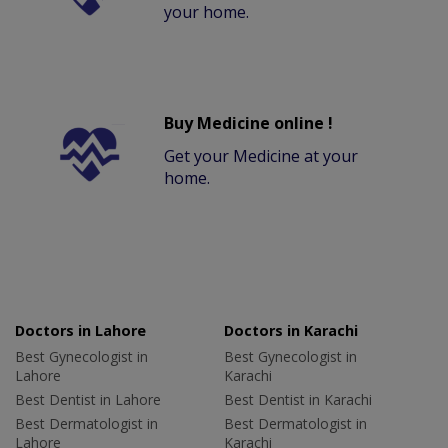
your home.
Buy Medicine online !
Get your Medicine at your
home.
Doctors in Lahore
Doctors in Karachi
Best Gynecologist in
Best Gynecologist in
Lahore
Karachi
Best Dentist in Lahore
Best Dentist in Karachi
Best Dermatologist in
Best Dermatologist in
Lahore
Karachi