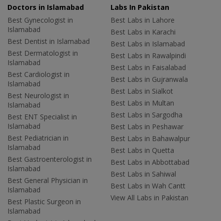
Doctors in Islamabad
Labs In Pakistan
Best Gynecologist in
Best Labs in Lahore
Islamabad
Best Labs in Karachi
Best Dentist in Islamabad
Best Labs in Islamabad
Best Dermatologist in
Best Labs in Rawalpindi
Islamabad
Best Labs in Faisalabad
Best Cardiologist in
Best Labs in Gujranwala
Islamabad
Best Labs in Sialkot
Best Neurologist in
Best Labs in Multan
Islamabad
Best Labs in Sargodha
Best ENT Specialist in
Islamabad
Best Labs in Peshawar
Best Pediatrician in
Best Labs in Bahawalpur
Islamabad
Best Labs in Quetta
Best Gastroenterologist in
Best Labs in Abbottabad
Islamabad
Best Labs in Sahiwal
Best General Physician in
Best Labs in Wah Cantt
Islamabad
View All Labs in Pakistan
Best Plastic Surgeon in
Islamabad