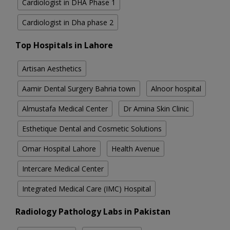
Cardiologist in DHA Phase 1
Cardiologist in Dha phase 2
Top Hospitals in Lahore
Artisan Aesthetics
Aamir Dental Surgery Bahria town
Alnoor hospital
Almustafa Medical Center
Dr Amina Skin Clinic
Esthetique Dental and Cosmetic Solutions
Omar Hospital Lahore
Health Avenue
Intercare Medical Center
Integrated Medical Care (IMC) Hospital
Radiology Pathology Labs in Pakistan