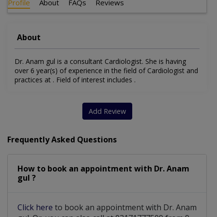
Profile
About
FAQs
Reviews
About
Dr. Anam gul is a consultant Cardiologist. She is having
over 6 year(s) of experience in the field of Cardiologist and
practices at . Field of interest includes .
Add Review
Frequently Asked Questions
How to book an appointment with Dr. Anam
gul ?
Click here
to book an appointment with Dr. Anam