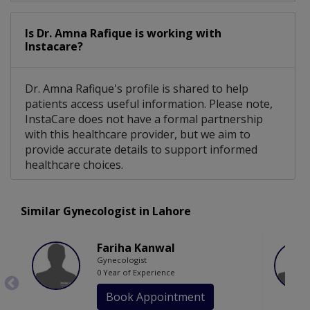
Is Dr. Amna Rafique is working with
Instacare?
Dr. Amna Rafique's profile is shared to help
patients access useful information. Please note,
InstaCare does not have a formal partnership
with this healthcare provider, but we aim to
provide accurate details to support informed
healthcare choices.
Similar Gynecologist in Lahore
Fariha Kanwal
Gynecologist
0 Year of Experience
Book Appointment