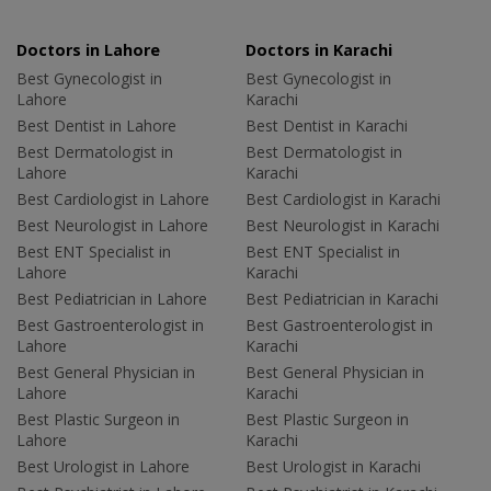
Doctors in Lahore
Doctors in Karachi
Best Gynecologist in
Best Gynecologist in
Lahore
Karachi
Best Dentist in Lahore
Best Dentist in Karachi
Best Dermatologist in
Best Dermatologist in
Lahore
Karachi
Best Cardiologist in Lahore
Best Cardiologist in Karachi
Best Neurologist in Lahore
Best Neurologist in Karachi
Best ENT Specialist in
Best ENT Specialist in
Lahore
Karachi
Best Pediatrician in Lahore
Best Pediatrician in Karachi
Best Gastroenterologist in
Best Gastroenterologist in
Lahore
Karachi
Best General Physician in
Best General Physician in
Lahore
Karachi
Best Plastic Surgeon in
Best Plastic Surgeon in
Lahore
Karachi
Best Urologist in Lahore
Best Urologist in Karachi