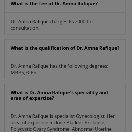
What is the fee of Dr. Amna Rafique?
Dr. Amna Rafique charges Rs.2000 for
consultation.
What is the qualification of Dr. Amna Rafique?
Dr. Amna Rafique has the following degrees:
MBBS,FCPS
What is Dr. Amna Rafique's speciality and
area of expertise?
Dr. Amna Rafique is specialist Gynecologist. Her
area of expertise include Bladder Prolapse,
Polycystic Ovary Syndrome, Abnormal Uterine