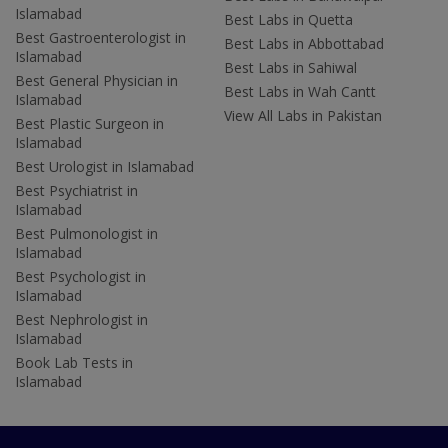
Islamabad
Best Labs in Quetta
Best Gastroenterologist in
Best Labs in Abbottabad
Islamabad
Best Labs in Sahiwal
Best General Physician in
Best Labs in Wah Cantt
Islamabad
View All Labs in Pakistan
Best Plastic Surgeon in
Islamabad
Best Urologist in Islamabad
Best Psychiatrist in
Islamabad
Best Pulmonologist in
Islamabad
Best Psychologist in
Islamabad
Best Nephrologist in
Islamabad
Book Lab Tests in
Islamabad