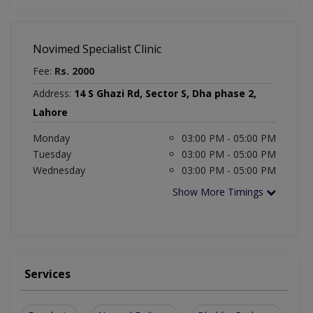
Novimed Specialist Clinic
Fee:
Rs. 2000
Address:
14 S Ghazi Rd, Sector S, Dha phase 2,
Lahore
Monday
03:00 PM - 05:00 PM
Tuesday
03:00 PM - 05:00 PM
Wednesday
03:00 PM - 05:00 PM
Show More Timings
Services