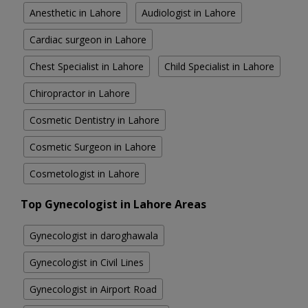
Anesthetic in Lahore
Audiologist in Lahore
Cardiac surgeon in Lahore
Chest Specialist in Lahore
Child Specialist in Lahore
Chiropractor in Lahore
Cosmetic Dentistry in Lahore
Cosmetic Surgeon in Lahore
Cosmetologist in Lahore
Top Gynecologist in Lahore Areas
Gynecologist in daroghawala
Gynecologist in Civil Lines
Gynecologist in Airport Road