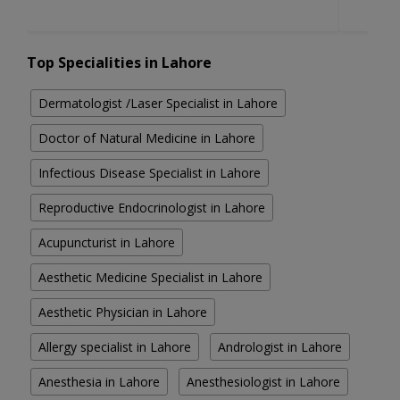
Top Specialities in Lahore
Dermatologist /Laser Specialist in Lahore
Doctor of Natural Medicine in Lahore
Infectious Disease Specialist in Lahore
Reproductive Endocrinologist in Lahore
Acupuncturist in Lahore
Aesthetic Medicine Specialist in Lahore
Aesthetic Physician in Lahore
Allergy specialist in Lahore
Andrologist in Lahore
Anesthesia in Lahore
Anesthesiologist in Lahore