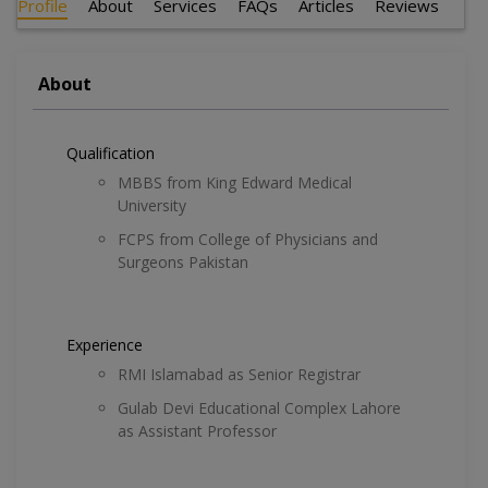
Profile
About
Services
FAQs
Articles
Reviews
About
Qualification
MBBS from King Edward Medical
University
FCPS from College of Physicians and
Surgeons Pakistan
Experience
RMI Islamabad as Senior Registrar
Gulab Devi Educational Complex Lahore
as Assistant Professor