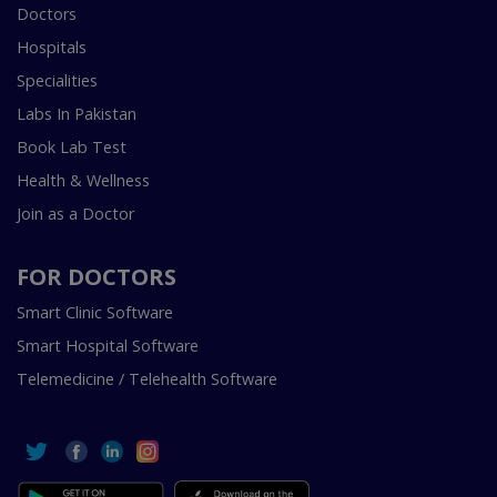
Doctors
Hospitals
Specialities
Labs In Pakistan
Book Lab Test
Health & Wellness
Join as a Doctor
FOR DOCTORS
Smart Clinic Software
Smart Hospital Software
Telemedicine / Telehealth Software