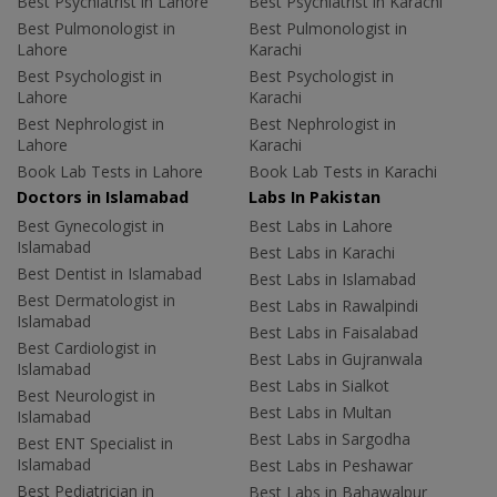
Best Psychiatrist in Lahore
Best Psychiatrist in Karachi
Best Pulmonologist in
Best Pulmonologist in
Lahore
Karachi
Best Psychologist in
Best Psychologist in
Lahore
Karachi
Best Nephrologist in
Best Nephrologist in
Lahore
Karachi
Book Lab Tests in Lahore
Book Lab Tests in Karachi
Doctors in Islamabad
Labs In Pakistan
Best Gynecologist in
Best Labs in Lahore
Islamabad
Best Labs in Karachi
Best Dentist in Islamabad
Best Labs in Islamabad
Best Dermatologist in
Best Labs in Rawalpindi
Islamabad
Best Labs in Faisalabad
Best Cardiologist in
Best Labs in Gujranwala
Islamabad
Best Labs in Sialkot
Best Neurologist in
Best Labs in Multan
Islamabad
Best Labs in Sargodha
Best ENT Specialist in
Islamabad
Best Labs in Peshawar
Best Pediatrician in
Best Labs in Bahawalpur