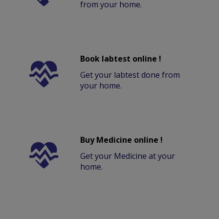
from your home.
Book labtest online !
Get your labtest done from
your home.
Buy Medicine online !
Get your Medicine at your
home.