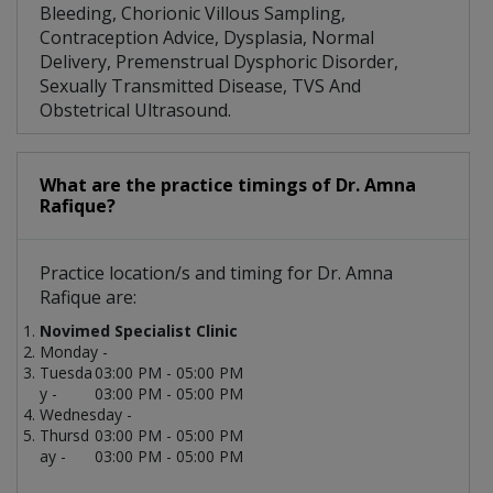
Bleeding, Chorionic Villous Sampling,
Contraception Advice, Dysplasia, Normal
Delivery, Premenstrual Dysphoric Disorder,
Sexually Transmitted Disease, TVS And
Obstetrical Ultrasound.
What are the practice timings of Dr. Amna
Rafique?
Practice location/s and timing for Dr. Amna
Rafique are:
Novimed Specialist Clinic
Monday -
Tuesda
03:00 PM - 05:00 PM
y -
03:00 PM - 05:00 PM
Wednesday -
Thursd
03:00 PM - 05:00 PM
ay -
03:00 PM - 05:00 PM