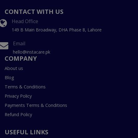
CONTACT WITH US
Head Office
149 B Main Broadway, DHA Phase 8, Lahore
Email
hello@instacare.pk
COMPANY
About us
Blog
Terms & Conditions
Privacy Policy
Payments Terms & Conditions
Refund Policy
USEFUL LINKS