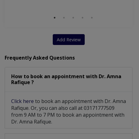
Add Review
Frequently Asked Questions
How to book an appointment with Dr. Amna
Rafique ?
Click here
to book an appointment with Dr. Amna
Rafique. Or, you can also call at 03171777509
from 9 AM to 7 PM to book an appointment with
Dr. Amna Rafique.