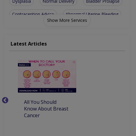
Dysplasia
Normal Delivery
Bladder Prolapse
Contraception Advice
Abnormal Uterine Bleeding
Show More Services
Polycystic Ovary Syndrome
Chorionic Villous Sampling
Latest Articles
Sexually Transmitted Disease
TVS And Obstetrical Ultrasound
Premenstrual Dysphoric Disorder
All You Should
W
Know About Breast
C
Cancer
P
M
D