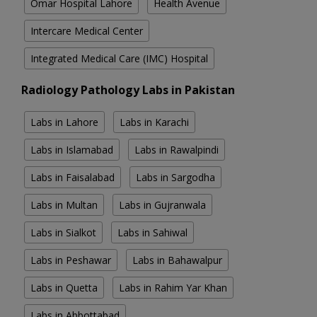
Omar Hospital Lahore
Health Avenue
Intercare Medical Center
Integrated Medical Care (IMC) Hospital
Radiology Pathology Labs in Pakistan
Labs in Lahore
Labs in Karachi
Labs in Islamabad
Labs in Rawalpindi
Labs in Faisalabad
Labs in Sargodha
Labs in Multan
Labs in Gujranwala
Labs in Sialkot
Labs in Sahiwal
Labs in Peshawar
Labs in Bahawalpur
Labs in Quetta
Labs in Rahim Yar Khan
Labs in Abbottabad