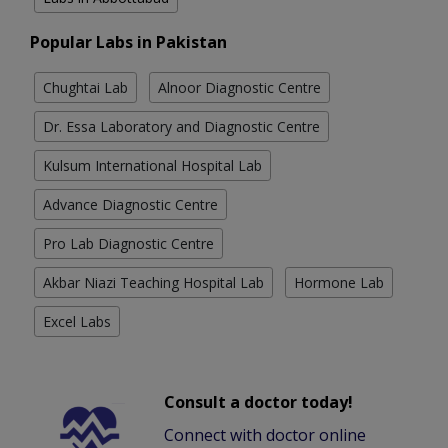
Popular Labs in Pakistan
Chughtai Lab
Alnoor Diagnostic Centre
Dr. Essa Laboratory and Diagnostic Centre
Kulsum International Hospital Lab
Advance Diagnostic Centre
Pro Lab Diagnostic Centre
Akbar Niazi Teaching Hospital Lab
Hormone Lab
Excel Labs
Consult a doctor today!
Connect with doctor online