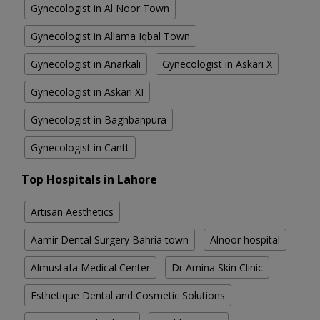
Gynecologist in Al Noor Town
Gynecologist in Allama Iqbal Town
Gynecologist in Anarkali
Gynecologist in Askari X
Gynecologist in Askari XI
Gynecologist in Baghbanpura
Gynecologist in Cantt
Top Hospitals in Lahore
Artisan Aesthetics
Aamir Dental Surgery Bahria town
Alnoor hospital
Almustafa Medical Center
Dr Amina Skin Clinic
Esthetique Dental and Cosmetic Solutions