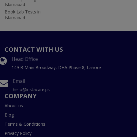
Islamabad
Book Lab Tests in
Islamabad
CONTACT WITH US
Head Office
149 B Main Broadway, DHA Phase 8, Lahore
Email
hello@instacare.pk
COMPANY
About us
Blog
Terms & Conditions
Privacy Policy