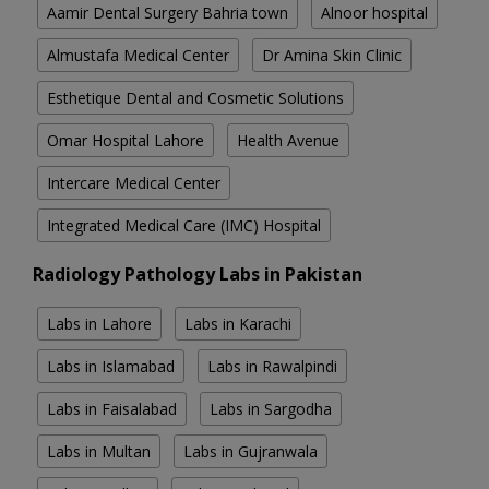
Aamir Dental Surgery Bahria town
Alnoor hospital
Almustafa Medical Center
Dr Amina Skin Clinic
Esthetique Dental and Cosmetic Solutions
Omar Hospital Lahore
Health Avenue
Intercare Medical Center
Integrated Medical Care (IMC) Hospital
Radiology Pathology Labs in Pakistan
Labs in Lahore
Labs in Karachi
Labs in Islamabad
Labs in Rawalpindi
Labs in Faisalabad
Labs in Sargodha
Labs in Multan
Labs in Gujranwala