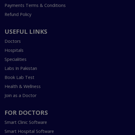
Payments Terms & Conditions
Refund Policy
USEFUL LINKS
Doctors
Hospitals
Specialities
Labs In Pakistan
Book Lab Test
Health & Wellness
Join as a Doctor
FOR DOCTORS
Smart Clinic Software
Smart Hospital Software