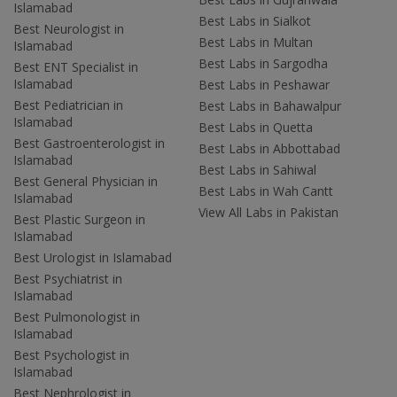
Islamabad
Best Labs in Sialkot
Best Neurologist in
Best Labs in Multan
Islamabad
Best Labs in Sargodha
Best ENT Specialist in
Islamabad
Best Labs in Peshawar
Best Pediatrician in
Best Labs in Bahawalpur
Islamabad
Best Labs in Quetta
Best Gastroenterologist in
Best Labs in Abbottabad
Islamabad
Best Labs in Sahiwal
Best General Physician in
Best Labs in Wah Cantt
Islamabad
View All Labs in Pakistan
Best Plastic Surgeon in
Islamabad
Best Urologist in Islamabad
Best Psychiatrist in
Islamabad
Best Pulmonologist in
Islamabad
Best Psychologist in
Islamabad
Best Nephrologist in