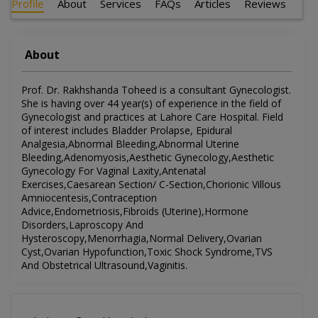
Profile
About
Services
FAQs
Articles
Reviews
About
Prof. Dr. Rakhshanda Toheed is a consultant Gynecologist.
She is having over 44 year(s) of experience in the field of
Gynecologist and practices at Lahore Care Hospital. Field
of interest includes Bladder Prolapse, Epidural
Analgesia,Abnormal Bleeding,Abnormal Uterine
Bleeding,Adenomyosis,Aesthetic Gynecology,Aesthetic
Gynecology For Vaginal Laxity,Antenatal
Exercises,Caesarean Section/ C-Section,Chorionic Villous
Amniocentesis,Contraception
Advice,Endometriosis,Fibroids (Uterine),Hormone
Disorders,Laproscopy And
Hysteroscopy,Menorrhagia,Normal Delivery,Ovarian
Cyst,Ovarian Hypofunction,Toxic Shock Syndrome,TVS
And Obstetrical Ultrasound,Vaginitis.