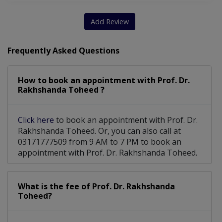
Add Review
Frequently Asked Questions
How to book an appointment with Prof. Dr.
Rakhshanda Toheed ?
Click here
to book an appointment with Prof. Dr.
Rakhshanda Toheed. Or, you can also call at
03171777509 from 9 AM to 7 PM to book an
appointment with Prof. Dr. Rakhshanda Toheed.
What is the fee of Prof. Dr. Rakhshanda
Toheed?