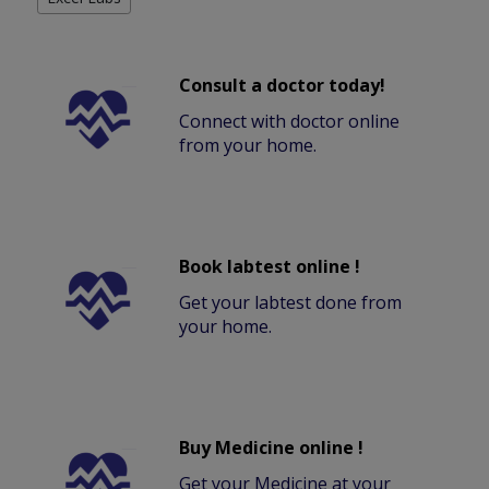
Consult a doctor today!
Connect with doctor online
from your home.
Book labtest online !
Get your labtest done from
your home.
Buy Medicine online !
Get your Medicine at your