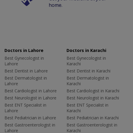
home.
Doctors in Lahore
Doctors in Karachi
Best Gynecologist in
Best Gynecologist in
Lahore
Karachi
Best Dentist in Lahore
Best Dentist in Karachi
Best Dermatologist in
Best Dermatologist in
Lahore
Karachi
Best Cardiologist in Lahore
Best Cardiologist in Karachi
Best Neurologist in Lahore
Best Neurologist in Karachi
Best ENT Specialist in
Best ENT Specialist in
Lahore
Karachi
Best Pediatrician in Lahore
Best Pediatrician in Karachi
Best Gastroenterologist in
Best Gastroenterologist in
Lahore
Karachi