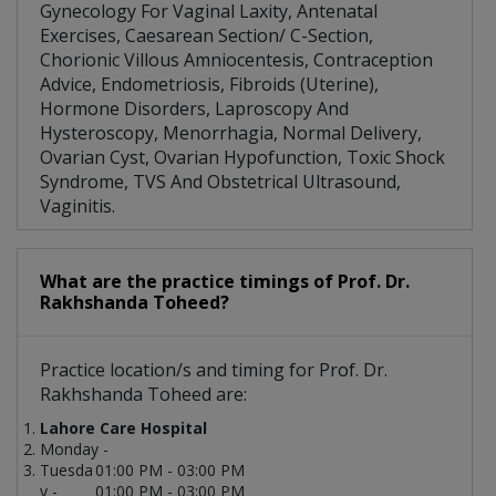
Gynecology For Vaginal Laxity, Antenatal
Exercises, Caesarean Section/ C-Section,
Chorionic Villous Amniocentesis, Contraception
Advice, Endometriosis, Fibroids (Uterine),
Hormone Disorders, Laproscopy And
Hysteroscopy, Menorrhagia, Normal Delivery,
Ovarian Cyst, Ovarian Hypofunction, Toxic Shock
Syndrome, TVS And Obstetrical Ultrasound,
Vaginitis.
What are the practice timings of Prof. Dr.
Rakhshanda Toheed?
Practice location/s and timing for Prof. Dr.
Rakhshanda Toheed are:
Lahore Care Hospital
Monday -
Tuesda
01:00 PM - 03:00 PM
y -
01:00 PM - 03:00 PM