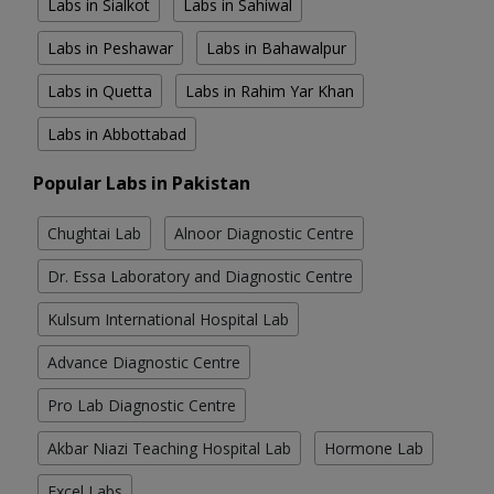
Labs in Sialkot
Labs in Sahiwal
Labs in Peshawar
Labs in Bahawalpur
Labs in Quetta
Labs in Rahim Yar Khan
Labs in Abbottabad
Popular Labs in Pakistan
Chughtai Lab
Alnoor Diagnostic Centre
Dr. Essa Laboratory and Diagnostic Centre
Kulsum International Hospital Lab
Advance Diagnostic Centre
Pro Lab Diagnostic Centre
Akbar Niazi Teaching Hospital Lab
Hormone Lab
Excel Labs