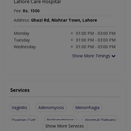
Lahore Care Hospital
Fee:
Rs. 1500
Address:
Ghazi Rd, Nishtar Town, Lahore
Monday
01:00 PM - 03:00 PM
Tuesday
01:00 PM - 03:00 PM
Wednesday
01:00 PM - 03:00 PM
Show More Timings
Services
Vaginitis
Adenomyosis
Menorrhagia
Ovarian Cyst
Endometriosis
Normal Delivery
Show More Services