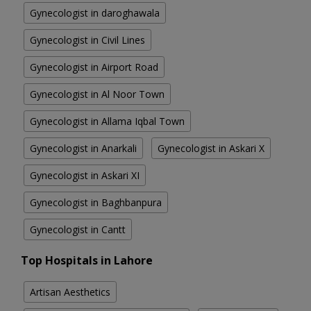
Gynecologist in daroghawala
Gynecologist in Civil Lines
Gynecologist in Airport Road
Gynecologist in Al Noor Town
Gynecologist in Allama Iqbal Town
Gynecologist in Anarkali
Gynecologist in Askari X
Gynecologist in Askari XI
Gynecologist in Baghbanpura
Gynecologist in Cantt
Top Hospitals in Lahore
Artisan Aesthetics