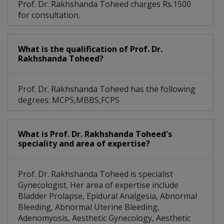
Prof. Dr. Rakhshanda Toheed charges Rs.1500
for consultation.
What is the qualification of Prof. Dr.
Rakhshanda Toheed?
Prof. Dr. Rakhshanda Toheed has the following
degrees: MCPS,MBBS,FCPS
What is Prof. Dr. Rakhshanda Toheed's
speciality and area of expertise?
Prof. Dr. Rakhshanda Toheed is specialist
Gynecologist. Her area of expertise include
Bladder Prolapse, Epidural Analgesia, Abnormal
Bleeding, Abnormal Uterine Bleeding,
Adenomyosis, Aesthetic Gynecology, Aesthetic