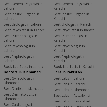
Best General Physician in
Best General Physician in
Lahore
Karachi
Best Plastic Surgeon in
Best Plastic Surgeon in
Lahore
Karachi
Best Urologist in Lahore
Best Urologist in Karachi
Best Psychiatrist in Lahore
Best Psychiatrist in Karachi
Best Pulmonologist in
Best Pulmonologist in
Lahore
Karachi
Best Psychologist in
Best Psychologist in
Lahore
Karachi
Best Nephrologist in
Best Nephrologist in
Lahore
Karachi
Book Lab Tests in Lahore
Book Lab Tests in Karachi
Doctors in Islamabad
Labs In Pakistan
Best Gynecologist in
Best Labs in Lahore
Islamabad
Best Labs in Karachi
Best Dentist in Islamabad
Best Labs in Islamabad
Best Dermatologist in
Best Labs in Rawalpindi
Islamabad
Best Labs in Faisalabad
Best Cardiologist in
Best Labs in Gujranwala