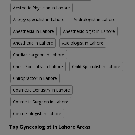
Aesthetic Physician in Lahore
Allergy specialist in Lahore
Andrologist in Lahore
Anesthesia in Lahore
Anesthesiologist in Lahore
Anesthetic in Lahore
Audiologist in Lahore
Cardiac surgeon in Lahore
Chest Specialist in Lahore
Child Specialist in Lahore
Chiropractor in Lahore
Cosmetic Dentistry in Lahore
Cosmetic Surgeon in Lahore
Cosmetologist in Lahore
Top Gynecologist in Lahore Areas