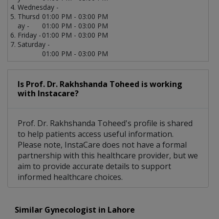
Wednesday -
Thursd
01:00 PM - 03:00 PM
ay -
01:00 PM - 03:00 PM
Friday -
01:00 PM - 03:00 PM
Saturday -
01:00 PM - 03:00 PM
Is Prof. Dr. Rakhshanda Toheed is working
with Instacare?
Prof. Dr. Rakhshanda Toheed's profile is shared
to help patients access useful information.
Please note, InstaCare does not have a formal
partnership with this healthcare provider, but we
aim to provide accurate details to support
informed healthcare choices.
Similar Gynecologist in Lahore