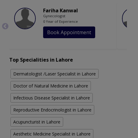
Fariha Kanwal
Gynecologist
0 Year of Experience
Book Appointment
Top Specialities in Lahore
Dermatologist /Laser Specialist in Lahore
Doctor of Natural Medicine in Lahore
Infectious Disease Specialist in Lahore
Reproductive Endocrinologist in Lahore
Acupuncturist in Lahore
Aesthetic Medicine Specialist in Lahore