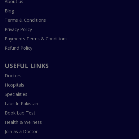
About us
Blog
Terms & Conditions
Privacy Policy
Payments Terms & Conditions
Refund Policy
USEFUL LINKS
Doctors
Hospitals
Specialities
Labs In Pakistan
Book Lab Test
Health & Wellness
Join as a Doctor