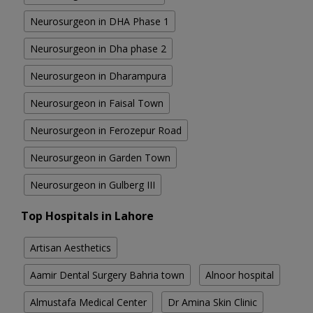
Neurosurgeon in DHA Phase 1
Neurosurgeon in Dha phase 2
Neurosurgeon in Dharampura
Neurosurgeon in Faisal Town
Neurosurgeon in Ferozepur Road
Neurosurgeon in Garden Town
Neurosurgeon in Gulberg III
Top Hospitals in Lahore
Artisan Aesthetics
Aamir Dental Surgery Bahria town
Alnoor hospital
Almustafa Medical Center
Dr Amina Skin Clinic