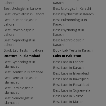
Lahore
Karachi
Best Urologist in Lahore
Best Urologist in Karachi
Best Psychiatrist in Lahore
Best Psychiatrist in Karachi
Best Pulmonologist in
Best Pulmonologist in
Lahore
Karachi
Best Psychologist in
Best Psychologist in
Lahore
Karachi
Best Nephrologist in
Best Nephrologist in
Lahore
Karachi
Book Lab Tests in Lahore
Book Lab Tests in Karachi
Doctors in Islamabad
Labs In Pakistan
Best Gynecologist in
Best Labs in Lahore
Islamabad
Best Labs in Karachi
Best Dentist in Islamabad
Best Labs in Islamabad
Best Dermatologist in
Best Labs in Rawalpindi
Islamabad
Best Labs in Faisalabad
Best Cardiologist in
Best Labs in Gujranwala
Islamabad
Best Labs in Sialkot
Best Neurologist in
Best Labs in Multan
Islamabad