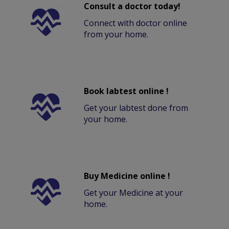
Consult a doctor today!
Connect with doctor online
from your home.
Book labtest online !
Get your labtest done from
your home.
Buy Medicine online !
Get your Medicine at your
home.