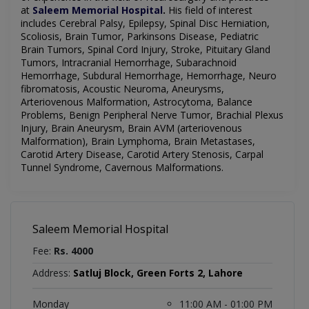
at
Saleem Memorial Hospital
.
His field of interest
includes
Cerebral Palsy, Epilepsy, Spinal Disc Herniation,
Scoliosis, Brain Tumor, Parkinsons Disease, Pediatric
Brain Tumors, Spinal Cord Injury, Stroke, Pituitary Gland
Tumors, Intracranial Hemorrhage, Subarachnoid
Hemorrhage, Subdural Hemorrhage, Hemorrhage, Neuro
fibromatosis, Acoustic Neuroma, Aneurysms,
Arteriovenous Malformation, Astrocytoma, Balance
Problems, Benign Peripheral Nerve Tumor, Brachial Plexus
Injury, Brain Aneurysm, Brain AVM (arteriovenous
Malformation), Brain Lymphoma, Brain Metastases,
Carotid Artery Disease, Carotid Artery Stenosis, Carpal
Tunnel Syndrome, Cavernous Malformations
.
Saleem Memorial Hospital
Fee:
Rs. 4000
Address:
Satluj Block, Green Forts 2, Lahore
Monday
11:00 AM - 01:00 PM