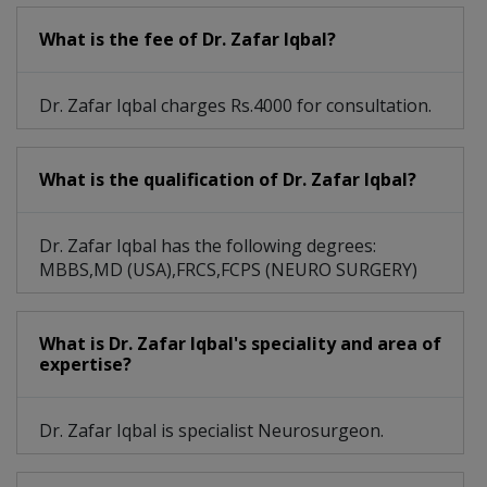
What is the fee of Dr. Zafar Iqbal?
Dr. Zafar Iqbal charges Rs.4000 for consultation.
What is the qualification of Dr. Zafar Iqbal?
Dr. Zafar Iqbal has the following degrees:
MBBS,MD (USA),FRCS,FCPS (NEURO SURGERY)
What is Dr. Zafar Iqbal's speciality and area of
expertise?
Dr. Zafar Iqbal is specialist Neurosurgeon.