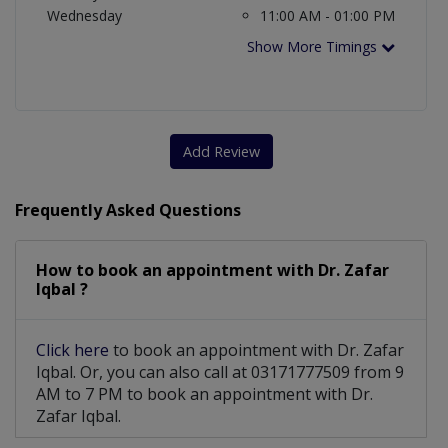
Wednesday
11:00 AM - 01:00 PM
Show More Timings
Add Review
Frequently Asked Questions
How to book an appointment with Dr. Zafar
Iqbal ?
Click here
to book an appointment with Dr. Zafar
Iqbal. Or, you can also call at 03171777509 from 9
AM to 7 PM to book an appointment with Dr.
Zafar Iqbal.