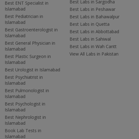
Best Labs in Sargodha
Best ENT Specialist in
Islamabad
Best Labs in Peshawar
Best Pediatrician in
Best Labs in Bahawalpur
Islamabad
Best Labs in Quetta
Best Gastroenterologist in
Best Labs in Abbottabad
Islamabad
Best Labs in Sahiwal
Best General Physician in
Best Labs in Wah Cantt
Islamabad
View All Labs in Pakistan
Best Plastic Surgeon in
Islamabad
Best Urologist in Islamabad
Best Psychiatrist in
Islamabad
Best Pulmonologist in
Islamabad
Best Psychologist in
Islamabad
Best Nephrologist in
Islamabad
Book Lab Tests in
Islamabad