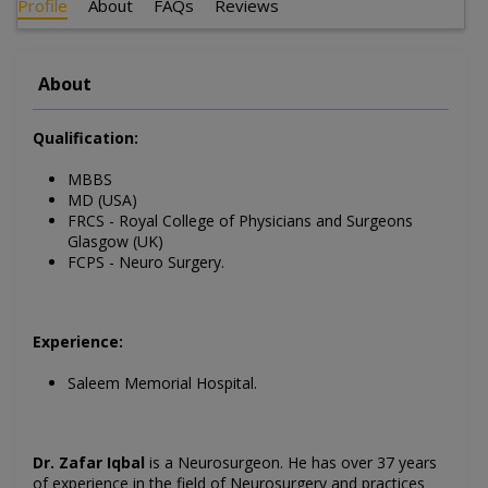
Profile
About
FAQs
Reviews
About
Qualification:
MBBS
MD (USA)
FRCS - Royal College of Physicians and Surgeons
Glasgow (UK)
FCPS - Neuro Surgery.
Experience:
Saleem Memorial Hospital.
Dr. Zafar Iqbal
is a Neurosurgeon. He has over 37 years
of experience in the field of Neurosurgery and practices