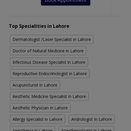
Book Appointment
Top Specialities in Lahore
Dermatologist /Laser Specialist in Lahore
Doctor of Natural Medicine in Lahore
Infectious Disease Specialist in Lahore
Reproductive Endocrinologist in Lahore
Acupuncturist in Lahore
Aesthetic Medicine Specialist in Lahore
Aesthetic Physician in Lahore
Allergy specialist in Lahore
Andrologist in Lahore
Anesthesia in Lahore
Anesthesiologist in Lahore