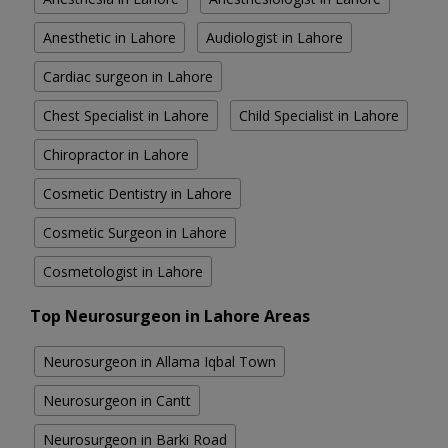
Anesthetic in Lahore
Audiologist in Lahore
Cardiac surgeon in Lahore
Chest Specialist in Lahore
Child Specialist in Lahore
Chiropractor in Lahore
Cosmetic Dentistry in Lahore
Cosmetic Surgeon in Lahore
Cosmetologist in Lahore
Top Neurosurgeon in Lahore Areas
Neurosurgeon in Allama Iqbal Town
Neurosurgeon in Cantt
Neurosurgeon in Barki Road