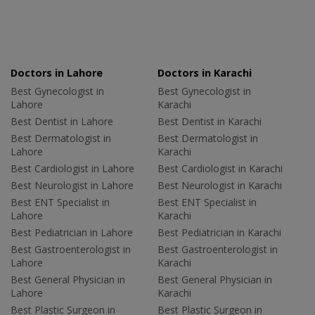
Doctors in Lahore
Doctors in Karachi
Best Gynecologist in
Best Gynecologist in
Lahore
Karachi
Best Dentist in Lahore
Best Dentist in Karachi
Best Dermatologist in
Best Dermatologist in
Lahore
Karachi
Best Cardiologist in Lahore
Best Cardiologist in Karachi
Best Neurologist in Lahore
Best Neurologist in Karachi
Best ENT Specialist in
Best ENT Specialist in
Lahore
Karachi
Best Pediatrician in Lahore
Best Pediatrician in Karachi
Best Gastroenterologist in
Best Gastroenterologist in
Lahore
Karachi
Best General Physician in
Best General Physician in
Lahore
Karachi
Best Plastic Surgeon in
Best Plastic Surgeon in