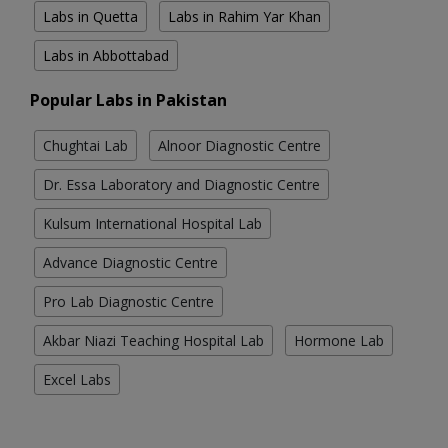
Labs in Quetta
Labs in Rahim Yar Khan
Labs in Abbottabad
Popular Labs in Pakistan
Chughtai Lab
Alnoor Diagnostic Centre
Dr. Essa Laboratory and Diagnostic Centre
Kulsum International Hospital Lab
Advance Diagnostic Centre
Pro Lab Diagnostic Centre
Akbar Niazi Teaching Hospital Lab
Hormone Lab
Excel Labs