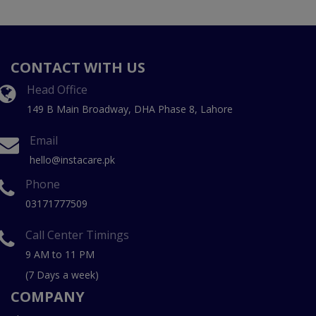
CONTACT WITH US
Head Office
149 B Main Broadway, DHA Phase 8, Lahore
Email
hello@instacare.pk
Phone
03171777509
Call Center Timings
9 AM to 11 PM
(7 Days a week)
COMPANY