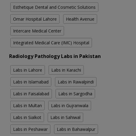
Esthetique Dental and Cosmetic Solutions
Omar Hospital Lahore
Health Avenue
Intercare Medical Center
Integrated Medical Care (IMC) Hospital
Radiology Pathology Labs in Pakistan
Labs in Lahore
Labs in Karachi
Labs in Islamabad
Labs in Rawalpindi
Labs in Faisalabad
Labs in Sargodha
Labs in Multan
Labs in Gujranwala
Labs in Sialkot
Labs in Sahiwal
Labs in Peshawar
Labs in Bahawalpur