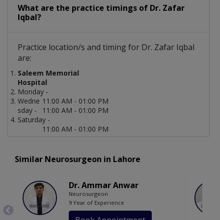
What are the practice timings of Dr. Zafar
Iqbal?
Practice location/s and timing for Dr. Zafar Iqbal
are:
Saleem Memorial
Hospital
Monday -
Wedne
11:00 AM - 01:00 PM
sday -
11:00 AM - 01:00 PM
Saturday -
11:00 AM - 01:00 PM
Similar Neurosurgeon in Lahore
Dr. Ammar Anwar
Neurosurgeon
9 Year of Experience