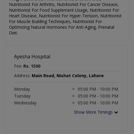
Nutritionist For Arthritis, Nutritionist For Cancer Disease,
Nutritionist For Food Supplement Usage, Nutritionist For
Heart Disease, Nutritionist For Hyper-Tension, Nutritionist
For Muscle Building Techniques, Nutritionist For
Optimizing Natural Hormones For Anti-Aging, Prenatal
Diet.
Ayesha Hospital
Fee:
Rs. 1500
Address:
Main Road, Nishat Colony, Lahore
Monday
05:00 PM - 10:00 PM
Tuesday
05:00 PM - 10:00 PM
Wednesday
05:00 PM - 10:00 PM
Show More Timings