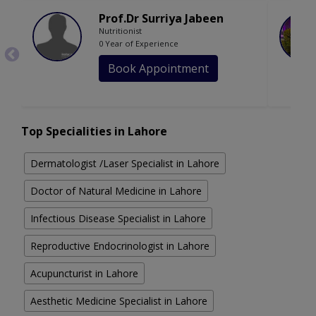
Prof.Dr Surriya Jabeen
Nutritionist
0 Year of Experience
Book Appointment
Top Specialities in Lahore
Dermatologist /Laser Specialist in Lahore
Doctor of Natural Medicine in Lahore
Infectious Disease Specialist in Lahore
Reproductive Endocrinologist in Lahore
Acupuncturist in Lahore
Aesthetic Medicine Specialist in Lahore