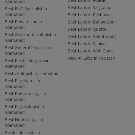
Best Labs in Multan
Islamabad
Best Labs in Sargodha
Best ENT Specialist in
Islamabad
Best Labs in Peshawar
Best Pediatrician in
Best Labs in Bahawalpur
Islamabad
Best Labs in Quetta
Best Gastroenterologist in
Best Labs in Abbottabad
Islamabad
Best Labs in Sahiwal
Best General Physician in
Best Labs in Wah Cantt
Islamabad
View All Labs in Pakistan
Best Plastic Surgeon in
Islamabad
Best Urologist in Islamabad
Best Psychiatrist in
Islamabad
Best Pulmonologist in
Islamabad
Best Psychologist in
Islamabad
Best Nephrologist in
Islamabad
Book Lab Tests in