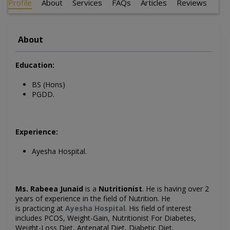
Profile
About
Services
FAQs
Articles
Reviews
About
Education:
BS (Hons)
PGDD.
Experience:
Ayesha Hospital.
Ms. Rabeea Junaid
is a
Nutritionist
. He is having over 2
years of experience in the field of Nutrition. He
is
practicing at
Ayesha Hospital
. His field of interest
includes
PCOS, Weight-Gain, Nutritionist For Diabetes,
Weight-Loss Diet, Antenatal Diet, Diabetic Diet,