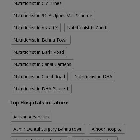
Nutritionist in Civil Lines
Nutritionist in 91-B Upper Mall Scheme
Nutritionist in Askari X
Nutritionist in Cantt
Nutritionist in Bahria Town
Nutritionist in Barki Road
Nutritionist in Canal Gardens
Nutritionist in Canal Road
Nutritionist in DHA
Nutritionist in DHA Phase 1
Top Hospitals in Lahore
Artisan Aesthetics
Aamir Dental Surgery Bahria town
Alnoor hospital