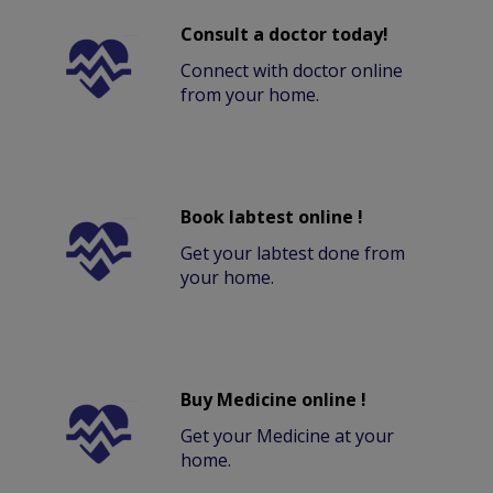
Consult a doctor today!
Connect with doctor online
from your home.
Book labtest online !
Get your labtest done from
your home.
Buy Medicine online !
Get your Medicine at your
home.