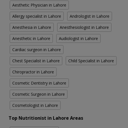
Aesthetic Physician in Lahore
Allergy specialist in Lahore
Andrologist in Lahore
Anesthesia in Lahore
Anesthesiologist in Lahore
Anesthetic in Lahore
Audiologist in Lahore
Cardiac surgeon in Lahore
Chest Specialist in Lahore
Child Specialist in Lahore
Chiropractor in Lahore
Cosmetic Dentistry in Lahore
Cosmetic Surgeon in Lahore
Cosmetologist in Lahore
Top Nutritionist in Lahore Areas