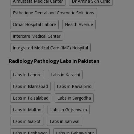
Almustafa Medical Center
Dr Amina Skin Clinic
Esthetique Dental and Cosmetic Solutions
Omar Hospital Lahore
Health Avenue
Intercare Medical Center
Integrated Medical Care (IMC) Hospital
Radiology Pathology Labs in Pakistan
Labs in Lahore
Labs in Karachi
Labs in Islamabad
Labs in Rawalpindi
Labs in Faisalabad
Labs in Sargodha
Labs in Multan
Labs in Gujranwala
Labs in Sialkot
Labs in Sahiwal
Labs in Peshawar
Labs in Bahawalpur