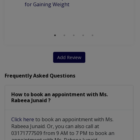
for Gaining Weight
Be
Wi
S
Add Review
Frequently Asked Questions
How to book an appointment with Ms.
Rabeea Junaid ?
Click here
to book an appointment with Ms.
Rabeea Junaid. Or, you can also call at
03171777509 from 9 AM to 7 PM to book an