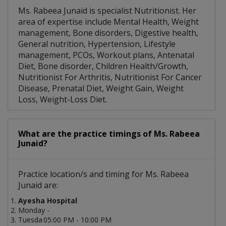
Ms. Rabeea Junaid is specialist Nutritionist. Her
area of expertise include Mental Health, Weight
management, Bone disorders, Digestive health,
General nutrition, Hypertension, Lifestyle
management, PCOs, Workout plans, Antenatal
Diet, Bone disorder, Children Health/Growth,
Nutritionist For Arthritis, Nutritionist For Cancer
Disease, Prenatal Diet, Weight Gain, Weight
Loss, Weight-Loss Diet.
What are the practice timings of Ms. Rabeea
Junaid?
Practice location/s and timing for Ms. Rabeea
Junaid are:
Ayesha Hospital
Monday -
Tuesda
05:00 PM - 10:00 PM