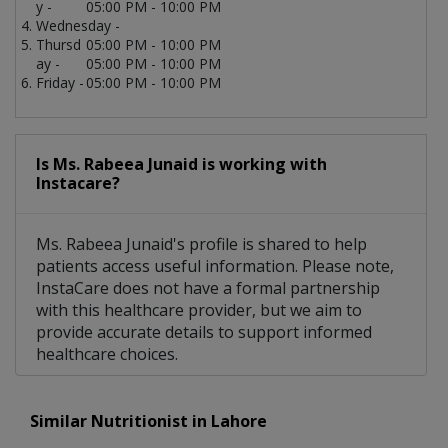
y -
05:00 PM - 10:00 PM
Wednesday -
Thursd
05:00 PM - 10:00 PM
ay -
05:00 PM - 10:00 PM
Friday -
05:00 PM - 10:00 PM
Is Ms. Rabeea Junaid is working with
Instacare?
Ms. Rabeea Junaid's profile is shared to help
patients access useful information. Please note,
InstaCare does not have a formal partnership
with this healthcare provider, but we aim to
provide accurate details to support informed
healthcare choices.
Similar Nutritionist in Lahore