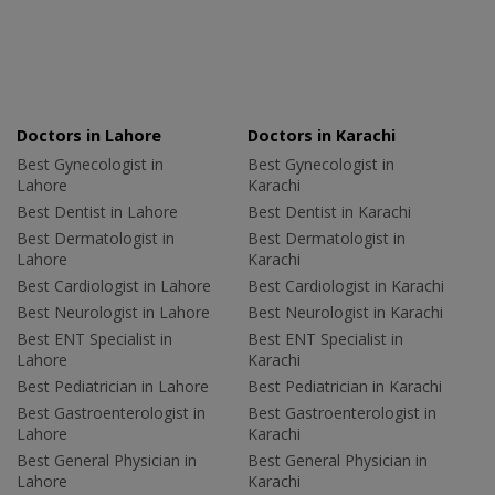
Doctors in Lahore
Doctors in Karachi
Best Gynecologist in
Best Gynecologist in
Lahore
Karachi
Best Dentist in Lahore
Best Dentist in Karachi
Best Dermatologist in
Best Dermatologist in
Lahore
Karachi
Best Cardiologist in Lahore
Best Cardiologist in Karachi
Best Neurologist in Lahore
Best Neurologist in Karachi
Best ENT Specialist in
Best ENT Specialist in
Lahore
Karachi
Best Pediatrician in Lahore
Best Pediatrician in Karachi
Best Gastroenterologist in
Best Gastroenterologist in
Lahore
Karachi
Best General Physician in
Best General Physician in
Lahore
Karachi