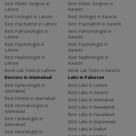
Best Plastic Surgeon in
Best Plastic Surgeon in
Lahore
Karachi
Best Urologist in Lahore
Best Urologist in Karachi
Best Psychiatrist in Lahore
Best Psychiatrist in Karachi
Best Pulmonologist in
Best Pulmonologist in
Lahore
Karachi
Best Psychologist in
Best Psychologist in
Lahore
Karachi
Best Nephrologist in
Best Nephrologist in
Lahore
Karachi
Book Lab Tests in Lahore
Book Lab Tests in Karachi
Doctors in Islamabad
Labs In Pakistan
Best Gynecologist in
Best Labs in Lahore
Islamabad
Best Labs in Karachi
Best Dentist in Islamabad
Best Labs in Islamabad
Best Dermatologist in
Best Labs in Rawalpindi
Islamabad
Best Labs in Faisalabad
Best Cardiologist in
Best Labs in Gujranwala
Islamabad
Best Labs in Sialkot
Best Neurologist in