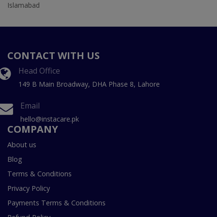
Islamabad
CONTACT WITH US
Head Office
149 B Main Broadway, DHA Phase 8, Lahore
Email
hello@instacare.pk
COMPANY
About us
Blog
Terms & Conditions
Privacy Policy
Payments Terms & Conditions