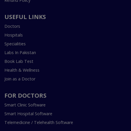
Refund Policy
USEFUL LINKS
Doctors
Hospitals
Specialities
Labs In Pakistan
Book Lab Test
Health & Wellness
Join as a Doctor
FOR DOCTORS
Smart Clinic Software
Smart Hospital Software
Telemedicine / Telehealth Software