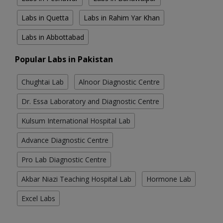
Labs in Quetta
Labs in Rahim Yar Khan
Labs in Abbottabad
Popular Labs in Pakistan
Chughtai Lab
Alnoor Diagnostic Centre
Dr. Essa Laboratory and Diagnostic Centre
Kulsum International Hospital Lab
Advance Diagnostic Centre
Pro Lab Diagnostic Centre
Akbar Niazi Teaching Hospital Lab
Hormone Lab
Excel Labs