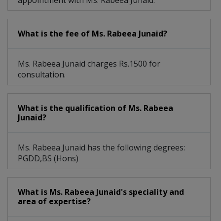
appointment with Ms. Rabeea Junaid.
What is the fee of Ms. Rabeea Junaid?
Ms. Rabeea Junaid charges Rs.1500 for
consultation.
What is the qualification of Ms. Rabeea
Junaid?
Ms. Rabeea Junaid has the following degrees:
PGDD,BS (Hons)
What is Ms. Rabeea Junaid's speciality and
area of expertise?