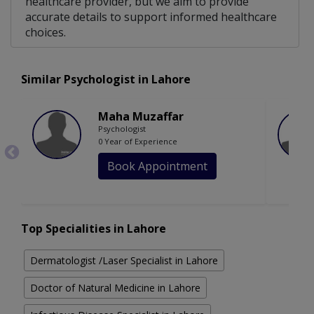
healthcare provider, but we aim to provide
accurate details to support informed healthcare
choices.
Similar Psychologist in Lahore
Maha Muzaffar
Psychologist
0 Year of Experience
Book Appointment
Top Specialities in Lahore
Dermatologist /Laser Specialist in Lahore
Doctor of Natural Medicine in Lahore