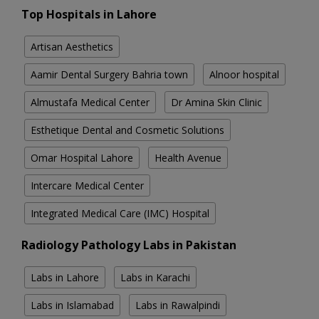
Top Hospitals in Lahore
Artisan Aesthetics
Aamir Dental Surgery Bahria town
Alnoor hospital
Almustafa Medical Center
Dr Amina Skin Clinic
Esthetique Dental and Cosmetic Solutions
Omar Hospital Lahore
Health Avenue
Intercare Medical Center
Integrated Medical Care (IMC) Hospital
Radiology Pathology Labs in Pakistan
Labs in Lahore
Labs in Karachi
Labs in Islamabad
Labs in Rawalpindi