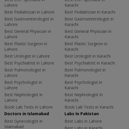
Lahore
Karachi
Best Pediatrician in Lahore
Best Pediatrician in Karachi
Best Gastroenterologist in
Best Gastroenterologist in
Lahore
Karachi
Best General Physician in
Best General Physician in
Lahore
Karachi
Best Plastic Surgeon in
Best Plastic Surgeon in
Lahore
Karachi
Best Urologist in Lahore
Best Urologist in Karachi
Best Psychiatrist in Lahore
Best Psychiatrist in Karachi
Best Pulmonologist in
Best Pulmonologist in
Lahore
Karachi
Best Psychologist in
Best Psychologist in
Lahore
Karachi
Best Nephrologist in
Best Nephrologist in
Lahore
Karachi
Book Lab Tests in Lahore
Book Lab Tests in Karachi
Doctors in Islamabad
Labs In Pakistan
Best Gynecologist in
Best Labs in Lahore
Islamabad
Best Labs in Karachi