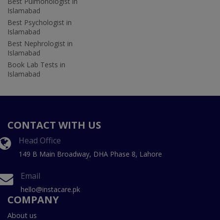
Best Pulmonologist in
Islamabad
Best Psychologist in
Islamabad
Best Nephrologist in
Islamabad
Book Lab Tests in
Islamabad
CONTACT WITH US
Head Office
149 B Main Broadway, DHA Phase 8, Lahore
Email
hello@instacare.pk
COMPANY
About us