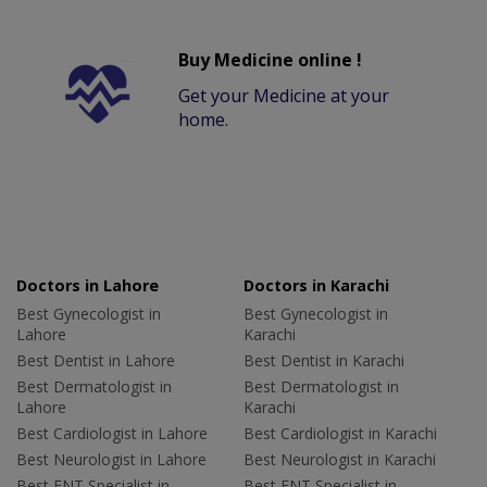
Buy Medicine online !
Get your Medicine at your
home.
Doctors in Lahore
Doctors in Karachi
Best Gynecologist in
Best Gynecologist in
Lahore
Karachi
Best Dentist in Lahore
Best Dentist in Karachi
Best Dermatologist in
Best Dermatologist in
Lahore
Karachi
Best Cardiologist in Lahore
Best Cardiologist in Karachi
Best Neurologist in Lahore
Best Neurologist in Karachi
Best ENT Specialist in
Best ENT Specialist in