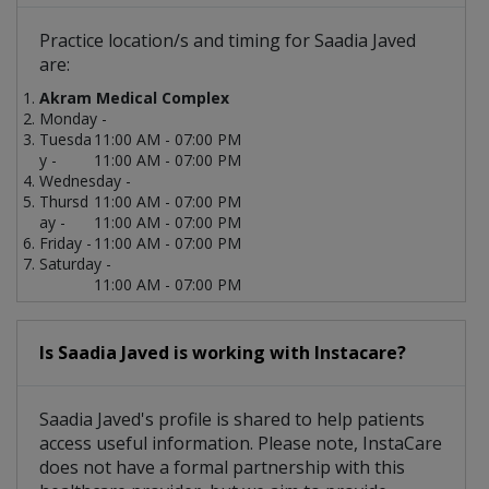
Practice location/s and timing for Saadia Javed
are:
Akram Medical Complex
Monday -
Tuesda
11:00 AM - 07:00 PM
y -
11:00 AM - 07:00 PM
Wednesday -
Thursd
11:00 AM - 07:00 PM
ay -
11:00 AM - 07:00 PM
Friday -
11:00 AM - 07:00 PM
Saturday -
11:00 AM - 07:00 PM
Is Saadia Javed is working with Instacare?
Saadia Javed's profile is shared to help patients
access useful information. Please note, InstaCare
does not have a formal partnership with this