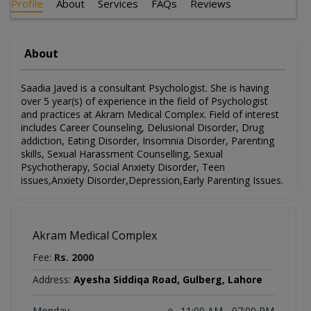
Profile
About
Services
FAQs
Reviews
About
Saadia Javed is a consultant Psychologist. She is having
over 5 year(s) of experience in the field of Psychologist
and practices at Akram Medical Complex. Field of interest
includes Career Counseling, Delusional Disorder, Drug
addiction, Eating Disorder, Insomnia Disorder, Parenting
skills, Sexual Harassment Counselling, Sexual
Psychotherapy, Social Anxiety Disorder, Teen
issues,Anxiety Disorder,Depression,Early Parenting Issues.
Akram Medical Complex
Fee:
Rs. 2000
Address:
Ayesha Siddiqa Road, Gulberg, Lahore
Monday
11:00 AM - 07:00 PM