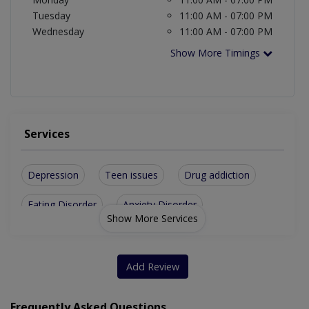
Tuesday
11:00 AM - 07:00 PM
Wednesday
11:00 AM - 07:00 PM
Show More Timings
Services
Depression
Teen issues
Drug addiction
Eating Disorder
Anxiety Disorder
Show More Services
Parenting skills
Career Counseling
Insomnia Disorder
Delusional Disorder
Add Review
Sexual Psychotherapy
Early Parenting Issues
Frequently Asked Questions