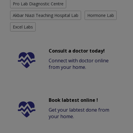
Pro Lab Diagnostic Centre
Akbar Niazi Teaching Hospital Lab
Hormone Lab
Excel Labs
Consult a doctor today!
Connect with doctor online
from your home.
Book labtest online !
Get your labtest done from
your home.