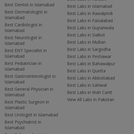
Best Dentist in Islamabad
Best Labs in Islamabad
Best Dermatologist in
Best Labs in Rawalpindi
Islamabad
Best Labs in Faisalabad
Best Cardiologist in
Best Labs in Gujranwala
Islamabad
Best Labs in Sialkot
Best Neurologist in
Best Labs in Multan
Islamabad
Best Labs in Sargodha
Best ENT Specialist in
Islamabad
Best Labs in Peshawar
Best Pediatrician in
Best Labs in Bahawalpur
Islamabad
Best Labs in Quetta
Best Gastroenterologist in
Best Labs in Abbottabad
Islamabad
Best Labs in Sahiwal
Best General Physician in
Best Labs in Wah Cantt
Islamabad
View All Labs in Pakistan
Best Plastic Surgeon in
Islamabad
Best Urologist in Islamabad
Best Psychiatrist in
Islamabad