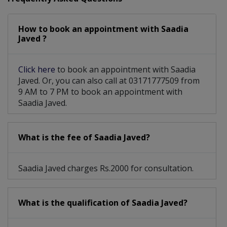
Social Anxiety Disorder
How to book an appointment with Saadia
Sexual Harassment Counselling
Javed ?
Click here
to book an appointment with Saadia
Javed. Or, you can also call at 03171777509 from
9 AM to 7 PM to book an appointment with
Saadia Javed.
What is the fee of Saadia Javed?
Saadia Javed charges Rs.2000 for consultation.
What is the qualification of Saadia Javed?