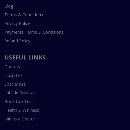
Blog
Terms & Conditions
Privacy Policy
Payments Terms & Conditions
Refund Policy
USEFUL LINKS
Doctors
Hospitals
Specialities
Labs In Pakistan
Book Lab Test
Health & Wellness
Join as a Doctor