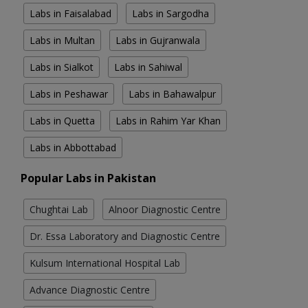
Labs in Faisalabad
Labs in Sargodha
Labs in Multan
Labs in Gujranwala
Labs in Sialkot
Labs in Sahiwal
Labs in Peshawar
Labs in Bahawalpur
Labs in Quetta
Labs in Rahim Yar Khan
Labs in Abbottabad
Popular Labs in Pakistan
Chughtai Lab
Alnoor Diagnostic Centre
Dr. Essa Laboratory and Diagnostic Centre
Kulsum International Hospital Lab
Advance Diagnostic Centre