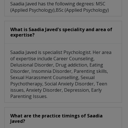
Saadia Javed has the following degrees: MSC
(Applied Psychology),BSc (Applied Psychology)
What is Saadia Javed's speciality and area of
expertise?
Saadia Javed is specialist Psychologist. Her area
of expertise include Career Counseling,
Delusional Disorder, Drug addiction, Eating
Disorder, Insomnia Disorder, Parenting skills,
Sexual Harassment Counselling, Sexual
Psychotherapy, Social Anxiety Disorder, Teen
issues, Anxiety Disorder, Depression, Early
Parenting Issues.
What are the practice timings of Saadia
Javed?