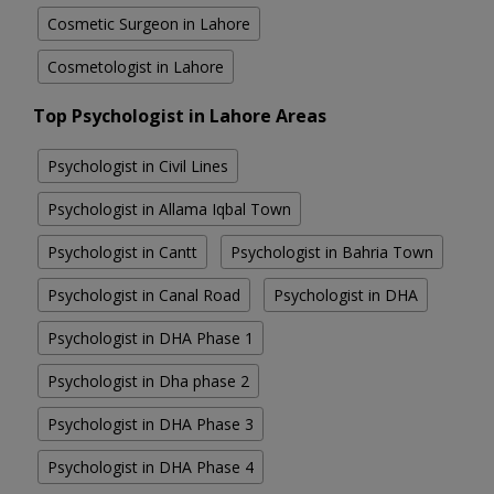
Cosmetic Surgeon in Lahore
Cosmetologist in Lahore
Top Psychologist in Lahore Areas
Psychologist in Civil Lines
Psychologist in Allama Iqbal Town
Psychologist in Cantt
Psychologist in Bahria Town
Psychologist in Canal Road
Psychologist in DHA
Psychologist in DHA Phase 1
Psychologist in Dha phase 2
Psychologist in DHA Phase 3
Psychologist in DHA Phase 4