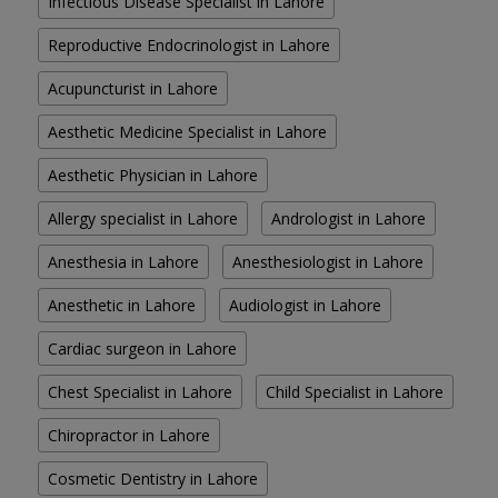
Infectious Disease Specialist in Lahore
Reproductive Endocrinologist in Lahore
Acupuncturist in Lahore
Aesthetic Medicine Specialist in Lahore
Aesthetic Physician in Lahore
Allergy specialist in Lahore
Andrologist in Lahore
Anesthesia in Lahore
Anesthesiologist in Lahore
Anesthetic in Lahore
Audiologist in Lahore
Cardiac surgeon in Lahore
Chest Specialist in Lahore
Child Specialist in Lahore
Chiropractor in Lahore
Cosmetic Dentistry in Lahore