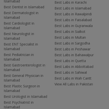
Islamabad
Best Labs in Karachi
Best Dentist in Islamabad
Best Labs in Islamabad
Best Dermatologist in
Best Labs in Rawalpindi
Islamabad
Best Labs in Faisalabad
Best Cardiologist in
Best Labs in Gujranwala
Islamabad
Best Labs in Sialkot
Best Neurologist in
Best Labs in Multan
Islamabad
Best Labs in Sargodha
Best ENT Specialist in
Islamabad
Best Labs in Peshawar
Best Pediatrician in
Best Labs in Bahawalpur
Islamabad
Best Labs in Quetta
Best Gastroenterologist in
Best Labs in Abbottabad
Islamabad
Best Labs in Sahiwal
Best General Physician in
Best Labs in Wah Cantt
Islamabad
View All Labs in Pakistan
Best Plastic Surgeon in
Islamabad
Best Urologist in Islamabad
Best Psychiatrist in
Islamabad