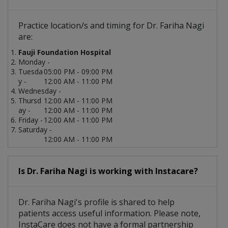
Practice location/s and timing for Dr. Fariha Nagi
are:
Fauji Foundation Hospital
Monday -
Tuesda
05:00 PM - 09:00 PM
y -
12:00 AM - 11:00 PM
Wednesday -
Thursd
12:00 AM - 11:00 PM
ay -
12:00 AM - 11:00 PM
Friday -
12:00 AM - 11:00 PM
Saturday -
12:00 AM - 11:00 PM
Is Dr. Fariha Nagi is working with Instacare?
Dr. Fariha Nagi's profile is shared to help
patients access useful information. Please note,
InstaCare does not have a formal partnership