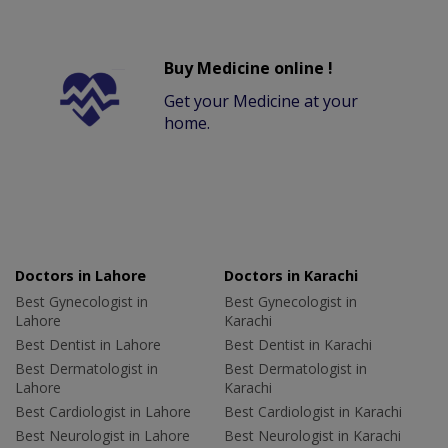
Buy Medicine online !
Get your Medicine at your
home.
Doctors in Lahore
Doctors in Karachi
Best Gynecologist in
Best Gynecologist in
Lahore
Karachi
Best Dentist in Lahore
Best Dentist in Karachi
Best Dermatologist in
Best Dermatologist in
Lahore
Karachi
Best Cardiologist in Lahore
Best Cardiologist in Karachi
Best Neurologist in Lahore
Best Neurologist in Karachi