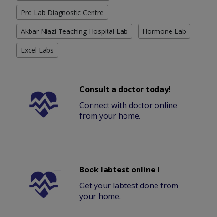
Pro Lab Diagnostic Centre
Akbar Niazi Teaching Hospital Lab
Hormone Lab
Excel Labs
Consult a doctor today!
Connect with doctor online
from your home.
Book labtest online !
Get your labtest done from
your home.