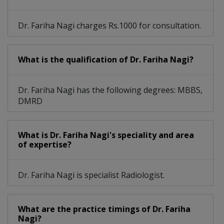
Dr. Fariha Nagi charges Rs.1000 for consultation.
What is the qualification of Dr. Fariha Nagi?
Dr. Fariha Nagi has the following degrees: MBBS,
DMRD
What is Dr. Fariha Nagi's speciality and area
of expertise?
Dr. Fariha Nagi is specialist Radiologist.
What are the practice timings of Dr. Fariha
Nagi?