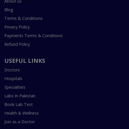
About us
Blog
Terms & Conditions
Privacy Policy
Payments Terms & Conditions
Refund Policy
USEFUL LINKS
Doctors
Hospitals
Specialities
Labs In Pakistan
Book Lab Test
Health & Wellness
Join as a Doctor