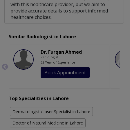
with this healthcare provider, but we aim to
provide accurate details to support informed
healthcare choices.
Similar Radiologist in Lahore
Dr. Furqan Ahmed
Radiologist
28 Year of Experience
Book Appointment
Top Specialities in Lahore
Dermatologist /Laser Specialist in Lahore
Doctor of Natural Medicine in Lahore