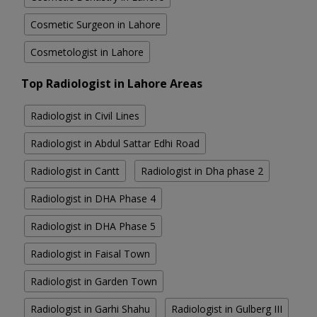
Cosmetic Surgeon in Lahore
Cosmetologist in Lahore
Top Radiologist in Lahore Areas
Radiologist in Civil Lines
Radiologist in Abdul Sattar Edhi Road
Radiologist in Cantt
Radiologist in Dha phase 2
Radiologist in DHA Phase 4
Radiologist in DHA Phase 5
Radiologist in Faisal Town
Radiologist in Garden Town
Radiologist in Garhi Shahu
Radiologist in Gulberg III