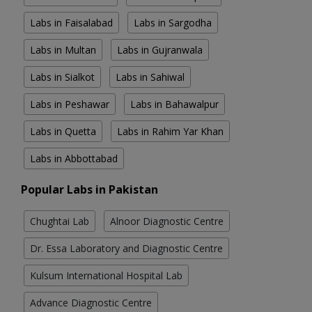
Labs in Faisalabad
Labs in Sargodha
Labs in Multan
Labs in Gujranwala
Labs in Sialkot
Labs in Sahiwal
Labs in Peshawar
Labs in Bahawalpur
Labs in Quetta
Labs in Rahim Yar Khan
Labs in Abbottabad
Popular Labs in Pakistan
Chughtai Lab
Alnoor Diagnostic Centre
Dr. Essa Laboratory and Diagnostic Centre
Kulsum International Hospital Lab
Advance Diagnostic Centre