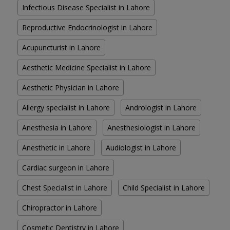
Infectious Disease Specialist in Lahore
Reproductive Endocrinologist in Lahore
Acupuncturist in Lahore
Aesthetic Medicine Specialist in Lahore
Aesthetic Physician in Lahore
Allergy specialist in Lahore
Andrologist in Lahore
Anesthesia in Lahore
Anesthesiologist in Lahore
Anesthetic in Lahore
Audiologist in Lahore
Cardiac surgeon in Lahore
Chest Specialist in Lahore
Child Specialist in Lahore
Chiropractor in Lahore
Cosmetic Dentistry in Lahore