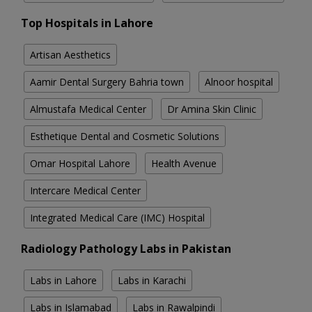
Top Hospitals in Lahore
Artisan Aesthetics
Aamir Dental Surgery Bahria town
Alnoor hospital
Almustafa Medical Center
Dr Amina Skin Clinic
Esthetique Dental and Cosmetic Solutions
Omar Hospital Lahore
Health Avenue
Intercare Medical Center
Integrated Medical Care (IMC) Hospital
Radiology Pathology Labs in Pakistan
Labs in Lahore
Labs in Karachi
Labs in Islamabad
Labs in Rawalpindi