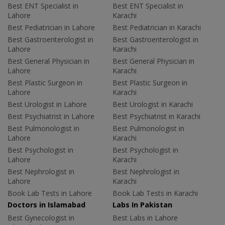
Best ENT Specialist in
Best ENT Specialist in
Lahore
Karachi
Best Pediatrician in Lahore
Best Pediatrician in Karachi
Best Gastroenterologist in
Best Gastroenterologist in
Lahore
Karachi
Best General Physician in
Best General Physician in
Lahore
Karachi
Best Plastic Surgeon in
Best Plastic Surgeon in
Lahore
Karachi
Best Urologist in Lahore
Best Urologist in Karachi
Best Psychiatrist in Lahore
Best Psychiatrist in Karachi
Best Pulmonologist in
Best Pulmonologist in
Lahore
Karachi
Best Psychologist in
Best Psychologist in
Lahore
Karachi
Best Nephrologist in
Best Nephrologist in
Lahore
Karachi
Book Lab Tests in Lahore
Book Lab Tests in Karachi
Doctors in Islamabad
Labs In Pakistan
Best Gynecologist in
Best Labs in Lahore