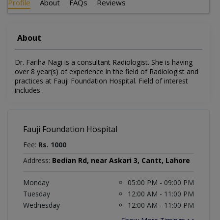
Profile
About
FAQs
Reviews
About
Dr. Fariha Nagi is a consultant Radiologist. She is having
over 8 year(s) of experience in the field of Radiologist and
practices at Fauji Foundation Hospital. Field of interest
includes .
Fauji Foundation Hospital
Fee:
Rs. 1000
Address:
Bedian Rd, near Askari 3, Cantt, Lahore
Monday
05:00 PM - 09:00 PM
Tuesday
12:00 AM - 11:00 PM
Wednesday
12:00 AM - 11:00 PM