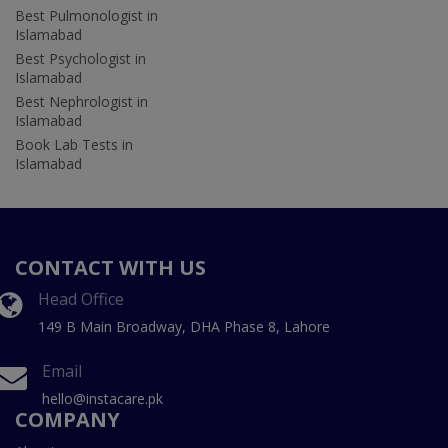
Best Pulmonologist in
Islamabad
Best Psychologist in
Islamabad
Best Nephrologist in
Islamabad
Book Lab Tests in
Islamabad
CONTACT WITH US
Head Office
149 B Main Broadway, DHA Phase 8, Lahore
Email
hello@instacare.pk
COMPANY