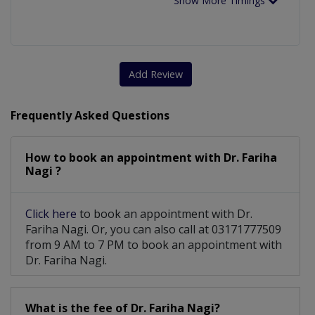
Show More Timings
Add Review
Frequently Asked Questions
How to book an appointment with Dr. Fariha
Nagi ?
Click here
to book an appointment with Dr.
Fariha Nagi. Or, you can also call at 03171777509
from 9 AM to 7 PM to book an appointment with
Dr. Fariha Nagi.
What is the fee of Dr. Fariha Nagi?