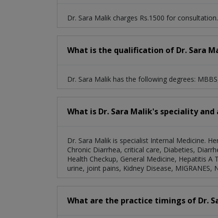
Dr. Sara Malik charges Rs.1500 for consultation.
What is the qualification of Dr. Sara M
Dr. Sara Malik has the following degrees: MBB
What is Dr. Sara Malik's speciality and
Dr. Sara Malik is specialist Internal Medicine. H
Chronic Diarrhea, critical care, Diabeties, Dia
Health Checkup, General Medicine, Hepatitis A 
urine, joint pains, Kidney Disease, MIGRANES, 
What are the practice timings of Dr. S