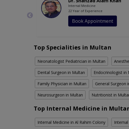
Dr. Shahzad Alam Khan
Internal Medicine
22 Year of Experience
Book Appointment
Top Specialities in Multan
Neonatologist Pediatrician in Multan
Anesthe
Dental Surgeon in Multan
Endocrinologist in
Family Physician in Multan
General Surgeon i
Neurosurgeon in Multan
Nutritionist in Multa
Top Internal Medicine in Multa
Internal Medicine in Al Rahim Colony
Interna