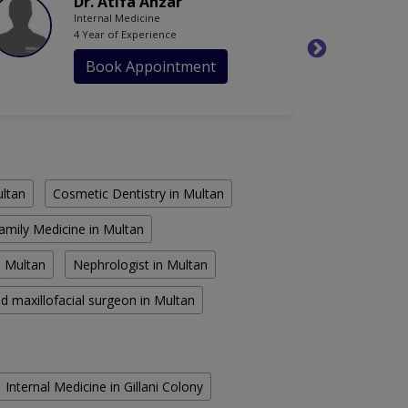
Dr. Atifa Anzar
Internal Medicine
4 Year of Experience
Book Appointment
ultan
Cosmetic Dentistry in Multan
amily Medicine in Multan
n Multan
Nephrologist in Multan
d maxillofacial surgeon in Multan
Internal Medicine in Gillani Colony