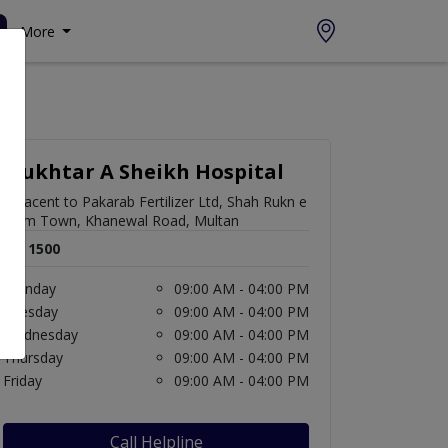
More
Mukhtar A Sheikh Hospital
Adjacent to Pakarab Fertilizer Ltd, Shah Rukn e
Alam Town, Khanewal Road, Multan
Rs. 1500
Monday
09:00 AM - 04:00 PM
Tuesday
09:00 AM - 04:00 PM
Wednesday
09:00 AM - 04:00 PM
Thursday
09:00 AM - 04:00 PM
Friday
09:00 AM - 04:00 PM
Call Helpline