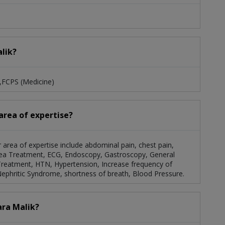
alik?
S,FCPS (Medicine)
 area of expertise?
er area of expertise include abdominal pain, chest pain,
rrhea Treatment, ECG, Endoscopy, Gastroscopy, General
Treatment, HTN, Hypertension, Increase frequency of
Nephritic Syndrome, shortness of breath, Blood Pressure.
ara Malik?