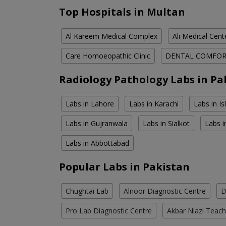
Top Hospitals in Multan
Al Kareem Medical Complex
Ali Medical Cent
Care Homoeopathic Clinic
DENTAL COMFO
Radiology Pathology Labs in Pa
Labs in Lahore
Labs in Karachi
Labs in I
Labs in Gujranwala
Labs in Sialkot
Labs i
Labs in Abbottabad
Popular Labs in Pakistan
Chughtai Lab
Alnoor Diagnostic Centre
D
Pro Lab Diagnostic Centre
Akbar Niazi Teach