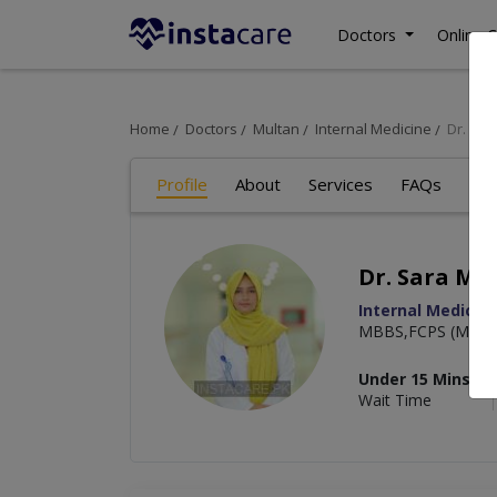
Doctors
Online C
Home
Doctors
Multan
Internal Medicine
Dr. Sar
Profile
About
Services
FAQs
Art
Dr. Sara Mal
Internal Medicin
MBBS,FCPS (Medic
Under 15 Mins
Wait Time