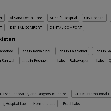
er
Al-Sana Dental Care
AL Shifa Hospital
City Hospital
RT
DENTAL COMFORT
DENTAL COMFORT
kistan
slamabad
Labs in Rawalpindi
Labs in Faisalabad
Labs in S
n Sahiwal
Labs in Peshawar
Labs in Bahawalpur
Labs in 
r. Essa Laboratory and Diagnostic Centre
Kulsum International H
ing Hospital Lab
Hormone Lab
Excel Labs