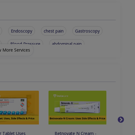
Endoscopy
chest pain
Gastroscopy
Blood Pressure
abdominal pain
 More Services
eral Medicine
Diarrhea Treatment
Hepatitis A Treatment
General Health Checkup
 Tablet Uses
Betnovate N Cream -
Clobav