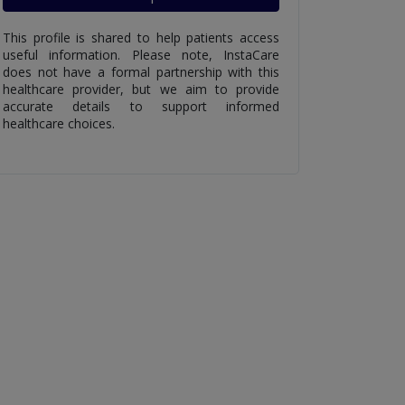
This profile is shared to help patients access
useful information. Please note, InstaCare
does not have a formal partnership with this
healthcare provider, but we aim to provide
accurate details to support informed
healthcare choices.