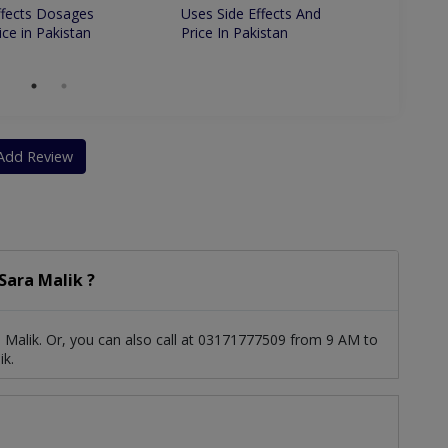
ffects Dosages
Uses Side Effects And
Uses S
ice in Pakistan
Price In Pakistan
Price 
Add Review
Sara Malik ?
 Malik. Or, you can also call at 03171777509 from 9 AM to
ik.