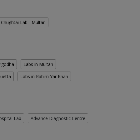
Chughtai Lab - Multan
argodha
Labs in Multan
Quetta
Labs in Rahim Yar Khan
ospital Lab
Advance Diagnostic Centre