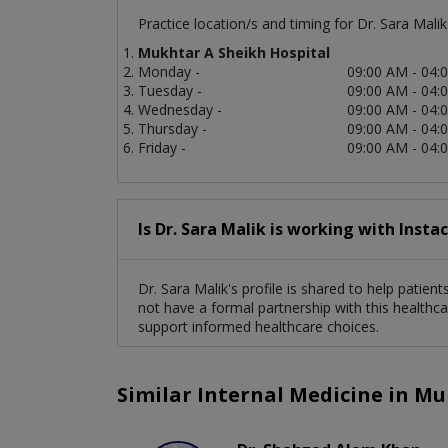
Practice location/s and timing for Dr. Sara Malik
Mukhtar A Sheikh Hospital
Monday -
09:00 AM - 04:
Tuesday -
09:00 AM - 04:
Wednesday -
09:00 AM - 04:
Thursday -
09:00 AM - 04:
Friday -
09:00 AM - 04:
Is Dr. Sara Malik is working with Insta
Dr. Sara Malik's profile is shared to help patie
not have a formal partnership with this healthca
support informed healthcare choices.
Similar Internal Medicine in Mu