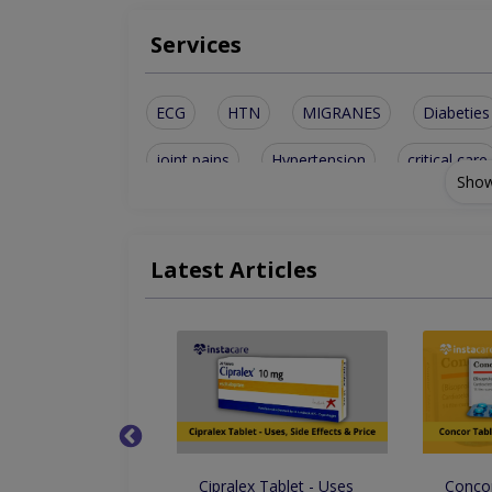
Services
ECG
HTN
MIGRANES
Diabeties
joint pains
Hypertension
critical care
Show
Kidney Disease
Chronic Diarrhea
Gen
Nephritic Syndrome
shortness of breath
Latest Articles
Increase frequency of urine
Drops - Uses Side
Cipralex Tablet - Uses
Concor