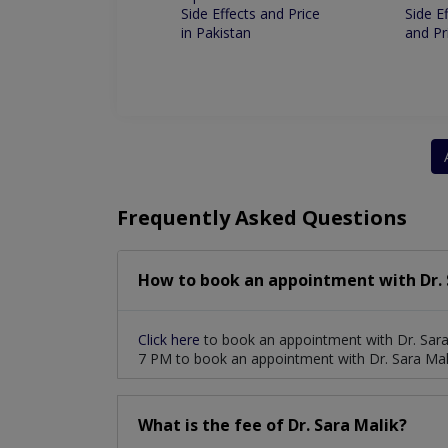
s And Price In
Side Effects and Price
Side E
an
in Pakistan
and Pr
Frequently Asked Questions
How to book an appointment with Dr. 
Click here
to book an appointment with Dr. Sara
7 PM to book an appointment with Dr. Sara Mal
What is the fee of Dr. Sara Malik?