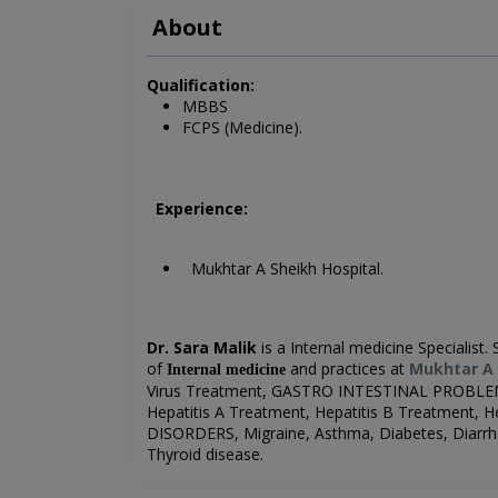
About
Qualification:
MBBS
FCPS (Medicine).
Experience:
Mukhtar A Sheikh Hospital.
Dr. Sara Malik
is a Internal medicine Specialist. 
of
and practices at
Mukhtar A 
Internal medicine
Virus Treatment, GASTRO INTESTINAL PROBLEM
Hepatitis A Treatment, Hepatitis B Treatment
DISORDERS,
Migraine,
Asthma, Diabetes, Diarrhe
Thyroid disease.