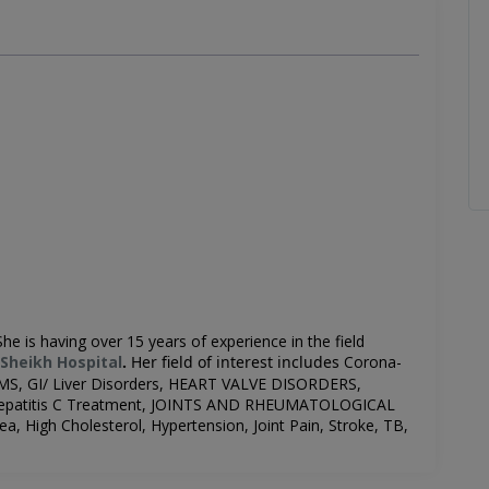
Sh
e is having over 15 years of experience in the field
Sheikh Hospital
.
Her field of interest includes
Corona-
S, GI/ Liver Disorders, HEART VALVE DISORDERS,
, Hepatitis C Treatment, JOINTS AND RHEUMATOLOGICAL
a, High Cholesterol, Hypertension, Joint Pain, Stroke, TB,