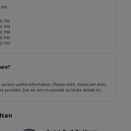
 are:
00 PM
00 PM
00 PM
00 PM
00 PM
care?
nts access useful information. Please note, InstaCare does
re provider, but we aim to provide accurate details to
ltan