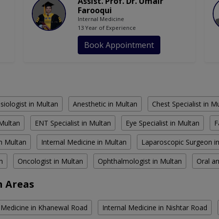
Assist. Prof. Dr. Umair
Farooqui
Internal Medicine
13 Year of Experience
Book Appointment
siologist in Multan
Anesthetic in Multan
Chest Specialist in M
 Multan
ENT Specialist in Multan
Eye Specialist in Multan
F
n Multan
Internal Medicine in Multan
Laparoscopic Surgeon i
n
Oncologist in Multan
Ophthalmologist in Multan
Oral an
n Areas
l Medicine in Khanewal Road
Internal Medicine in Nishtar Road