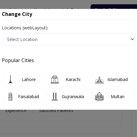
onsultation
Hospitals
Lab Tests
Deals & Discounts
Change City
Locations (webLayout):
a Malik
icles
Reviews
Popular Cities
ik
Lahore
Karachi
Islamabad
e
ine)
Faisalabad
Gujranwala
Multan
19 Year
99%
(0)
Experience
Satisfied Patients