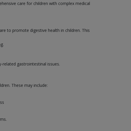
rehensive care for children with complex medical
are to promote digestive health in children. This
ng.
-related gastrointestinal issues.
ildren. These may include:
ess
ems.