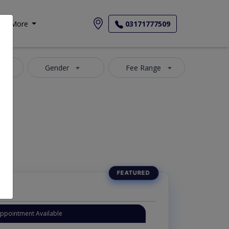
More
03171777509
a
Gender
Fee Range
Appointment Available