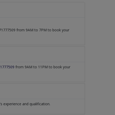
03171777509 from 9AM to 7PM to book your
1777509
from 9AM to 11PM to book your
experience and qualification.