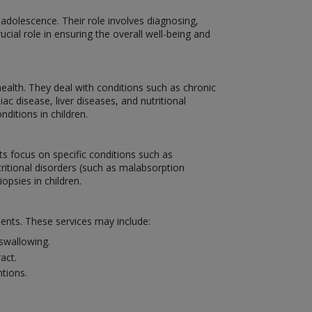
 adolescence. Their role involves diagnosing,
ucial role in ensuring the overall well-being and
ealth. They deal with conditions such as chronic
c disease, liver diseases, and nutritional
itions in children.
sts focus on specific conditions such as
utritional disorders (such as malabsorption
psies in children.
ients. These services may include:
swallowing.
act.
tions.