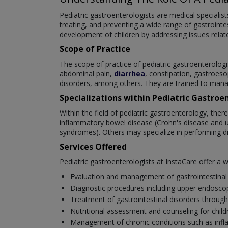
Pediatric gastroenterologists are medical specialis
treating, and preventing a wide range of gastrointest
development of children by addressing issues related
Scope of Practice
The scope of practice of pediatric gastroenterologi
abdominal pain,
diarrhea
, constipation, gastroeso
disorders, among others. They are trained to mana
Specializations within Pediatric Gastroe
Within the field of pediatric gastroenterology, ther
inflammatory bowel disease (Crohn's disease and ulce
syndromes). Others may specialize in performing di
Services Offered
Pediatric gastroenterologists at InstaCare offer a 
Evaluation and management of gastrointestinal 
Diagnostic procedures including upper endoscopy
Treatment of gastrointestinal disorders through
Nutritional assessment and counseling for childre
Management of chronic conditions such as infla