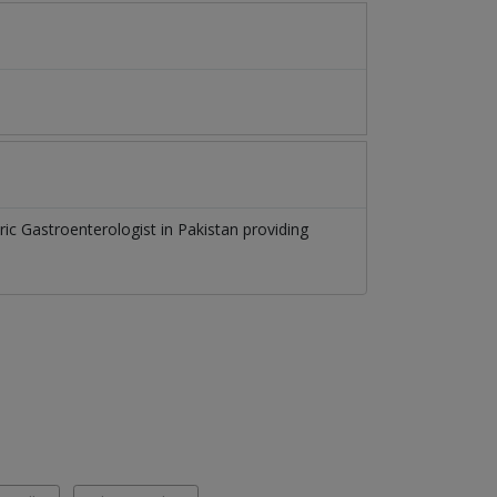
ric Gastroenterologist
in
Pakistan
providing