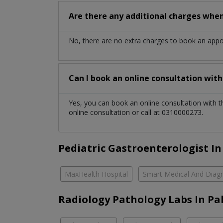
Are there any additional charges whe
No, there are no extra charges to book an app
Can I book an online consultation wit
Yes, you can book an online consultation with 
online consultation or call at 0310000273.
Pediatric Gastroenterologist In
MaxHealth Hospital
Smart Medical And Diagn
Radiology Pathology Labs In Pa