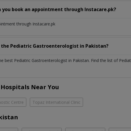
n you book an appointment through Instacare.pk?
ointment through Instacare.pk
h the
Pediatric Gastroenterologist
in
Pakistan?
the best
Pediatric Gastroenterologist
in
Pakistan
. Find the list of
Pediat
 Hospitals Near You
ostic Centre
Topaz International Clinic
kistan