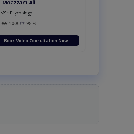
. Moazzam Ali
MSc Psychology
Fee: 1000
98 %
Book Video Consultation Now