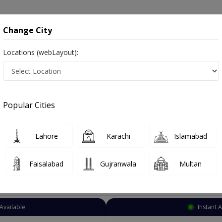
onsultation
Hospitals
Lab Tests
Deals & Discounts
Change City
Locations (webLayout):
Pediatric Gastroenterologist
City
Select Are
Popular Cities
gist in Pakistan
Also known as Child Stomach Doctor, Child Stomach Specialist, Child Gastroenterologist and بچوں کے معدے کے سپیشلسٹ ڈاکٹر
Lahore
Karachi
Islamabad
Faisalabad
Gujranwala
Multan
Top Online Doctors This Week
Available
Instant 