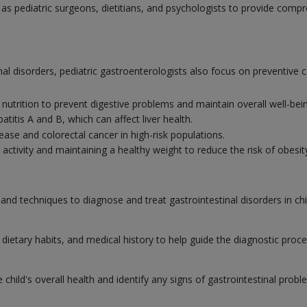
h as pediatric surgeons, dietitians, and psychologists to provide comp
nal disorders, pediatric gastroenterologists also focus on preventive c
nutrition to prevent digestive problems and maintain overall well-bei
titis A and B, which can affect liver health.
ease and colorectal cancer in high-risk populations.
activity and maintaining a healthy weight to reduce the risk of obesity
 and techniques to diagnose and treat gastrointestinal disorders in ch
dietary habits, and medical history to help guide the diagnostic proc
hild's overall health and identify any signs of gastrointestinal probl