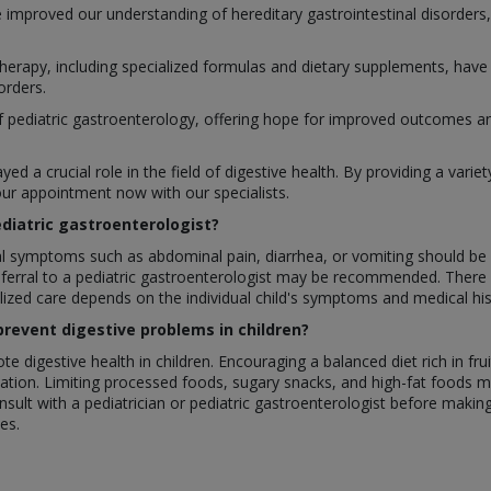
 improved our understanding of hereditary gastrointestinal disorders, 
 therapy, including specialized formulas and dietary supplements, hav
orders.
ediatric gastroenterology, offering hope for improved outcomes and qu
yed a crucial role in the field of digestive health. By providing a vari
ur appointment now with our specialists.
ediatric gastroenterologist?
nal symptoms such as abdominal pain, diarrhea, or vomiting should be 
referral to a pediatric gastroenterologist may be recommended. There 
alized care depends on the individual child's symptoms and medical his
prevent digestive problems in children?
 digestive health in children. Encouraging a balanced diet rich in fru
tion. Limiting processed foods, sugary snacks, and high-fat foods may
nsult with a pediatrician or pediatric gastroenterologist before making s
es.