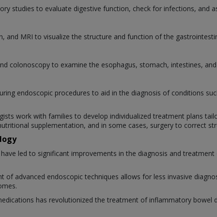
ory studies to evaluate digestive function, check for infections, and as
, and MRI to visualize the structure and function of the gastrointestin
d colonoscopy to examine the esophagus, stomach, intestines, and o
during endoscopic procedures to aid in the diagnosis of conditions su
ists work with families to develop individualized treatment plans tail
nutritional supplementation, and in some cases, surgery to correct st
logy
ve led to significant improvements in the diagnosis and treatment o
 of advanced endoscopic techniques allows for less invasive diagnosi
comes.
medications has revolutionized the treatment of inflammatory bowel di