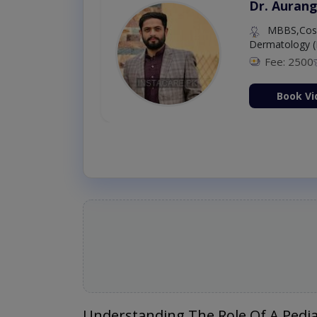
Dr. Aurang
MBBS,Cosm
Dermatology (
Fee: 2500
ion Now
Book Vi
Understanding The Role Of A Pedia