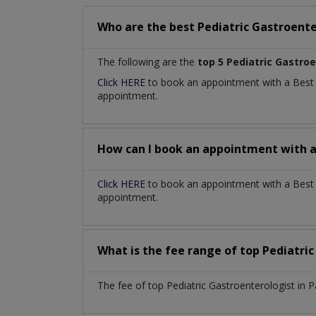
Who are the best
Pediatric Gastroente
The following are the
top 5 Pediatric Gastro
Click HERE
to book an appointment with a Bes
appointment.
How can I book an appointment with 
Click HERE
to book an appointment with a Best Pe
appointment.
What is the fee range of top
Pediatri
The fee of top
Pediatric Gastroenterologist
in
P