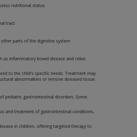
sess nutritional status.
al tract
ther parts of the digestive system
ch as inflammatory bowel disease and celiac
ored to the child's specific needs. Treatment may
ructural abnormalities or remove diseased tissue.
f pediatric gastrointestinal disorders. Some
s and treatment of gastrointestinal conditions,
sease in children, offering targeted therapy to