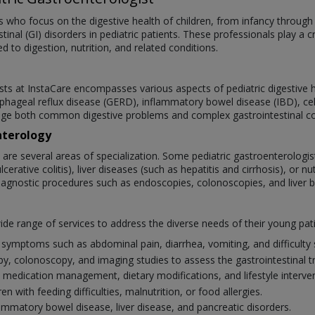
ts who focus on the digestive health of children, from infancy through
inal (GI) disorders in pediatric patients. These professionals play a cr
 to digestion, nutrition, and related conditions.
sts at InstaCare encompasses various aspects of pediatric digestive h
phageal reflux disease (GERD), inflammatory bowel disease (IBD), celia
ge both common digestive problems and complex gastrointestinal cond
nterology
e are several areas of specialization. Some pediatric gastroenterologi
rative colitis), liver diseases (such as hepatitis and cirrhosis), or n
agnostic procedures such as endoscopies, colonoscopies, and liver bio
wide range of services to address the diverse needs of their young pat
symptoms such as abdominal pain, diarrhea, vomiting, and difficulty 
, colonoscopy, and imaging studies to assess the gastrointestinal tr
 medication management, dietary modifications, and lifestyle interven
n with feeding difficulties, malnutrition, or food allergies.
mmatory bowel disease, liver disease, and pancreatic disorders.