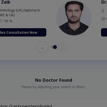
 Zaib
Dr
etology (UK),Diploma in
IRE & UK)
98 %
deo Consultation Now
←
→
No Doctor Found
Please try adjusting your search or filters.
tric Gastroenterologist