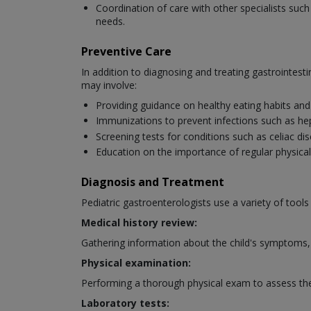
Coordination of care with other specialists suc
needs.
Preventive Care
In addition to diagnosing and treating gastrointesti
may involve:
Providing guidance on healthy eating habits and 
Immunizations to prevent infections such as hepa
Screening tests for conditions such as celiac dis
Education on the importance of regular physical 
Diagnosis and Treatment
Pediatric gastroenterologists use a variety of tools
Medical history review:
Gathering information about the child's symptoms, 
Physical examination:
Performing a thorough physical exam to assess the c
Laboratory tests: