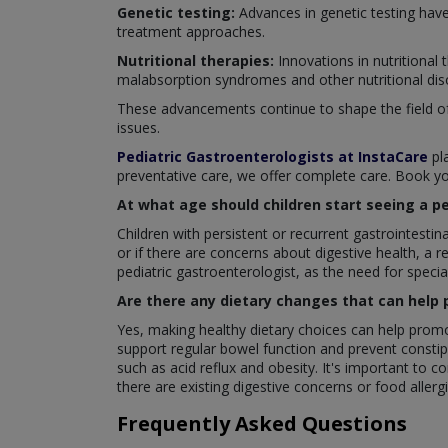
Genetic testing:
Advances in genetic testing have
treatment approaches.
Nutritional therapies:
Innovations in nutritional
malabsorption syndromes and other nutritional dis
These advancements continue to shape the field of p
issues.
Pediatric Gastroenterologists at InstaCare
pla
preventative care, we offer complete care. Book yo
At what age should children start seeing a p
Children with persistent or recurrent gastrointesti
or if there are concerns about digestive health, a 
pediatric gastroenterologist, as the need for speci
Are there any dietary changes that can help 
Yes, making healthy dietary choices can help promote
support regular bowel function and prevent constipa
such as acid reflux and obesity. It's important to co
there are existing digestive concerns or food allergi
Frequently Asked Questions