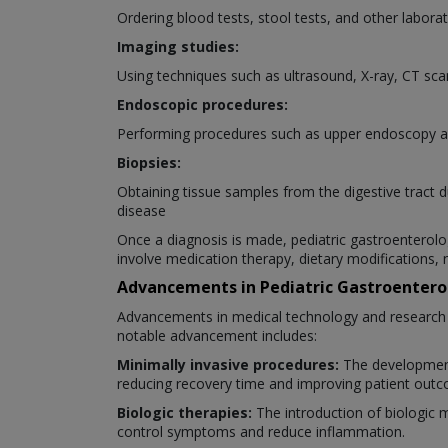
Ordering blood tests, stool tests, and other laborat
Imaging studies:
Using techniques such as ultrasound, X-ray, CT scan
Endoscopic procedures:
Performing procedures such as upper endoscopy an
Biopsies:
Obtaining tissue samples from the digestive tract 
disease
Once a diagnosis is made, pediatric gastroenterolog
involve medication therapy, dietary modifications, 
Advancements in Pediatric Gastroentero
Advancements in medical technology and research ha
notable advancement includes:
Minimally invasive procedures:
The development
reducing recovery time and improving patient out
Biologic therapies:
The introduction of biologic 
control symptoms and reduce inflammation.