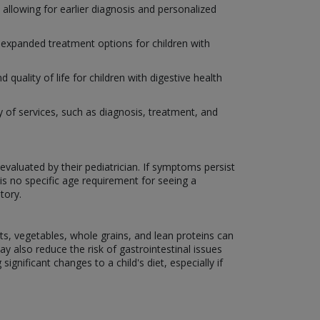
allowing for earlier diagnosis and personalized
e expanded treatment options for children with
ality of life for children with digestive health
ety of services, such as diagnosis, treatment, and
evaluated by their pediatrician. If symptoms persist
is no specific age requirement for seeing a
tory.
its, vegetables, whole grains, and lean proteins can
 also reduce the risk of gastrointestinal issues
ignificant changes to a child's diet, especially if