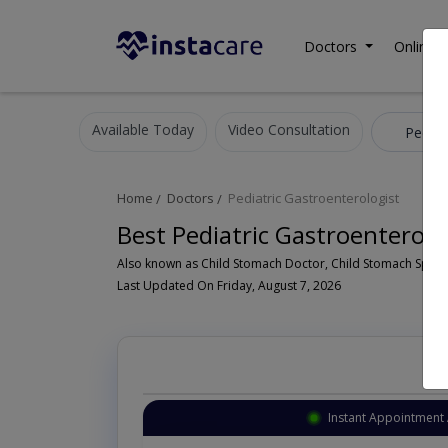
Doctors
Online C
Available Today
Video Consultation
Home
Doctors
Pediatric Gastroenterologist
Best Pediatric Gastroenterolo
Last Updated On Friday, August 7, 2026
Instant Appointment 