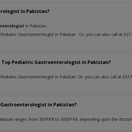
rologist
in
Pakistan?
enterologist
in Pakistan:
t
Pediatric Gastroenterologist
in
Pakistan
. Or, you can also call at 
a Top
Pediatric Gastroenterologist
in
Pakistan?
diatric Gastroenterologist in Pakistan. Or, you can also call at
0317
c Gastroenterologist
in
Pakistan?
akistan
ranges from 300PKR to 3000PKR. depending upon the doctor's 