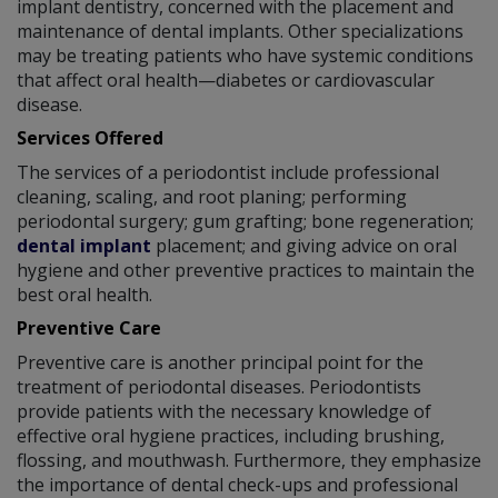
implant dentistry, concerned with the placement and
maintenance of dental implants. Other specializations
may be treating patients who have systemic conditions
that affect oral health—diabetes or cardiovascular
disease.
Services Offered
The services of a periodontist include professional
cleaning, scaling, and root planing; performing
periodontal surgery; gum grafting; bone regeneration;
dental implant
placement; and giving advice on oral
hygiene and other preventive practices to maintain the
best oral health.
Preventive Care
Preventive care is another principal point for the
treatment of periodontal diseases. Periodontists
provide patients with the necessary knowledge of
effective oral hygiene practices, including brushing,
flossing, and mouthwash. Furthermore, they emphasize
the importance of dental check-ups and professional