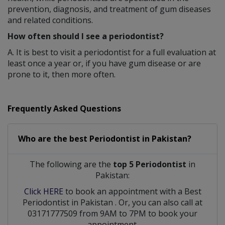
prevention, diagnosis, and treatment of gum diseases
and related conditions.
How often should I see a periodontist?
A. It is best to visit a periodontist for a full evaluation at
least once a year or, if you have gum disease or are
prone to it, then more often.
Frequently Asked Questions
Who are the best
Periodontist
in
Pakistan?
The following are the
top 5 Periodontist
in
Pakistan:
Click HERE
to book an appointment with a Best
Periodontist
in
Pakistan
. Or, you can also call at
03171777509 from 9AM to 7PM to book your
appointment.