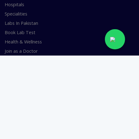
Hospitals
Specialities
Labs In Pakistan
Book Lab Test
Health & Wellness
Join as a Doctor
FOR DOCTORS
Smart Clinic Software
Smart Hospital Software
Telemedicine / Telehealth Software