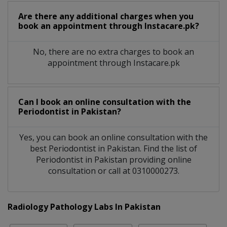
Are there any additional charges when you
book an appointment through Instacare.pk?
No, there are no extra charges to book an
appointment through Instacare.pk
Can I book an online consultation with the
Periodontist
in
Pakistan?
Yes, you can book an online consultation with the
best
Periodontist
in
Pakistan
. Find the list of
Periodontist
in
Pakistan
providing online
consultation or call at 0310000273.
Radiology Pathology Labs In Pakistan