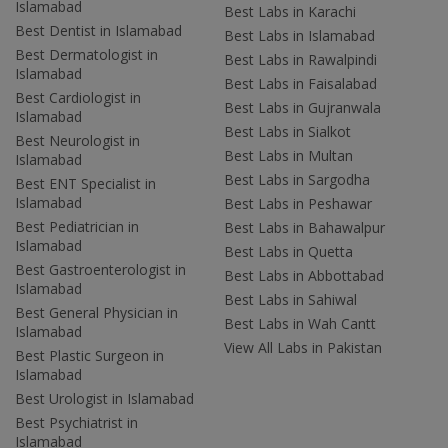
Islamabad
Best Labs in Karachi
Best Dentist in Islamabad
Best Labs in Islamabad
Best Dermatologist in
Best Labs in Rawalpindi
Islamabad
Best Labs in Faisalabad
Best Cardiologist in
Best Labs in Gujranwala
Islamabad
Best Labs in Sialkot
Best Neurologist in
Best Labs in Multan
Islamabad
Best Labs in Sargodha
Best ENT Specialist in
Islamabad
Best Labs in Peshawar
Best Pediatrician in
Best Labs in Bahawalpur
Islamabad
Best Labs in Quetta
Best Gastroenterologist in
Best Labs in Abbottabad
Islamabad
Best Labs in Sahiwal
Best General Physician in
Best Labs in Wah Cantt
Islamabad
View All Labs in Pakistan
Best Plastic Surgeon in
Islamabad
Best Urologist in Islamabad
Best Psychiatrist in
Islamabad