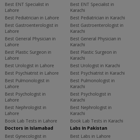
Best ENT Specialist in
Best ENT Specialist in
Lahore
Karachi
Best Pediatrician in Lahore
Best Pediatrician in Karachi
Best Gastroenterologist in
Best Gastroenterologist in
Lahore
Karachi
Best General Physician in
Best General Physician in
Lahore
Karachi
Best Plastic Surgeon in
Best Plastic Surgeon in
Lahore
Karachi
Best Urologist in Lahore
Best Urologist in Karachi
Best Psychiatrist in Lahore
Best Psychiatrist in Karachi
Best Pulmonologist in
Best Pulmonologist in
Lahore
Karachi
Best Psychologist in
Best Psychologist in
Lahore
Karachi
Best Nephrologist in
Best Nephrologist in
Lahore
Karachi
Book Lab Tests in Lahore
Book Lab Tests in Karachi
Doctors in Islamabad
Labs In Pakistan
Best Gynecologist in
Best Labs in Lahore