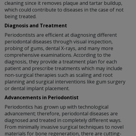
cleaning since it removes plaque and tartar buildup,
which could contribute to diseases in the case of not
being treated.
Diagnosis and Treatment
Periodontists are efficient at diagnosing different
periodontal diseases through visual inspection,
probing of gums, dental X-rays, and many more
comprehensive examinations. According to the
diagnosis, they provide a treatment plan for each
patient and prescribe treatments which may include
non-surgical therapies such as scaling and root
planning and surgical interventions like gum surgery
or dental implant placement.
Advancements in Periodontist
Periodontics has grown up with technological
advancement; therefore, periodontal diseases are
diagnosed and treated in completely different ways.
From minimally invasive surgical techniques to novel
materials for bone regeneration, there are cutting-