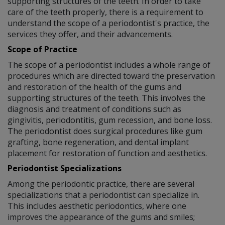
supporting structures of the teeth. In order to take
care of the teeth properly, there is a requirement to
understand the scope of a periodontist's practice, the
services they offer, and their advancements.
Scope of Practice
The scope of a periodontist includes a whole range of
procedures which are directed toward the preservation
and restoration of the health of the gums and
supporting structures of the teeth. This involves the
diagnosis and treatment of conditions such as
gingivitis, periodontitis, gum recession, and bone loss.
The periodontist does surgical procedures like gum
grafting, bone regeneration, and dental implant
placement for restoration of function and aesthetics.
Periodontist Specializations
Among the periodontic practice, there are several
specializations that a periodontist can specialize in.
This includes aesthetic periodontics, where one
improves the appearance of the gums and smiles;