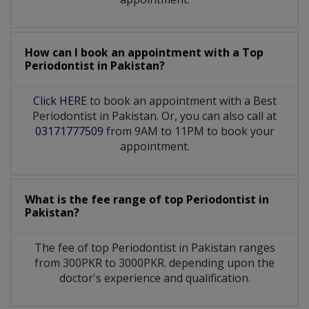
How can I book an appointment with a Top
Periodontist
in
Pakistan?
Click HERE
to book an appointment with a Best
Periodontist in Pakistan. Or, you can also call at
03171777509
from 9AM to 11PM to book your
appointment.
What is the fee range of top
Periodontist
in
Pakistan?
The fee of top
Periodontist
in
Pakistan
ranges
from 300PKR to 3000PKR. depending upon the
doctor's experience and qualification.