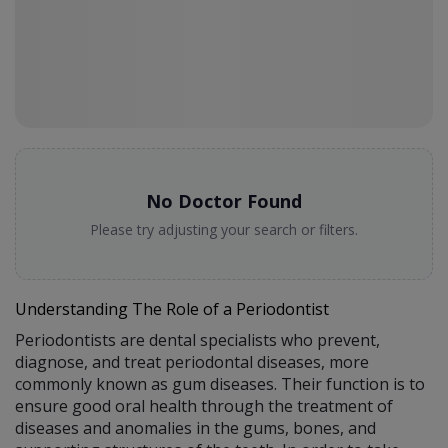
No Doctor Found
Please try adjusting your search or filters.
Understanding The Role of a Periodontist
Periodontists are dental specialists who prevent,
diagnose, and treat periodontal diseases, more
commonly known as gum diseases. Their function is to
ensure good oral health through the treatment of
diseases and anomalies in the gums, bones, and