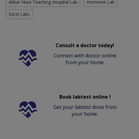
Akbar Niazi Teaching Hospital Lab
Hormone Lab
Excel Labs
Consult a doctor today!
Connect with doctor online
from your home.
Book labtest online !
Get your labtest done from
your home.