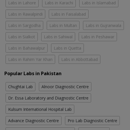
Labs in Lahore
Labs in Karachi
Labs in Islamabad
Labs in Rawalpindi
Labs in Faisalabad
Labs in Sargodha
Labs in Multan
Labs in Gujranwala
Labs in Sialkot
Labs in Sahiwal
Labs in Peshawar
Labs in Bahawalpur
Labs in Quetta
Labs in Rahim Yar Khan
Labs in Abbottabad
Popular Labs in Pakistan
Chughtai Lab
Alnoor Diagnostic Centre
Dr. Essa Laboratory and Diagnostic Centre
Kulsum International Hospital Lab
Advance Diagnostic Centre
Pro Lab Diagnostic Centre