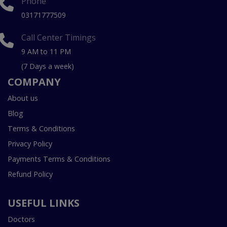
Phone
03171777509
Call Center Timings
9 AM to 11 PM
(7 Days a week)
COMPANY
About us
Blog
Terms & Conditions
Privacy Policy
Payments Terms & Conditions
Refund Policy
USEFUL LINKS
Doctors