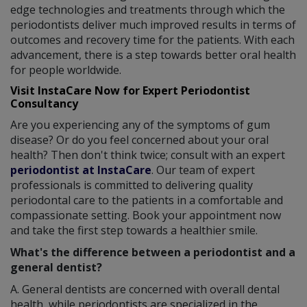
edge technologies and treatments through which the
periodontists deliver much improved results in terms of
outcomes and recovery time for the patients. With each
advancement, there is a step towards better oral health
for people worldwide.
Visit InstaCare Now for Expert Periodontist
Consultancy
Are you experiencing any of the symptoms of gum
disease? Or do you feel concerned about your oral
health? Then don't think twice; consult with an expert
periodontist at InstaCare
. Our team of expert
professionals is committed to delivering quality
periodontal care to the patients in a comfortable and
compassionate setting. Book your appointment now
and take the first step towards a healthier smile.
What's the difference between a periodontist and a
general dentist?
A. General dentists are concerned with overall dental
health, while periodontists are specialized in the