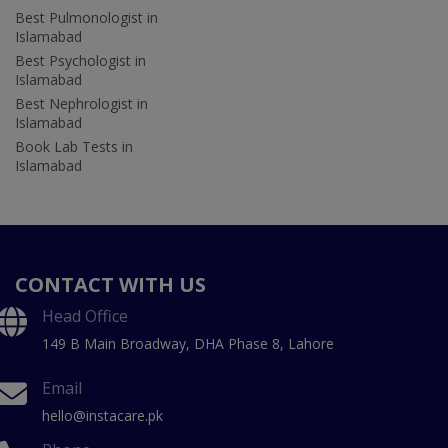
Best Pulmonologist in
Islamabad
Best Psychologist in
Islamabad
Best Nephrologist in
Islamabad
Book Lab Tests in
Islamabad
CONTACT WITH US
Head Office
149 B Main Broadway, DHA Phase 8, Lahore
Email
hello@instacare.pk