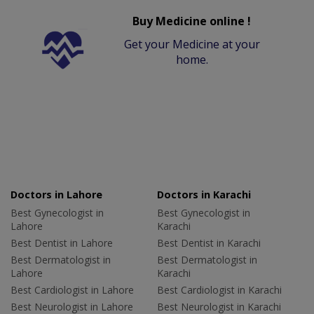
Buy Medicine online !
Get your Medicine at your
home.
Doctors in Lahore
Doctors in Karachi
Best Gynecologist in
Best Gynecologist in
Lahore
Karachi
Best Dentist in Lahore
Best Dentist in Karachi
Best Dermatologist in
Best Dermatologist in
Lahore
Karachi
Best Cardiologist in Lahore
Best Cardiologist in Karachi
Best Neurologist in Lahore
Best Neurologist in Karachi