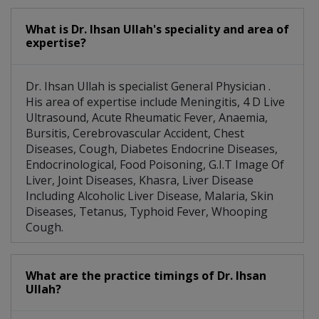
What is Dr. Ihsan Ullah's speciality and area of
expertise?
Dr. Ihsan Ullah is specialist General Physician .
His area of expertise include Meningitis, 4 D Live
Ultrasound, Acute Rheumatic Fever, Anaemia,
Bursitis, Cerebrovascular Accident, Chest
Diseases, Cough, Diabetes Endocrine Diseases,
Endocrinological, Food Poisoning, G.I.T Image Of
Liver, Joint Diseases, Khasra, Liver Disease
Including Alcoholic Liver Disease, Malaria, Skin
Diseases, Tetanus, Typhoid Fever, Whooping
Cough.
What are the practice timings of Dr. Ihsan
Ullah?