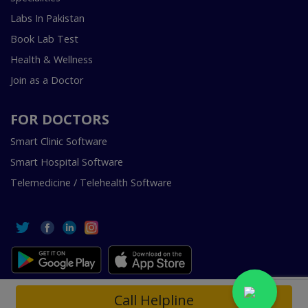
Labs In Pakistan
Book Lab Test
Health & Wellness
Join as a Doctor
FOR DOCTORS
Smart Clinic Software
Smart Hospital Software
Telemedicine / Telehealth Software
Copyright © 2018-2026 InstaCare Digital Health SMC Pvt
Call Helpline
Ltd Lahore | All Rights Are Reserved.