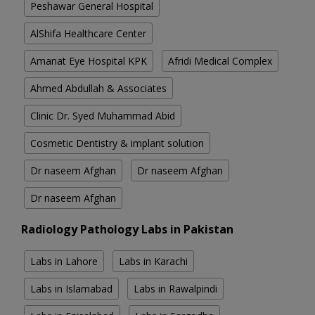
Peshawar General Hospital
AlShifa Healthcare Center
Amanat Eye Hospital KPK
Afridi Medical Complex
Ahmed Abdullah & Associates
Clinic Dr. Syed Muhammad Abid
Cosmetic Dentistry & implant solution
Dr naseem Afghan
Dr naseem Afghan
Dr naseem Afghan
Radiology Pathology Labs in Pakistan
Labs in Lahore
Labs in Karachi
Labs in Islamabad
Labs in Rawalpindi