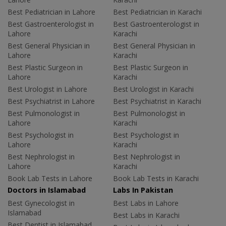
Best Pediatrician in Lahore
Best Pediatrician in Karachi
Best Gastroenterologist in
Best Gastroenterologist in
Lahore
Karachi
Best General Physician in
Best General Physician in
Lahore
Karachi
Best Plastic Surgeon in
Best Plastic Surgeon in
Lahore
Karachi
Best Urologist in Lahore
Best Urologist in Karachi
Best Psychiatrist in Lahore
Best Psychiatrist in Karachi
Best Pulmonologist in
Best Pulmonologist in
Lahore
Karachi
Best Psychologist in
Best Psychologist in
Lahore
Karachi
Best Nephrologist in
Best Nephrologist in
Lahore
Karachi
Book Lab Tests in Lahore
Book Lab Tests in Karachi
Doctors in Islamabad
Labs In Pakistan
Best Gynecologist in
Best Labs in Lahore
Islamabad
Best Labs in Karachi
Best Dentist in Islamabad