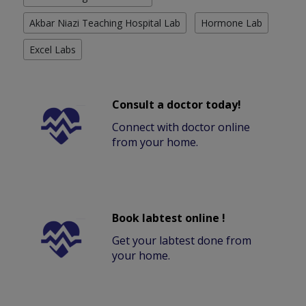
Akbar Niazi Teaching Hospital Lab
Hormone Lab
Excel Labs
Consult a doctor today!
Connect with doctor online
from your home.
Book labtest online !
Get your labtest done from
your home.