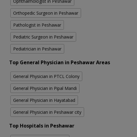
Ophthalmologist in Peshawar
Orthopedic Surgeon in Peshawar
Pathologist in Peshawar
Pediatric Surgeon in Peshawar
Pediatrician in Peshawar
Top General Physician in Peshawar Areas
General Physician in PTCL Colony
General Physician in Pipal Mandi
General Physician in Hayatabad
General Physician in Peshawar city
Top Hospitals in Peshawar