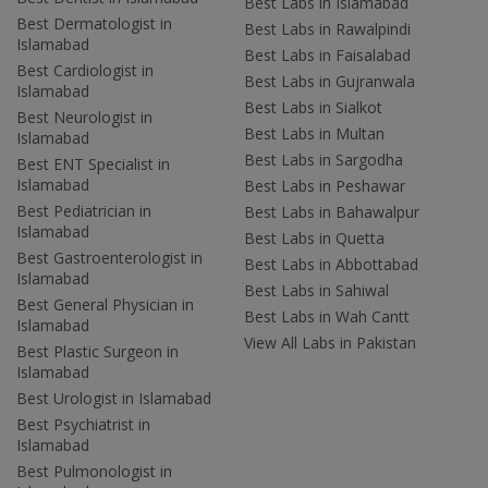
Best Labs in Islamabad
Best Dermatologist in
Best Labs in Rawalpindi
Islamabad
Best Labs in Faisalabad
Best Cardiologist in
Best Labs in Gujranwala
Islamabad
Best Labs in Sialkot
Best Neurologist in
Best Labs in Multan
Islamabad
Best Labs in Sargodha
Best ENT Specialist in
Islamabad
Best Labs in Peshawar
Best Pediatrician in
Best Labs in Bahawalpur
Islamabad
Best Labs in Quetta
Best Gastroenterologist in
Best Labs in Abbottabad
Islamabad
Best Labs in Sahiwal
Best General Physician in
Best Labs in Wah Cantt
Islamabad
View All Labs in Pakistan
Best Plastic Surgeon in
Islamabad
Best Urologist in Islamabad
Best Psychiatrist in
Islamabad
Best Pulmonologist in