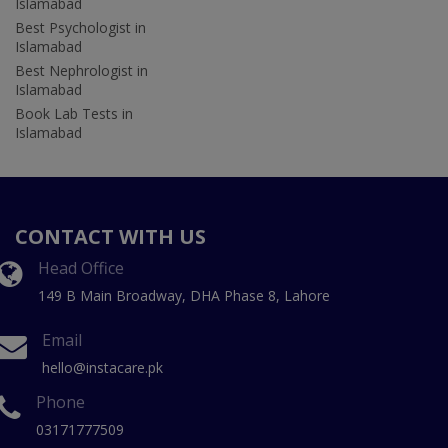
Islamabad
Best Psychologist in
Islamabad
Best Nephrologist in
Islamabad
Book Lab Tests in
Islamabad
CONTACT WITH US
Head Office
149 B Main Broadway, DHA Phase 8, Lahore
Email
hello@instacare.pk
Phone
03171777509