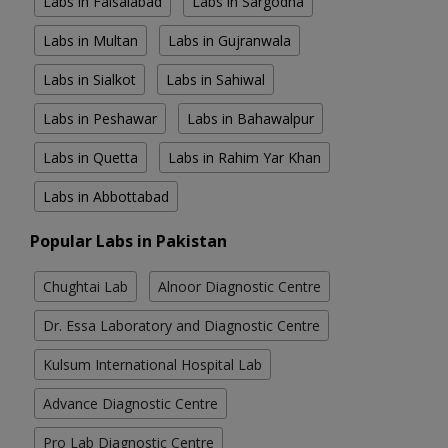
Labs in Faisalabad
Labs in Sargodha
Labs in Multan
Labs in Gujranwala
Labs in Sialkot
Labs in Sahiwal
Labs in Peshawar
Labs in Bahawalpur
Labs in Quetta
Labs in Rahim Yar Khan
Labs in Abbottabad
Popular Labs in Pakistan
Chughtai Lab
Alnoor Diagnostic Centre
Dr. Essa Laboratory and Diagnostic Centre
Kulsum International Hospital Lab
Advance Diagnostic Centre
Pro Lab Diagnostic Centre