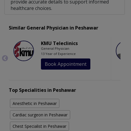
provide accurate details to support informed
healthcare choices.
Similar General Physician in Peshawar
KMU Teleclinics
General Physician
13 Year of Experience
Book Appointment
Top Specialities in Peshawar
Anesthetic in Peshawar
Cardiac surgeon in Peshawar
Chest Specialist in Peshawar