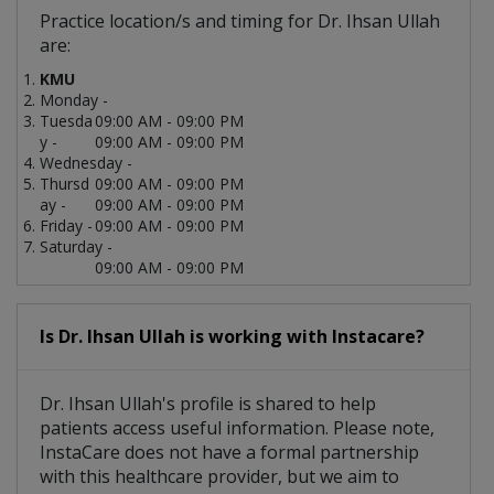
Practice location/s and timing for Dr. Ihsan Ullah
are:
KMU
Monday -
Tuesda
09:00 AM - 09:00 PM
y -
09:00 AM - 09:00 PM
Wednesday -
Thursd
09:00 AM - 09:00 PM
ay -
09:00 AM - 09:00 PM
Friday -
09:00 AM - 09:00 PM
Saturday -
09:00 AM - 09:00 PM
Is Dr. Ihsan Ullah is working with Instacare?
Dr. Ihsan Ullah's profile is shared to help
patients access useful information. Please note,
InstaCare does not have a formal partnership
with this healthcare provider, but we aim to