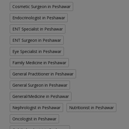
Cosmetic Surgeon in Peshawar
Endocrinologist in Peshawar
ENT Specialist in Peshawar
ENT Surgeon in Peshawar
Eye Specialist in Peshawar
Family Medicine in Peshawar
General Practitioner in Peshawar
General Surgeon in Peshawar
General/Medicine in Peshawar
Nephrologist in Peshawar
Nutritionist in Peshawar
Oncologist in Peshawar