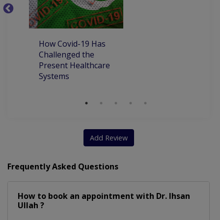
Liver Disease Including Alcoholic Liver Disease
P
P
How Covid-19 Has
Challenged the
Present Healthcare
Systems
Add Review
Frequently Asked Questions
How to book an appointment with Dr. Ihsan
Ullah ?