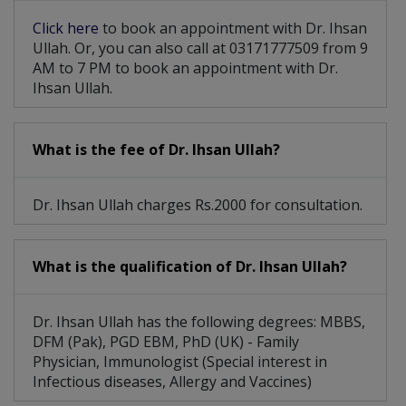
Click here
to book an appointment with Dr. Ihsan
Ullah. Or, you can also call at 03171777509 from 9
AM to 7 PM to book an appointment with Dr.
Ihsan Ullah.
What is the fee of Dr. Ihsan Ullah?
Dr. Ihsan Ullah charges Rs.2000 for consultation.
What is the qualification of Dr. Ihsan Ullah?
Dr. Ihsan Ullah has the following degrees: MBBS,
DFM (Pak), PGD EBM, PhD (UK) - Family
Physician, Immunologist (Special interest in
Infectious diseases, Allergy and Vaccines)