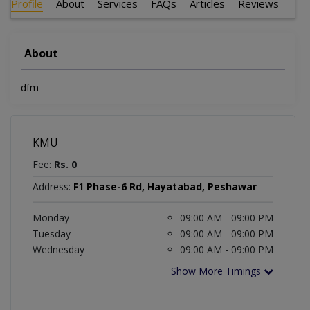
Profile
About
Services
FAQs
Articles
Reviews
About
dfm
KMU
Fee:
Rs. 0
Address:
F1 Phase-6 Rd, Hayatabad, Peshawar
Monday
09:00 AM - 09:00 PM
Tuesday
09:00 AM - 09:00 PM
Wednesday
09:00 AM - 09:00 PM
Show More Timings