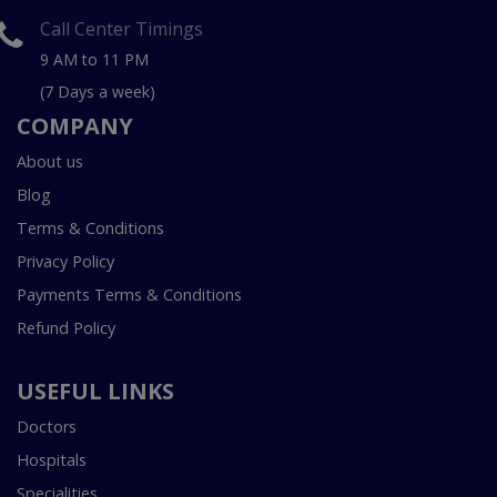
Call Center Timings
9 AM to 11 PM
(7 Days a week)
COMPANY
About us
Blog
Terms & Conditions
Privacy Policy
Payments Terms & Conditions
Refund Policy
USEFUL LINKS
Doctors
Hospitals
Specialities