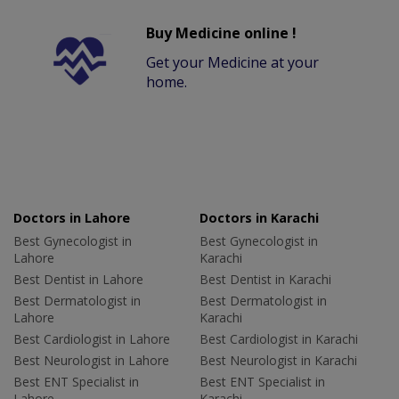
Buy Medicine online !
Get your Medicine at your
home.
Doctors in Lahore
Doctors in Karachi
Best Gynecologist in
Best Gynecologist in
Lahore
Karachi
Best Dentist in Lahore
Best Dentist in Karachi
Best Dermatologist in
Best Dermatologist in
Lahore
Karachi
Best Cardiologist in Lahore
Best Cardiologist in Karachi
Best Neurologist in Lahore
Best Neurologist in Karachi
Best ENT Specialist in
Best ENT Specialist in
Lahore
Karachi