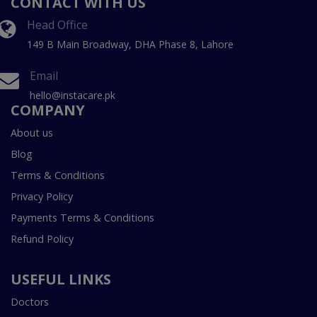
CONTACT WITH US
Head Office
149 B Main Broadway, DHA Phase 8, Lahore
Email
hello@instacare.pk
COMPANY
About us
Blog
Terms & Conditions
Privacy Policy
Payments Terms & Conditions
Refund Policy
USEFUL LINKS
Doctors