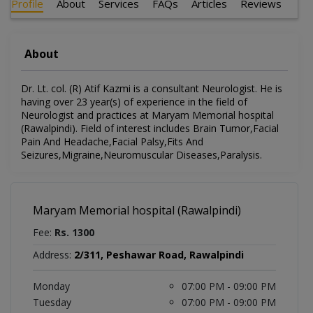
Profile
About
Services
FAQs
Articles
Reviews
About
Dr. Lt. col. (R) Atif Kazmi is a consultant Neurologist. He is
having over 23 year(s) of experience in the field of
Neurologist and practices at Maryam Memorial hospital
(Rawalpindi). Field of interest includes Brain Tumor,Facial
Pain And Headache,Facial Palsy,Fits And
Seizures,Migraine,Neuromuscular Diseases,Paralysis.
Maryam Memorial hospital (Rawalpindi)
Fee:
Rs. 1300
Address:
2/311, Peshawar Road, Rawalpindi
Monday
07:00 PM - 09:00 PM
Tuesday
07:00 PM - 09:00 PM