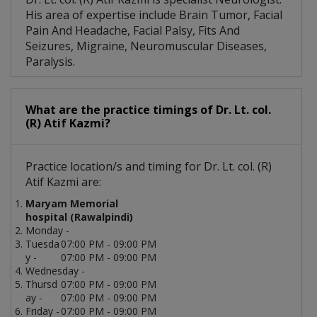
His area of expertise include Brain Tumor, Facial
Pain And Headache, Facial Palsy, Fits And
Seizures, Migraine, Neuromuscular Diseases,
Paralysis.
What are the practice timings of Dr. Lt. col.
(R) Atif Kazmi?
Practice location/s and timing for Dr. Lt. col. (R)
Atif Kazmi are:
Maryam Memorial
hospital (Rawalpindi)
Monday -
Tuesda
07:00 PM - 09:00 PM
y -
07:00 PM - 09:00 PM
Wednesday -
Thursd
07:00 PM - 09:00 PM
ay -
07:00 PM - 09:00 PM
Friday -
07:00 PM - 09:00 PM