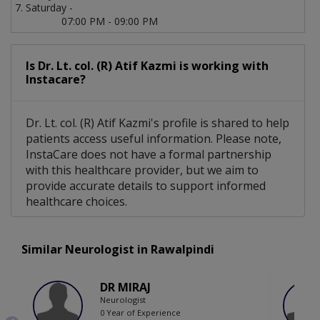
Saturday -
07:00 PM - 09:00 PM
Is Dr. Lt. col. (R) Atif Kazmi is working with
Instacare?
Dr. Lt. col. (R) Atif Kazmi's profile is shared to help
patients access useful information. Please note,
InstaCare does not have a formal partnership
with this healthcare provider, but we aim to
provide accurate details to support informed
healthcare choices.
Similar Neurologist in Rawalpindi
DR MIRAJ
Neurologist
0 Year of Experience