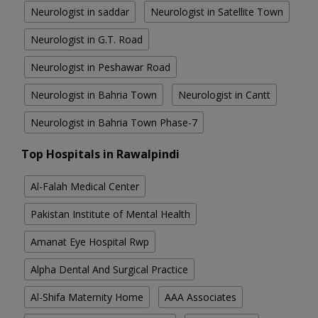
Neurologist in saddar
Neurologist in Satellite Town
Neurologist in G.T. Road
Neurologist in Peshawar Road
Neurologist in Bahria Town
Neurologist in Cantt
Neurologist in Bahria Town Phase-7
Top Hospitals in Rawalpindi
Al-Falah Medical Center
Pakistan Institute of Mental Health
Amanat Eye Hospital Rwp
Alpha Dental And Surgical Practice
Al-Shifa Maternity Home
AAA Associates