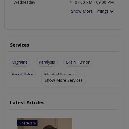
Wednesday
07:00 PM - 09:00 PM
Show More Timings
Services
Migraine
Paralysis
Brain Tumor
Facial Palsy
Fits And Seizures
Show More Services
Neuromuscular Diseases
Facial Pain And Headache
Latest Articles