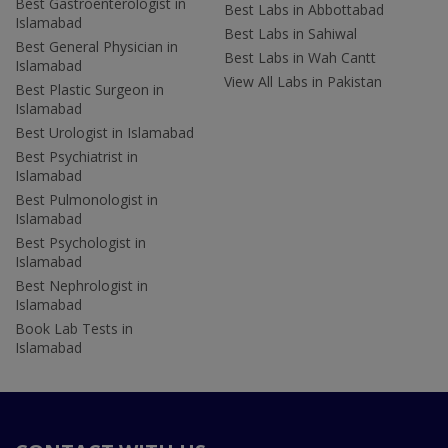
Best Gastroenterologist in
Best Labs in Abbottabad
Islamabad
Best Labs in Sahiwal
Best General Physician in
Best Labs in Wah Cantt
Islamabad
View All Labs in Pakistan
Best Plastic Surgeon in
Islamabad
Best Urologist in Islamabad
Best Psychiatrist in
Islamabad
Best Pulmonologist in
Islamabad
Best Psychologist in
Islamabad
Best Nephrologist in
Islamabad
Book Lab Tests in
Islamabad