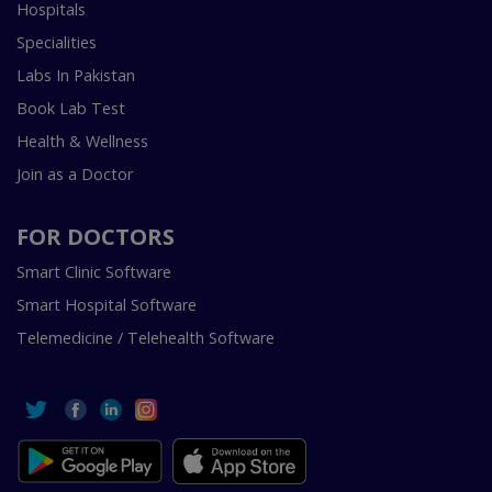
Hospitals
Specialities
Labs In Pakistan
Book Lab Test
Health & Wellness
Join as a Doctor
FOR DOCTORS
Smart Clinic Software
Smart Hospital Software
Telemedicine / Telehealth Software