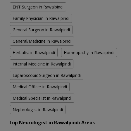
ENT Surgeon in Rawalpindi
Family Physician in Rawalpindi
General Surgeon in Rawalpindi
General/Medicine in Rawalpindi
Herbalist in Rawalpindi
Homeopathy in Rawalpindi
Internal Medicine in Rawalpindi
Laparoscopic Surgeon in Rawalpindi
Medical Officer in Rawalpindi
Medical Specialist in Rawalpindi
Nephrologist in Rawalpindi
Top Neurologist in Rawalpindi Areas