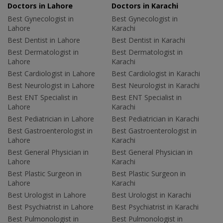
Doctors in Lahore
Doctors in Karachi
Best Gynecologist in
Best Gynecologist in
Lahore
Karachi
Best Dentist in Lahore
Best Dentist in Karachi
Best Dermatologist in
Best Dermatologist in
Lahore
Karachi
Best Cardiologist in Lahore
Best Cardiologist in Karachi
Best Neurologist in Lahore
Best Neurologist in Karachi
Best ENT Specialist in
Best ENT Specialist in
Lahore
Karachi
Best Pediatrician in Lahore
Best Pediatrician in Karachi
Best Gastroenterologist in
Best Gastroenterologist in
Lahore
Karachi
Best General Physician in
Best General Physician in
Lahore
Karachi
Best Plastic Surgeon in
Best Plastic Surgeon in
Lahore
Karachi
Best Urologist in Lahore
Best Urologist in Karachi
Best Psychiatrist in Lahore
Best Psychiatrist in Karachi
Best Pulmonologist in
Best Pulmonologist in