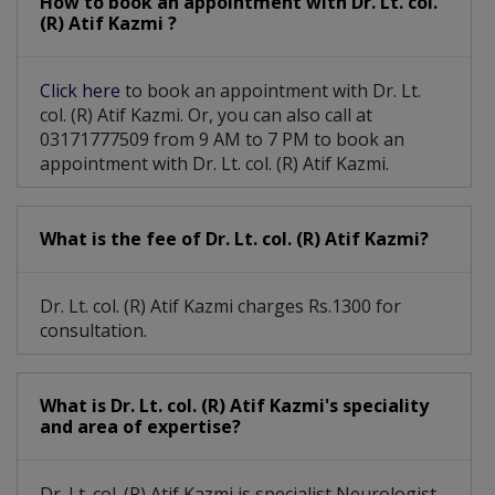
How to book an appointment with Dr. Lt. col.
(R) Atif Kazmi ?
Click here
to book an appointment with Dr. Lt.
col. (R) Atif Kazmi. Or, you can also call at
03171777509 from 9 AM to 7 PM to book an
appointment with Dr. Lt. col. (R) Atif Kazmi.
What is the fee of Dr. Lt. col. (R) Atif Kazmi?
Dr. Lt. col. (R) Atif Kazmi charges Rs.1300 for
consultation.
What is Dr. Lt. col. (R) Atif Kazmi's speciality
and area of expertise?
Dr. Lt. col. (R) Atif Kazmi is specialist Neurologist.