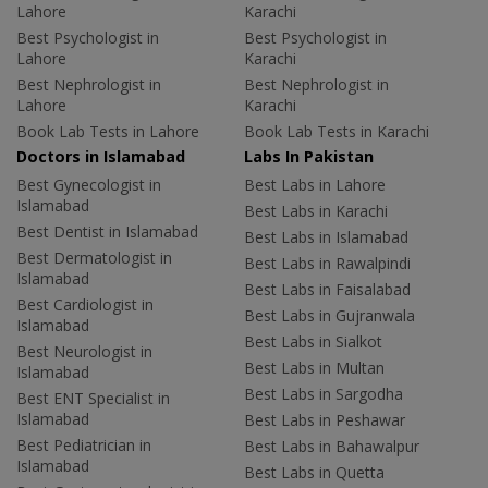
Lahore
Karachi
Best Psychologist in
Best Psychologist in
Lahore
Karachi
Best Nephrologist in
Best Nephrologist in
Lahore
Karachi
Book Lab Tests in Lahore
Book Lab Tests in Karachi
Doctors in Islamabad
Labs In Pakistan
Best Gynecologist in
Best Labs in Lahore
Islamabad
Best Labs in Karachi
Best Dentist in Islamabad
Best Labs in Islamabad
Best Dermatologist in
Best Labs in Rawalpindi
Islamabad
Best Labs in Faisalabad
Best Cardiologist in
Best Labs in Gujranwala
Islamabad
Best Labs in Sialkot
Best Neurologist in
Best Labs in Multan
Islamabad
Best Labs in Sargodha
Best ENT Specialist in
Islamabad
Best Labs in Peshawar
Best Pediatrician in
Best Labs in Bahawalpur
Islamabad
Best Labs in Quetta