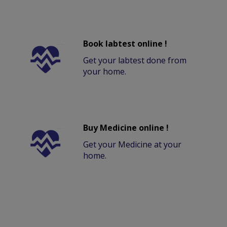
Book labtest online !
Get your labtest done from
your home.
Buy Medicine online !
Get your Medicine at your
home.