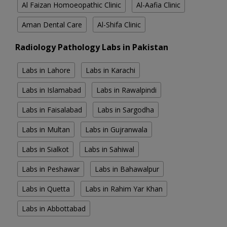
Al Faizan Homoeopathic Clinic
Al-Aafia Clinic
Aman Dental Care
Al-Shifa Clinic
Radiology Pathology Labs in Pakistan
Labs in Lahore
Labs in Karachi
Labs in Islamabad
Labs in Rawalpindi
Labs in Faisalabad
Labs in Sargodha
Labs in Multan
Labs in Gujranwala
Labs in Sialkot
Labs in Sahiwal
Labs in Peshawar
Labs in Bahawalpur
Labs in Quetta
Labs in Rahim Yar Khan
Labs in Abbottabad