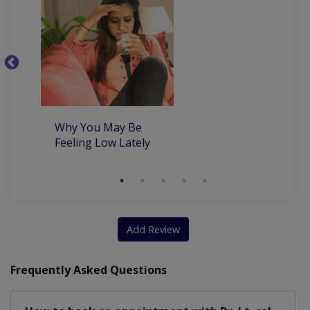
5
th
co
Why You May Be
Feeling Low Lately
Add Review
Frequently Asked Questions