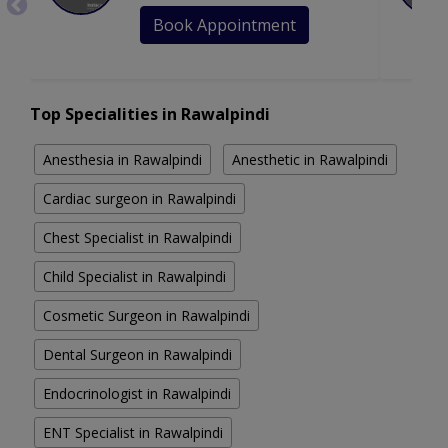
Book Appointment
Top Specialities in Rawalpindi
Anesthesia in Rawalpindi
Anesthetic in Rawalpindi
Cardiac surgeon in Rawalpindi
Chest Specialist in Rawalpindi
Child Specialist in Rawalpindi
Cosmetic Surgeon in Rawalpindi
Dental Surgeon in Rawalpindi
Endocrinologist in Rawalpindi
ENT Specialist in Rawalpindi