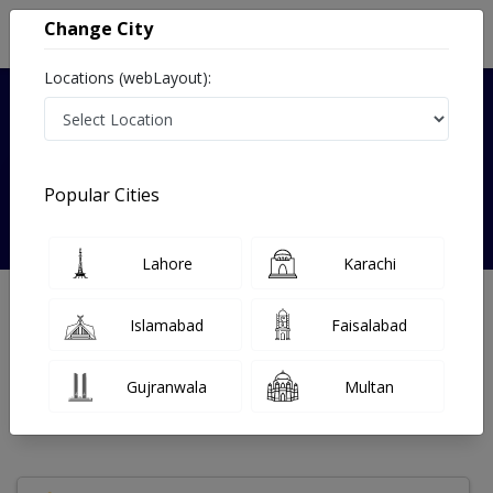
Change City
Locations (webLayout):
Verified
Popular Cities
Dr. Lt. col. (R) Atif Kazmi
Lahore
Karachi
Neurologist
Islamabad
Faisalabad
Under 15 Mins
23 Year
99%
Wait Time
Experience
Satisfied Patients
Gujranwala
Multan