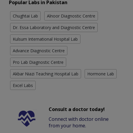
Popular Labs in Pakistan
Chughtai Lab
Alnoor Diagnostic Centre
Dr. Essa Laboratory and Diagnostic Centre
Kulsum International Hospital Lab
Advance Diagnostic Centre
Pro Lab Diagnostic Centre
Akbar Niazi Teaching Hospital Lab
Hormone Lab
Excel Labs
Consult a doctor today!
Connect with doctor online
from your home.