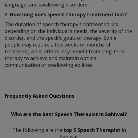
language, and swallowing disorders.
2. How long does speech therapy treatment last?
The duration of speech therapy treatment varies
depending on the individual's needs, the severity of the
disorder, and the specific goals of therapy. Some
people may require a few weeks or months of
treatment, while others may benefit from long-term
therapy to achieve and maintain optimal
communication or swallowing abilities.
Frequently Asked Questions
Who are the best
Speech Therapist
in
Sahiwal?
The following are the
top 5 Speech Therapist
in
Sahiwal: