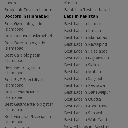
Lahore
Karachi
Book Lab Tests in Lahore
Book Lab Tests in Karachi
Doctors in Islamabad
Labs In Pakistan
Best Gynecologist in
Best Labs in Lahore
Islamabad
Best Labs in Karachi
Best Dentist in Islamabad
Best Labs in Islamabad
Best Dermatologist in
Best Labs in Rawalpindi
Islamabad
Best Labs in Faisalabad
Best Cardiologist in
Best Labs in Gujranwala
Islamabad
Best Labs in Sialkot
Best Neurologist in
Best Labs in Multan
Islamabad
Best Labs in Sargodha
Best ENT Specialist in
Islamabad
Best Labs in Peshawar
Best Pediatrician in
Best Labs in Bahawalpur
Islamabad
Best Labs in Quetta
Best Gastroenterologist in
Best Labs in Abbottabad
Islamabad
Best Labs in Sahiwal
Best General Physician in
Best Labs in Wah Cantt
Islamabad
View All Labs in Pakistan