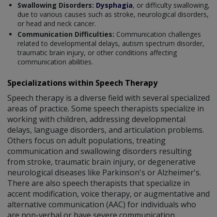
Swallowing Disorders:
Dysphagia
, or difficulty swallowing,
due to various causes such as stroke, neurological disorders,
or head and neck cancer.
Communication Difficulties:
Communication challenges
related to developmental delays, autism spectrum disorder,
traumatic brain injury, or other conditions affecting
communication abilities.
Specializations within Speech Therapy
Speech therapy is a diverse field with several specialized
areas of practice. Some speech therapists specialize in
working with children, addressing developmental
delays, language disorders, and articulation problems.
Others focus on adult populations, treating
communication and swallowing disorders resulting
from stroke, traumatic brain injury, or degenerative
neurological diseases like Parkinson's or Alzheimer's.
There are also speech therapists that specialize in
accent modification, voice therapy, or augmentative and
alternative communication (AAC) for individuals who
are non-verbal or have severe communication