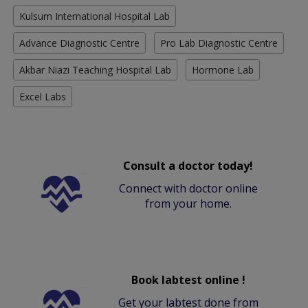
Kulsum International Hospital Lab
Advance Diagnostic Centre
Pro Lab Diagnostic Centre
Akbar Niazi Teaching Hospital Lab
Hormone Lab
Excel Labs
Consult a doctor today!
Connect with doctor online
from your home.
Book labtest online !
Get your labtest done from