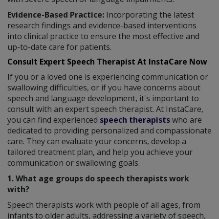
Evidence-Based Practice:
Incorporating the latest
research findings and evidence-based interventions
into clinical practice to ensure the most effective and
up-to-date care for patients.
Consult Expert Speech Therapist At InstaCare Now
If you or a loved one is experiencing communication or
swallowing difficulties, or if you have concerns about
speech and language development, it's important to
consult with an expert speech therapist. At InstaCare,
you can find experienced
speech therapists
who are
dedicated to providing personalized and compassionate
care. They can evaluate your concerns, develop a
tailored treatment plan, and help you achieve your
communication or swallowing goals.
1. What age groups do speech therapists work
with?
Speech therapists work with people of all ages, from
infants to older adults, addressing a variety of speech,