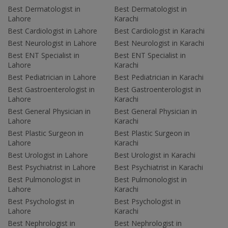
Best Dermatologist in
Best Dermatologist in
Lahore
Karachi
Best Cardiologist in Lahore
Best Cardiologist in Karachi
Best Neurologist in Lahore
Best Neurologist in Karachi
Best ENT Specialist in
Best ENT Specialist in
Lahore
Karachi
Best Pediatrician in Lahore
Best Pediatrician in Karachi
Best Gastroenterologist in
Best Gastroenterologist in
Lahore
Karachi
Best General Physician in
Best General Physician in
Lahore
Karachi
Best Plastic Surgeon in
Best Plastic Surgeon in
Lahore
Karachi
Best Urologist in Lahore
Best Urologist in Karachi
Best Psychiatrist in Lahore
Best Psychiatrist in Karachi
Best Pulmonologist in
Best Pulmonologist in
Lahore
Karachi
Best Psychologist in
Best Psychologist in
Lahore
Karachi
Best Nephrologist in
Best Nephrologist in