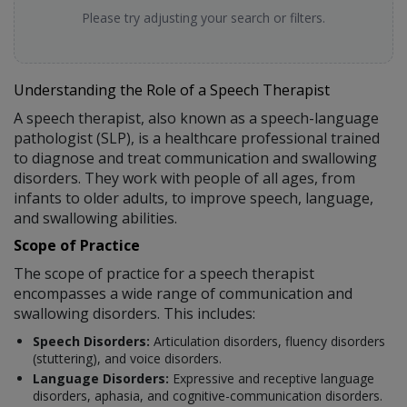
Please try adjusting your search or filters.
Understanding the Role of a Speech Therapist
A speech therapist, also known as a speech-language
pathologist (SLP), is a healthcare professional trained
to diagnose and treat communication and swallowing
disorders. They work with people of all ages, from
infants to older adults, to improve speech, language,
and swallowing abilities.
Scope of Practice
The scope of practice for a speech therapist
encompasses a wide range of communication and
swallowing disorders. This includes:
Speech Disorders:
Articulation disorders, fluency disorders
(stuttering), and voice disorders.
Language Disorders:
Expressive and receptive language
disorders, aphasia, and cognitive-communication disorders.