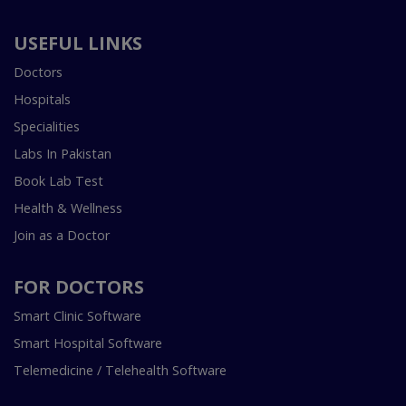
USEFUL LINKS
Doctors
Hospitals
Specialities
Labs In Pakistan
Book Lab Test
Health & Wellness
Join as a Doctor
FOR DOCTORS
Smart Clinic Software
Smart Hospital Software
Telemedicine / Telehealth Software