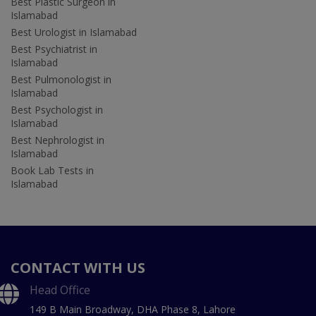
Best Plastic Surgeon in
Islamabad
Best Urologist in Islamabad
Best Psychiatrist in
Islamabad
Best Pulmonologist in
Islamabad
Best Psychologist in
Islamabad
Best Nephrologist in
Islamabad
Book Lab Tests in
Islamabad
CONTACT WITH US
Head Office
149 B Main Broadway, DHA Phase 8, Lahore