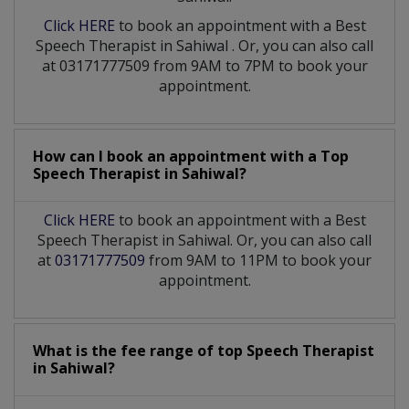
Click HERE
to book an appointment with a Best
Speech Therapist
in
Sahiwal
. Or, you can also call
at 03171777509 from 9AM to 7PM to book your
appointment.
How can I book an appointment with a Top
Speech Therapist
in
Sahiwal?
Click HERE
to book an appointment with a Best
Speech Therapist in Sahiwal. Or, you can also call
at
03171777509
from 9AM to 11PM to book your
appointment.
What is the fee range of top
Speech Therapist
in
Sahiwal?