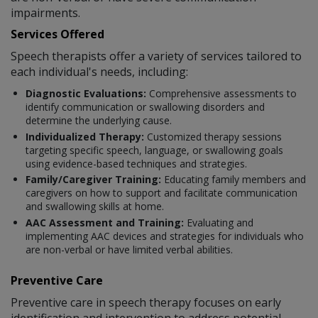
impairments.
Services Offered
Speech therapists offer a variety of services tailored to
each individual's needs, including:
Diagnostic Evaluations:
Comprehensive assessments to
identify communication or swallowing disorders and
determine the underlying cause.
Individualized Therapy:
Customized therapy sessions
targeting specific speech, language, or swallowing goals
using evidence-based techniques and strategies.
Family/Caregiver Training:
Educating family members and
caregivers on how to support and facilitate communication
and swallowing skills at home.
AAC Assessment and Training:
Evaluating and
implementing AAC devices and strategies for individuals who
are non-verbal or have limited verbal abilities.
Preventive Care
Preventive care in speech therapy focuses on early
identification and intervention to address potential