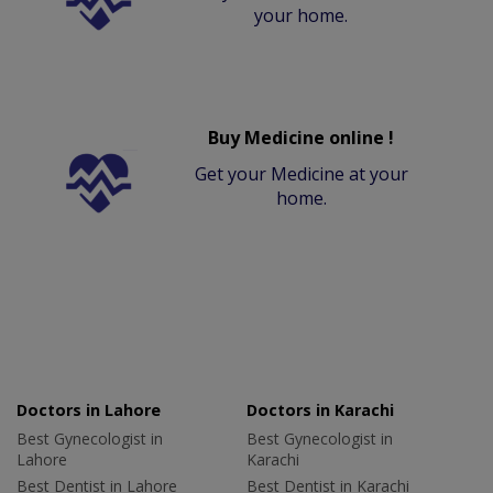
your home.
Buy Medicine online !
Get your Medicine at your
home.
Doctors in Lahore
Doctors in Karachi
Best Gynecologist in
Best Gynecologist in
Lahore
Karachi
Best Dentist in Lahore
Best Dentist in Karachi