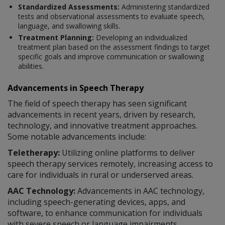
Standardized Assessments:
Administering standardized
tests and observational assessments to evaluate speech,
language, and swallowing skills.
Treatment Planning:
Developing an individualized
treatment plan based on the assessment findings to target
specific goals and improve communication or swallowing
abilities.
Advancements in Speech Therapy
The field of speech therapy has seen significant
advancements in recent years, driven by research,
technology, and innovative treatment approaches.
Some notable advancements include:
Teletherapy:
Utilizing online platforms to deliver
speech therapy services remotely, increasing access to
care for individuals in rural or underserved areas.
AAC Technology:
Advancements in AAC technology,
including speech-generating devices, apps, and
software, to enhance communication for individuals
with severe speech or language impairments.