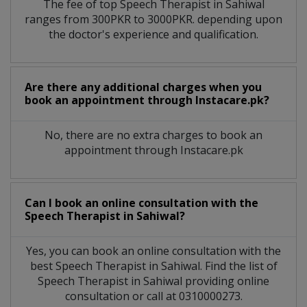
The fee of top
Speech Therapist
in
Sahiwal
ranges from 300PKR to 3000PKR. depending upon
the doctor's experience and qualification.
Are there any additional charges when you
book an appointment through Instacare.pk?
No, there are no extra charges to book an
appointment through Instacare.pk
Can I book an online consultation with the
Speech Therapist
in
Sahiwal?
Yes, you can book an online consultation with the
best
Speech Therapist
in
Sahiwal
. Find the list of
Speech Therapist
in
Sahiwal
providing online
consultation or call at 0310000273.