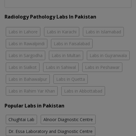
Radiology Pathology Labs In Pakistan
Labs in Lahore
Labs in Karachi
Labs in Islamabad
Labs in Rawalpindi
Labs in Faisalabad
Labs in Sargodha
Labs in Multan
Labs in Gujranwala
Labs in Sialkot
Labs in Sahiwal
Labs in Peshawar
Labs in Bahawalpur
Labs in Quetta
Labs in Rahim Yar Khan
Labs in Abbottabad
Popular Labs in Pakistan
Chughtai Lab
Alnoor Diagnostic Centre
Dr. Essa Laboratory and Diagnostic Centre