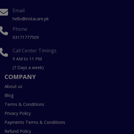
Email
hello@instacare.pk
Phone
03171777509
Call Center Timings
9 AM to 11 PM
(7 Days a week)
COMPANY
About us
Blog
Terms & Conditions
Privacy Policy
Payments Terms & Conditions
Refund Policy