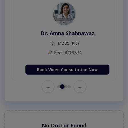
Dr. Amna Shahnawaz
MBBS (K.E)
Fee: 500
98 %
Book Video Consultation Now
←
→
No Doctor Found