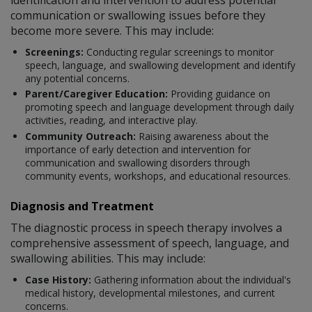
communication or swallowing issues before they
become more severe. This may include:
Screenings:
Conducting regular screenings to monitor
speech, language, and swallowing development and identify
any potential concerns.
Parent/Caregiver Education:
Providing guidance on
promoting speech and language development through daily
activities, reading, and interactive play.
Community Outreach:
Raising awareness about the
importance of early detection and intervention for
communication and swallowing disorders through
community events, workshops, and educational resources.
Diagnosis and Treatment
The diagnostic process in speech therapy involves a
comprehensive assessment of speech, language, and
swallowing abilities. This may include:
Case History:
Gathering information about the individual's
medical history, developmental milestones, and current
concerns.