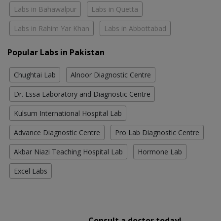
Labs in Bahawalpur
Labs in Quetta
Labs in Rahim Yar Khan
Labs in Abbottabad
Popular Labs in Pakistan
Chughtai Lab
Alnoor Diagnostic Centre
Dr. Essa Laboratory and Diagnostic Centre
Kulsum International Hospital Lab
Advance Diagnostic Centre
Pro Lab Diagnostic Centre
Akbar Niazi Teaching Hospital Lab
Hormone Lab
Excel Labs
Consult a doctor today!