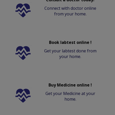
Connect with doctor online
from your home.
Book labtest online !
Get your labtest done from
your home.
Buy Medicine online !
Get your Medicine at your
home.