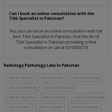
Can I book an online consultation with the
Tibb Specialist
in
Pakistan?
Yes, you can book an online consultation with the
best
Tibb Specialist
in
Pakistan
. Find the list of
Tibb Specialist
in
Pakistan
providing online
consultation or call at 0310000273.
Radiology Pathology Labs In Pakistan
Labs in Lahore
Labs in Karachi
Labs in Islamabad
Labs in Rawalpindi
Labs in Faisalabad
Labs in Sargodha
Labs in Multan
Labs in Gujranwala
Labs in Sialkot
Labs in Sahiwal
Labs in Peshawar