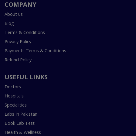
COMPANY
About us
Blog
Terms & Conditions
Privacy Policy
Payments Terms & Conditions
Refund Policy
USEFUL LINKS
Doctors
Hospitals
Specialities
Labs In Pakistan
Book Lab Test
Health & Wellness