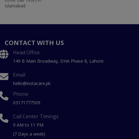
Islamabad
CONTACT WITH US
Head Office
149 B Main Broadway, DHA Phase 8, Lahore
Email
hello@instacare.pk
Phone
03171777509
Call Center Timings
9 AM to 11 PM
(7 Days a week)