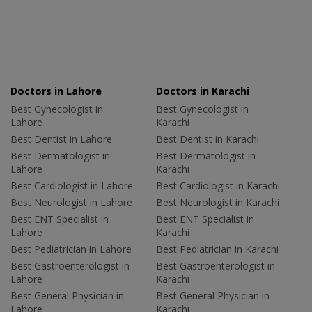
Doctors in Lahore
Doctors in Karachi
Best Gynecologist in
Best Gynecologist in
Lahore
Karachi
Best Dentist in Lahore
Best Dentist in Karachi
Best Dermatologist in
Best Dermatologist in
Lahore
Karachi
Best Cardiologist in Lahore
Best Cardiologist in Karachi
Best Neurologist in Lahore
Best Neurologist in Karachi
Best ENT Specialist in
Best ENT Specialist in
Lahore
Karachi
Best Pediatrician in Lahore
Best Pediatrician in Karachi
Best Gastroenterologist in
Best Gastroenterologist in
Lahore
Karachi
Best General Physician in
Best General Physician in
Lahore
Karachi