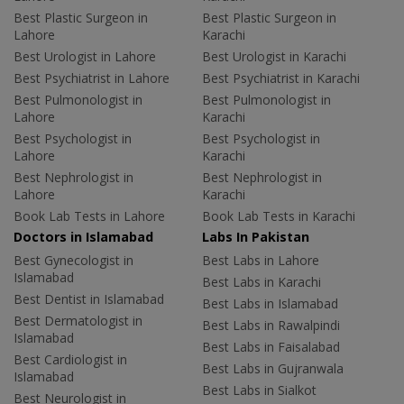
Best Plastic Surgeon in
Best Plastic Surgeon in
Lahore
Karachi
Best Urologist in Lahore
Best Urologist in Karachi
Best Psychiatrist in Lahore
Best Psychiatrist in Karachi
Best Pulmonologist in
Best Pulmonologist in
Lahore
Karachi
Best Psychologist in
Best Psychologist in
Lahore
Karachi
Best Nephrologist in
Best Nephrologist in
Lahore
Karachi
Book Lab Tests in Lahore
Book Lab Tests in Karachi
Doctors in Islamabad
Labs In Pakistan
Best Gynecologist in
Best Labs in Lahore
Islamabad
Best Labs in Karachi
Best Dentist in Islamabad
Best Labs in Islamabad
Best Dermatologist in
Best Labs in Rawalpindi
Islamabad
Best Labs in Faisalabad
Best Cardiologist in
Best Labs in Gujranwala
Islamabad
Best Labs in Sialkot
Best Neurologist in