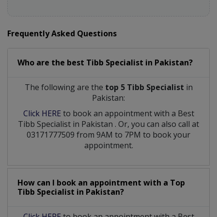
Frequently Asked Questions
Who are the best
Tibb Specialist
in
Pakistan?
The following are the
top 5 Tibb Specialist
in
Pakistan:
Click HERE
to book an appointment with a Best
Tibb Specialist
in
Pakistan
. Or, you can also call at
03171777509 from 9AM to 7PM to book your
appointment.
How can I book an appointment with a Top
Tibb Specialist
in
Pakistan?
Click HERE
to book an appointment with a Best