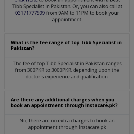
Tibb Specialist in Pakistan. Or, you can also call at
03171777509
from 9AM to 11PM to book your
appointment.
What is the fee range of top
Tibb Specialist
in
Pakistan?
The fee of top
Tibb Specialist
in
Pakistan
ranges
from 300PKR to 3000PKR. depending upon the
doctor's experience and qualification.
Are there any additional charges when you
book an appointment through Instacare.pk?
No, there are no extra charges to book an
appointment through Instacare.pk