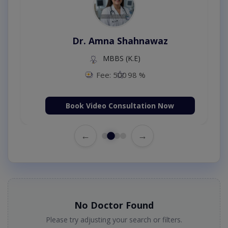
Dr. Amna Shahnawaz
MBBS (K.E)
Fee: 500
98 %
Book Video Consultation Now
←
→
No Doctor Found
Please try adjusting your search or filters.