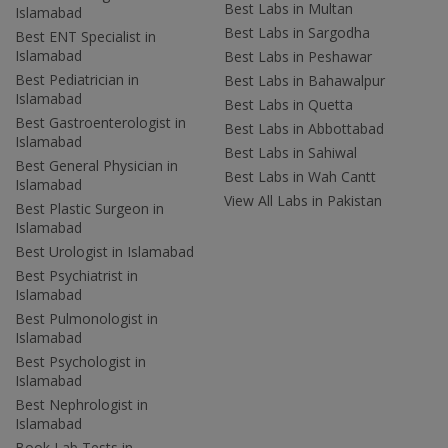
Best Labs in Multan
Islamabad
Best Labs in Sargodha
Best ENT Specialist in
Islamabad
Best Labs in Peshawar
Best Pediatrician in
Best Labs in Bahawalpur
Islamabad
Best Labs in Quetta
Best Gastroenterologist in
Best Labs in Abbottabad
Islamabad
Best Labs in Sahiwal
Best General Physician in
Best Labs in Wah Cantt
Islamabad
View All Labs in Pakistan
Best Plastic Surgeon in
Islamabad
Best Urologist in Islamabad
Best Psychiatrist in
Islamabad
Best Pulmonologist in
Islamabad
Best Psychologist in
Islamabad
Best Nephrologist in
Islamabad
Book Lab Tests in