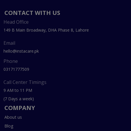
CONTACT WITH US
Head Office
149 B Main Broadway, DHA Phase 8, Lahore
Email
hello@instacare.pk
Phone
03171777509
Call Center Timings
9 AM to 11 PM
(7 Days a week)
COMPANY
About us
Blog