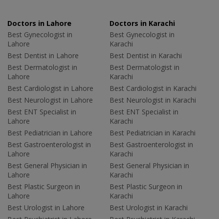
Doctors in Lahore
Doctors in Karachi
Best Gynecologist in
Best Gynecologist in
Lahore
Karachi
Best Dentist in Lahore
Best Dentist in Karachi
Best Dermatologist in
Best Dermatologist in
Lahore
Karachi
Best Cardiologist in Lahore
Best Cardiologist in Karachi
Best Neurologist in Lahore
Best Neurologist in Karachi
Best ENT Specialist in
Best ENT Specialist in
Lahore
Karachi
Best Pediatrician in Lahore
Best Pediatrician in Karachi
Best Gastroenterologist in
Best Gastroenterologist in
Lahore
Karachi
Best General Physician in
Best General Physician in
Lahore
Karachi
Best Plastic Surgeon in
Best Plastic Surgeon in
Lahore
Karachi
Best Urologist in Lahore
Best Urologist in Karachi