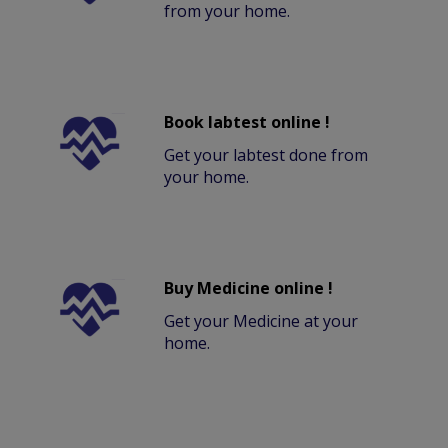
from your home.
Book labtest online !
Get your labtest done from
your home.
Buy Medicine online !
Get your Medicine at your
home.