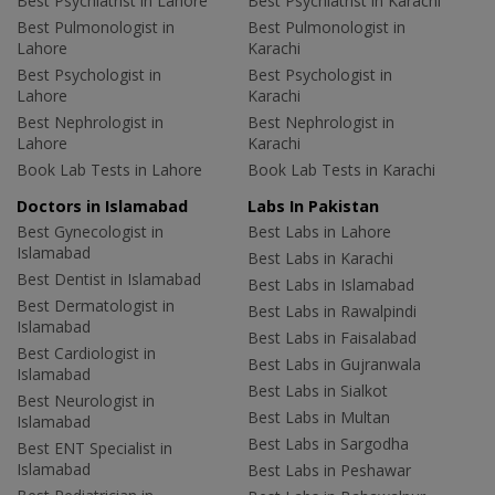
Best Psychiatrist in Lahore
Best Psychiatrist in Karachi
Best Pulmonologist in
Best Pulmonologist in
Lahore
Karachi
Best Psychologist in
Best Psychologist in
Lahore
Karachi
Best Nephrologist in
Best Nephrologist in
Lahore
Karachi
Book Lab Tests in Lahore
Book Lab Tests in Karachi
Doctors in Islamabad
Labs In Pakistan
Best Gynecologist in
Best Labs in Lahore
Islamabad
Best Labs in Karachi
Best Dentist in Islamabad
Best Labs in Islamabad
Best Dermatologist in
Best Labs in Rawalpindi
Islamabad
Best Labs in Faisalabad
Best Cardiologist in
Best Labs in Gujranwala
Islamabad
Best Labs in Sialkot
Best Neurologist in
Best Labs in Multan
Islamabad
Best Labs in Sargodha
Best ENT Specialist in
Islamabad
Best Labs in Peshawar