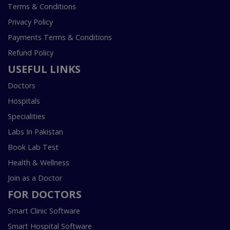
Terms & Conditions
Privacy Policy
Payments Terms & Conditions
Refund Policy
USEFUL LINKS
Doctors
Hospitals
Specialities
Labs In Pakistan
Book Lab Test
Health & Wellness
Join as a Doctor
FOR DOCTORS
Smart Clinic Software
Smart Hospital Software