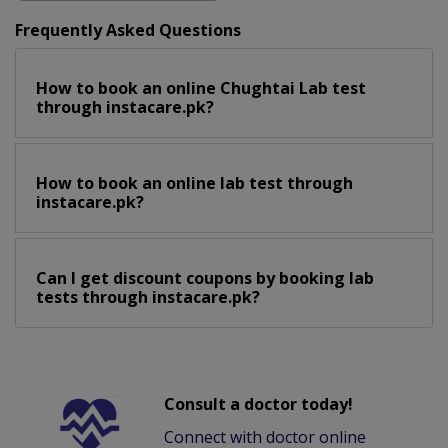
Frequently Asked Questions
How to book an online Chughtai Lab test
through instacare.pk?
How to book an online lab test through
instacare.pk?
Can I get discount coupons by booking lab
tests through instacare.pk?
Consult a doctor today!
Connect with doctor online