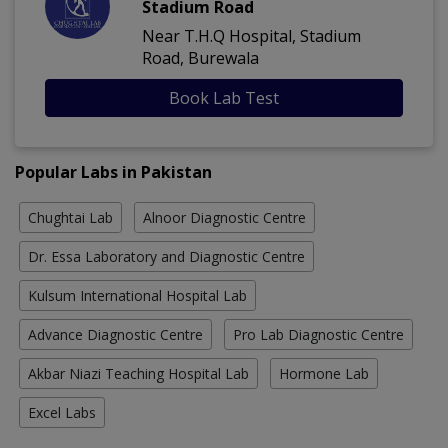
Stadium Road
Near T.H.Q Hospital, Stadium
Road, Burewala
Book Lab Test
Popular Labs in Pakistan
Chughtai Lab
Alnoor Diagnostic Centre
Dr. Essa Laboratory and Diagnostic Centre
Kulsum International Hospital Lab
Advance Diagnostic Centre
Pro Lab Diagnostic Centre
Akbar Niazi Teaching Hospital Lab
Hormone Lab
Excel Labs