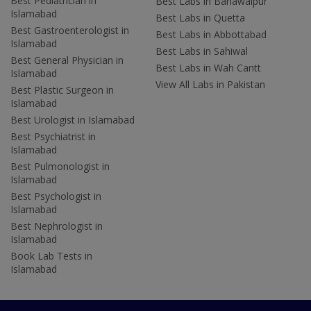
Best Pediatrician in
Best Labs in Bahawalpur
Islamabad
Best Labs in Quetta
Best Gastroenterologist in
Best Labs in Abbottabad
Islamabad
Best Labs in Sahiwal
Best General Physician in
Best Labs in Wah Cantt
Islamabad
View All Labs in Pakistan
Best Plastic Surgeon in
Islamabad
Best Urologist in Islamabad
Best Psychiatrist in
Islamabad
Best Pulmonologist in
Islamabad
Best Psychologist in
Islamabad
Best Nephrologist in
Islamabad
Book Lab Tests in
Islamabad