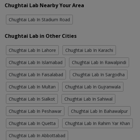
Chughtai Lab Nearby Your Area
Chughtai Lab In Stadium Road
Chughtai Lab in Other Cities
Chughtai Lab In Lahore
Chughtai Lab In Karachi
Chughtai Lab In Islamabad
Chughtai Lab In Rawalpindi
Chughtai Lab In Faisalabad
Chughtai Lab In Sargodha
Chughtai Lab In Multan
Chughtai Lab In Gujranwala
Chughtai Lab In Sialkot
Chughtai Lab In Sahiwal
Chughtai Lab In Peshawar
Chughtai Lab In Bahawalpur
Chughtai Lab In Quetta
Chughtai Lab In Rahim Yar Khan
Chughtai Lab In Abbottabad